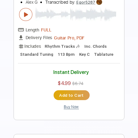
Preview PDF Sample
Alex G - Get Well
Okie Dokie
Transcribed by:
SweetStrings
Length
00:00
-
02:18
(Incomplete)
PDF
Delivery Files
Includes
Lead Tracks 🎸
Standard Tuning
No Capo
Key C#
Tablature
Instant Delivery
$10.00
Add to Cart