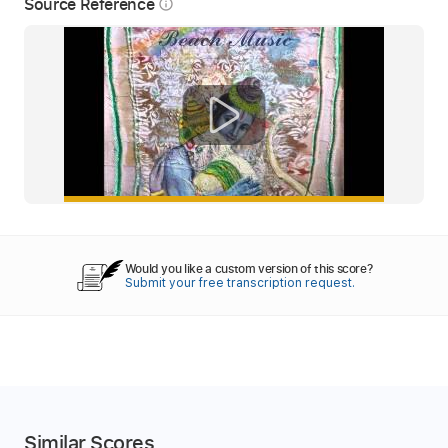
Source Reference
info_outline
Would you like a custom version of this score?
Submit your free transcription request.
Similar Scores