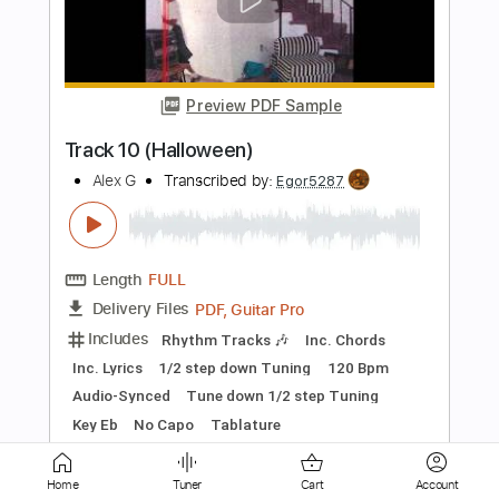
Hope
Alex G
Transcribed by:
Egor5287
Length
FULL
PDF, Guitar Pro
Delivery Files
Includes
Rhythm Tracks 🎶
Inc. Chords
Inc. Lyrics
1/2 step down Tuning
99 Bpm
Audio-Synced
Tune down 1/2 step Tuning
Key F#
No Capo
Tablature
Instant Delivery
$4.99
$6.74
Home
Tuner
Cart
Account
Add to Cart