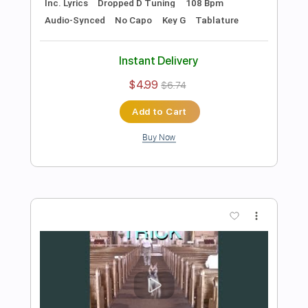
Preview PDF Sample
Gnaw
Alex G
Transcribed by:
Egor5287
Length
FULL
PDF, Guitar Pro
Delivery Files
Includes
Rhythm Tracks 🎶
Inc. Chords
Inc. Lyrics
1 step down Tuning
98 Bpm
Tune down 1 step Tuning
Key F
No Capo