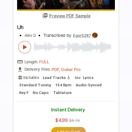
more_vert
Preview PDF Sample
Nintendo 64 (Extended Version)
Alex G
Transcribed by:
Egor5287