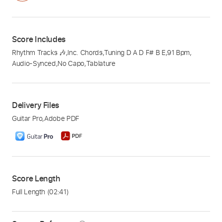
Score Includes
Rhythm Tracks 🎶
,
Inc. Chords
,
Tuning D A D F# B E
,
91 Bpm
,
Audio-Synced
,
No Capo
,
Tablature
Delivery Files
Guitar Pro
,
Adobe PDF
Score Length
Full Length
(02:41)