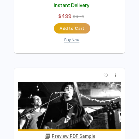
Preview PDF Sample
50 Cent x Alex G in da club x forever
REMAKE
50 Cent x Alex G
Transcribed by:
Egor5287
Length
FULL