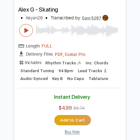
PDF, Guitar Pro
Delivery Files
Includes
Rhythm Tracks 🎶
Inc. Chords
Standard Tuning
88 Bpm
Lead Tracks 🎸
Audio-Synced
Key A
No Capo
Tablature
Instant Delivery
$4.99
$6.74
Add to Cart
Buy Now
more_vert