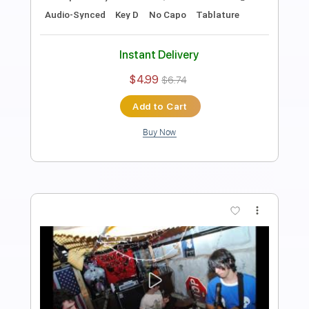
Alex G
Transcribed by:
Egor5287
Length
FULL
Guitar Pro, PDF
Delivery Files
Includes
Rhythm Tracks 🎶
Inc. Chords
Standard Tuning
113 Bpm
Key C
Tablature
Instant Delivery
$4.99
$6.74
Add to Cart
Buy Now