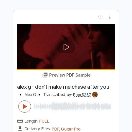
Length
FULL
PDF, Guitar Pro
Delivery Files
Includes
Rhythm Tracks 🎶
Inc. Chords
Tuning D A D F# B E
91 Bpm
Audio-Synced
No Capo
Tablature
Instant Delivery
$4.99
$6.74
Add to Cart
Buy Now