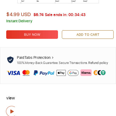
$4.99 USD
$6.74
Sale ends in:
00:34:42
Instant Delivery
BUY NOW
ADD TO CART
PaidTabs Protection
100% Money-Back Guarantee. Secure Transactions.
Refund policy
view