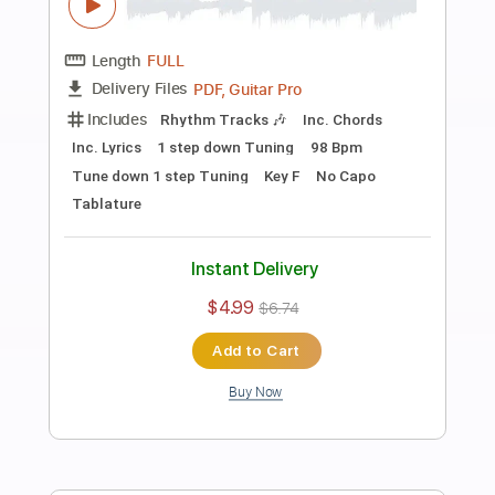
Preview PDF Sample
Uh
Alex G
Transcribed by:
Egor5287
Length
FULL
PDF, Guitar Pro
Delivery Files
Includes
Lead Tracks 🎸
Inc. Lyrics