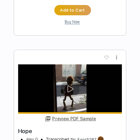
Preview PDF Sample
Harvey
Alex G
Transcribed by:
Egor5287
Length
FULL
PDF, Guitar Pro
Delivery Files
Includes
Rhythm Tracks 🎶
Inc. Chords
Inc. Lyrics
Dropped D Tuning
108 Bpm
Audio-Synced
No Capo
Key G
Tablature
Instant Delivery