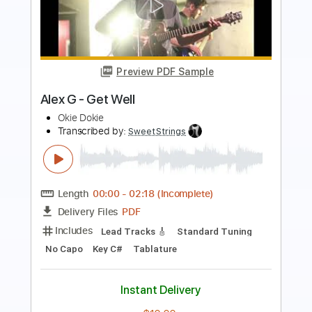
Preview PDF Sample
dalmatian - alex g
natasha night
Transcribed by:
Arjogezh
Length
FULL
Guitar Pro, PDF
Delivery Files
Includes
Audio-Synced
Piano
Standard Tuning
120 Bpm
Sheet Music 🎹
Instant Delivery