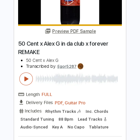
Length
FULL
PDF, Guitar Pro
Delivery Files
Includes
Rhythm Tracks 🎶
Inc. Chords
Standard Tuning
120 Bpm
Audio-Synced
Key G
No Capo
Tablature
Instant Delivery
$4.99
$6.74
Add to Cart
Buy Now
more_vert