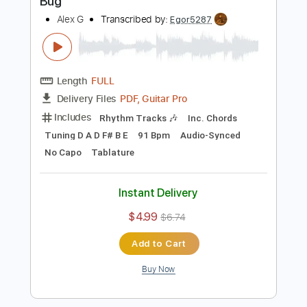
Buy Now
more_vert
Preview PDF Sample
Bug
Alex G
Transcribed by:
Egor5287