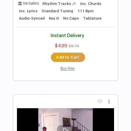
Add to Cart
Buy Now
more_vert
Preview PDF Sample