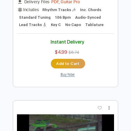
Preview PDF Sample
Alex G - Mary
Alex G
Transcribed by:
Egor5287
Length
FULL
PDF, Guitar Pro
Delivery Files
Includes
Rhythm Tracks 🎶
Inc. Chords
Standard Tuning
106 Bpm
Audio-Synced
Lead Tracks 🎸
Key C
No Capo
Tablature
Instant Delivery
$4.99
$6.74