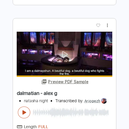
Preview PDF Sample
Alex G - Skating
Keyan28
Transcribed by:
Egor5287
Length
FULL
PDF, Guitar Pro
Delivery Files
Includes
Rhythm Tracks 🎶
Inc. Chords