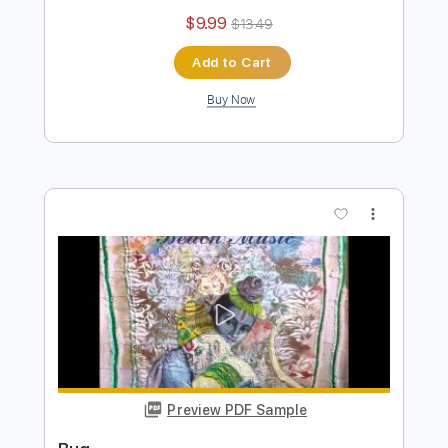
Alex G - Gretel (Official Video)
Alex G
Transcribed by:
mikacwd
Length
FULL
PDF, Guitar Pro
Delivery Files
Includes
Lead Guitar Tracks 🎸
Rhythm Guitar Tracks 🎶
Bass Tracks 🎸
Tablature
Bass
Standard Tuning
145 Bpm
Instant Delivery
$9.99
$13.49
Add to Cart