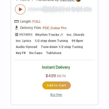
$4.99
$6.74
Add to Cart
Buy Now
more_vert