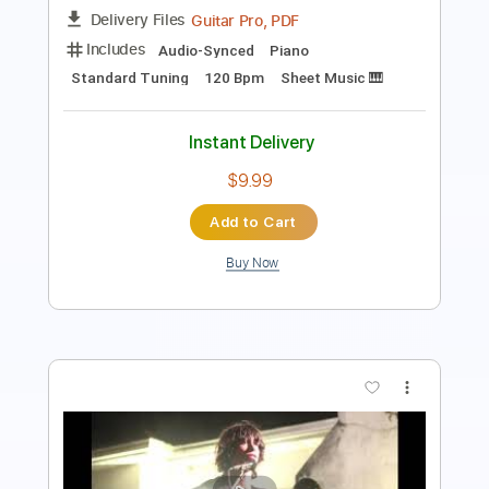
Standard Tuning
94 Bpm
Lead Tracks 🎸
Audio-Synced
Key B
No Capo
Tablature
Instant Delivery
$4.99
$6.74
Add to Cart
Buy Now
more_vert