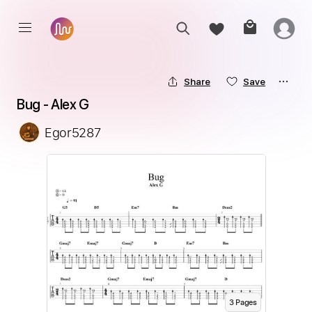
Share
Save
Bug - Alex G
Egor5287
3
Page
s