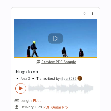
Preview PDF Sample
16 Mirrors
Alex G
Transcribed by:
Egor5287
Length
FULL
PDF, Guitar Pro
Delivery Files
Includes
Rhythm Tracks 🎶
Inc. Chords
1 step down Tuning
120 Bpm
Audio-Synced
Tune down 1 step Tuning
No Capo
Tablature
Instant Delivery
$4.99
$6.74