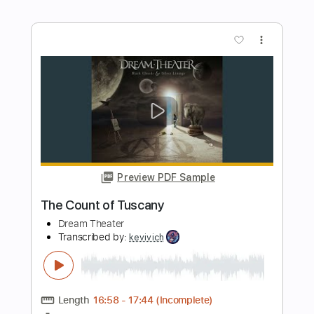
Paul Gilbert
Transcribed by:
cerpin1
Length
FULL
PDF, Midi, Guitar Pro
Delivery Files
Includes
Lead Tracks 🎸
Rhythm Tracks 🎶
Inc. Chords
Standard Tuning
106 Bpm
Key Am
No Capo
Tablature
Instant Delivery
$10.00
$13.50
Add to Cart
Buy Now