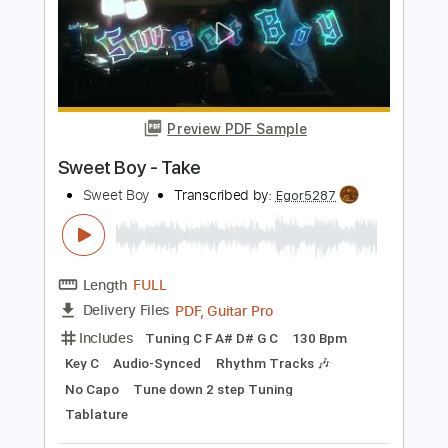
Liona Boyd - La Malagueña
Liona Boyd
Transcribed by:
TabsFlamenco
Length
FULL
PDF, Guitar Pro
Delivery Files
Includes
Lead Tracks 🎸
Standard Tuning
105 Bpm
Fingerstyle
Tablature
Instant Delivery
$15.99
Add to Cart
Buy Now