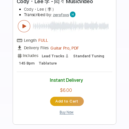
Preview PDF Sample
Body to Body
BTS
Transcribed by:
krabsinger
Length
FULL
PDF, Midi
Delivery Files
Includes
Rhythm Tracks 🎶
Bass
Drums 🥁
Percussion
Tablature