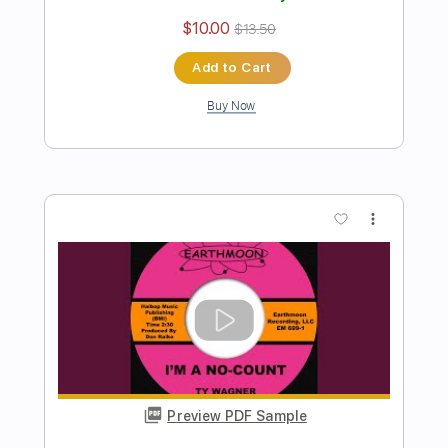
Brandon Boyd - Sons of the Sea -
"Stem to the Rose" (Audio)
Brandon Boyd
Transcribed by:
thakis23
Length
FULL
PDF, Guitar Pro
Delivery Files
Includes
Lead Tracks 🎸
Rhythm Tracks 🎶
Bass Tracks 🎸
Tablature
Bass
Standard Tuning
87 Bpm
Instant Delivery
$9.99
Add to Cart