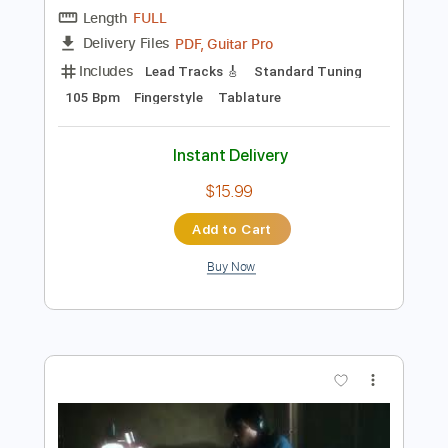
Add to Cart
Buy Now
more_vert
Preview PDF Sample