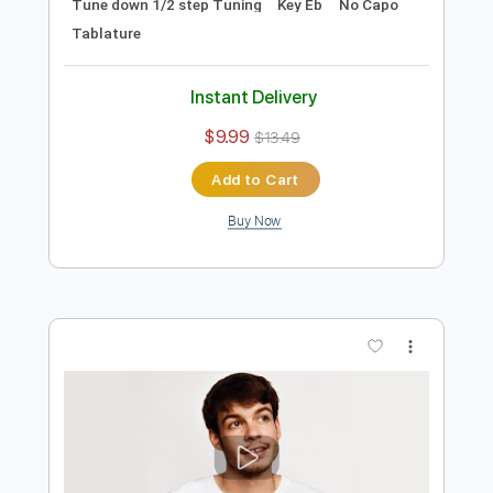
Preview PDF Sample
Talk Shit Get Shot
Body Count
Transcribed by:
cerpin1
Length
FULL
PDF, Midi, Guitar Pro
Delivery Files
Includes
Audio-Synced
Lead Tracks 🎸
Rhythm Tracks 🎶
Bass
Inc. Chords
1/2 step down Tuning
176 Bpm
Tune down 1/2 step Tuning
Key Eb
No Capo
Tablature
Instant Delivery