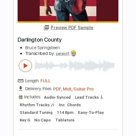
Length
FULL
Guitar Pro, PDF
Delivery Files
Includes
Standard Tuning
125 Bpm
Lead Tracks 🎸
Tablature
Instant Delivery
$30.00
Add to Cart
Buy Now