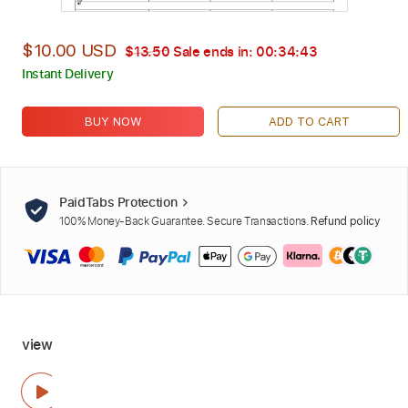
$10.00 USD
$13.50
Sale ends in:
00:34:42
Instant Delivery
BUY NOW
ADD TO CART
PaidTabs Protection
100% Money-Back Guarantee. Secure Transactions.
Refund policy
view