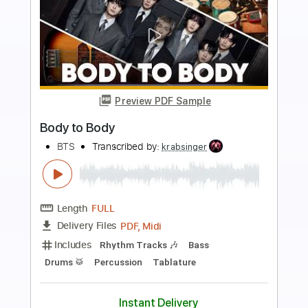
more_vert
Preview PDF Sample
The More I See You
Count Basie
Transcribed by:
raphuelpel53
Length
FULL