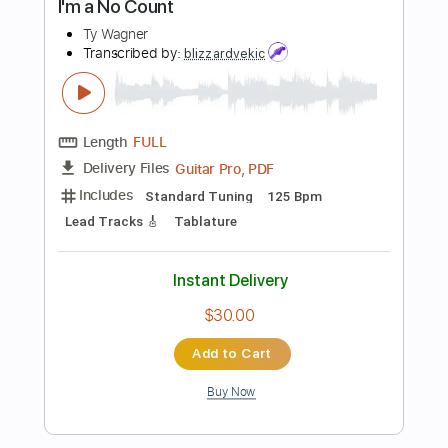
Buy Now
more_vert
Preview PDF Sample
The Count Juan Chutrifo