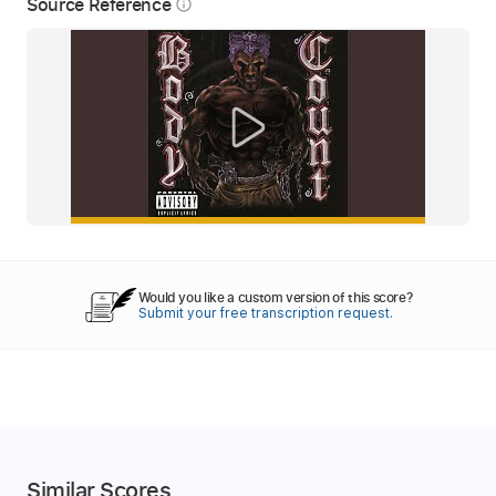
Source Reference
info_outline
Would you like a custom version of this score?
Submit your free transcription request.
Similar Scores