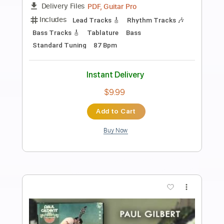
Preview PDF Sample
Cody・Lee 李 - 悶々 MusicVideo
Cody・Lee ( 李 )
Transcribed by:
zerofoxs
Length
FULL
Guitar Pro, PDF
Delivery Files
Includes
Lead Tracks 🎸
Standard Tuning
145 Bpm
Tablature
Instant Delivery
$6.00