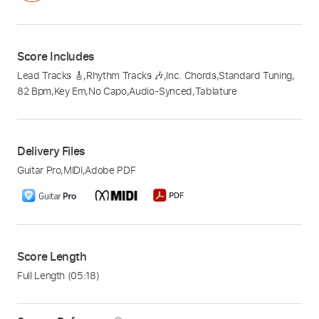
Score Includes
Lead Tracks 🎸
,
Rhythm Tracks 🎶
,
Inc. Chords
,
Standard Tuning
,
82 Bpm
,
Key Em
,
No Capo
,
Audio-Synced
,
Tablature
Delivery Files
Guitar Pro
,
MIDI
,
Adobe PDF
Score Length
Full Length
(05:18)