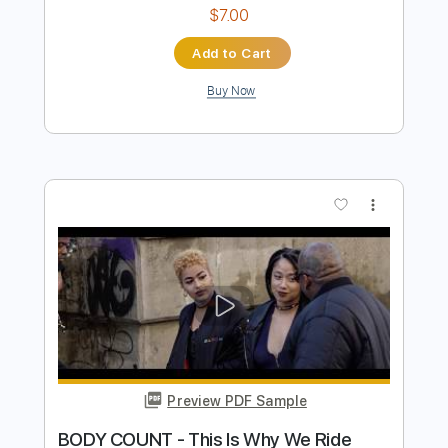
Preview PDF Sample
Rex Orange County - Pluto Projector
(Official Audio)
Rex Orange County
Transcribed by:
MShibusawa
Length
FULL
PDF, Guitar Pro
Delivery Files
Includes
Rhythm Tracks 🎶
Key C
Tablature
Inc. Lyrics
Standard Tuning
80 Bpm
Instant Delivery