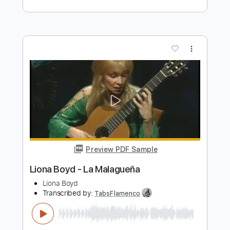
BODY COUNT - This Is Why We Ride
(Solo)
Century Media Records
Transcribed by:
GPTabs
Length
03:42
-
05:30
(Incomplete)
PDF, Guitar Pro
Delivery Files
Includes
Lead Tracks 🎸
Key Em
1/2 step down Tuning
75 Bpm
No Capo
Tablature
Instant Delivery
$9.99