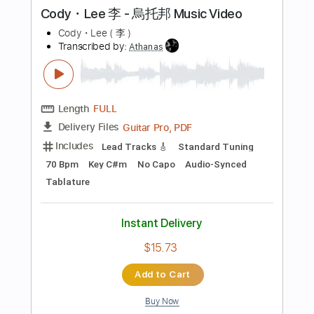
PDF
Delivery Files
Includes
Lead Tracks 🎸
Standard Tuning
No Capo
Tablature
Instant Delivery
$4.99
Add to Cart
Buy Now
more_vert