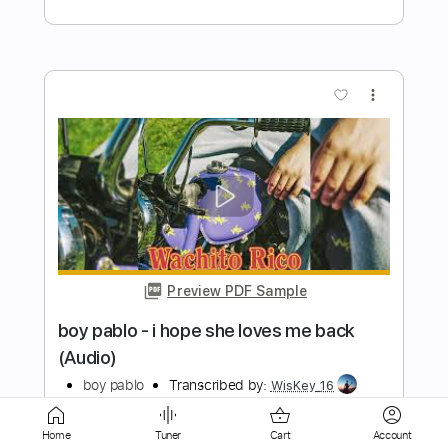
Preview PDF Sample
Darlington County
Bruce Springsteen
Transcribed by:
cerpin1
Length
FULL
PDF, Midi, Guitar Pro
Delivery Files
Includes
Audio-Synced
Lead Tracks 🎸
Rhythm Tracks 🎶
Inc. Chords
Home
Tuner
Cart
Account