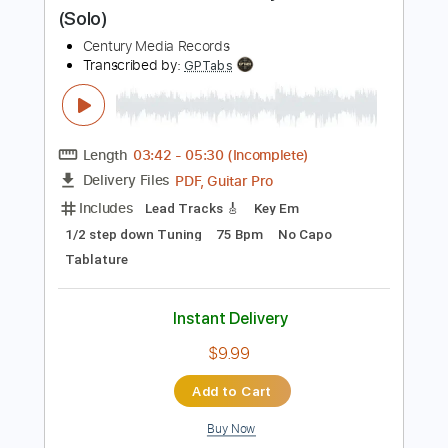
$7.00
Add to Cart
Buy Now
more_vert
Preview PDF Sample