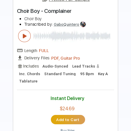
Length
FULL
PDF, Guitar Pro
Delivery Files
Includes
Tuning C F A# D# G C
130 Bpm
Key C
Audio-Synced
Rhythm Tracks 🎶
No Capo
Tune down 2 step Tuning
Tablature
Instant Delivery
$4.99
Add to Cart
Buy Now