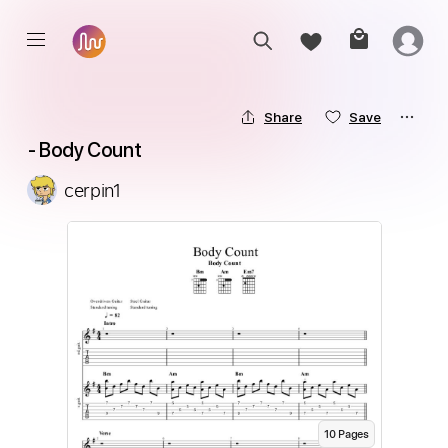
Share
Save
 - Body Count
cerpin1
10
Page
s