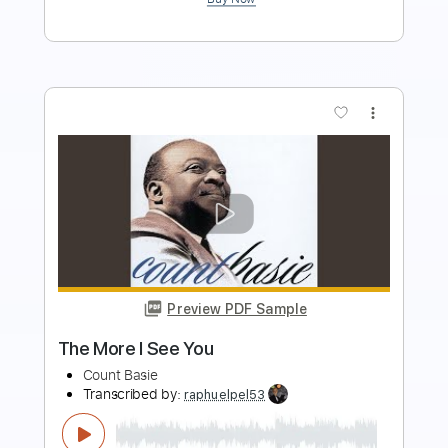
more_vert
Preview PDF Sample
Choir Boy - Complainer
Choir Boy
Transcribed by:
GaboQuintero