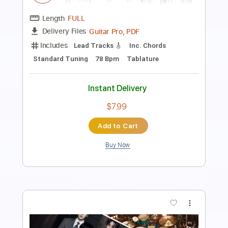
Length
FULL
PDF, Guitar Pro
Delivery Files
Includes
Audio-Synced
Lead Tracks 🎸
Inc. Chords
Standard Tuning
95 Bpm
Key A
Tablature
Instant Delivery
$24.69
Add to Cart
Buy Now