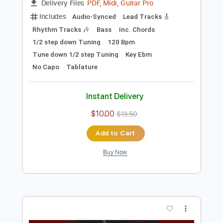
Preview PDF Sample
The Winner Loses
Body Count
Transcribed by:
cerpin1
Length
FULL
PDF, Midi, Guitar Pro
Delivery Files
Includes
Audio-Synced
Lead Tracks 🎸
Rhythm Tracks 🎶
Bass
Inc. Chords
1/2 step down Tuning
120 Bpm
Tune down 1/2 step Tuning
Key Ebm
No Capo
Tablature