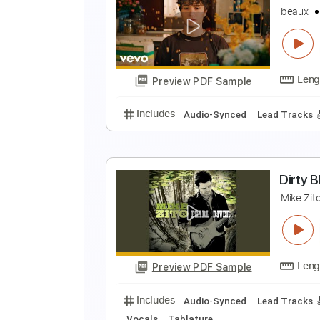
O
b
Preview PDF Sample
Includes
Audio-Synced
Lead T
f
b