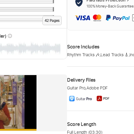
100% Money-Back Guarantee. 
42
Page
s
der)
info_outline
Score Includes
Rhythm Tracks 🎶
,
Lead Tracks 🎸
,
In
Delivery Files
Guitar Pro
,
Adobe PDF
Score Length
Full Length
(03:30)