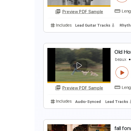
Preview PDF Sample
Includes
Lead Tracks 🎸
Tabla
G
B
Preview PDF Sample
Includes
Lead Guitar Tracks 🎸