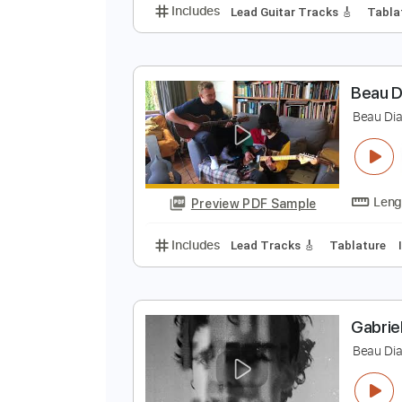
B
B
Preview PDF Sample
Includes
Lead Guitar Tracks 🎸
B
B