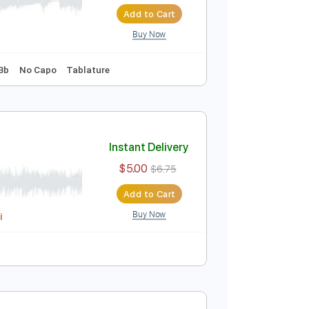
Instant Delivery
$8.99
$12.14
Add to Cart
Buy Now
99 Bpm
Key Bb
No Capo
Tablature
Instant Delivery
$5.00
$6.75