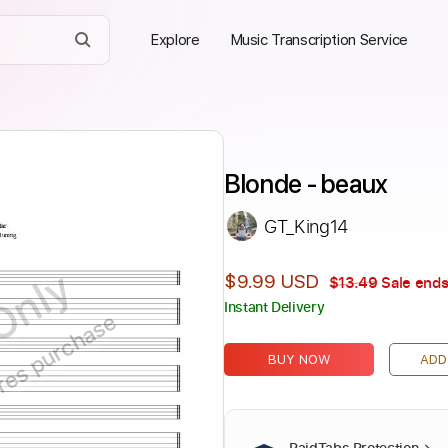
Explore
Music Transcription Service
Blonde - beaux
GT_King14
Only
$9.99 USD
$13.49
Sale ends
Instant Delivery
ires purchase
BUY NOW
ADD
PaidTabs Protection