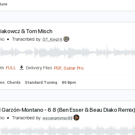
eau Diakowicz - Things 3
eau Diako
Transcribed by:
GT_King14
PDF
Length
01:27
-
01:53
(Incomplete)
Delivery Files
Tablature
eau Diakowcz & Tom Misch
eau Diako
Transcribed by:
GT_King14