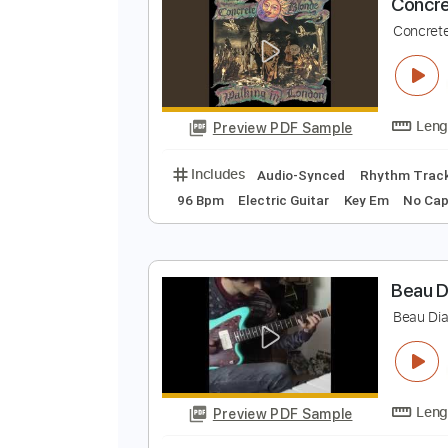
Preview PDF Sample
Includes
Lead Tracks 🎸
Inc. 
C
C
Preview PDF Sample
Includes
Audio-Synced
Rhythm
96 Bpm
Electric Guitar
Key Em