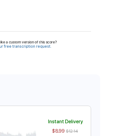
ike a custom version of this score?
r free transcription request.