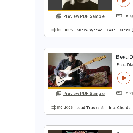
B
b
Preview PDF Sample
Includes
Audio-Synced
Lead T
B
B