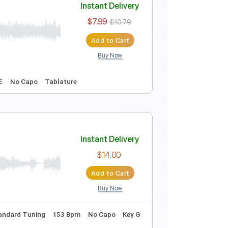
Instant Delivery
$7.99
$10.79
Add to Cart
Buy Now
82 Bpm
Key B
No Capo
Tablature
Instant Delivery
$7.99
$10.79
Add to Cart