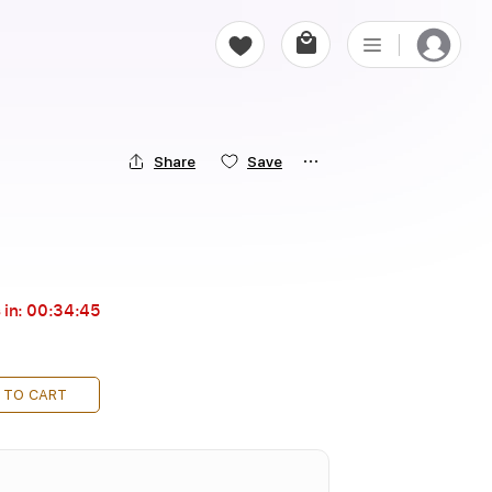
Share
Save
 in:
00:34:44
 TO CART