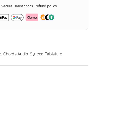
Secure Transactions.
Refund policy
c. Chords
,
Audio-Synced
,
Tablature