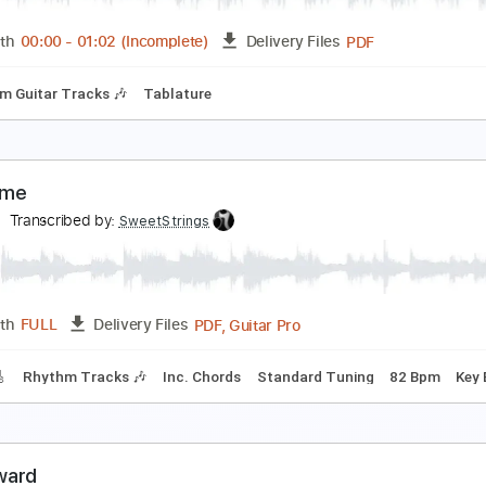
PDF, Guitar Pro
Length
FULL
Delivery Files
ture
Inc. Chords
Standard Tuning
80 Bpm
abriel Garzón-Montano - 6 8 (Ben Esser & Beau D
eau Diako
Transcribed by:
wayangmimpi89
PDF
Length
00:00
-
01:02
(Incomplete)
Delivery Files
Rhythm Guitar Tracks 🎶
Tablature