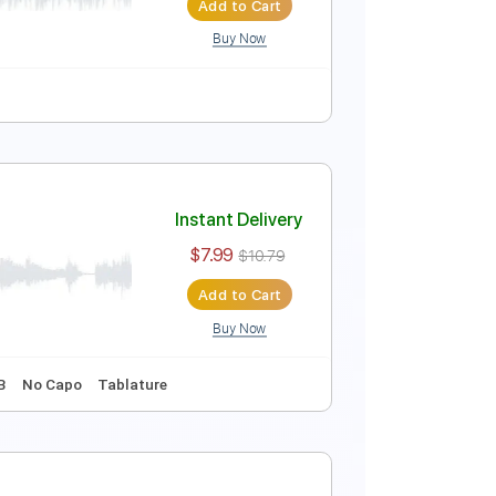
Add to Cart
Buy Now
iako Remix)
Instant Delivery
$4.99
Add to Cart
Buy Now