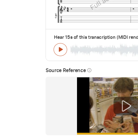
Hear 15s of this transcription (MIDI ren
Source Reference
info_outline