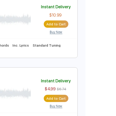
Add to Cart
Buy Now
uitar Pro, Midi
Instant Delivery
$10.99
Add to Cart
Buy Now
Vocals
Inc. Chords
Inc. Lyrics
Standard Tuning