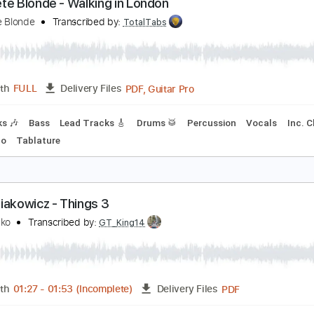
PDF, G
Length
00:25
-
01:49
(Incomplete)
Delivery Files
Chords
Tablature
Open D Tuning
130 Bpm
oncrete Blonde - Walking in London
oncrete Blonde
Transcribed by:
TotalTabs
PDF, Guitar Pro
Length
FULL
Delivery Files
 Tracks 🎶
Bass
Lead Tracks 🎸
Drums 🥁
Percussion
No Capo
Tablature