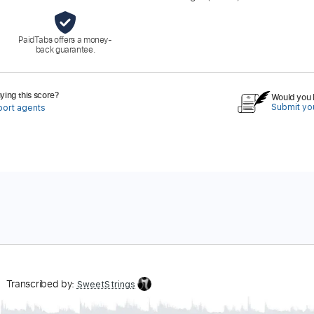
PaidTabs offers a money-
back guarantee.
ing this score?
Would you l
Submit you
port agents