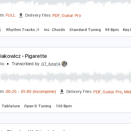
londe
eaux
Transcribed by:
SweetStrings
PDF, Guitar Pro
Length
FULL
Delivery Files
racks 🎸
Rhythm Tracks 🎶
Inc. Chords
Standard Tuning
eau Diakowicz - Pigarette
eau Diako
Transcribed by:
GT_King14