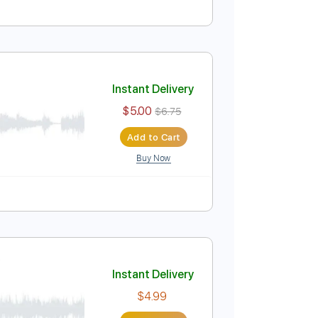
Instant Delivery
$4.99
$6.74
Add to Cart
Buy Now
Instant Delivery
$5.00
$6.75