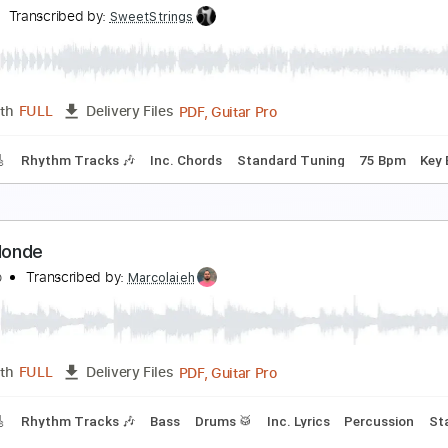
ld Home
eaux
Transcribed by:
SweetStrings
PDF, Guitar Pro
Length
FULL
Delivery Files
racks 🎸
Rhythm Tracks 🎶
Inc. Chords
Standard Tuning
all forward
eaux
Transcribed by:
SweetStrings