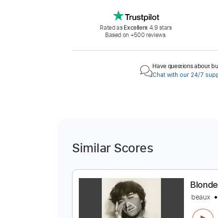
Rated as
Excellent
4.9 stars
Based on +500 reviews.
Have questions about buy
Chat with our 24/7 sup
Similar Scores