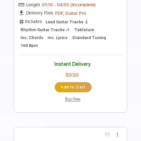
Mike Zito
Transcribed by:
Marcolaieh
Length
FULL
PDF, Guitar Pro
Delivery Files
Includes
Audio-Synced
Lead Tracks 🎸
Rhythm Tracks 🎶
Bass
Drums 🥁
Inc. Lyrics
Percussion
Standard Tuning
153 Bpm
No Capo
Key G
Vocals
Tablature
Instant Delivery
$14.00
Add to Cart