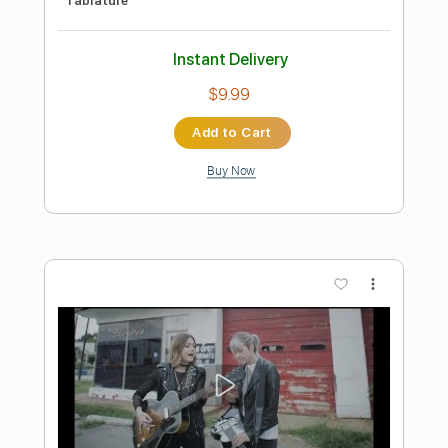
Preview PDF Sample
Blondie (Live)
Current Joys
Transcribed by:
Egor5287
Length
FULL
PDF, Guitar Pro
Delivery Files
Includes
Rhythm Tracks 🎶
Inc. Chords