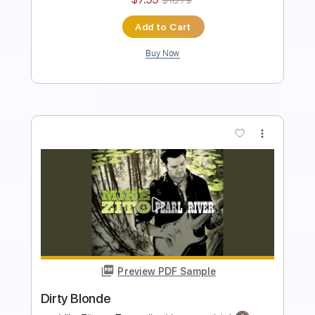
Add to Cart
Buy Now
more_vert
Preview PDF Sample