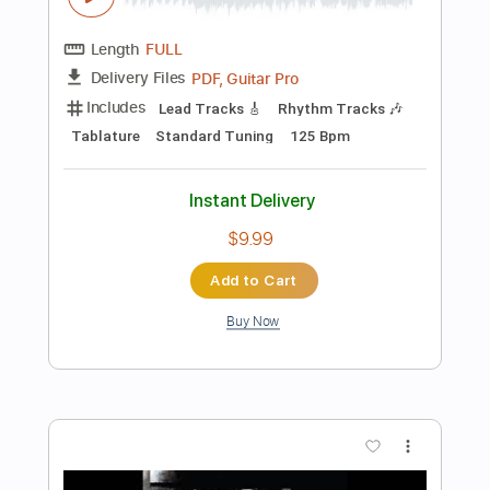
Tablature
Instant Delivery
$9.99
Add to Cart
Buy Now
more_vert