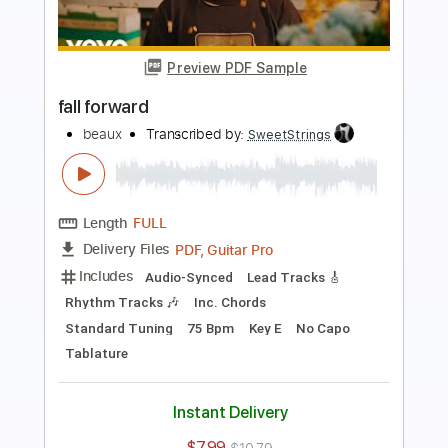
Preview PDF Sample
Old Home
beaux
Transcribed by:
SweetStrings
Length
FULL
PDF, Guitar Pro
Delivery Files
Includes
Audio-Synced
Lead Tracks 🎸
Rhythm Tracks 🎶
Inc. Chords
Standard Tuning
82 Bpm
Key B
No Capo
Tablature
Instant Delivery
$7.99
$10.79