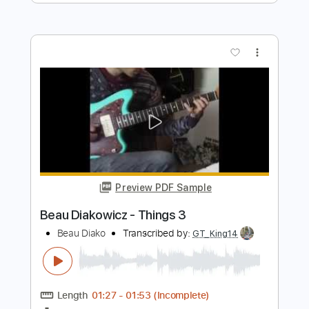
Length
FULL
PDF, Guitar Pro
Delivery Files
Includes
Audio-Synced
Rhythm Tracks 🎶
Bass
Lead Tracks 🎸
Drums 🥁
Percussion
Vocals
Inc. Chords
Inc. Lyrics
Standard Tuning
96 Bpm
Electric Guitar
Key Em
No Capo
Tablature
Instant Delivery
$10.99
Add to Cart
Buy Now