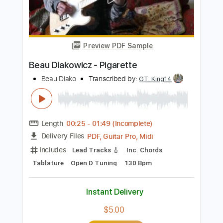
Add to Cart
Buy Now
more_vert
Preview PDF Sample
Beau Diakowicz - Pigarette