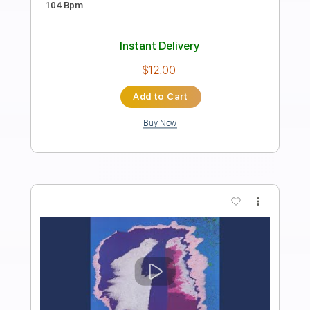
Blondie Live
Transcribed by:
cerpin1
Length
01:10
-
04:55
(Incomplete)
PDF, Guitar Pro
Delivery Files
Includes
Lead Guitar Tracks 🎸
Rhythm Guitar Tracks 🎶
Tablature
Inc. Chords
Inc. Lyrics
Standard Tuning
160 Bpm
Instant Delivery
$9.99
Add to Cart