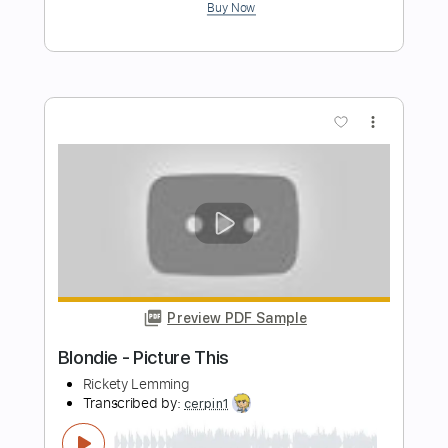
Preview PDF Sample
Blondie - Rapture
Ocean_Monkeys
Transcribed by:
GPTabs
Length
FULL
PDF, Guitar Pro
Delivery Files
Includes
Rhythm Tracks 🎶
Lead Tracks 🎸
Key Em
Standard Tuning
109 Bpm
No Capo