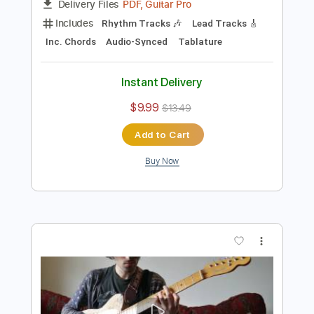
Preview PDF Sample
Blonde
beaux
Transcribed by:
GT_King14
Length
FULL
PDF, Guitar Pro
Delivery Files
Includes
Rhythm Tracks 🎶
Lead Tracks 🎸
Inc. Chords
Audio-Synced
Tablature
Instant Delivery
$9.99
$13.49