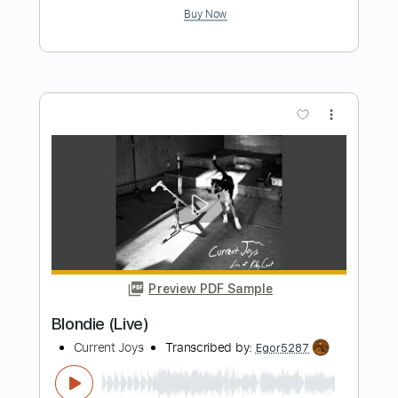
Length
FULL
PDF, Guitar Pro
Delivery Files
Includes
Lead Tracks 🎸
Rhythm Tracks 🎶
Tablature
Inc. Lyrics
1/2 step down Tuning
104 Bpm
Instant Delivery
$12.00
Add to Cart
Buy Now