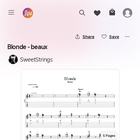
Share
Save
Blonde - beaux
SweetStrings
5
Page
s