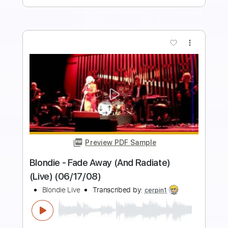
Buy Now
more_vert
Preview PDF Sample
Dirty Blonde