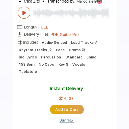
fall forward
beaux
Transcribed by:
SweetStrings
Length
FULL
PDF, Guitar Pro
Delivery Files
Includes
Audio-Synced
Lead Tracks 🎸
Rhythm Tracks 🎶
Inc. Chords
Standard Tuning
75 Bpm
Key E
No Capo
Tablature
Instant Delivery
$7.99
$10.79
Add to Cart