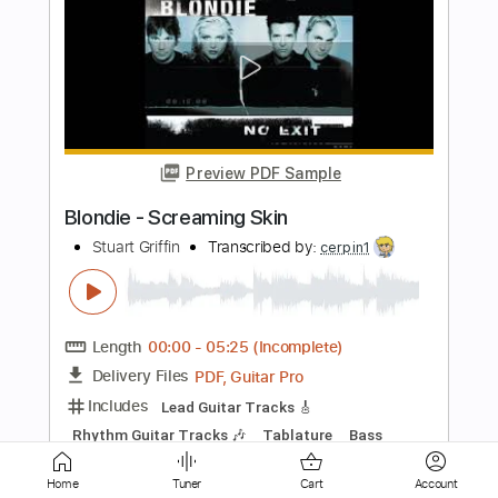
Preview PDF Sample
Bleach Blonde Bottle Blues
Larkin Poe
Transcribed by:
blizzardvekic
Length
FULL
Guitar Pro, PDF
Delivery Files
Includes
Lead Tracks 🎸
1/2 step down Tuning
132 Bpm
Tablature
Instant Delivery
Home
Tuner
Cart
Account