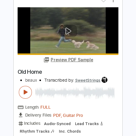
Preview PDF Sample
Gabriel Garzón-Montano - 6 8 (Ben
Esser & Beau Diako Remix)
Beau Diako
Transcribed by:
wayangmimpi89
Length
00:00
-
01:02
(Incomplete)
PDF
Delivery Files
Includes
Lead Guitar Tracks 🎸
Rhythm Guitar Tracks 🎶
Tablature