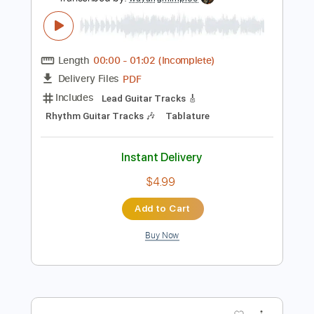
Instant Delivery
$5.00
Add to Cart
Buy Now
more_vert