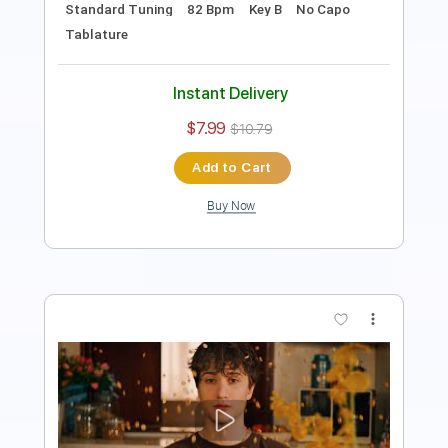
Instant Delivery
$4.99
Add to Cart
Buy Now
more_vert