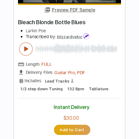
Standard Tuning
120 Bpm
Lead Tracks 🎸
Audio-Synced
Key F#
No Capo
Tablature
Instant Delivery
$4.99
Add to Cart
Buy Now
more_vert