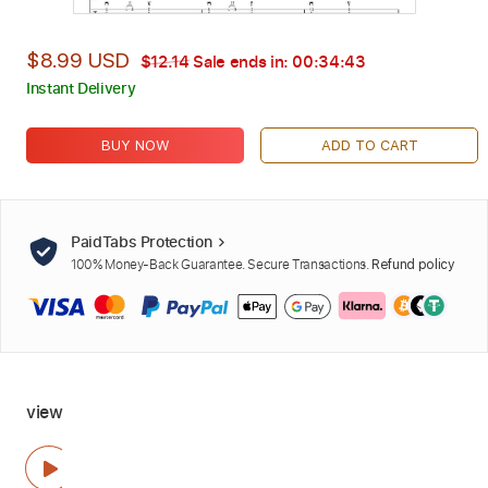
$8.99 USD
$12.14
Sale ends in:
00:34:41
Instant Delivery
BUY NOW
ADD TO CART
PaidTabs Protection
100% Money-Back Guarantee. Secure Transactions.
Refund policy
view