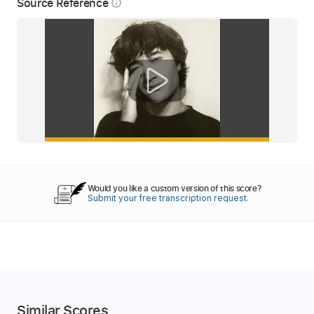
Source Reference
info_outline
Would you like a custom version of this score?
Submit your free transcription request.
Similar Scores