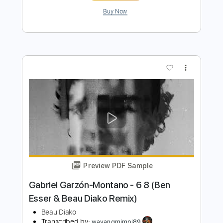
Preview PDF Sample
Beau Diakowcz & Tom Misch
Beau Diako
Transcribed by:
GT_King14
Length
FULL
PDF, Guitar Pro
Delivery Files
Includes
Lead Tracks 🎸
Tablature
Inc. Chords
Standard Tuning
80 Bpm