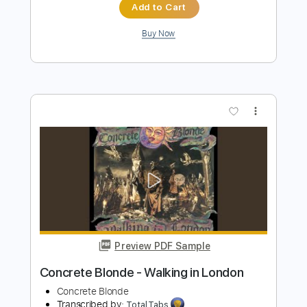
Beau Diako
Transcribed by:
GT_King14
Length
00:25
-
01:49
(Incomplete)
PDF, Guitar Pro, Midi
Delivery Files
Includes
Lead Tracks 🎸
Inc. Chords
Tablature
Open D Tuning
130 Bpm
Instant Delivery
$5.00
Add to Cart
Buy Now