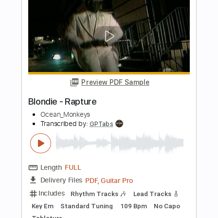
Length
FULL
PDF
Delivery Files
Includes
Bass
Standard Tuning
Key B
No Capo
Tablature
Instant Delivery
$9.99
Add to Cart
Buy Now
more_vert