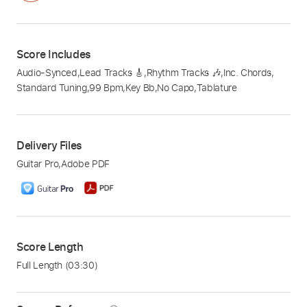
Score Includes
Audio-Synced
,
Lead Tracks 🎸
,
Rhythm Tracks 🎶
,
Inc. Chords
,
Standard Tuning
,
99 Bpm
,
Key Bb
,
No Capo
,
Tablature
Delivery Files
Guitar Pro
,
Adobe PDF
Score Length
Full Length
(03:30)