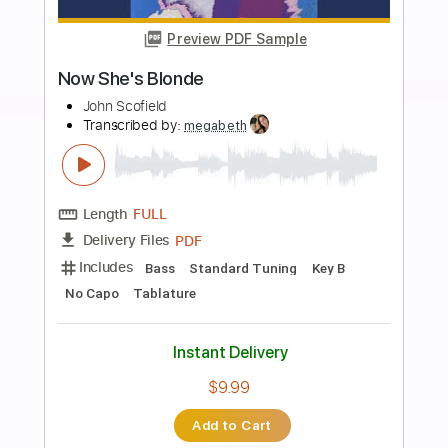
Buy Now
more_vert
Preview PDF Sample
Dirty Blonde - Passion
Hard 'N' Heavy
Transcribed by:
sambrown