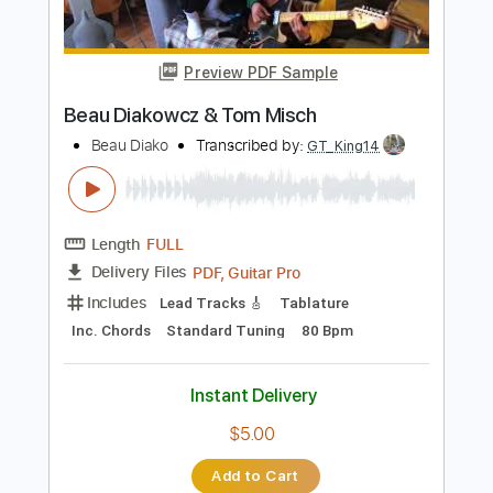
Length
01:27
-
01:53
(Incomplete)
PDF
Delivery Files
Includes
Lead Guitar Tracks 🎸
Tablature
Instant Delivery
$4.99
Add to Cart
Buy Now
more_vert