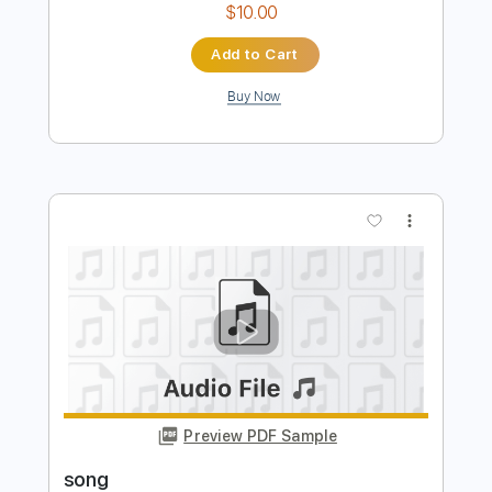
Preview PDF Sample
Song
Song
Transcribed by:
cerpin1
Length
FULL
PDF, Midi, Guitar Pro
Delivery Files
Includes
Lead Tracks 🎸
Rhythm Tracks 🎶
Inc. Chords
Standard Tuning
134 Bpm
Key Em
No Capo
Tablature
Instant Delivery