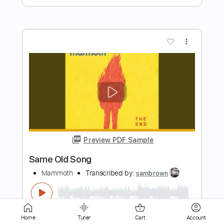
Preview PDF Sample
Antics - Original Song
Conan Gray
Transcribed by:
GPTabs
Length
FULL
PDF, Guitar Pro
Delivery Files
Includes
Lead Tracks 🎸
Key C
Home
Tuner
Cart
Account
Capo 7th fret
Tablature
Standard Tuning