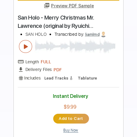
Preview PDF Sample
Johnny Hallyday sang pour sang -
guitare instrumentale
Clément BLOT
Transcribed by:
totipribado
Length
FULL
PDF, Guitar Pro
Delivery Files