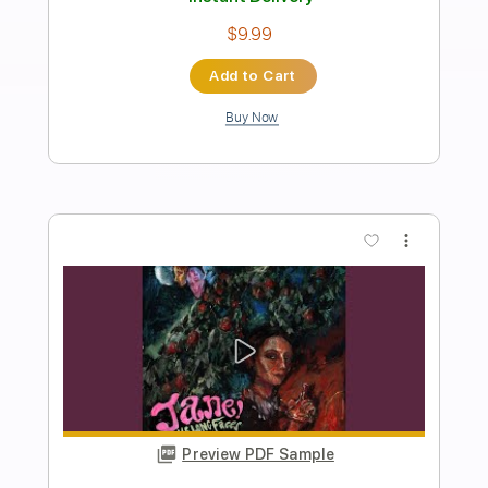
Preview PDF Sample
Kix - Same Jane
RHINO
Transcribed by:
sambrown
Length
FULL
Guitar Pro, PDF
Delivery Files
Includes
Lead Tracks 🎸
Rhythm Tracks 🎶
1/2 step down Tuning
143 Bpm
Audio-Synced
Tablature
Instant Delivery
$30.00