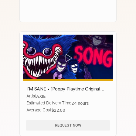
I'M SANE • [Poppy Playtime Original
Artist
AXIE
Song] • AXIE
Estimated Delivery Time
24 hours
Average Cost
$22.00
REQUEST NOW