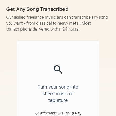
Get Any Song Transcribed
Our skilled freelance musicians can transcribe any song
you want - from classical to heavy metal. Most
transcriptions delivered within 24 hours.
Turn your song into
sheet music or
tablature
Affordable
High Quality