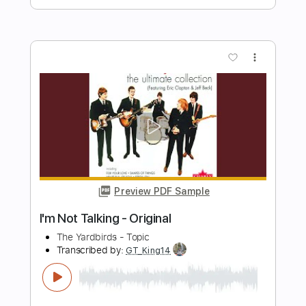
Trond Trudvang
Transcribed by:
GPTabs
Length
FULL
PDF, Guitar Pro
Delivery Files
Includes
Bass
Key Gm
Standard Tuning
166 Bpm
No Capo
Tablature
Instant Delivery
$9.99
Add to Cart
Buy Now