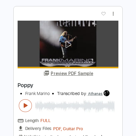
song
song
Transcribed by:
sambrown
Length
FULL
Guitar Pro, PDF
Delivery Files
Includes
Rhythm Tracks 🎶
Lead Tracks 🎸
Tuning B F# B E A C# F#
115 Bpm
Audio-Synced
Tablature
Instant Delivery
$30.00
Add to Cart