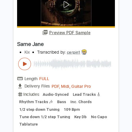
Length
FULL
PDF, Guitar Pro
Delivery Files
Includes
Audio-Synced
Lead Tracks 🎸
Rhythm Tracks 🎶
Bass
Easy-To-Play
Inc. Chords
Standard Tuning
50 Bpm
Key Am
No Capo
Tablature
Instant Delivery
$24.25
Add to Cart
Buy Now