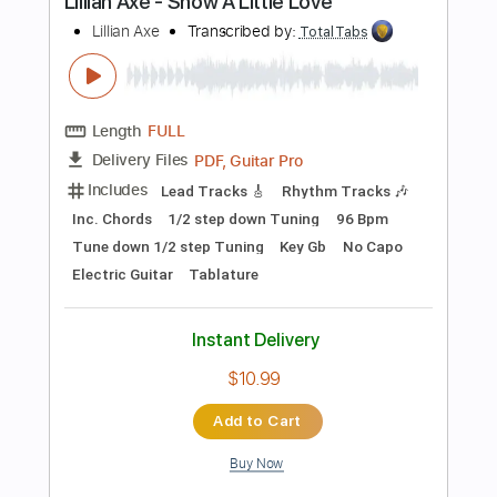
Length
FULL
PDF, Guitar Pro
Delivery Files
Includes
Lead Tracks 🎸
Tablature
Inc. Chords
Standard Tuning
120 Bpm
Instant Delivery
$4.99
Add to Cart
Buy Now
more_vert