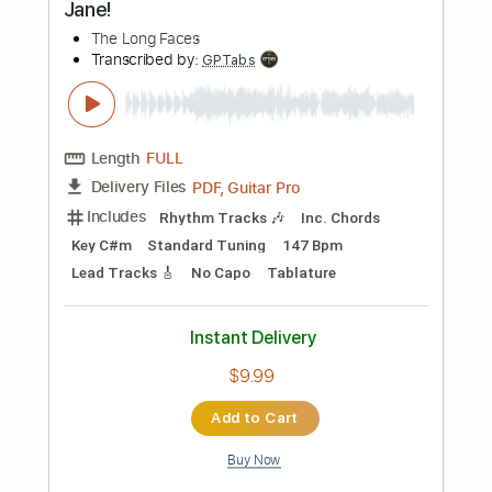
Add to Cart
Buy Now
more_vert
Preview PDF Sample
En Blå Sang