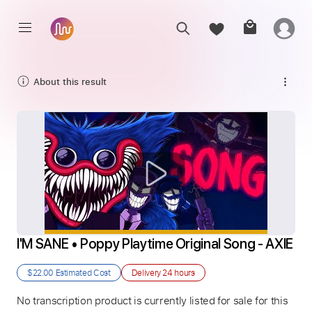
About this result
I'M SANE • Poppy Playtime Original Song - AXIE
$22.00
Estimated Cost
Delivery
24 hours
No transcription product is currently listed for sale for this