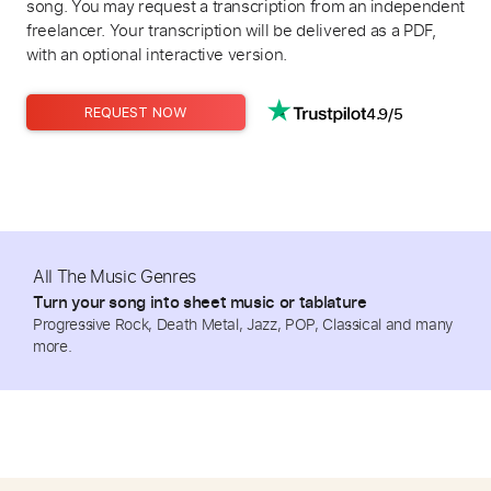
song. You may request a transcription from an independent
freelancer. Your transcription will be delivered as a PDF,
with an optional interactive version.
4.9/5
REQUEST NOW
All The Music Genres
Turn your song into sheet music or tablature
Progressive Rock, Death Metal, Jazz, POP, Classical and many
more.