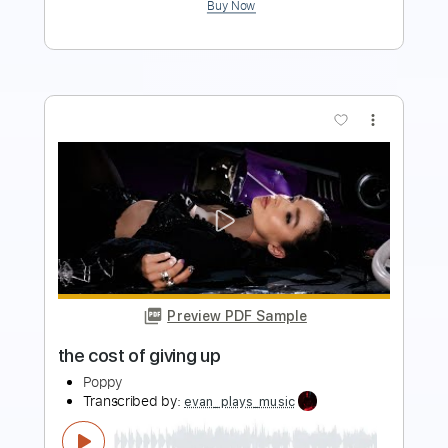
more_vert
Preview PDF Sample
they're all around us Visualizer
Poppy
Transcribed by:
evan_plays_music