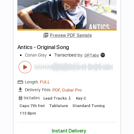
Length
FULL
PDF, Guitar Pro
Delivery Files
Includes
Rhythm Tracks 🎶
Inc. Chords
Key C#m
Standard Tuning
147 Bpm
Lead Tracks 🎸
No Capo
Tablature
Instant Delivery
$9.99
Add to Cart
Buy Now