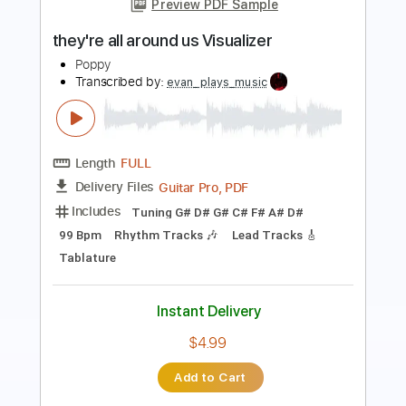
Length
FULL
PDF, Midi, Guitar Pro
Delivery Files
Includes
Audio-Synced
Lead Tracks 🎸
Rhythm Tracks 🎶
Bass
Inc. Chords
1/2 step down Tuning
109 Bpm
Tune down 1/2 step Tuning
Key Db
No Capo
Tablature
Instant Delivery
$9.99
Add to Cart
Buy Now