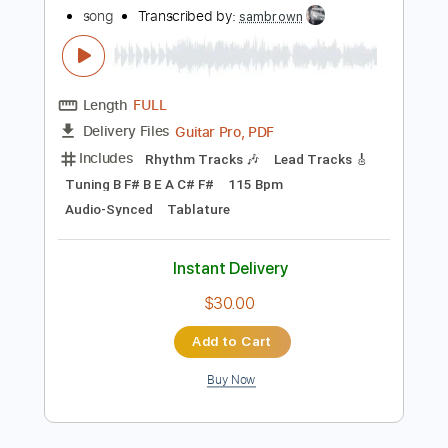
$10.00
Add to Cart
Buy Now
more_vert
Preview PDF Sample