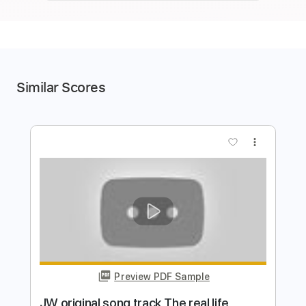
Similar Scores
more_vert