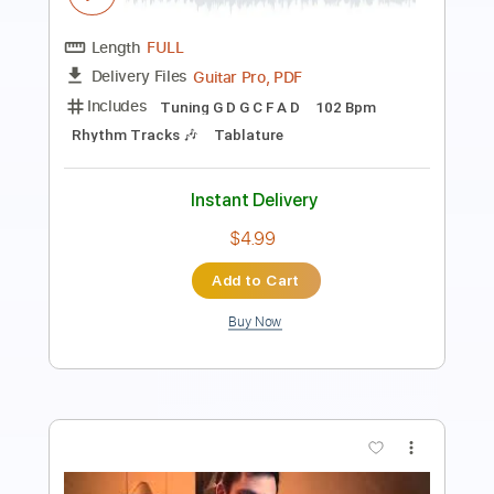
Length
FULL
Guitar Pro, PDF
Delivery Files
Includes
Tuning G# D# G# C# F# A# D#
99 Bpm
Rhythm Tracks 🎶
Lead Tracks 🎸
Tablature
Instant Delivery
$4.99
Add to Cart
Buy Now