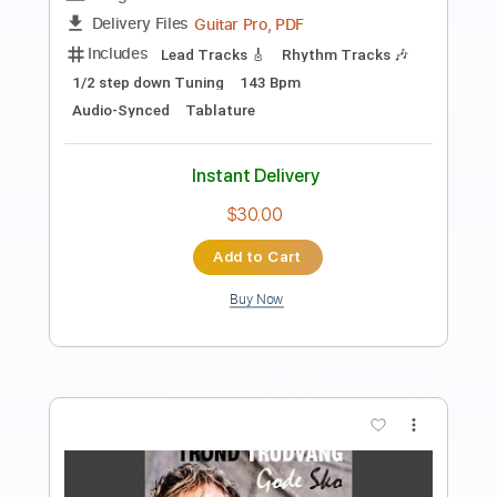
Preview PDF Sample
San Holo - Merry Christmas Mr.
Lawrence (original by Ryuichi
Sakamoto)
SAN HOLO
Transcribed by:
liamlmd
Length
FULL
PDF
Delivery Files
Includes
Lead Tracks 🎸
Tablature