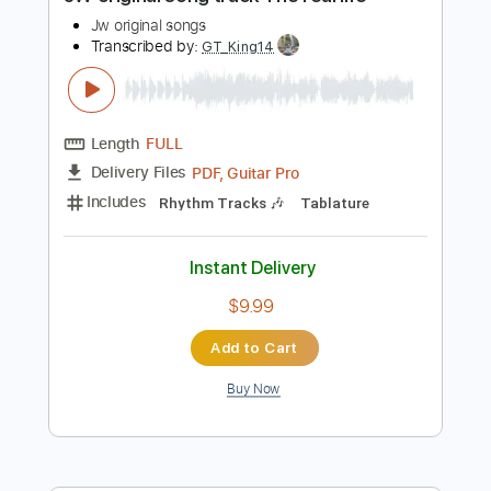
Preview PDF Sample
JW original song track The real life
Jw original songs
Transcribed by:
GT_King14
Length
FULL
PDF, Guitar Pro
Delivery Files