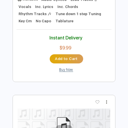
Preview PDF Sample
Sang Pour Sang
Johnny Hallyday
Transcribed by:
cerpin1
Length
FULL
PDF, Midi, Guitar Pro
Delivery Files
Includes
Audio-Synced
Lead Tracks 🎸
Vocals
Inc. Lyrics
Inc. Chords
Rhythm Tracks 🎶
Tune down 1 step Tuning
Key Cm
No Capo
Tablature