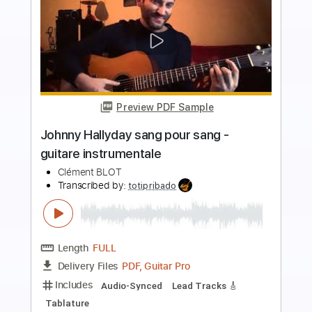
more_vert
Preview PDF Sample
the cost of giving up
Poppy
Transcribed by:
evan_plays_music
Length
FULL