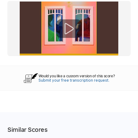
Would you like a custom version of this score?
Submit your free transcription request.
Similar Scores