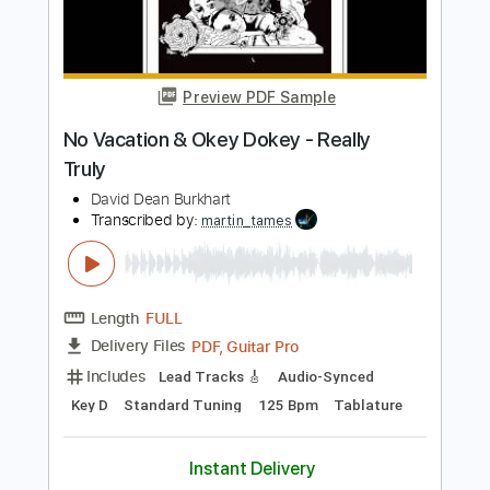
Add to Cart
Buy Now
more_vert
Preview PDF Sample
No Vacation & Okey Dokey - Really