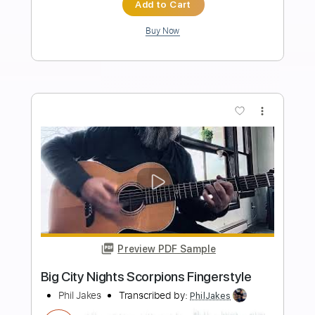
Length
FULL
Guitar Pro, PDF
Delivery Files
Includes
Lead Tracks 🎸
Inc. Chords
Dropped D tune down 1/2 step Tuning
116 Bpm
Audio-Synced
Rhythm Tracks 🎶
Key Dm
Tablature
Instant Delivery
$10.99
Add to Cart
Buy Now