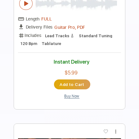
Preview PDF Sample
Big Youth Special
Big Youth
Transcribed by:
dani_gtr
Length
FULL
PDF, Guitar Pro
Delivery Files
Includes
Bass
Audio-Synced
Standard Tuning
85 Bpm
Key C#m
Tablature
Instant Delivery
$5.00