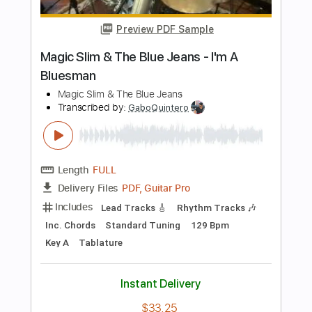
Includes
Inc. Chords
Standard Tuning
Capo 3rd fret
130 Bpm
Fingerstyle
Key Em
Tablature
Instant Delivery
$9.99
Add to Cart
Buy Now
more_vert