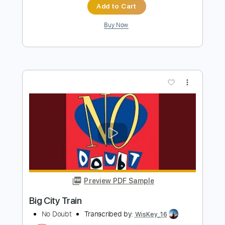
Preview PDF Sample
Ed Sheeran Live FULL SHOW | Magic
Radio
Magic Radio
Transcribed by:
DavidGuez
Length
31:10
-
39:10
(Incomplete)
PDF, Guitar Pro
Delivery Files