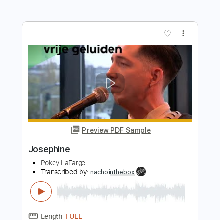
Length
FULL
PDF, Guitar Pro
Delivery Files
Includes
Lead Tracks 🎸
Inc. Chords
Key F#
Standard Tuning
83 Bpm
Rhythm Tracks 🎶
No Capo
Tablature
Instant Delivery
$9.99
Add to Cart
Buy Now