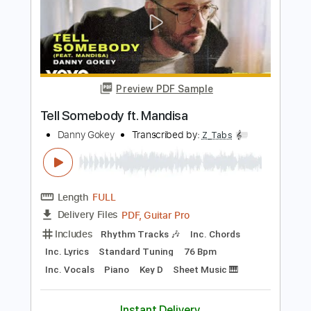
Length
FULL
PDF, Guitar Pro
Delivery Files
Includes
Rhythm Tracks 🎶
Inc. Chords
Standard Tuning
175 Bpm
Inc. Lyrics
Audio-Synced
Tablature
Instant Delivery
$14.99
Add to Cart
Buy Now