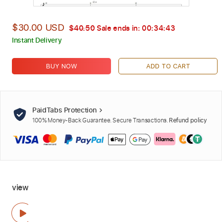
$30.00 USD
$40.50
Sale ends in:
00:34:41
Instant Delivery
BUY NOW
ADD TO CART
PaidTabs Protection
100% Money-Back Guarantee. Secure Transactions.
Refund policy
view