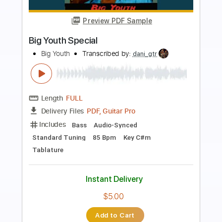
Preview PDF Sample
Ukulele in a Snowstorm
Okee Dokee Brothers
Transcribed by:
Z_Tabs
Length
FULL
PDF, Guitar Pro
Delivery Files
Includes
Ukulele
Inc. Chords
Inc. Lyrics
Standard Tuning
92 Bpm
Inc. Vocals
Piano
Glockenspiel
Key D
Sheet Music 🎹