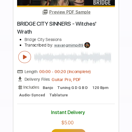
more_vert
Preview PDF Sample
Mr. Big - Up On You
Mr. Big
Transcribed by:
guitargaragehh