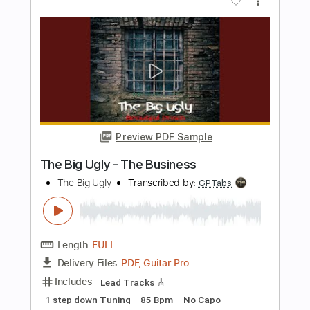
Length
00:00
-
00:20
(Incomplete)
Guitar Pro, PDF
Delivery Files
Includes
Banjo
Tuning G D G B D
120 Bpm
Audio-Synced
Tablature
Instant Delivery
$5.00
Add to Cart
Buy Now