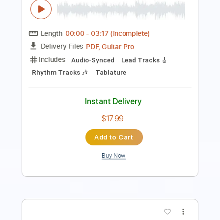
Includes
Lead Guitar Tracks 🎸
Rhythm Guitar Tracks 🎶
Bass Tracks 🎸
Vocals
Tablature
Inc. Chords
Inc. Lyrics
Open C Tuning
Standard Tuning
Capo 2nd fret
120 Bpm
Instant Delivery
$14.40
Add to Cart
Buy Now
more_vert