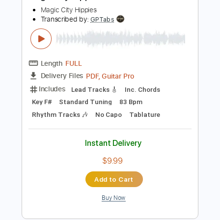
Buy Now
more_vert
Preview PDF Sample
Magic City Hippies - What Would I Do
Magic City Hippies
Transcribed by:
GPTabs