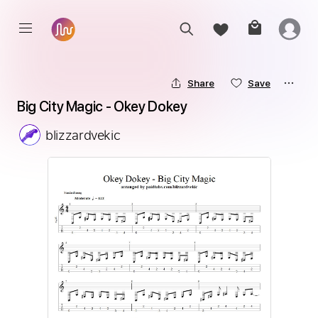
Share
Save
Big City Magic - Okey Dokey
blizzardvekic