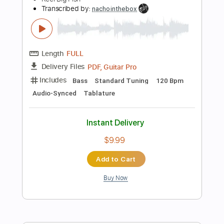
Tablature
Instant Delivery
$9.99
Add to Cart
Buy Now
more_vert