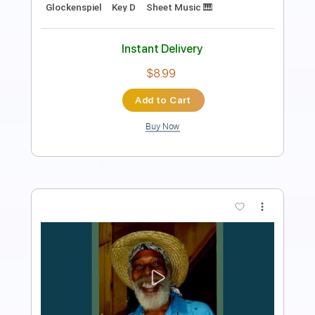
Rhythm Tracks 🎶
Tablature
Instant Delivery
$17.99
Add to Cart
Buy Now
more_vert