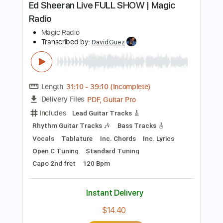
Includes
Rhythm Tracks 🎶
Inc. Chords
Inc. Lyrics
Standard Tuning
76 Bpm
Inc. Vocals
Piano
Key D
Sheet Music 🎹
Instant Delivery
$11.99
Add to Cart
Buy Now
more_vert