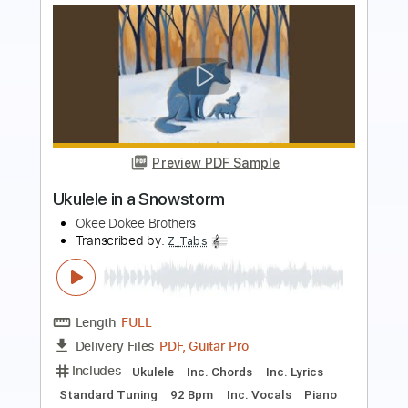
Preview PDF Sample
Big City Train
No Doubt
Transcribed by:
WisKey_16
Length
00:00
-
03:17
(Incomplete)
PDF, Guitar Pro
Delivery Files
Includes
Audio-Synced
Lead Tracks 🎸