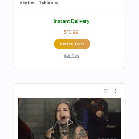
Big Country - Restless Natives
Big Country
Transcribed by:
Duesenberger
Length
FULL
Guitar Pro, PDF
Delivery Files
Includes
Lead Tracks 🎸
Standard Tuning
120 Bpm
Tablature
Instant Delivery
$5.99
Add to Cart
Buy Now