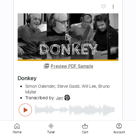
Preview PDF Sample
Magic Slim & The Blue Jeans - I'm A
Bluesman
Magic Slim & The Blue Jeans
Transcribed by:
GaboQuintero
Length
FULL
PDF, Guitar Pro
Delivery Files
Includes
Lead Tracks 🎸
Rhythm Tracks 🎶
Inc. Chords
Standard Tuning
129 Bpm
Home
Tuner
Cart
Account
Key A
Tablature