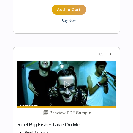
Preview PDF Sample
The Big Ugly - The Business
The Big Ugly
Transcribed by:
GPTabs
Length
FULL
PDF, Guitar Pro
Delivery Files
Includes
Lead Tracks 🎸
1 step down Tuning
85 Bpm
No Capo