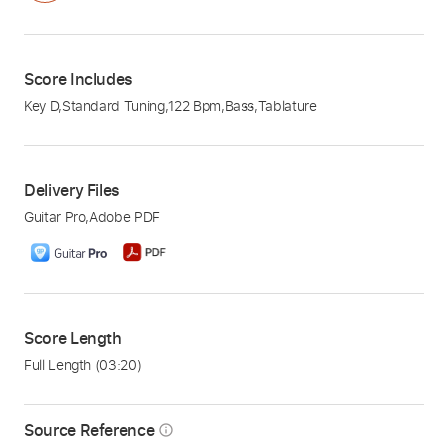
Score Includes
Key D
,
Standard Tuning
,
122 Bpm
,
Bass
,
Tablature
Delivery Files
Guitar Pro
,
Adobe PDF
Score Length
Full Length
(03:20)
Source Reference
info_outline