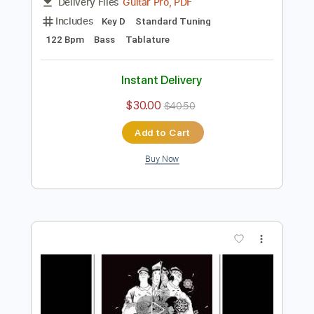
Preview PDF Sample
Big City Magic
Okey Dokey
Transcribed by:
blizzardvekic
Length
FULL
Guitar Pro, PDF
Delivery Files
Includes
Key D
Standard Tuning
122 Bpm
Bass
Tablature
Instant Delivery
$30.00
$40.50