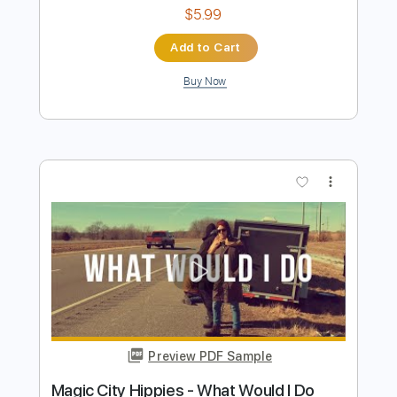
Truly
David Dean Burkhart
Transcribed by:
martin_tames
Length
FULL
PDF, Guitar Pro
Delivery Files
Includes
Lead Tracks 🎸
Audio-Synced
Key D
Standard Tuning
125 Bpm
Tablature
Instant Delivery
$5.99
Add to Cart