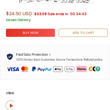
$24.50 USD
$33.08
Sale ends in:
00:34:42
Instant Delivery
BUY NOW
ADD TO CART
PaidTabs Protection
100% Money-Back Guarantee. Secure Transactions.
Refund policy
view