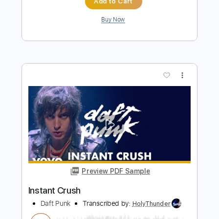
Preview PDF Sample
Get Lucky
Daft Punk
Transcribed by:
zerofoxs
Length
FULL
Guitar Pro, PDF
Delivery Files
Includes
Ukulele
Tuning G C E A
120 Bpm
Tablature
Instant Delivery
$4.99
$6.74