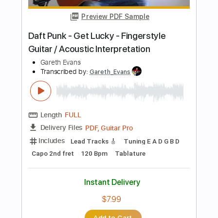
Length
FULL
PDF, Guitar Pro
Delivery Files
Includes
Bass
Standard Tuning
112 Bpm
No Capo
Tablature
Instant Delivery
$16.66
Add to Cart
Buy Now