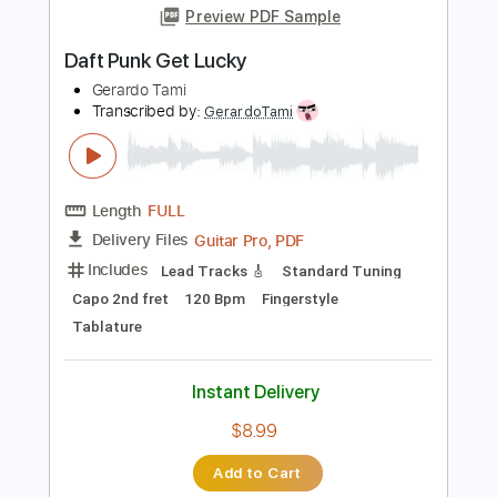
Length
FULL
Guitar Pro, PDF
Delivery Files
Includes
Lead Tracks 🎸
Rhythm Tracks 🎶
Bass
Standard Tuning
172 Bpm
Tablature
Instant Delivery
$12.50
$16.88
Add to Cart
Buy Now
more_vert