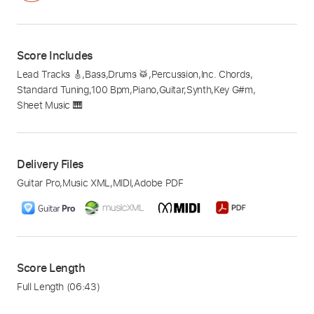
Score Includes
Lead Tracks 🎸
,
Bass
,
Drums 🥁
,
Percussion
,
Inc. Chords
,
Standard Tuning
,
100 Bpm
,
Piano
,
Guitar
,
Synth
,
Key G#m
,
Sheet Music 🎹
Delivery Files
Guitar Pro
,
Music XML
,
MIDI
,
Adobe PDF
Score Length
Full Length
(06:43)