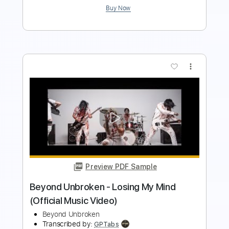
Preview PDF Sample
Daft Punk Get Lucky
Gerardo Tami
Transcribed by:
GerardoTami
Length
FULL
Guitar Pro, PDF
Delivery Files