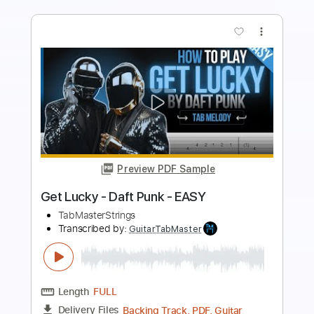
Preview PDF Sample
Beyond Unbroken - Losing My Mind
(Official Music Video)
Beyond Unbroken
Transcribed by:
GPTabs
Length
FULL
PDF, Guitar Pro
Delivery Files
Includes
Lead Tracks 🎸
Rhythm Tracks 🎶