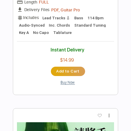
Preview PDF Sample
長城 [Solo]
Beyond
Transcribed by:
zhengyong
Length
03:47
-
04:02
(Incomplete)
PDF, Guitar Pro
Delivery Files
Includes
Lead Tracks 🎸
Standard Tuning
80 Bpm
Tablature
Instant Delivery