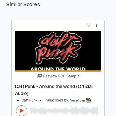
Similar Scores
more_vert