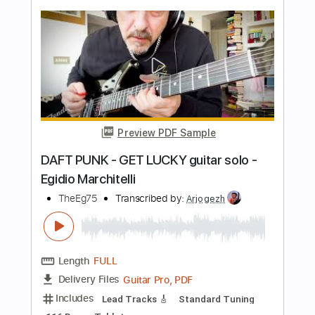
Kenneth Acoustic
Transcribed by:
KennethAcoustic
Length
FULL
PDF, Guitar Pro
Delivery Files
Includes
Inc. Chords
Standard Tuning
Capo 2nd fret
113 Bpm
Fingerstyle
Tablature
Instant Delivery
$7.99
Add to Cart
Buy Now