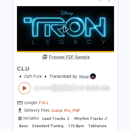
Daft Punk
Transcribed by:
HolyThunder
Length
FULL
Guitar Pro, PDF
Delivery Files
Includes
Lead Tracks 🎸
Bass
1/2 step down Tuning
110 Bpm
Rhythm Tracks 🎶
Tablature
Instant Delivery
$5.99
$8.09
Add to Cart
Buy Now