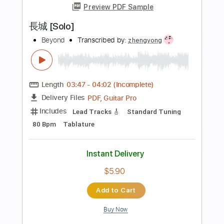
Preview PDF Sample
DAFT FUNK Nick Weir
Nick WeirGUITARIST
Transcribed by:
GT_King14
Length
FULL
PDF, Guitar Pro
Delivery Files
Includes