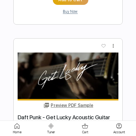
more_vert
Preview PDF Sample
DAFT PUNK - GET LUCKY guitar solo -
Egidio Marchitelli
TheEg75
Transcribed by:
Arjogezh
Home
Tuner
Cart
Account