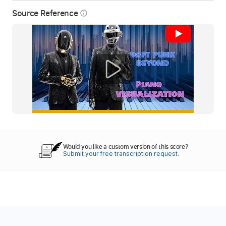
Source Reference
info_outline
Would you like a custom version of this score?
Submit your free transcription request.