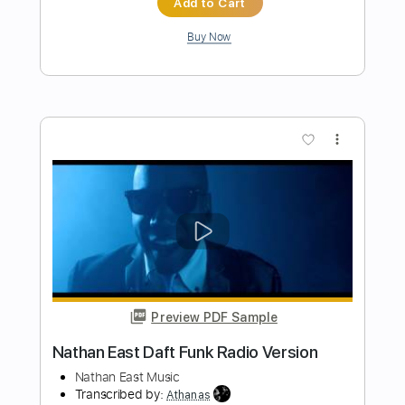
請將手放開
BEYOND
Transcribed by:
cerpin1
Length
FULL
PDF, Midi, Guitar Pro
Delivery Files
Includes
Audio-Synced
Lead Tracks 🎸
Rhythm Tracks 🎶
Inc. Chords
Standard Tuning
84 Bpm
Key C
No Capo
Tablature
Instant Delivery
$9.99
Add to Cart