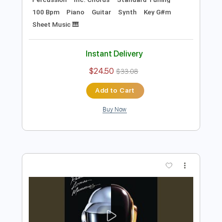
Preview PDF Sample
Beyond
Daft Punk
Transcribed by:
musadmnka
Length
FULL
MusicXML, Midi, Guitar Pro,
Delivery Files
PDF
Includes
Lead Tracks 🎸
Bass
Drums 🥁
Percussion
Inc. Chords
Standard Tuning
100 Bpm
Piano
Guitar
Synth
Key G#m
Sheet Music 🎹