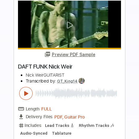
Preview PDF Sample
Get Lucky - Daft Punk - EASY
TabMasterStrings
Transcribed by:
GuitarTabMaster
Length
FULL
Backing Track, PDF, Guitar
Delivery Files
Pro
Includes
Lead Tracks 🎸
Bass
Percussion