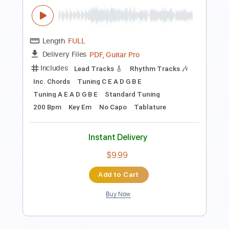
Includes
Lead Tracks 🎸
Standard Tuning
Capo 2nd fret
120 Bpm
Fingerstyle
Tablature
Instant Delivery
$8.99
Add to Cart
Buy Now
more_vert