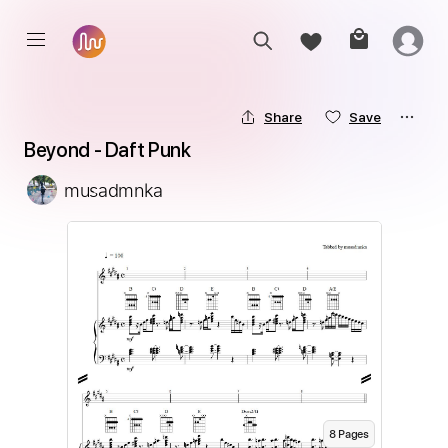
Share
Save
Beyond - Daft Punk
musadmnka
8
Page
s