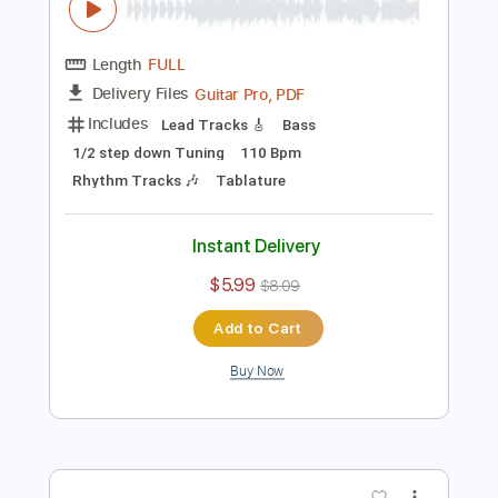
Add to Cart
Buy Now
more_vert
Preview PDF Sample
Instant Crush