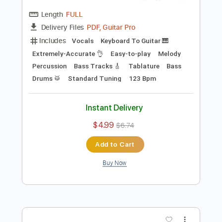
Preview PDF Sample
Daft Punk - Around the world (Official
Audio)
Daft Punk
Transcribed by:
VeseliJan
Length
FULL
PDF, Guitar Pro
Delivery Files
Includes
Vocals
Keyboard To Guitar 🎹
Extremely-Accurate 👌
Easy-to-play
Melody
Percussion
Bass Tracks 🎸
Tablature
Bass
Drums 🥁
Standard Tuning
123 Bpm