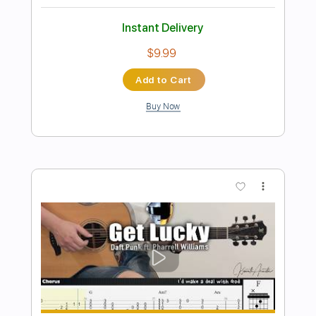
Preview PDF Sample
Daft Punk - Get Lucky BASS Tab
Hebinho Aguiar
Transcribed by:
hebinhoaguiar
Length
FULL
PDF, Guitar Pro
Delivery Files
Includes
Lead Tracks 🎸
Bass
114 Bpm
Audio-Synced
Inc. Chords
Standard Tuning
Key A
No Capo
Tablature
Instant Delivery
$14.99