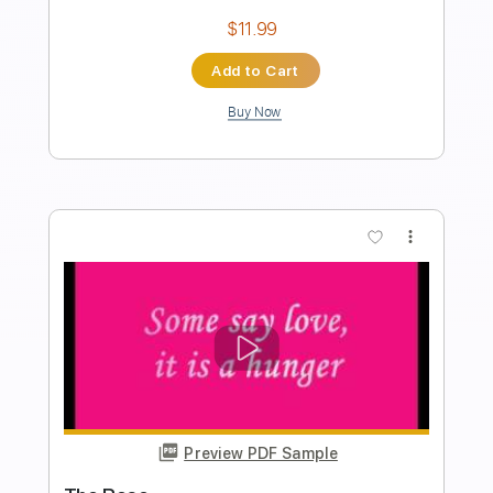
Preview PDF Sample
Wind Beneath My Wings 2015
Bette Midler
Transcribed by:
Z_Tabs
Length
FULL
PDF, Guitar Pro
Delivery Files
Includes
Inc. Chords
Inc. Lyrics
Standard Tuning
63 Bpm
Inc. Vocals
Piano
Key F
Sheet Music 🎹
Instant Delivery