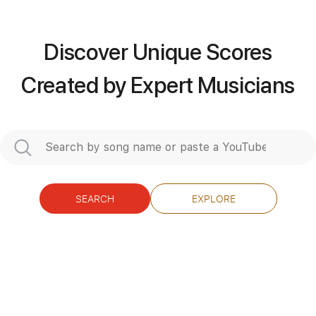
Discover Unique Scores
more_vert
Created by Expert Musicians
SEARCH
EXPLORE
Preview PDF Sample
I Put A Spell On You
Bette Midler Sarah Jessica Parker & Kathy
Najimy Hocus Pocus
Transcribed by:
Z_Tabs