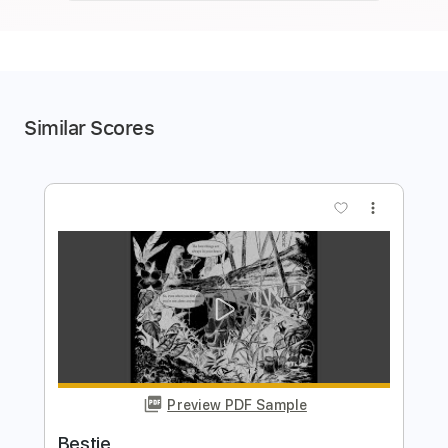
Similar Scores
more_vert