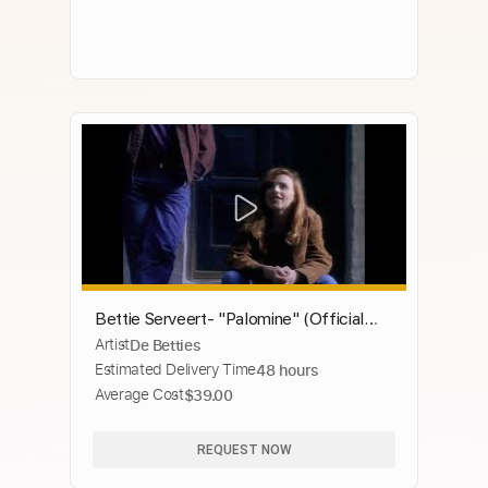
Bettie Serveert- "Palomine" (Official
Artist
De Betties
Music Video)
Estimated Delivery Time
48 hours
Average Cost
$39.00
REQUEST NOW