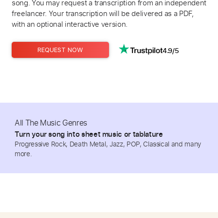
song. You may request a transcription from an independent
freelancer. Your transcription will be delivered as a PDF,
with an optional interactive version.
4.9/5
REQUEST NOW
All The Music Genres
Turn your song into sheet music or tablature
Progressive Rock, Death Metal, Jazz, POP, Classical and many
more.