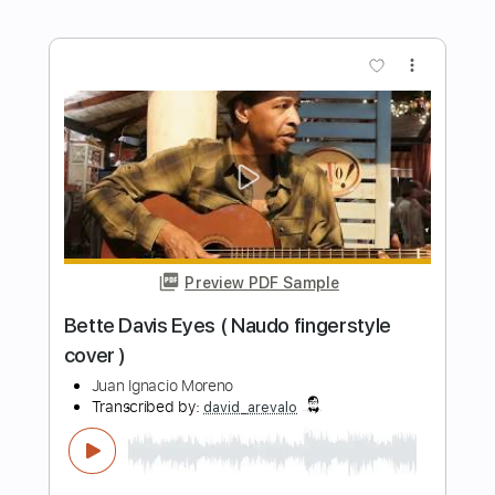
Preview PDF Sample
The Rose
Bette Midler
Transcribed by:
Z_Tabs
Length
FULL
PDF, Guitar Pro
Delivery Files
Includes
Rhythm Tracks 🎶
Inc. Chords
Standard Tuning
64 Bpm
Piano
Inc. Lyrics
Inc. Vocals
Key C
Sheet Music 🎹
Instant Delivery
$5.99
Add to Cart