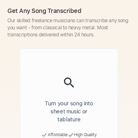
Get Any Song Transcribed
Our skilled freelance musicians can transcribe any song
you want - from classical to heavy metal. Most
transcriptions delivered within 24 hours.
Turn your song into
sheet music or
tablature
Affordable
High Quality