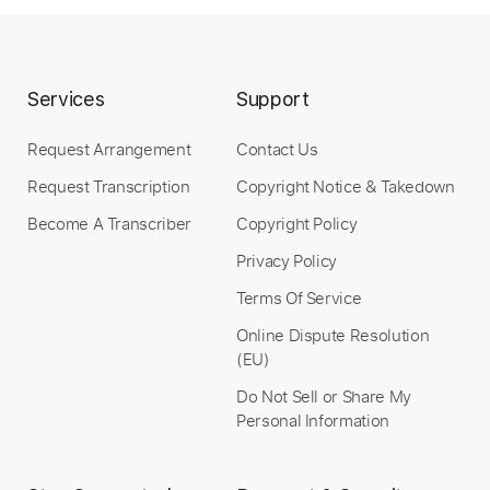
Length
FULL
PDF, Guitar Pro
Delivery Files
Services
Support
Includes
Rhythm Tracks 🎶
Inc. Chords
Request Arrangement
Contact Us
Inc. Lyrics
Standard Tuning
112 Bpm
Request Transcription
Copyright Notice & Takedown
Inc. Vocals
Piano
Key Em
Sheet Music 🎹
Become A Transcriber
Copyright Policy
Instant Delivery
Privacy Policy
Terms Of Service
$8.99
Online Dispute Resolution
Add to Cart
(EU)
Buy Now
Do Not Sell or Share My
Personal Information