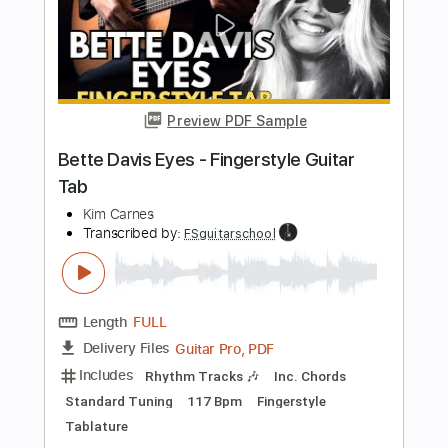
cover )
Juan Ignacio Moreno
Transcribed by:
david_arevalo
Length
FULL
PDF, Guitar Pro
Delivery Files
Includes
Fingerstyle Version
Tablature
Inc. Lyrics
Standard Tuning
117 Bpm
Instant Delivery
$4.99
Add to Cart
Buy Now