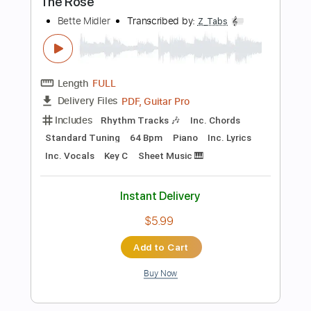
$11.99
Add to Cart
Buy Now
more_vert