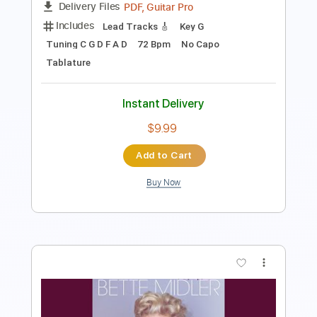
Preview PDF Sample
Bach Cello Suite no.1 Prelude ELECTRIC
GUITAR version
Bertie Webb
Transcribed by:
GPTabs
Length
FULL
PDF, Guitar Pro
Delivery Files
Includes
Lead Tracks 🎸
Key G
Tuning C G D F A D
72 Bpm
No Capo
Tablature