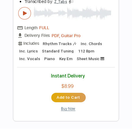
Length
FULL
Guitar Pro, PDF
Delivery Files
Includes
Rhythm Tracks 🎶
Inc. Chords
Standard Tuning
117 Bpm
Easy-To-Play
Fingerstyle
Tablature
Instant Delivery
$5.99
Add to Cart
Buy Now