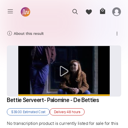
About this result
Bettie Serveert- Palomine - De Betties
$39.00
Estimated Cost
Delivery
48 hours
No transcription product is currently listed for sale for this