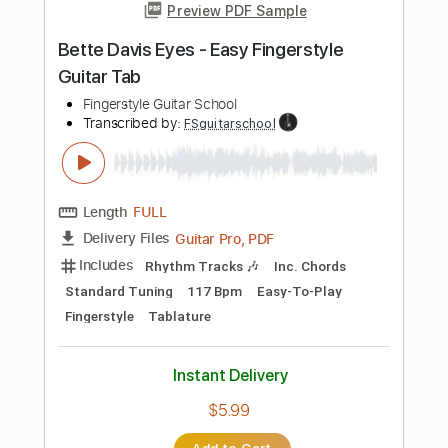
Transcribed by:
FSguitarschool
Length
FULL
Guitar Pro, PDF
Delivery Files
Includes
Rhythm Tracks 🎶
Inc. Chords
Standard Tuning
117 Bpm
Fingerstyle
Tablature
Instant Delivery
$5.99
Add to Cart
Buy Now