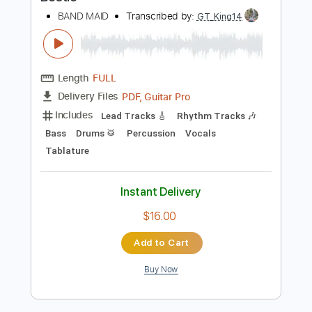
Preview PDF Sample
Bestie
BAND MAID
Transcribed by:
GT_King14
Length
FULL
PDF, Guitar Pro
Delivery Files
Includes
Lead Tracks 🎸
Rhythm Tracks 🎶