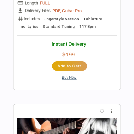
Buy Now
more_vert
Preview PDF Sample
Bette Davis Eyes ( Naudo fingerstyle