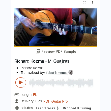
Richard Kozma - Flor (Rondeña)
Richard Kozma
Transcribed by:
TabsFlamenco
Length
FULL
PDF, Guitar Pro
Delivery Files
Includes
Lead Tracks 🎸
Tuning D A D F# B E
120 Bpm
Fingerstyle
Tablature
Instant Delivery
$12.00
Add to Cart