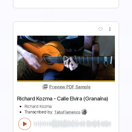
more_vert
Preview PDF Sample
Richard Kozma - Assi Ghat (Alegrías)
Richard Kozma
Transcribed by:
TabsFlamenco