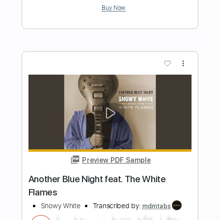
Preview PDF Sample
Snowy White - Midnight Blues
The White Flames
Transcribed by:
GPTabs
Length
FULL
PDF, Guitar Pro
Delivery Files
Includes
Lead Tracks 🎸
Rhythm Tracks 🎶
Inc. Lyrics
Key Em
Standard Tuning
66 Bpm
Tablature