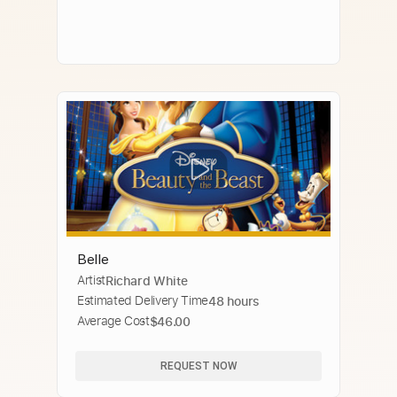
Belle
Artist
Richard White
Estimated Delivery Time
48 hours
Average Cost
$46.00
REQUEST NOW