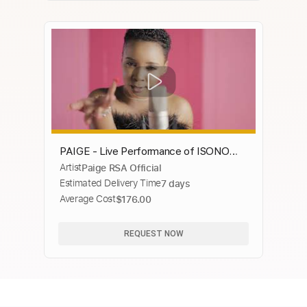
PAIGE - Live Performance of ISONO
Artist
Paige RSA Official
album (Official Video)
Estimated Delivery Time
7 days
Average Cost
$176.00
REQUEST NOW