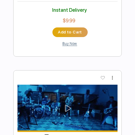
Preview PDF Sample
The White Flames - Midnight Blues -
Snowy White
The White Flames
Transcribed by:
GPTabs
Length
FULL
PDF, Guitar Pro
Delivery Files
Includes
Lead Tracks 🎸
Rhythm Tracks 🎶
Inc. Chords
Inc. Lyrics
Key Em
Standard Tuning
66 Bpm
No Capo