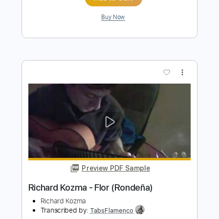
Preview PDF Sample
Richard Oddie - Amazing Grace
Richard Oddie
Transcribed by:
TabsFlamenco
Length
FULL
PDF, Guitar Pro
Delivery Files
Includes
Lead Tracks 🎸
Dropped D Tuning
100 Bpm
Fingerstyle
Tablature
Instant Delivery