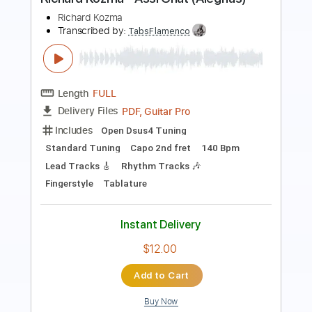
Length
FULL
PDF, Guitar Pro
Delivery Files
Includes
Audio-Synced
Lead Tracks 🎸
Rhythm Tracks 🎶
Bass
Drums 🥁
Vocals
Inc. Chords
Inc. Lyrics
Standard Tuning
179 Bpm
Key Em
No Capo
Tablature
Instant Delivery
$15.99
Add to Cart
Buy Now