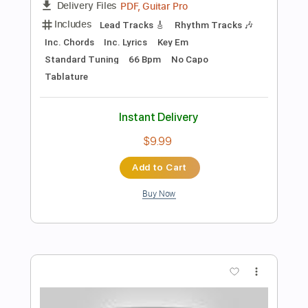
Preview PDF Sample
Dublin Blues Guy Clark cover Under
The Covers
Bella White
Transcribed by:
nachointhebox
Length
FULL
PDF, Guitar Pro
Delivery Files
Includes
Inc. Chords
Dropped D Tuning
120 Bpm
Lead Tracks 🎸
Audio-Synced