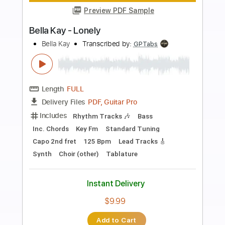
more_vert
Preview PDF Sample
Richard Clapton - 'Girls On The Avenue'
Richard Clapton
Transcribed by:
GaboQuintero
Length
FULL
Delivery Files