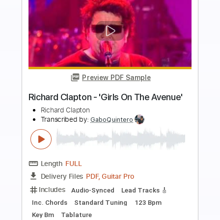
more_vert
Preview PDF Sample
Richard Kozma - Calle Elvira (Granaína)
Richard Kozma
Transcribed by:
TabsFlamenco