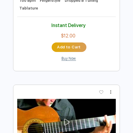
Preview PDF Sample
Richard Kozma - Ventana
Richard Kozma
Transcribed by:
TabsFlamenco
Length
FULL
PDF, Guitar Pro
Delivery Files
Includes
Lead Tracks 🎸
Tuning B A D G B E
100 Bpm
Fingerstyle
Dropped B Tuning
Tablature