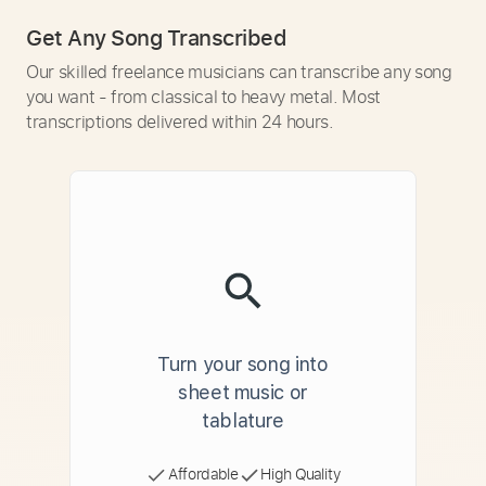
Get Any Song Transcribed
Our skilled freelance musicians can transcribe any song
you want - from classical to heavy metal. Most
transcriptions delivered within 24 hours.
Turn your song into
sheet music or
tablature
Affordable
High Quality