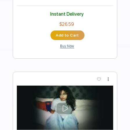
Length
FULL
PDF, Guitar Pro
Delivery Files
Includes
Lead Tracks 🎸
Standard Tuning
Capo 1st fret
120 Bpm
Fingerstyle
Tablature
Instant Delivery
$12.00
Add to Cart
Buy Now