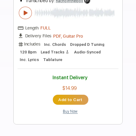
Preview PDF Sample
Bella Kay - Lonely
Bella Kay
Transcribed by:
GPTabs
Length
FULL
PDF, Guitar Pro
Delivery Files
Includes
Rhythm Tracks 🎶
Bass
Inc. Chords
Key Fm
Standard Tuning