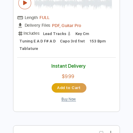
Preview PDF Sample
Richard Crandell - Swallowtails
Richard Crandell
Transcribed by:
GPTabs
Length
FULL
PDF, Guitar Pro
Delivery Files
Includes
Lead Tracks 🎸
Key Cm