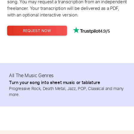
song. You may request a transcription from an independent
freelancer. Your transcription will be delivered as a PDF,
with an optional interactive version.
4.9/5
REQUEST NOW
All The Music Genres
Turn your song into sheet music or tablature
Progressive Rock, Death Metal, Jazz, POP, Classical and many
more.