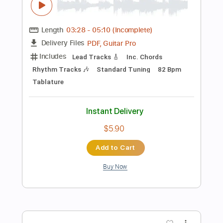
Instant Delivery
$9.99
Add to Cart
Buy Now
more_vert