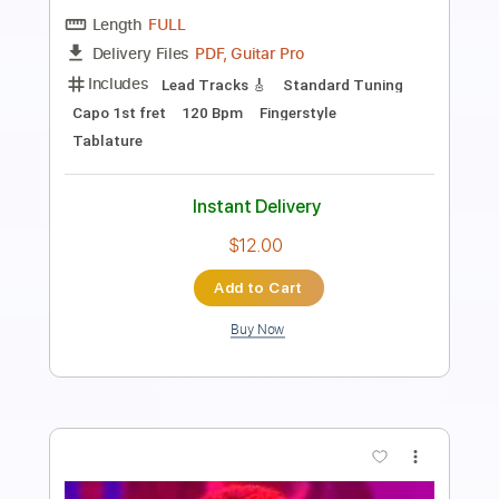
Length
FULL
PDF, Guitar Pro
Delivery Files
Includes
Open Dsus4 Tuning
Standard Tuning
Capo 2nd fret
140 Bpm
Lead Tracks 🎸
Rhythm Tracks 🎶
Fingerstyle
Tablature
Instant Delivery
$12.00
Add to Cart
Buy Now