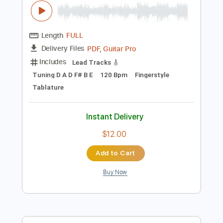
$8.00
Add to Cart
Buy Now
more_vert
Preview PDF Sample