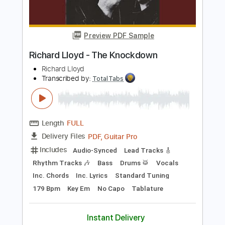
Richard Kozma
Transcribed by:
TabsFlamenco
Length
FULL
PDF, Guitar Pro
Delivery Files
Includes
Lead Tracks 🎸
Dropped D Tuning
Standard Tuning
Capo 2nd fret
170 Bpm
Fingerstyle
Tablature
Instant Delivery
$12.00
Add to Cart
Buy Now