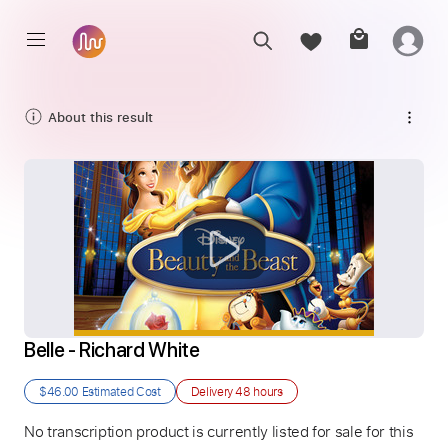
About this result
Belle - Richard White
$46.00
Estimated Cost
Delivery
48 hours
No transcription product is currently listed for sale for this