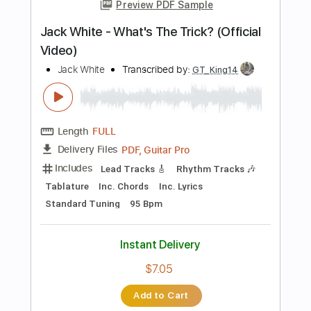
Tablature
Instant Delivery
$9.99
Add to Cart
Buy Now
more_vert