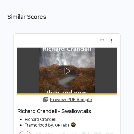
Similar Scores
more_vert