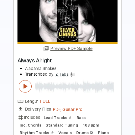
Preview PDF Sample
I’m Alright
Mammoth WVH
Transcribed by:
sambrown
Length
FULL
Guitar Pro, PDF
Delivery Files
Includes
Lead Tracks 🎸
Rhythm Tracks 🎶
Bass
Drums 🥁
Percussion
Vocals
Inc. Lyrics
Inc. Chords
Audio-Synced
Standard Tuning
115 Bpm
Tablature