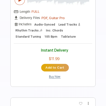
Preview PDF Sample
It's Alright
Stephen Marley
Transcribed by:
Z_Tabs
Length
FULL
Guitar Pro, PDF
Delivery Files
Includes
Lead Tracks 🎸
Inc. Chords
Inc. Lyrics
Standard Tuning
60 Bpm
Vocals
Key Dm
Tablature
Instant Delivery