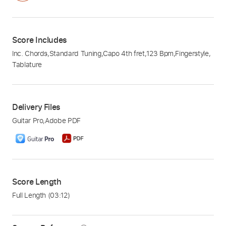
Score Includes
Inc. Chords
,
Standard Tuning
,
Capo 4th fret
,
123 Bpm
,
Fingerstyle
,
Tablature
Delivery Files
Guitar Pro
,
Adobe PDF
Score Length
Full Length
(03:12)