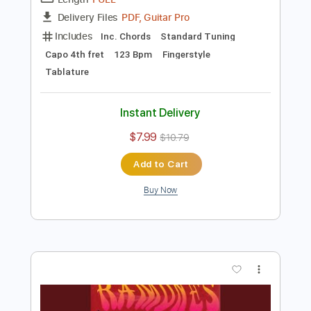
Preview PDF Sample
Be Alright - Dean Lewis
Kenneth Acoustic
Transcribed by:
KennethAcoustic
Length
FULL
PDF, Guitar Pro
Delivery Files
Includes
Inc. Chords
Standard Tuning
Capo 4th fret
123 Bpm
Fingerstyle
Tablature
Instant Delivery