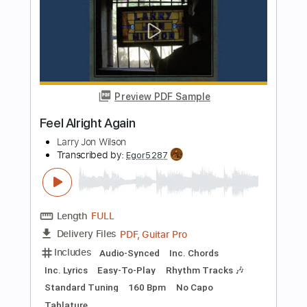
PDF, Guitar Pro
Delivery Files
Includes
Lead Tracks 🎸
Tablature
Instant Delivery
$8.00
Add to Cart
Buy Now
more_vert