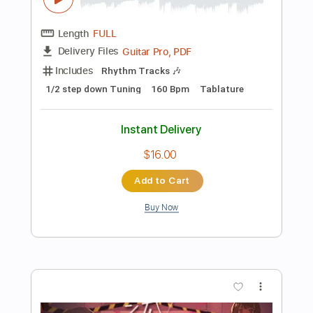
Instant Delivery
$4.99
Add to Cart
Buy Now
more_vert