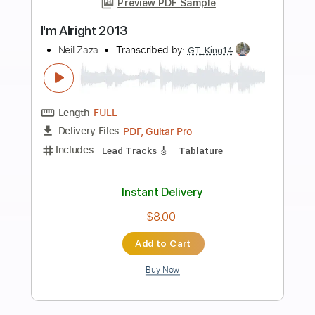
Buy Now
more_vert
Preview PDF Sample
To The Max
Gerald Albright
Transcribed by:
TWBG