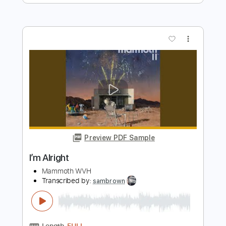
Preview PDF Sample
That's Alright
Fleetwood Mac
Transcribed by:
cerpin1
Length
FULL
Guitar Pro, PDF
Delivery Files
Includes
Lead Tracks 🎸
Rhythm Tracks 🎶
Inc. Chords
Standard Tuning
Capo 7th fret