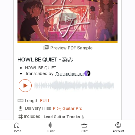
Preview PDF Sample
im not alright
s0rrow
Transcribed by:
Egor5287
Length
FULL
PDF, Guitar Pro
Delivery Files
Includes
Lead Tracks 🎸
Rhythm Tracks 🎶
Inc. Chords
Standard Tuning
130 Bpm
Audio-Synced
No Capo
Tablature
Instant Delivery
Home
Tuner
Cart
Account