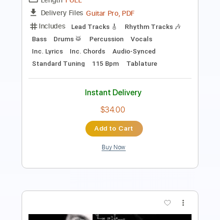
140 Bpm
Key A
Tablature
Instant Delivery
$9.99
Add to Cart
Buy Now
more_vert