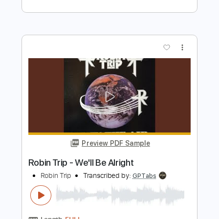
Supergrass
Transcribed by:
Jarr
Length
FULL
PDF, Midi, Backing Track,
Delivery Files
Guitar Pro
Includes
Lead Tracks 🎸
Bass
Drums 🥁
Inc. Chords
Inc. Lyrics
Standard Tuning
146 Bpm
Audio-Synced
Key D
Tablature
Instant Delivery
$13.99
Add to Cart
Buy Now