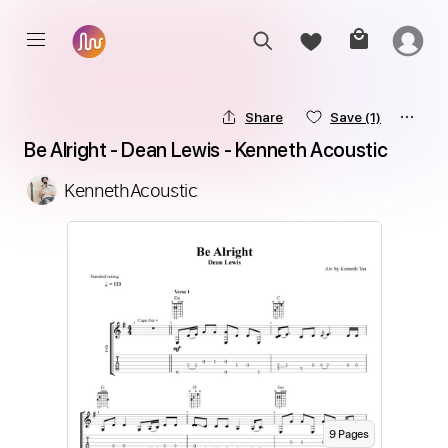
Share
Save
(1)
Be Alright - Dean Lewis - Kenneth Acoustic
KennethAcoustic
9
Page
s