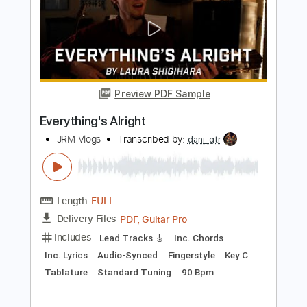
Length
FULL
PDF, Guitar Pro
Delivery Files
Includes
Rhythm Tracks 🎶
Lead Tracks 🎸
Key Em
Standard Tuning
108 Bpm
No Capo
Tablature
Instant Delivery
$9.99
Add to Cart
Buy Now