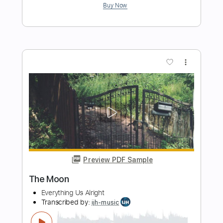
Preview PDF Sample
Feel Alright Again
Larry Jon Wilson
Transcribed by:
Egor5287
Length
FULL
PDF, Guitar Pro
Delivery Files
Includes
Audio-Synced
Inc. Chords
Inc. Lyrics
Easy-To-Play
Rhythm Tracks 🎶
Standard Tuning
160 Bpm
No Capo
Tablature