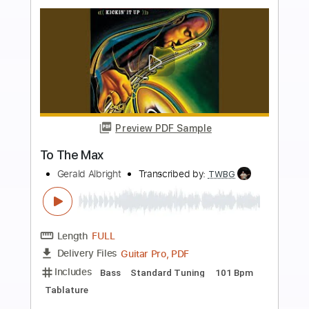
$12.99
Add to Cart
Buy Now
more_vert
Preview PDF Sample