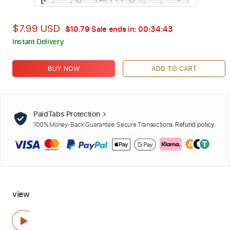
$7.99 USD
$10.79
Sale ends in:
00:34:41
Instant Delivery
BUY NOW
ADD TO CART
PaidTabs Protection
100% Money-Back Guarantee. Secure Transactions.
Refund policy
view