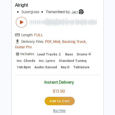
Buy Now
more_vert
Preview PDF Sample
Alright