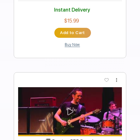
Always Alright
Alabama Shakes
Transcribed by:
Niizar
Length
FULL
PDF, Guitar Pro
Delivery Files
Includes
Audio-Synced
Lead Tracks 🎸
Rhythm Tracks 🎶
Inc. Chords
Standard Tuning
105 Bpm
Tablature
Instant Delivery
$11.99
Add to Cart