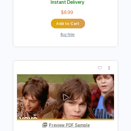
Preview PDF Sample
It's Gonna Be Alright
Ramones
Transcribed by:
cerpin1
Length
FULL
PDF, Midi, Guitar Pro
Delivery Files
Includes
Rhythm Tracks 🎶
Inc. Chords
Standard Tuning
169 Bpm
Lead Tracks 🎸
Audio-Synced
Key G
No Capo
Tablature
Instant Delivery
$8.99
Add to Cart