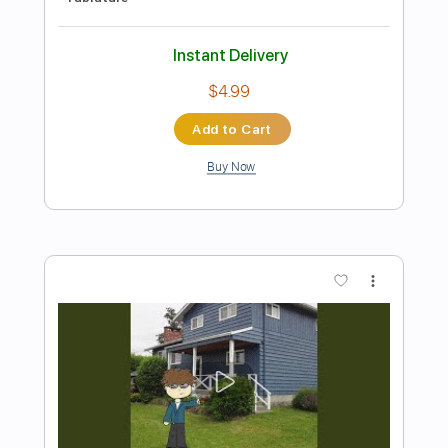
Preview PDF Sample
It's Alright 1978
Paul Stanley
Transcribed by:
cerpin1
Length
FULL
PDF, Midi, Guitar Pro
Delivery Files
Includes
Audio-Synced
Lead Tracks 🎸
Rhythm Tracks 🎶
Bass
Inc. Chords
Tuning C# F# C# F# A# C#
1/2 step down Tuning
120 Bpm
No Capo