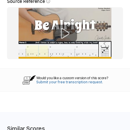
Source Reference
info_outline
Would you like a custom version of this score?
Submit your free transcription request.
Similar Scores