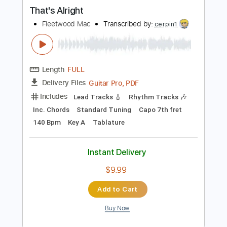
PDF, Guitar Pro
Delivery Files
Includes
Lead Tracks 🎸
Inc. Chords
Inc. Lyrics
Audio-Synced
Fingerstyle
Key C
Tablature
Standard Tuning
90 Bpm
Instant Delivery
$5.00
Add to Cart
Buy Now
more_vert