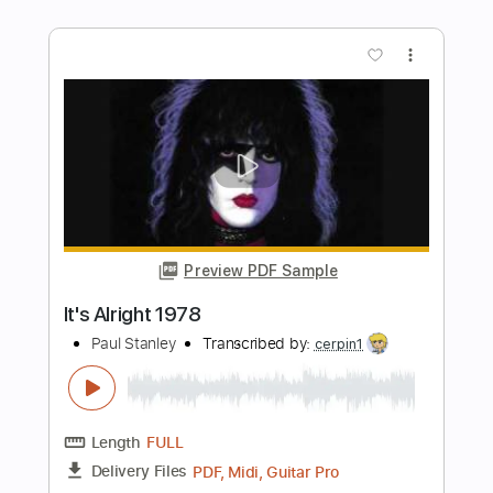
Length
FULL
Guitar Pro, PDF
Delivery Files
Includes
Bass
Standard Tuning
101 Bpm
Tablature
Instant Delivery
$15.99
Add to Cart
Buy Now