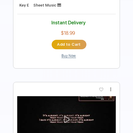
Instant Delivery
$34.00
Add to Cart
Buy Now
more_vert