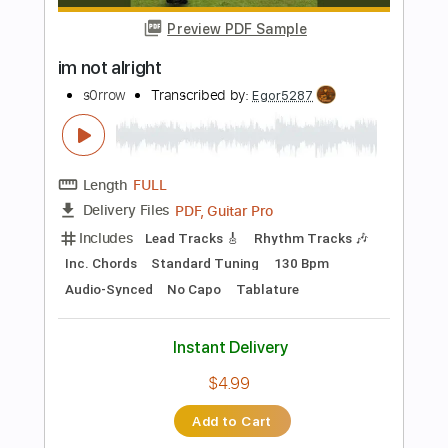
Key F#
Tablature
Instant Delivery
$10.00
Add to Cart
Buy Now
more_vert