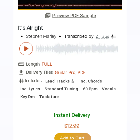
Preview PDF Sample
Always Alright
Alabama Shakes
Transcribed by:
Z_Tabs
Length
FULL
PDF, Guitar Pro
Delivery Files
Includes
Lead Tracks 🎸
Bass
Inc. Chords
Standard Tuning
108 Bpm
Rhythm Tracks 🎶
Vocals
Drums 🥁
Piano
Key E
Sheet Music 🎹