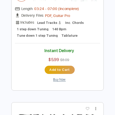
Add to Cart
Buy Now
more_vert
Preview PDF Sample