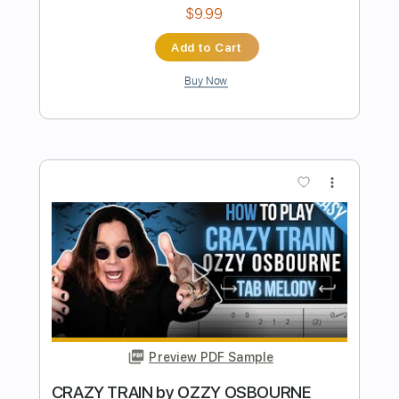
Preview PDF Sample
Ozzy Osbourne - Crazy Train - Electric
Kfir Ochaion
Transcribed by:
Kfiro
Length
FULL
PDF, Guitar Pro
Delivery Files
Includes
Lead Tracks 🎸
Standard Tuning
137 Bpm
Tablature