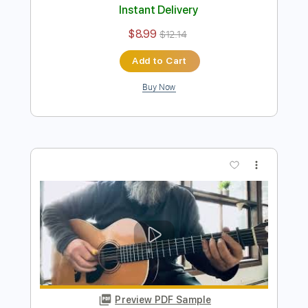
Mama I'm Coming Home - Ozzy
Osbourne | Tab | Backing Track
Ozzy Osbourne
Transcribed by:
primeguitar
Length
FULL
PDF, Backing Track, Guitar
Delivery Files
Pro
Includes
Lead Tracks 🎸
Rhythm Tracks 🎶
Bass
Drums 🥁
Percussion
Inc. Chords
Inc. Lyrics
1/2 step down Tuning
70 Bpm
Vocals
Tune down 1/2 step Tuning
Key E
Tablature