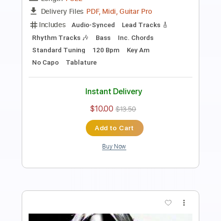
Transcribed by:
sambrown
Length
FULL
PDF, Guitar Pro
Delivery Files
Includes
Audio-Synced
Lead Tracks 🎸
Rhythm Tracks 🎶
Bass
1 step down Tuning
119 Bpm
Tablature
Instant Delivery
$15.99
$21.59
Add to Cart
Buy Now