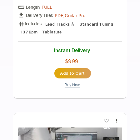
more_vert
Preview PDF Sample
Mr. Crowley Ozzy Osbourne
Phil Jakes
Transcribed by:
PhilJakes
Length
FULL
PDF, Midi, Guitar Pro
Delivery Files