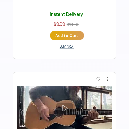
Length
FULL
PDF, Midi, Guitar Pro
Delivery Files
Includes
Audio-Synced
Lead Tracks 🎸
Rhythm Tracks 🎶
Bass
Inc. Chords
Standard Tuning
120 Bpm
Key Am
No Capo
Tablature
Instant Delivery
$10.00
$13.50
Add to Cart
Buy Now