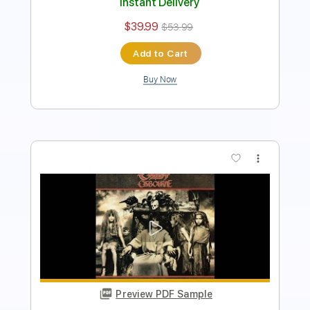
Add to Cart
Buy Now
more_vert
Preview PDF Sample
The Ultimate Sin