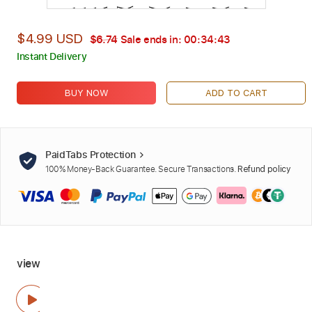
$4.99 USD
$6.74
Sale ends in:
00:34:42
Instant Delivery
BUY NOW
ADD TO CART
PaidTabs Protection
100% Money-Back Guarantee. Secure Transactions.
Refund policy
view