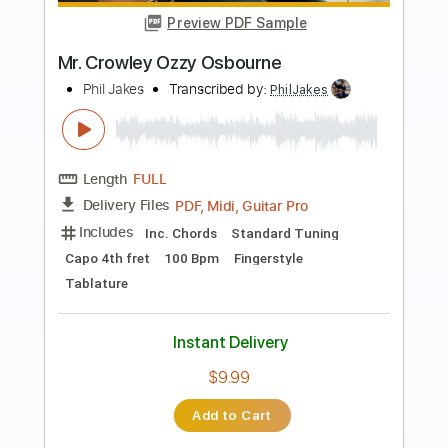
more_vert
Preview PDF Sample
See You On The Other Side
Ozzy Osbourne
Transcribed by:
Arjogezh