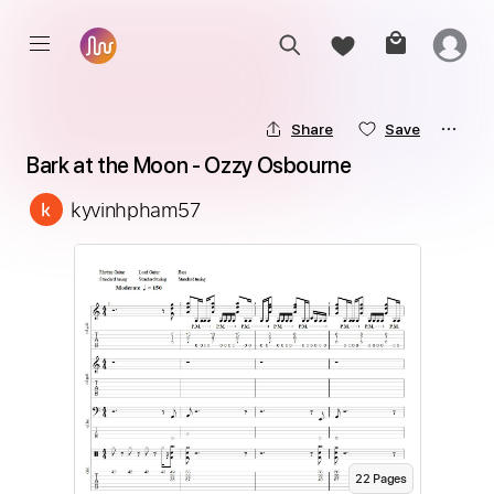
Share
Save
Bark at the Moon - Ozzy Osbourne
kyvinhpham57
22
Page
s