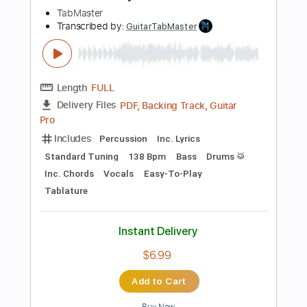
Instant Delivery
$9.99
Add to Cart
Buy Now
more_vert