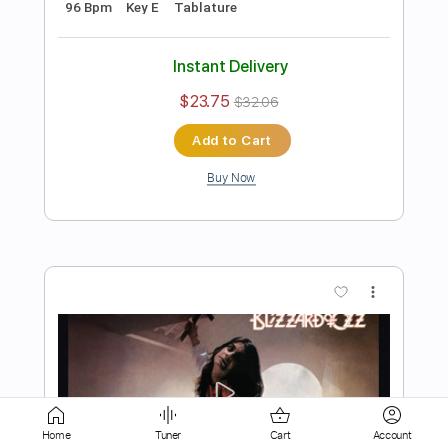
Add to Cart
Buy Now
more_vert
Preview PDF Sample
Mr. Crowley
Home
Tuner
Cart
Account