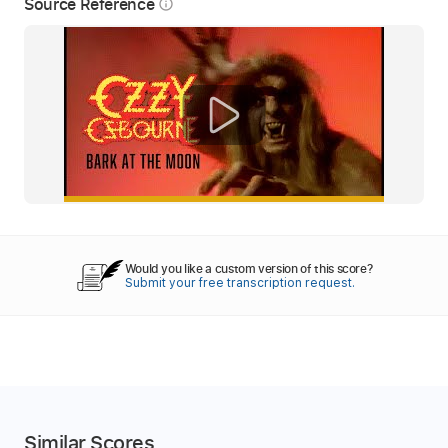
Source Reference
info_outline
Would you like a custom version of this score?
Submit your free transcription request.
Similar Scores