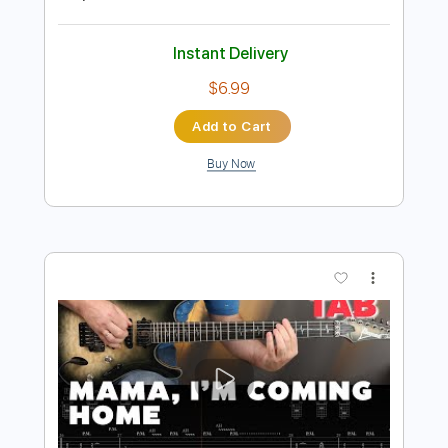
Preview PDF Sample
Dreamer - OZZY OSBOURNE -
Fingerstyle Guitar
OZZY OSBOURNE
Transcribed by:
Yuta-Ueno
Length
FULL
PDF
Delivery Files
Includes
Fingerstyle
Easy-To-Play
Inc. Chords
Standard Tuning
Key C
Capo 1st fret
Tablature
Instant Delivery
$6.99