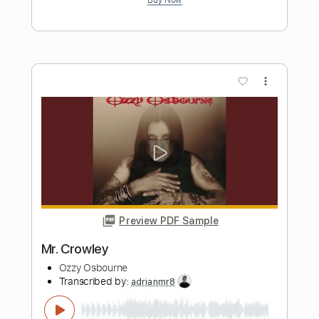
Preview PDF Sample
Ozzy Osbourne - Mr. Crowley - Electric
Kfir Ochaion
Transcribed by:
Kfiro
Length
FULL
PDF, Guitar Pro
Delivery Files
Includes
Lead Tracks 🎸
Standard Tuning
100 Bpm
Tablature
Instant Delivery
$9.99