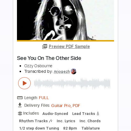
more_vert
Preview PDF Sample
Now You See It Now You Don't
Ozzy Osbourne
Transcribed by:
cerpin1