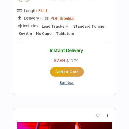
Add to Cart
Buy Now
more_vert
Preview PDF Sample
CRAZY TRAIN by OZZY OSBOURNE