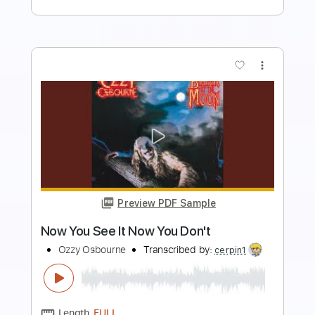
Buy Now
more_vert
Preview PDF Sample
Breakin' All The Rules
Ozzy Osbourne