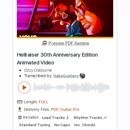
TabMaster
Transcribed by:
GuitarTabMaster
Length
FULL
PDF, Backing Track, Guitar
Delivery Files
Pro
Includes
Percussion
Inc. Lyrics
Standard Tuning
138 Bpm
Bass
Drums 🥁
Inc. Chords
Vocals
Easy-To-Play
Tablature
Instant Delivery
$6.99