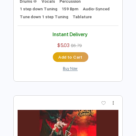
Add to Cart
Buy Now
more_vert
Preview PDF Sample
Paranoid - Live at Budokan Hall Tokyo