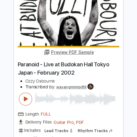
Crazy Train (at Rams Season Opener
Live Performance)
Ozzy Osbourne
Transcribed by:
JoseRoa
Length
03:24
-
07:00
(Incomplete)
PDF, Guitar Pro
Delivery Files
Includes
Lead Tracks 🎸
Inc. Chords
1 step down Tuning
140 Bpm
Tune down 1 step Tuning
Tablature
Instant Delivery
$5.99
$8.09