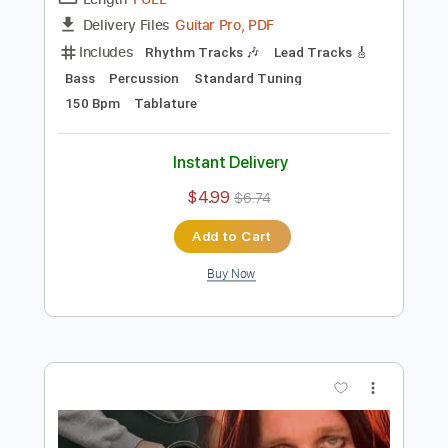
Preview PDF Sample
Bark at the Moon
Ozzy Osbourne
Transcribed by:
kyvinhpham57
Length
FULL
Guitar Pro, PDF
Delivery Files
Includes
Rhythm Tracks 🎶
Lead Tracks 🎸
Bass
Percussion
Standard Tuning
150 Bpm
Tablature
Instant Delivery