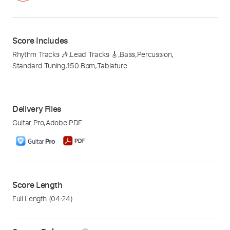
Score Includes
Rhythm Tracks 🎶
,
Lead Tracks 🎸
,
Bass
,
Percussion
,
Standard Tuning
,
150 Bpm
,
Tablature
Delivery Files
Guitar Pro
,
Adobe PDF
Score Length
Full Length
(04:24)