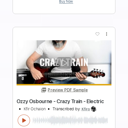
Length
FULL
Guitar Pro, PDF
Delivery Files
Includes
Audio-Synced
Lead Tracks 🎸
Rhythm Tracks 🎶
Inc. Lyrics
Inc. Chords
1/2 step down Tuning
82 Bpm
Tablature
Instant Delivery
$9.99
$13.49
Add to Cart
Buy Now