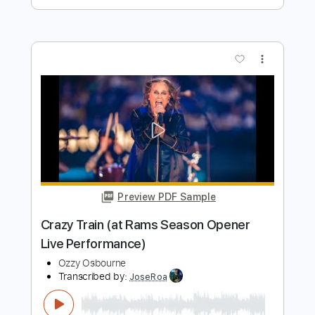
Preview PDF Sample
Shot In The Dark Ozzy Osbourne
Phil Jakes
Transcribed by:
PhilJakes
Length
FULL
PDF, Midi, Guitar Pro
Delivery Files
Includes
Inc. Chords
Standard Tuning
Capo 1st fret
120 Bpm
Fingerstyle
Tablature
Instant Delivery
$9.99