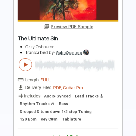
Japan - February 2002
Ozzy Osbourne
Transcribed by:
wayangmimpi89
Length
FULL
Guitar Pro, PDF
Delivery Files
Includes
Lead Tracks 🎸
Rhythm Tracks 🎶
Drums 🥁
Vocals
Percussion
1 step down Tuning
159 Bpm
Audio-Synced
Tune down 1 step Tuning
Tablature
Instant Delivery
$5.03
$6.79