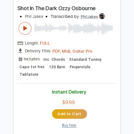
Instant Delivery
$8.99
$12.14
Add to Cart
Buy Now
more_vert