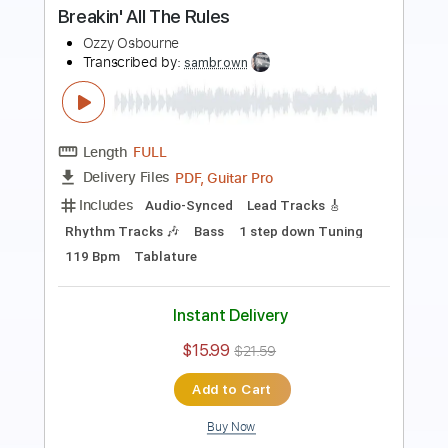
Ozzy Osbourne
Transcribed by:
GaboQuintero
Length
FULL
PDF, Guitar Pro
Delivery Files
Includes
Audio-Synced
Lead Tracks 🎸
Rhythm Tracks 🎶
Bass
Dropped D tune down 1/2 step Tuning
120 Bpm
Key C#m
Tablature
Instant Delivery
$39.99
$53.99
Add to Cart