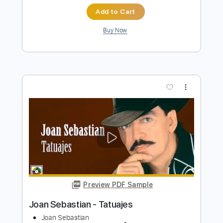
The Presidents of the United States of
America - Peaches
The Presidents of the United States of America
Transcribed by:
GPTabs
Length
FULL
PDF, Guitar Pro
Delivery Files
Includes
Key D
Dropped D tune down 1/2 step Tuning
94 Bpm
Rhythm Tracks 🎶
Lead Tracks 🎸
No Capo
Tablature
Instant Delivery
$9.99