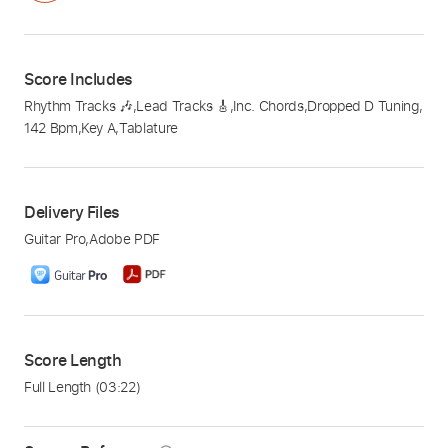
Score Includes
Rhythm Tracks 🎶
,
Lead Tracks 🎸
,
Inc. Chords
,
Dropped D Tuning
,
142 Bpm
,
Key A
,
Tablature
Delivery Files
Guitar Pro
,
Adobe PDF
Score Length
Full Length
(03:22)