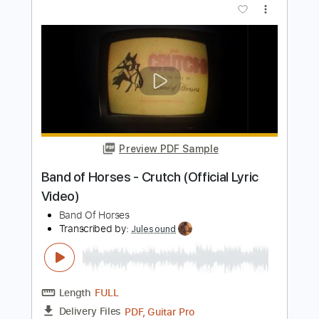
Joan Sebastian - Tatuajes
Joan Sebastian
Transcribed by:
JoseLuis
Length
FULL
PDF, Backing Track
Delivery Files
Includes
Standard Tuning
Key G
No Capo
Lead Tracks 🎸
Tablature
Instant Delivery
$5.99
Add to Cart
Buy Now