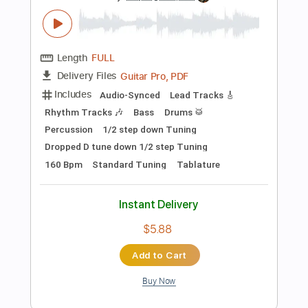
Add to Cart
Buy Now
more_vert
Preview PDF Sample