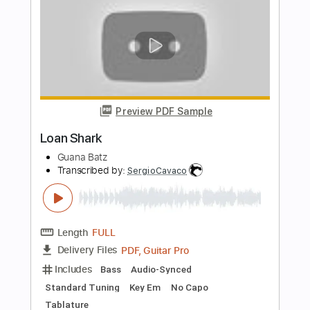
Length
FULL
Guitar Pro, PDF
Delivery Files
Includes
Audio-Synced
Lead Tracks 🎸
Rhythm Tracks 🎶
Bass
Drums 🥁
Percussion
1/2 step down Tuning
Dropped D tune down 1/2 step Tuning
160 Bpm
Standard Tuning
Tablature
Instant Delivery
$5.88
Add to Cart