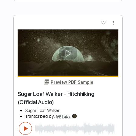
BAND MAID / without holding back
BAND MAID
Transcribed by:
wayangmimpi89
Length
FULL
Guitar Pro, PDF
Delivery Files
Includes
Audio-Synced
Lead Tracks 🎸
Standard Tuning
145 Bpm
Tablature
Instant Delivery
$5.12
Add to Cart