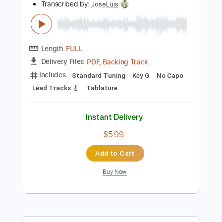
Add to Cart
Buy Now
more_vert
Preview PDF Sample