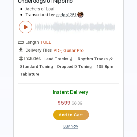
Length
FULL
PDF, Guitar Pro
Delivery Files
Includes
Lead Tracks 🎸
Rhythm Tracks 🎶
Standard Tuning
Dropped D Tuning
136 Bpm
Tablature
Instant Delivery
$25.00
$33.75
Add to Cart
Buy Now