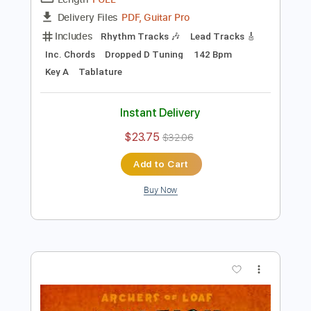
Preview PDF Sample
Archers of Loaf - Harnessed in Slums
Archers of Loaf
Transcribed by:
GaboQuintero
Length
FULL
PDF, Guitar Pro
Delivery Files
Includes
Rhythm Tracks 🎶
Lead Tracks 🎸
Inc. Chords
Dropped D Tuning
142 Bpm
Key A
Tablature
Instant Delivery