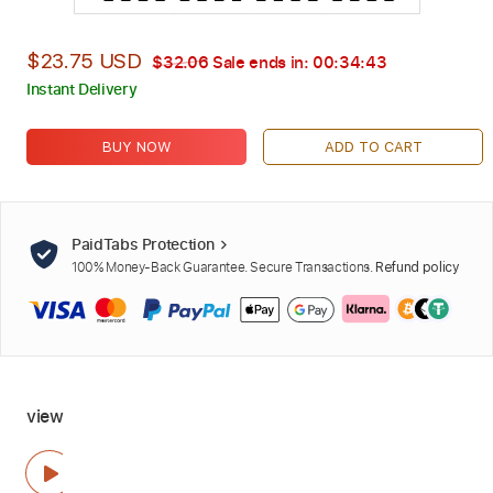
$23.75 USD
$32.06
Sale ends in:
00:34:42
Instant Delivery
BUY NOW
ADD TO CART
PaidTabs Protection
100% Money-Back Guarantee. Secure Transactions.
Refund policy
view