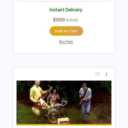
Preview PDF Sample
Archers of Loaf - Raleigh Days (Official
Audio)
Archers of Loaf
Transcribed by:
liamlmd
Length
FULL
PDF, Guitar Pro
Delivery Files
Includes
Lead Tracks 🎸
Rhythm Tracks 🎶
Bass Tracks 🎸
Tablature
Bass
Standard Tuning
138 Bpm
Instant Delivery
$9.99
$13.49