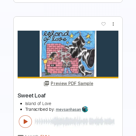
more_vert
Preview PDF Sample
Underdogs of Nipomo
Archers of Loaf
Transcribed by:
carlos1251