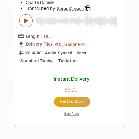
Preview PDF Sample
2009 basin street blues Andrea Motis
Ricard Gili sant andreu jazz band joan
chamorro direccion
Joan Chamorro
Transcribed by:
DavidGuez
Length
FULL
PDF, Guitar Pro
Delivery Files
Includes
Lead Guitar Tracks 🎸
Tablature