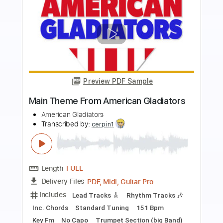
Preview PDF Sample
Sweet Loaf
Island of Love
Transcribed by:
meysanhasan
Length
FULL
PDF, Guitar Pro
Delivery Files