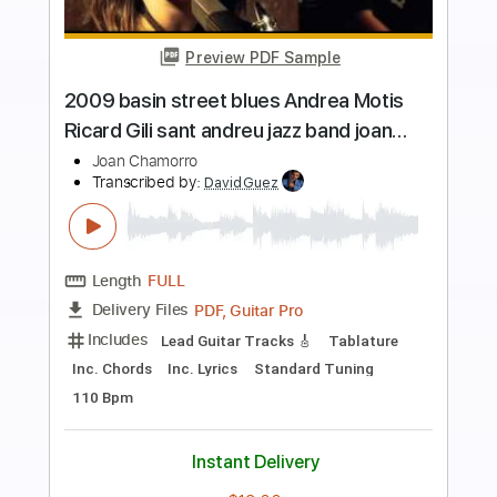
Preview PDF Sample
Main Theme From American Gladiators
American Gladiators
Transcribed by:
cerpin1
Length
FULL
PDF, Midi, Guitar Pro
Delivery Files
Includes
Lead Tracks 🎸
Rhythm Tracks 🎶