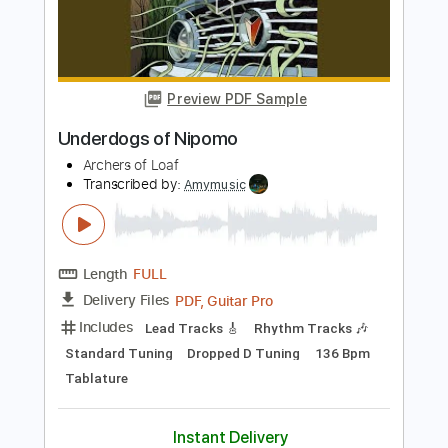
Transcribed by:
Julesound
Length
FULL
PDF, Guitar Pro
Delivery Files
Includes
Lead Guitar Tracks 🎸
Rhythm Guitar Tracks 🎶
Tablature
Standard Tuning
145 Bpm
Instant Delivery
$8.43
Add to Cart
Buy Now