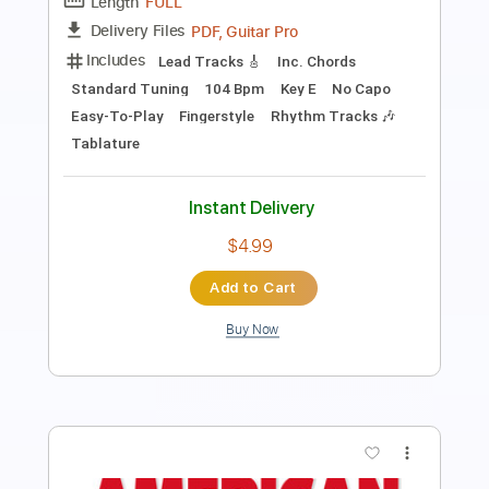
Length
FULL
PDF, Guitar Pro
Delivery Files
Includes
Lead Tracks 🎸
Rhythm Tracks 🎶
Standard Tuning
Dropped D Tuning
135 Bpm
Tablature
Instant Delivery
$5.99
$8.09
Add to Cart
Buy Now
more_vert