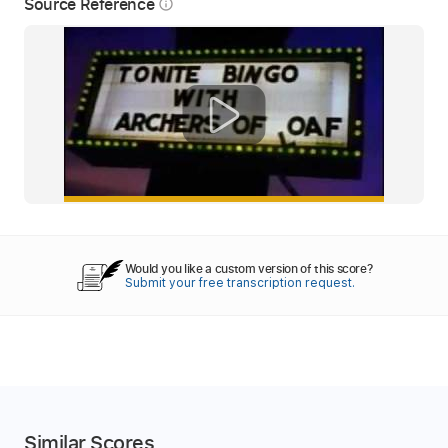
Source Reference
info_outline
Would you like a custom version of this score?
Submit your free transcription request.
Similar Scores