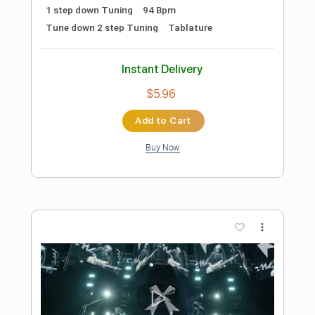
Preview PDF Sample
In America - The Band
Charlie Daniels
Transcribed by:
SergioCavaco
Length
FULL
PDF, Guitar Pro
Delivery Files
Includes
Audio-Synced
Bass
Standard Tuning
Tablature