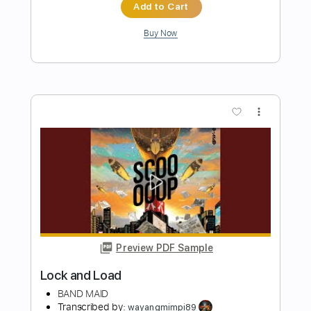
Preview PDF Sample
American Hair Band
Tuff
Transcribed by:
Zentabes
Length
FULL
Guitar Pro, PDF
Delivery Files
Includes
Lead Tracks 🎸
1 step down Tuning
94 Bpm
Tune down 2 step Tuning
Tablature
Instant Delivery
$5.96