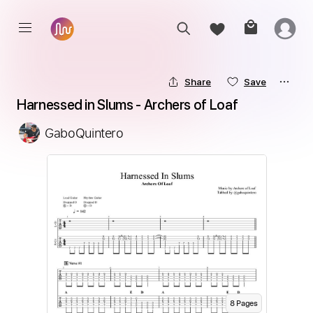
Share
Save
Harnessed in Slums - Archers of Loaf
GaboQuintero
8
Page
s