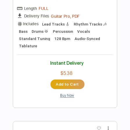
Preview PDF Sample
Band-Maid - One and Only
Band-Maid
Transcribed by:
TotalTabs
Length
FULL
Guitar Pro, PDF
Delivery Files
Includes
Lead Tracks 🎸
Rhythm Tracks 🎶
Bass
Drums 🥁
Inc. Lyrics
1/2 step down Tuning
175 Bpm
Vocals
Synthesizer
Tune down 1/2 step Tuning