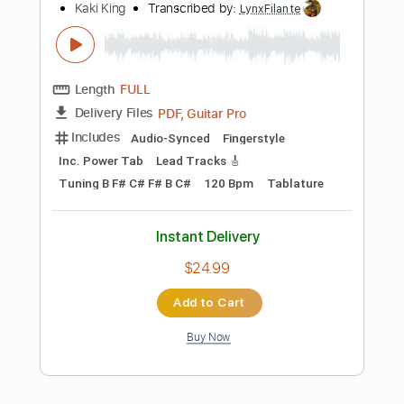
Inc. Lyrics
Standard Tuning
105 Bpm
Instant Delivery
$9.99
Add to Cart
Buy Now
more_vert