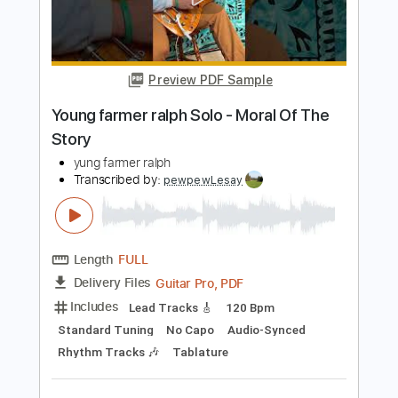
Length
FULL
PDF
Delivery Files
Includes
Audio-Synced
Inc. Vocals
Inc. Lyrics
Piano
Standard Tuning
Key D
Sheet Music 🎹
Instant Delivery
$7.99
$10.79
Add to Cart
Buy Now