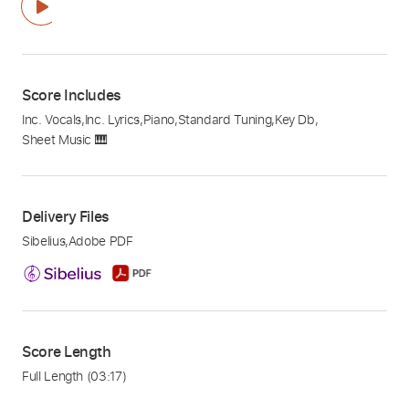
Score Includes
Inc. Vocals
,
Inc. Lyrics
,
Piano
,
Standard Tuning
,
Key Db
,
Sheet Music 🎹
Delivery Files
Sibelius
,
Adobe PDF
Score Length
Full Length
(03:17)