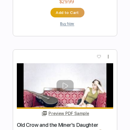
Preview PDF Sample
The Allman Betts Band - Autumn
Breeze
The Allman Betts Band
Transcribed by:
Arjogezh
Length
FULL
PDF, Guitar Pro
Delivery Files
Includes
Lead Guitar Tracks 🎸
Rhythm Guitar Tracks 🎶
Tablature