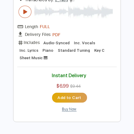
Add to Cart
Buy Now
more_vert
Preview PDF Sample
Girls Like Fast Cars Too