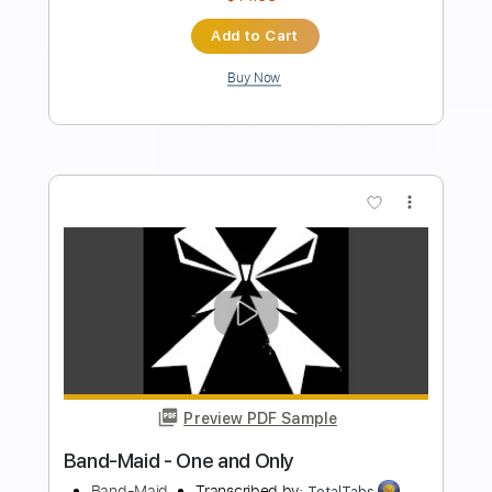
Tablature
Instant Delivery
$8.99
Add to Cart
Buy Now
more_vert