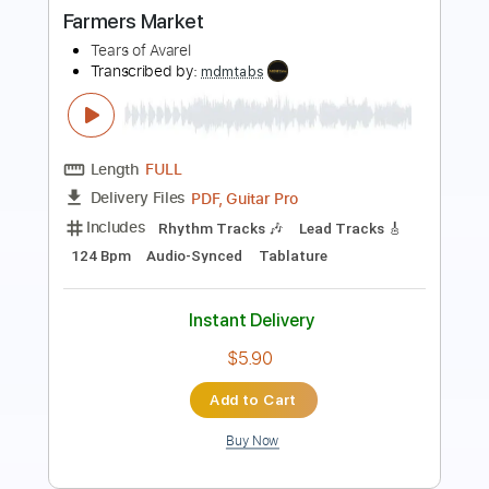
Length
FULL
Guitar Pro, PDF
Delivery Files
Includes
Lead Tracks 🎸
120 Bpm
Standard Tuning
No Capo
Audio-Synced
Rhythm Tracks 🎶
Tablature
Instant Delivery
$4.99
Add to Cart
Buy Now