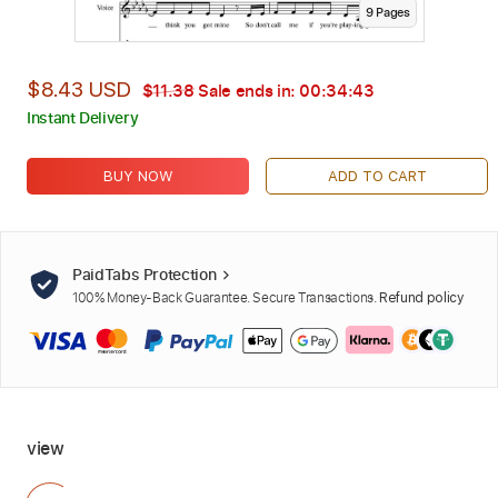
9
Page
s
$8.43 USD
$11.38
Sale ends in:
00:34:42
Instant Delivery
BUY NOW
ADD TO CART
PaidTabs Protection
100% Money-Back Guarantee. Secure Transactions.
Refund policy
view