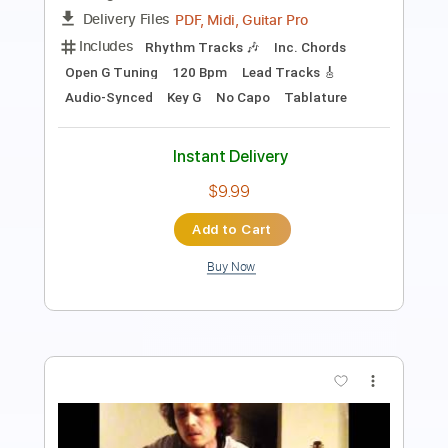
Length
FULL
PDF, Guitar Pro
Delivery Files
Includes
Rhythm Tracks 🎶
Lead Tracks 🎸
124 Bpm
Audio-Synced
Tablature
Instant Delivery
$5.90
Add to Cart
Buy Now
more_vert