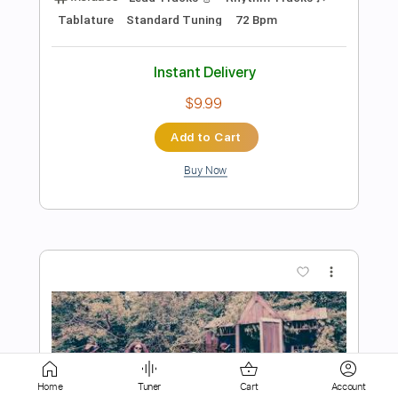
Instant Delivery
$29.99
Add to Cart
Buy Now
more_vert
Home
Tuner
Cart
Account