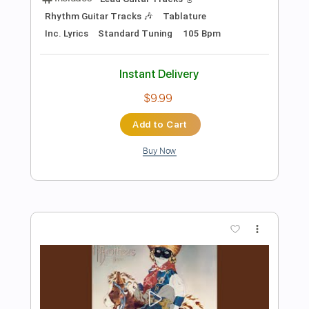
Preview PDF Sample
BAND MAID with The Warning / SHOW
THEM
BAND MAID
Transcribed by:
wayangmimpi89
Length
FULL
Guitar Pro, PDF
Delivery Files
Includes
Lead Tracks 🎸
Rhythm Tracks 🎶
Bass
Drums 🥁
Percussion
Vocals
Standard Tuning
128 Bpm
Audio-Synced