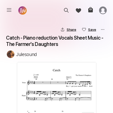
Share
Save
Catch - Piano reduction Vocals Sheet Music - 
The Farmer's Daughters
Julesound