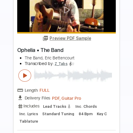
Preview PDF Sample
Goodbye Daughters of the Revolution
The Black Crowes
Transcribed by:
cerpin1
Length
FULL
PDF, Midi, Guitar Pro
Delivery Files