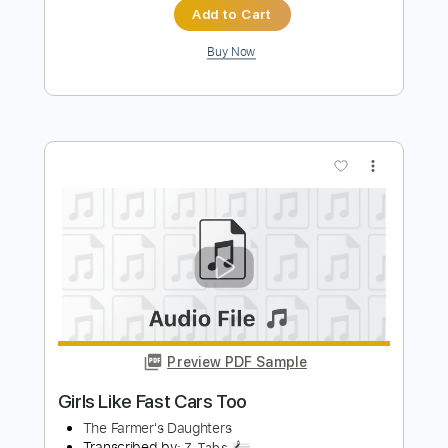
I Can't Think Of One
The Farmer's Daughters
Transcribed by:
shauston
Length
FULL
PDF, Guitar Pro
Delivery Files
Includes
Audio-Synced
Inc. Vocals
Inc. Lyrics
Keyboard
Inc. Chords
Standard Tuning
108 Bpm
Key E
Sheet Music 🎹
Instant Delivery
$7.50
$10.13