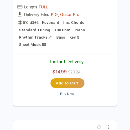
Preview PDF Sample
Die Trying
The Farmer's Daughters
Transcribed by:
NMV
Length
FULL
PDF, Guitar Pro
Delivery Files
Includes
Keyboard
Inc. Chords
Standard Tuning
100 Bpm
Piano
Rhythm Tracks 🎶
Bass
Key G
Sheet Music 🎹