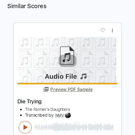
Similar Scores
more_vert