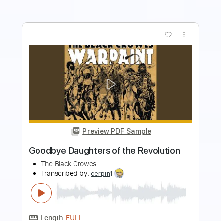
more_vert
Preview PDF Sample
Farmers Market
Tears of Avarel
Transcribed by:
mdmtabs