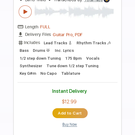
Preview PDF Sample
The Band CAMINO - “Afterthought”
Official Music Video
The Band CAMINO
Transcribed by:
GPTabs
Length
FULL
Guitar Pro, PDF
Delivery Files
Includes
Rhythm Tracks 🎶
Lead Tracks 🎸
Bass
Inc. Chords
Key E
Standard Tuning
Open D Tuning
Dropped D Tuning