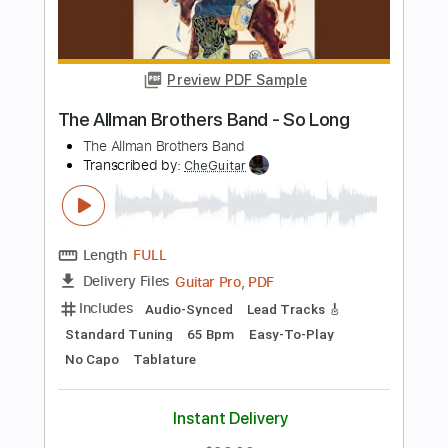
Tablature
Instant Delivery
$5.38
Add to Cart
Buy Now
more_vert