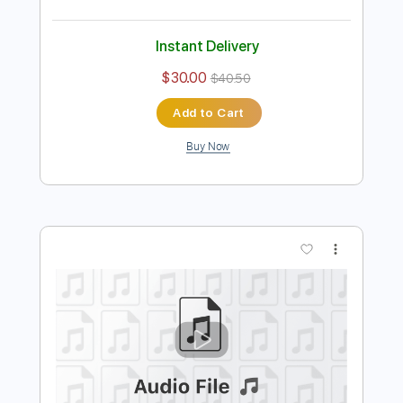
Preview PDF Sample
Daddy's little girl
The Farmer's Daughters
Transcribed by:
Amymusic
Length
FULL
PDF
Delivery Files
Includes
Inc. Vocals
Inc. Lyrics
Piano
Key C#
Sheet Music 🎹
Instant Delivery
$30.00
$40.50