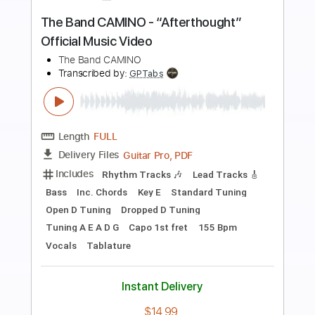
Preview PDF Sample
Ophelia • The Band
The Band, Eric Bettencourt
Transcribed by:
Z_Tabs
Length
FULL
PDF, Guitar Pro
Delivery Files
Includes
Lead Tracks 🎸
Inc. Chords
Inc. Lyrics
Standard Tuning
84 Bpm
Key C