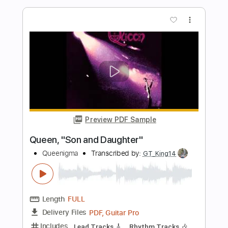
Preview PDF Sample
The Allman Brothers Band - So Long
The Allman Brothers Band
Transcribed by:
CheGuitar
Length
FULL
Guitar Pro, PDF
Delivery Files
Includes
Audio-Synced
Lead Tracks 🎸
Standard Tuning
65 Bpm
Easy-To-Play
No Capo
Tablature