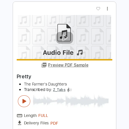
The Farmer's Daughters
Transcribed by:
Z_Tabs
Length
FULL
PDF
Delivery Files
Includes
Audio-Synced
Inc. Vocals
Inc. Lyrics
Piano
Standard Tuning
Key C
Sheet Music 🎹
Instant Delivery
$6.99
$9.44
Add to Cart