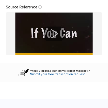
Source Reference
info_outline
Would you like a custom version of this score?
Submit your free transcription request.