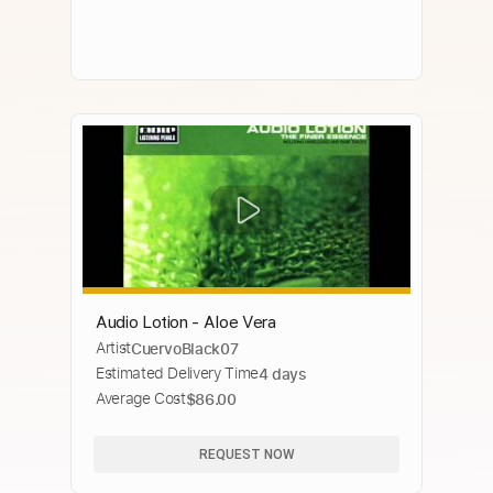
Audio Lotion - Aloe Vera
Artist
CuervoBlack07
Estimated Delivery Time
4 days
Average Cost
$86.00
REQUEST NOW