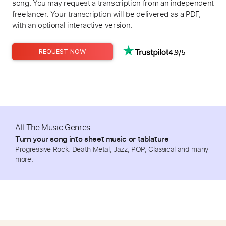
song. You may request a transcription from an independent
freelancer. Your transcription will be delivered as a PDF,
with an optional interactive version.
4.9/5
REQUEST NOW
All The Music Genres
Turn your song into sheet music or tablature
Progressive Rock, Death Metal, Jazz, POP, Classical and many
more.