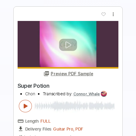
more_vert
Preview PDF Sample
Awkward Motion
Hellhills
Transcribed by:
Niizar