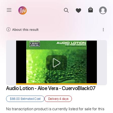
About this result
Audio Lotion - Aloe Vera - CuervoBlack07
$86.00
Estimated Cost
Delivery
4 days
No transcription product is currently listed for sale for this