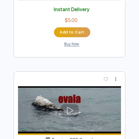
Preview PDF Sample
Notion
The Rare Occasions
Transcribed by:
dani_gtr
Length
02:38
-
03:07
(Incomplete)
PDF, Guitar Pro
Delivery Files
Includes
Inc. Lyrics
Fingerstyle
Lead Tracks 🎸
Inc. Chords
Standard Tuning
160 Bpm
Audio-Synced
Tablature