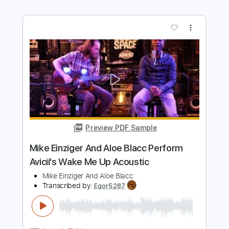
Includes
Lead Tracks 🎸
Open Dm Tuning
120 Bpm
Tablature
Instant Delivery
$30.00
Add to Cart
Buy Now
more_vert