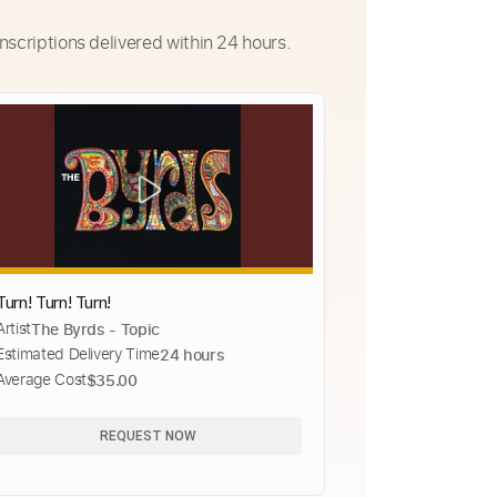
nscriptions delivered within 24 hours.
Turn! Turn! Turn!
Artist
The Byrds - Topic
Estimated Delivery Time
24 hours
Average Cost
$35.00
REQUEST NOW