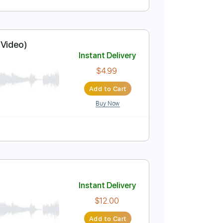
Instant Delivery
$9.99
Add to Cart
Buy Now
ficial Music Video)
Instant Delivery
$4.99
Add to Cart