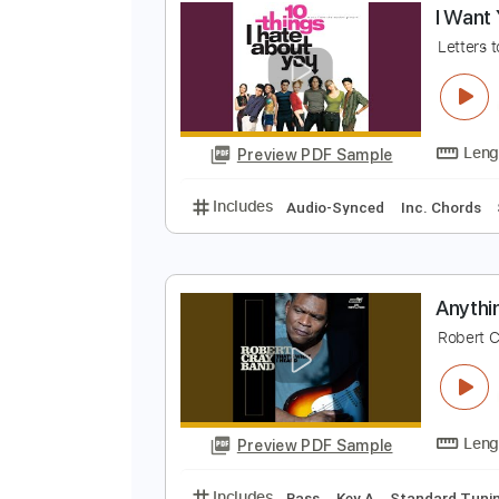
Preview PDF Sample
Includes
Audio-Synced
Lead T
I
L
Preview PDF Sample
Includes
Audio-Synced
Inc. C