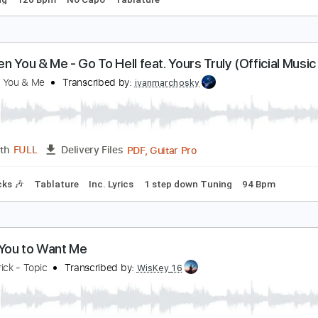
nything You Want
obert Cray
Transcribed by:
GPTabs
PDF, Guitar Pro
Length
FULL
Delivery Files
d Tuning
120 Bpm
No Capo
Tablature
etween You & Me - Go To Hell feat. Yours Truly (Of
etween You & Me
Transcribed by:
ivanmarchosky