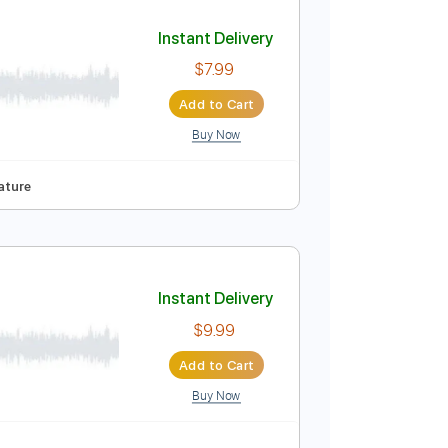
Add to Cart
Buy Now
107 Bpm
Key C
No Capo
Tablature
Instant Delivery
$7.99
Add to Cart
Buy Now
Key A
Tablature