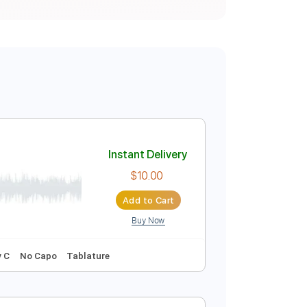
Instant Delivery
$10.00