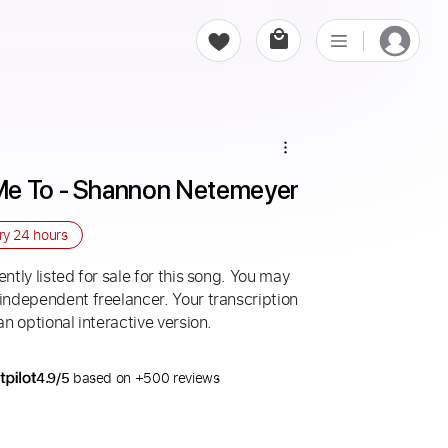
Me To - Shannon Netemeyer
ery
24 hours
ntly listed for sale for this song. You may
 independent freelancer. Your transcription
an optional interactive version.
4.9/5
based on +500 reviews