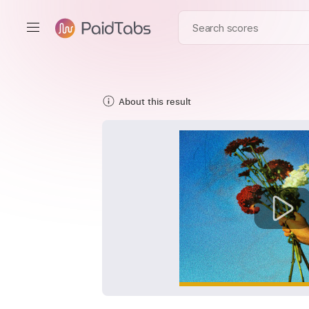
About this result