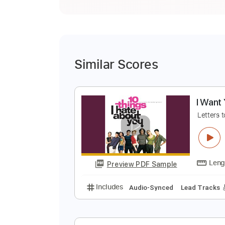
Similar Scores
I
L