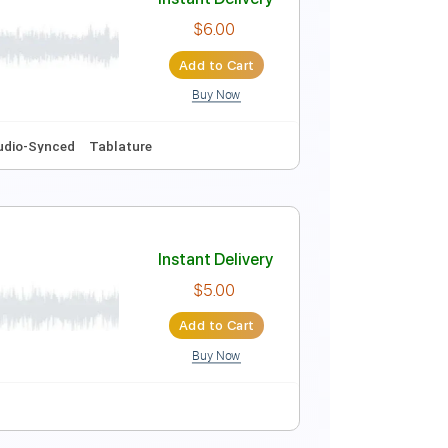
Instant Delivery
$16.00
Add to Cart
Buy Now
d
Tablature
Instant Delivery
$6.00
Add to Cart