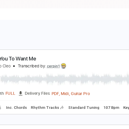
 Want You To Want Me
etters to Cleo
Transcribed by:
cerpin1