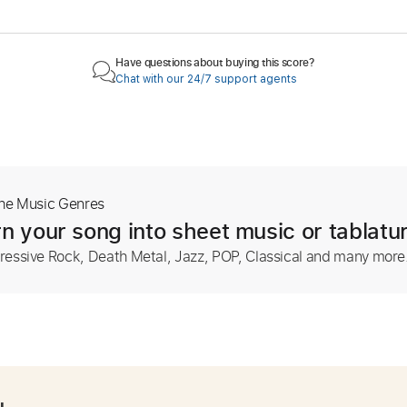
Have questions about buying this score?
Chat with our 24/7 support agents
The Music Genres
n your song into sheet music or tablatu
ressive Rock, Death Metal, Jazz, POP, Classical and many more