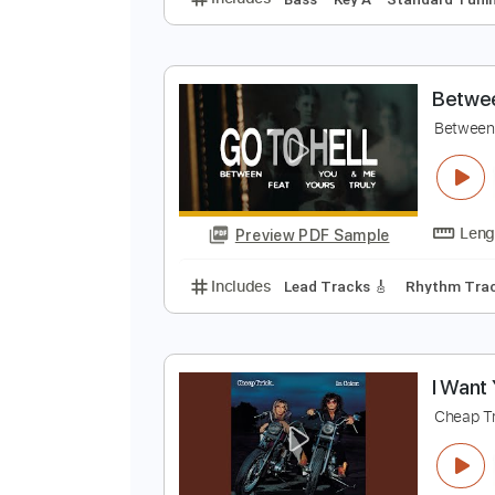
A
R
Preview PDF Sample
Includes
Bass
Key A
Standar
B
B