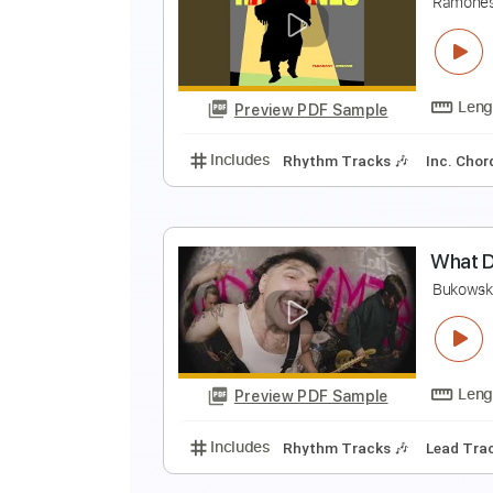
I
C
Preview PDF Sample
Includes
Vocals
Rhythm Track
Y
R