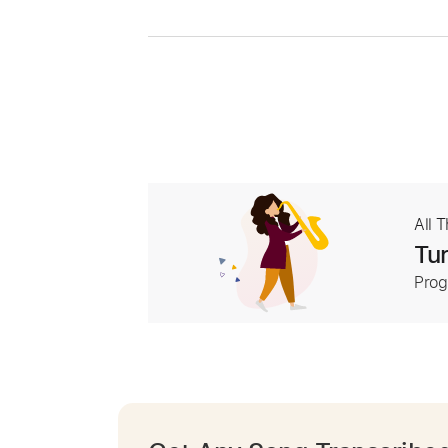
All 
Tur
Prog