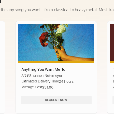
d
ribe any song you want - from classical to heavy metal. Most tra
Anything You Want Me To
Artist
Shannon Netemeyer
Estimated Delivery Time
24 hours
Average Cost
$31.00
REQUEST NOW