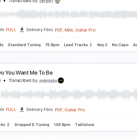
 Want You To Want Me
heap Trick
Transcribed by:
TranscriberJoe
PDF, Guitar Pro
Length
FULL
Delivery Files
s 🎶
Inc. Chords
Standard Tuning
100 Bpm
Audio-Synce
ou Didn't Mean Anything to Me
amones
Transcribed by:
cerpin1