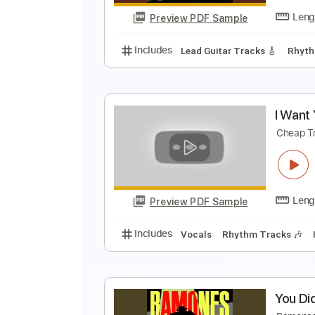
Preview PDF Sample
Includes
Lead Tracks 🎸
Rhyth
I
C
Preview PDF Sample
Includes
Lead Guitar Tracks 🎸