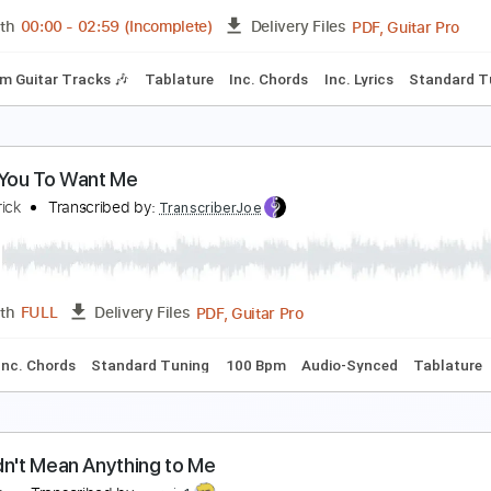
PDF, Guitar Pro
Length
FULL
Delivery Files
m Tracks 🎶
Tablature
Inc. Lyrics
1 step down Tuning
94
 Want You to Want Me
heap Trick - Topic
Transcribed by:
WisKey_16
PDF, 
Length
00:00
-
02:59
(Incomplete)
Delivery Files
Rhythm Guitar Tracks 🎶
Tablature
Inc. Chords
Inc. Lyric