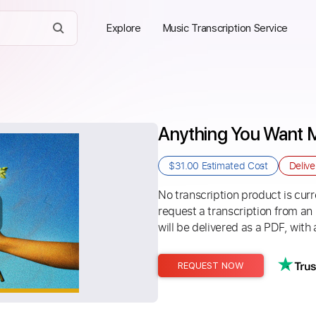
Explore
Music Transcription Service
Anything You Want 
$31.00
Estimated Cost
Deliv
No transcription product is curre
request a transcription from an
will be delivered as a PDF, with 
REQUEST NOW