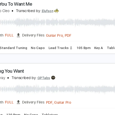
PDF, Midi, Guitar Pro
Length
FULL
Delivery Files
racks 🎸
Inc. Chords
Rhythm Tracks 🎶
Standard Tuning
 Want You To Want Me
etters to Cleo
Transcribed by:
Elufson
Guitar Pro, PDF
Length
FULL
Delivery Files
hords
Standard Tuning
No Capo
Lead Tracks 🎸
105 Bpm