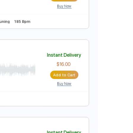
Buy Now
 Bpm
Instant Delivery
$12.00
Add to Cart
Buy Now
Guitar Pro
s
Standard Tuning
185 Bpm