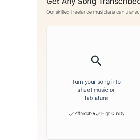
Get Any Song Transcribe
Our skilled freelance musicians can transc
Turn your song into
sheet music or
tablature
Affordable
High Quality