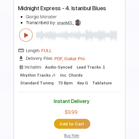
Preview PDF Sample
Theme From Midnight Express
Giorgio Moroder
Transcribed by:
Athanas
Length
FULL
PDF
Delivery Files
Includes
Standard Tuning
Key Gm
No Capo
Lead Tracks 🎸
Tablature