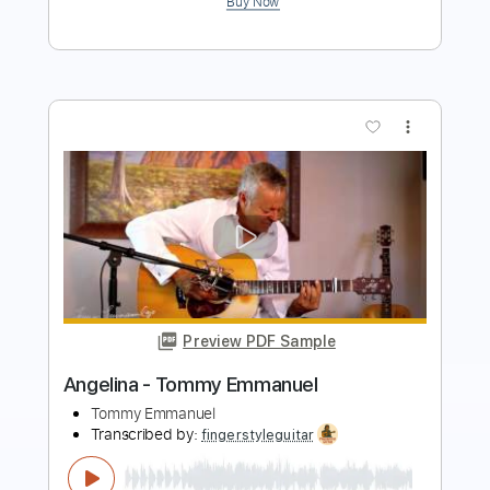
more_vert
Preview PDF Sample
Angelina - Tommy Emmanuel
Tommy Emmanuel
Transcribed by:
yourguitarworkshop