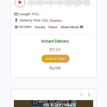
Preview PDF Sample
Confessioni di un pianoforte
Giorgio Faletti - Topic
Transcribed by:
Julesound
Length
FULL
PDF, Sibelius
Delivery Files
Includes
Vocals
Piano
Sheet Music 🎹