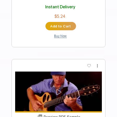
Angeline the Baker
David Surette
Transcribed by:
totipribado
Length
FULL
PDF, Guitar Pro
Delivery Files
Includes
Audio-Synced
Fingerstyle
Tablature
Instant Delivery
$10.00
Add to Cart