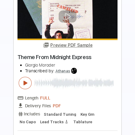
Preview PDF Sample
Angelina - Tommy Emmanuel
Tommy Emmanuel
Transcribed by:
fingerstyleguitar
Length
FULL
PDF, Midi
Delivery Files