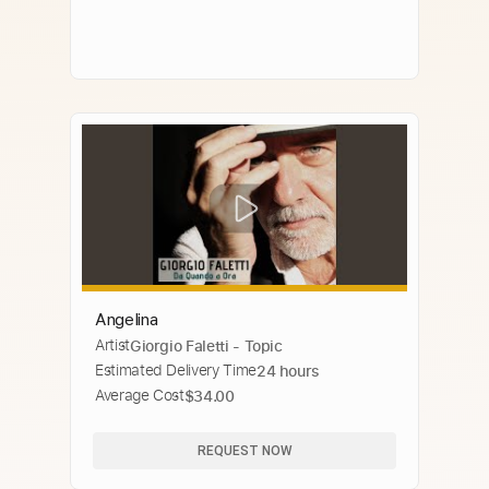
Angelina
Artist
Giorgio Faletti - Topic
Estimated Delivery Time
24 hours
Average Cost
$34.00
REQUEST NOW