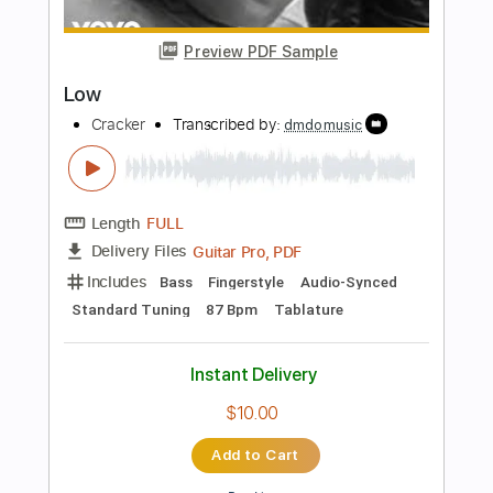
PDF
Delivery Files
Includes
Standard Tuning
Key Fm
Lead Tracks 🎸
Rhythm Tracks 🎶
Bass
Drums 🥁
Tablature
Instant Delivery
$14.99
Add to Cart
Buy Now
more_vert