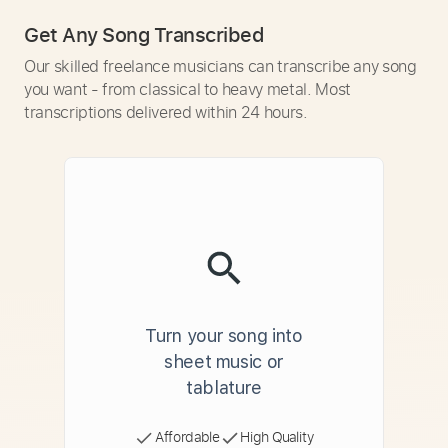
Get Any Song Transcribed
Our skilled freelance musicians can transcribe any song
you want - from classical to heavy metal. Most
transcriptions delivered within 24 hours.
Turn your song into
sheet music or
tablature
Affordable
High Quality