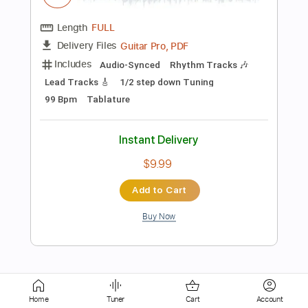
Includes
Lead Tracks 🎸
Dropped D Tuning
Capo 2nd fret
61 Bpm
Fingerstyle
Tablature
Instant Delivery
$5.99
Add to Cart
Buy Now
more_vert
Home
Tuner
Cart
Account