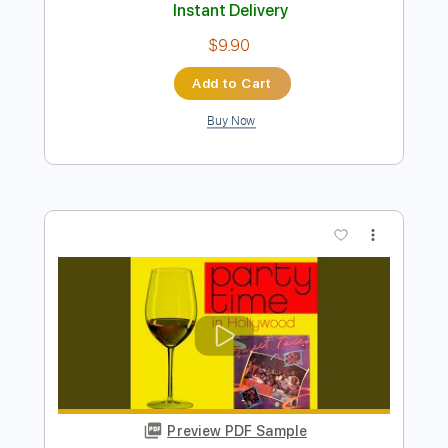
Preview PDF Sample
Angelina
Chris Duarte - Topic
Transcribed by:
GT_King14
Length
FULL
PDF
Delivery Files
Includes
Lead Tracks 🎸
Rhythm Tracks 🎶
Inc. Lyrics
Tablature
Instant Delivery