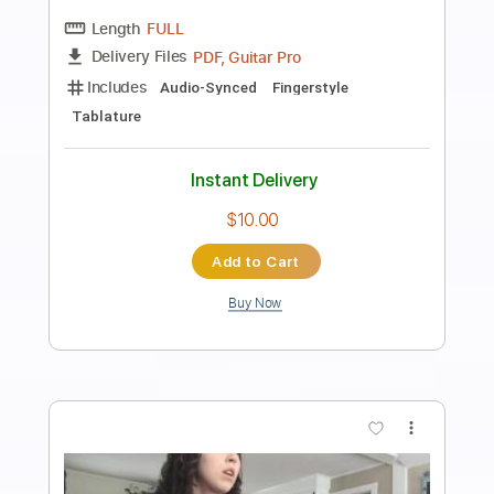
Preview PDF Sample
Midnight Express - 4. Istanbul Blues
Giorgio Moroder
Transcribed by:
imanMD_
Length
FULL
PDF, Guitar Pro
Delivery Files
Includes
Audio-Synced
Lead Tracks 🎸
Rhythm Tracks 🎶
Inc. Chords
Standard Tuning
73 Bpm
Key G
Tablature
Instant Delivery