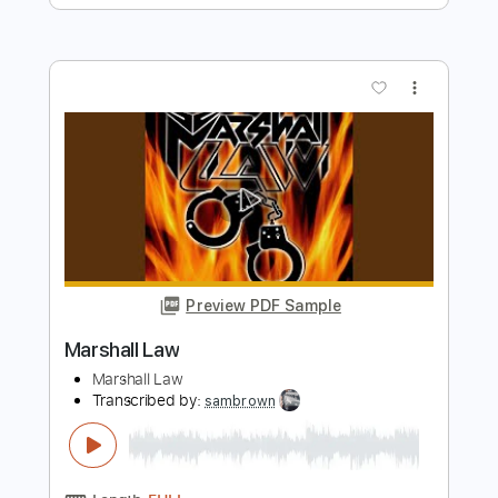
Angelina
Sweet Talks
Transcribed by:
gabobrous
Length
FULL
PDF, Midi, Guitar Pro
Delivery Files
Includes
Lead Tracks 🎸
Rhythm Tracks 🎶
Bass
Standard Tuning
134 Bpm
Key A
Tablature
Instant Delivery
$15.00
Add to Cart