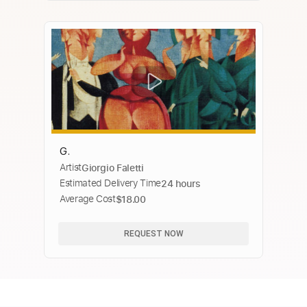
G.
Artist
Giorgio Faletti
Estimated Delivery Time
24 hours
Average Cost
$18.00
REQUEST NOW