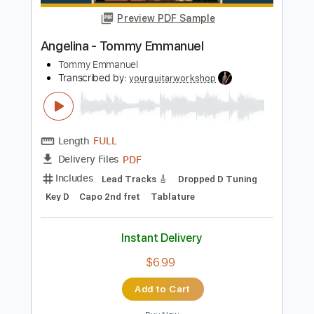
Length
FULL
Guitar Pro, PDF
Delivery Files
Includes
Rhythm Tracks 🎶
Inc. Chords
Dropped D Tuning
Capo 2nd fret
64 Bpm
Tablature
Instant Delivery
$7.99
Add to Cart
Buy Now