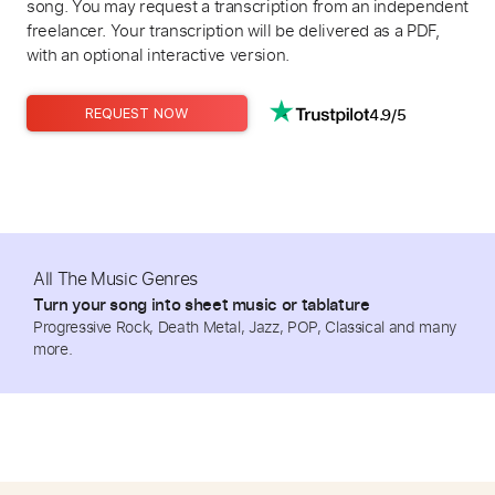
song. You may request a transcription from an independent
freelancer. Your transcription will be delivered as a PDF,
with an optional interactive version.
4.9/5
REQUEST NOW
All The Music Genres
Turn your song into sheet music or tablature
Progressive Rock, Death Metal, Jazz, POP, Classical and many
more.