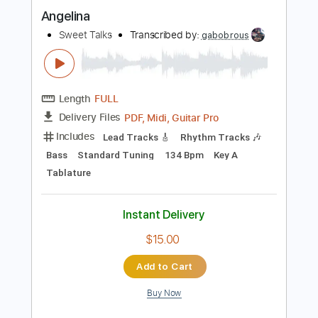
$9.90
Add to Cart
Buy Now
more_vert
Preview PDF Sample