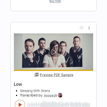
Preview PDF Sample
(Angelina) - The World's Most Beautiful
Fingerstyle Song
Sungha Jung
Transcribed by:
gek0n1
Length
FULL
Guitar Pro, PDF
Delivery Files