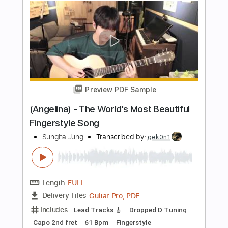
Length
FULL
PDF, Guitar Pro
Delivery Files
Includes
Guitar-To-Guitar
Tablature
Inc. Lyrics
1 step down Tuning
132 Bpm
Instant Delivery
$7.50
Add to Cart
Buy Now