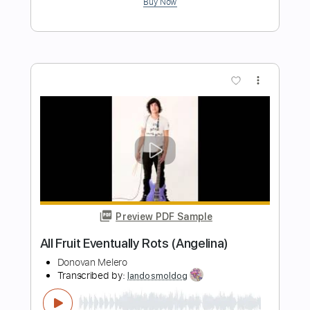
Length
00:00
-
01:20
(Incomplete)
PDF, Guitar Pro
Delivery Files
Includes
Audio-Synced
Banjo
Vocals
Inc. Lyrics
Tuning G# D# G# C# D#
108 Bpm
Tablature
Instant Delivery
$5.24
Add to Cart
Buy Now