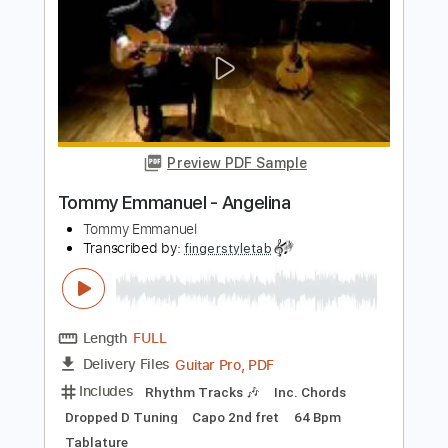
Transcribed by:
sambrown
Length
FULL
Guitar Pro, PDF
Delivery Files
Includes
Audio-Synced
Lead Tracks 🎸
Rhythm Tracks 🎶
Bass
Drums 🥁
Percussion
Standard Tuning
135 Bpm
Tablature
Instant Delivery
$28.00
Add to Cart
Buy Now