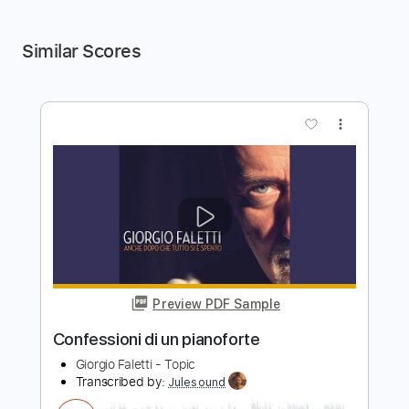
Similar Scores
more_vert