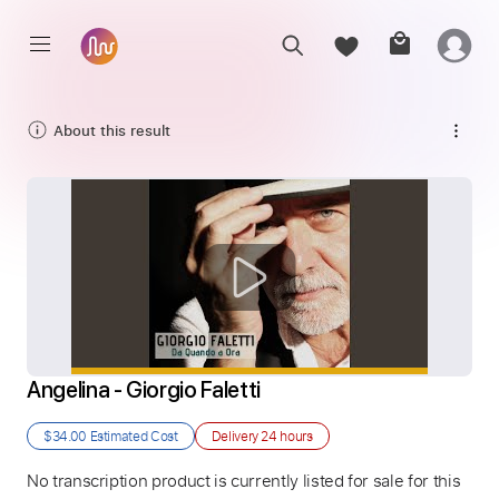
About this result
Angelina - Giorgio Faletti
$34.00
Estimated Cost
Delivery
24 hours
No transcription product is currently listed for sale for this