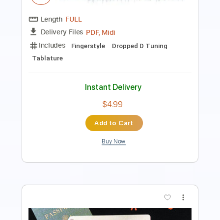
Length
FULL
PDF
Delivery Files
Includes
Lead Tracks 🎸
Dropped D Tuning
Key D
Capo 2nd fret
Tablature
Instant Delivery
$6.99
Add to Cart
Buy Now
more_vert