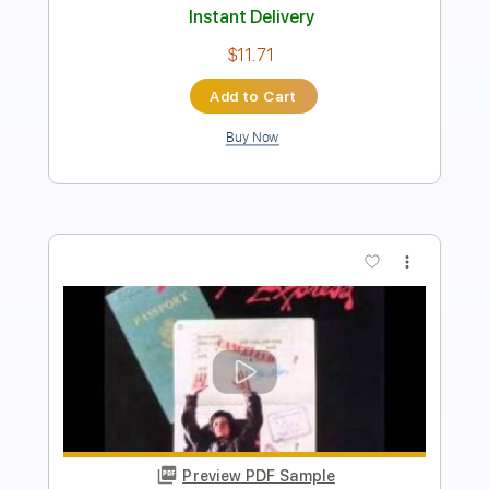
Includes
Fingerstyle
Dropped D Tuning
Tablature
Instant Delivery
$4.99
Add to Cart
Buy Now
more_vert