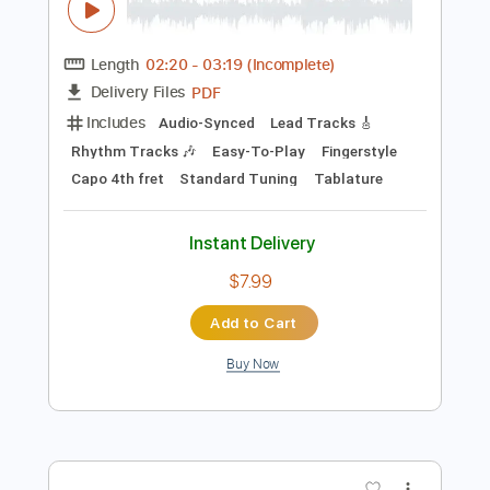
Instant Delivery
$12.99
Add to Cart
Buy Now
more_vert