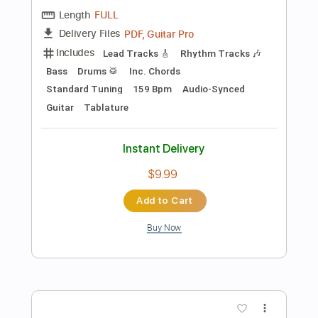
Instant Delivery
$4.99
Add to Cart
Buy Now
more_vert