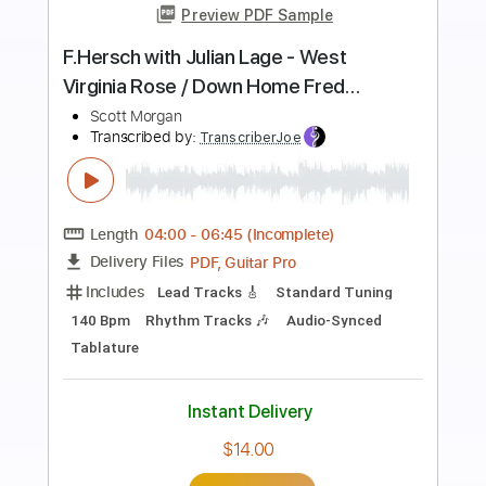
more_vert
Preview PDF Sample
O Come All Ye Faithful -- solo
fingerstyle guitar
Craig Relyea
Transcribed by:
GT_King14