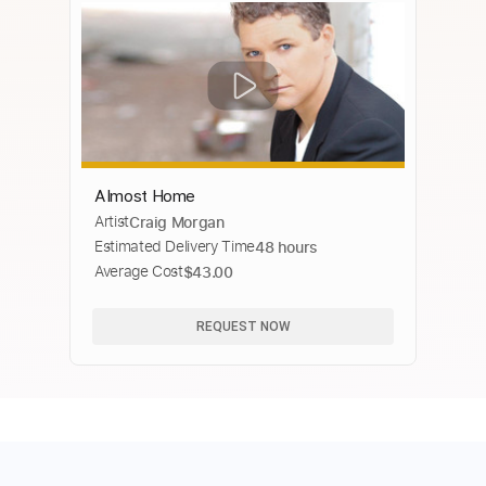
Almost Home
Artist
Craig Morgan
Estimated Delivery Time
48 hours
Average Cost
$43.00
REQUEST NOW