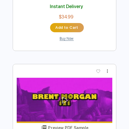
Preview PDF Sample
Brent Morgan - I2I
Brent Morgan Music
Transcribed by:
Amymusic
Length
FULL
PDF
Delivery Files
Includes
Audio-Synced
Piano