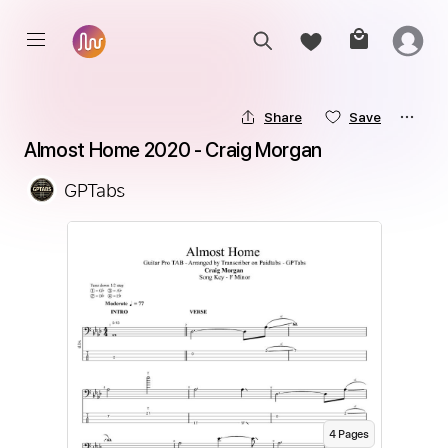
Share
Save
Almost Home 2020 - Craig Morgan
GPTabs
4
Page
s