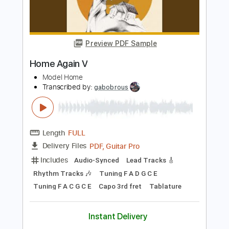
Preview PDF Sample
Morgan Wallen - Good Girl Gone Missin’
(Fingerstyle)
Morgan Wallen
Transcribed by:
totipribado
Length
FULL
PDF, Guitar Pro
Delivery Files
Includes
Fingerstyle
Audio-Synced
Key G
Tablature
Inc. Chords
Standard Tuning
172 Bpm
Instant Delivery