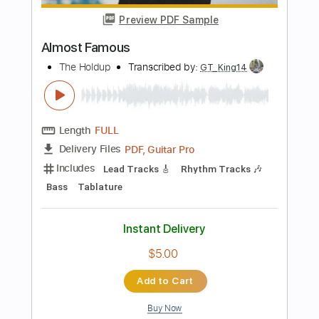
PDF, Guitar Pro
Delivery Files
Includes
Lead Tracks 🎸
Tablature
Inc. Chords
Standard Tuning
240 Bpm
Instant Delivery
$9.99
Add to Cart
Buy Now
more_vert