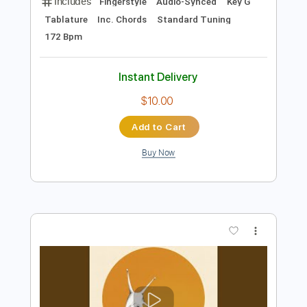
$7.99
Add to Cart
Buy Now
more_vert