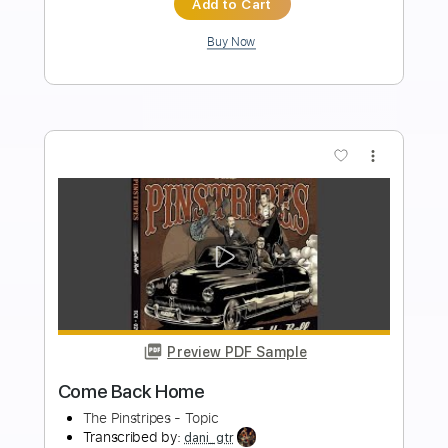
Length
FULL
PDF, Guitar Pro
Delivery Files
Includes
Fingerstyle
Audio-Synced
Tablature
Instant Delivery
$9.99
Add to Cart
Buy Now