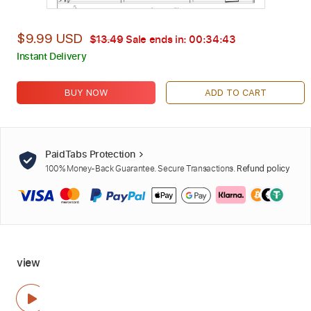
$9.99 USD
$13.49
Sale ends in:
00:34:42
Instant Delivery
BUY NOW
ADD TO CART
PaidTabs Protection
100% Money-Back Guarantee. Secure Transactions.
Refund policy
view