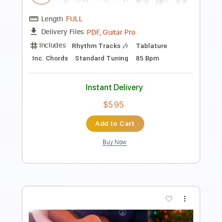
From Abbey Road Studios / 2024
Morgan Wallen
Transcribed by:
guitargaragehh
Length
FULL
Guitar Pro, PDF
Delivery Files
Includes
Rhythm Tracks 🎶
Inc. Chords
1/2 step down Tuning
80 Bpm
Audio-Synced
Tune down 1/2 step Tuning
Key Dm
Tablature
Instant Delivery
$7.99