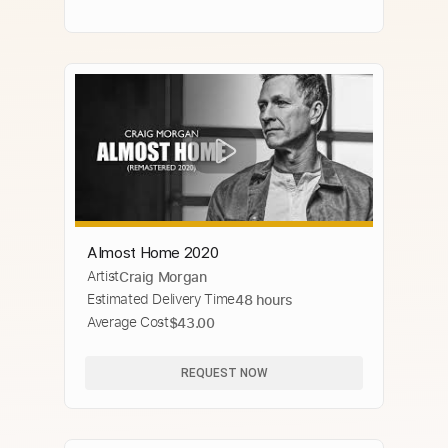
Almost Home 2020
Artist
Craig Morgan
Estimated Delivery Time
48 hours
Average Cost
$43.00
REQUEST NOW