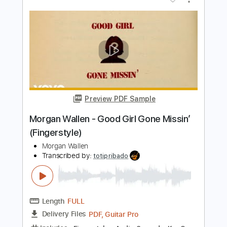
Preview PDF Sample
Morgan Wallen - Lies Lies Lies
Morgan Wallen
Transcribed by:
CheGuitar
Length
02:20
-
03:19
(Incomplete)
PDF
Delivery Files
Includes
Audio-Synced
Lead Tracks 🎸
Rhythm Tracks 🎶
Easy-To-Play
Fingerstyle
Capo 4th fret
Standard Tuning
Tablature
Instant Delivery