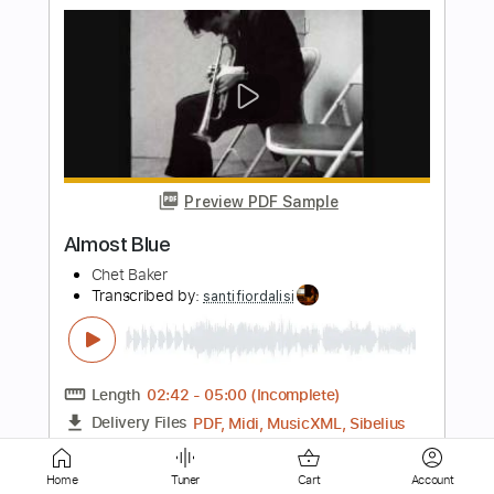
Preview PDF Sample
Almost Famous
The Holdup
Transcribed by:
GT_King14
Length
FULL
PDF, Guitar Pro
Delivery Files
Includes
Lead Tracks 🎸
Rhythm Tracks 🎶
Bass
Tablature
Instant Delivery
Home
Tuner
Cart
Account
$5.00