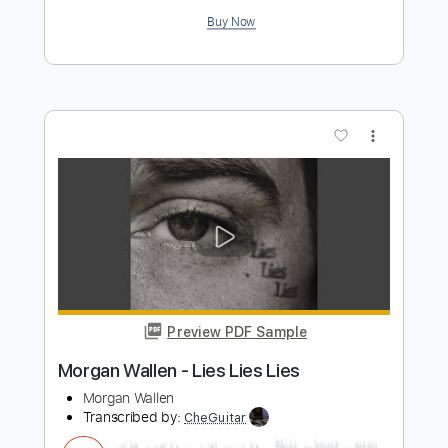
Preview PDF Sample
Brent Morgan - I2I
Brent Morgan Music
Transcribed by:
ritranscriptions
Length
FULL
PDF, Guitar Pro
Delivery Files
Includes
Audio-Synced
Piano
Inc. Vocals
Inc. Lyrics
Guitar
Rhythm Tracks 🎶
Inc. Chords
Standard Tuning
100 Bpm
Sheet Music 🎹