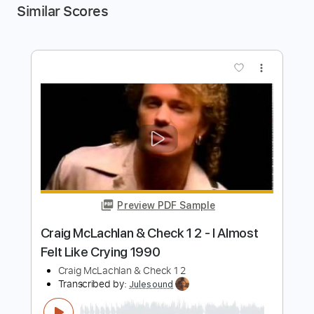
Similar Scores