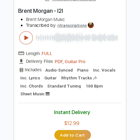
Sheet Music 🎹
Instant Delivery
$34.99
Add to Cart
Buy Now
more_vert