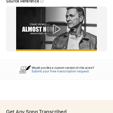
Source Reference
info_outline
Would you like a custom version of this score?
Submit your free transcription request.
Get Any Song Transcribed