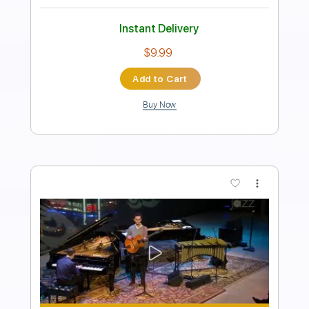
Morgan Monroe
Transcribed by:
mikemendes715
Length
FULL
PDF, Guitar Pro
Delivery Files
Includes
Rhythm Tracks 🎶
Tablature
Inc. Chords
Standard Tuning
85 Bpm
Instant Delivery
$5.95
Add to Cart
Buy Now