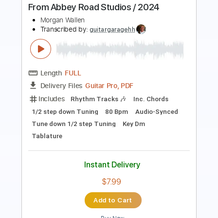
Home Again V
Model Home
Transcribed by:
gabobrous
Length
FULL
PDF, Guitar Pro
Delivery Files
Includes
Audio-Synced
Lead Tracks 🎸
Rhythm Tracks 🎶
Tuning F A D G C E
Tuning F A C G C E
Capo 3rd fret
Tablature
Instant Delivery
$14.99