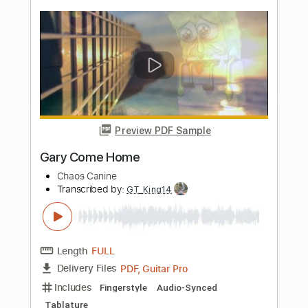
Length
04:00
-
06:45
(Incomplete)
PDF, Guitar Pro
Delivery Files
Includes
Lead Tracks 🎸
Standard Tuning
140 Bpm
Rhythm Tracks 🎶
Audio-Synced
Tablature
Instant Delivery
$14.00
Add to Cart
Buy Now