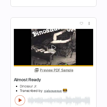
Preview PDF Sample
Gary Come Home
Chaos Canine
Transcribed by:
GT_King14
Length
FULL
PDF, Guitar Pro
Delivery Files
Includes
Fingerstyle
Audio-Synced
Tablature