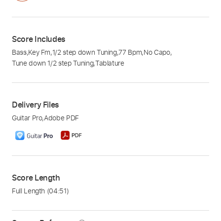
Score Includes
Bass
,
Key Fm
,
1/2 step down Tuning
,
77 Bpm
,
No Capo
,
Tune down 1/2 step Tuning
,
Tablature
Delivery Files
Guitar Pro
,
Adobe PDF
Score Length
Full Length
(04:51)