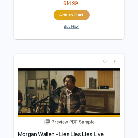
$10.00
Add to Cart
Buy Now
more_vert
Preview PDF Sample