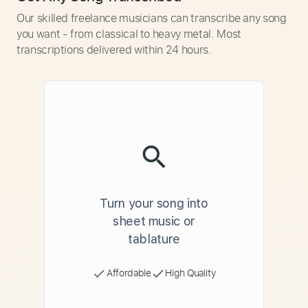
Our skilled freelance musicians can transcribe any song
you want - from classical to heavy metal. Most
transcriptions delivered within 24 hours.
Turn your song into
sheet music or
tablature
Affordable
High Quality