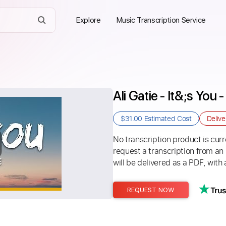
Explore
Music Transcription Service
Ali Gatie - It&;s You 
$31.00
Estimated Cost
Deliv
No transcription product is curre
request a transcription from an
will be delivered as a PDF, with 
REQUEST NOW