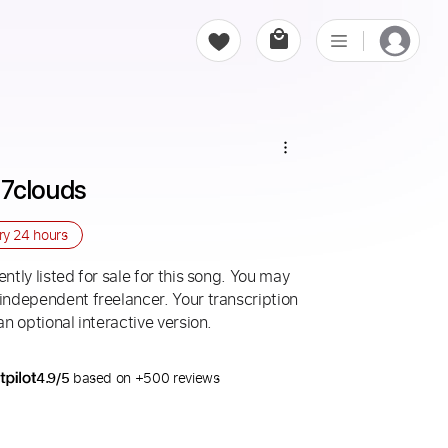
- 7clouds
ery
24 hours
ntly listed for sale for this song. You may
 independent freelancer. Your transcription
an optional interactive version.
4.9/5
based on +500 reviews