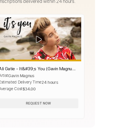
nscriptions delivered within 24 hours.
Ali Gatie - It&#39;s You (Gavin Magnus
Artist
Gavin Magnus
Official Cover ft. Coco Quinn)
Estimated Delivery Time
24 hours
Average Cost
$34.00
REQUEST NOW