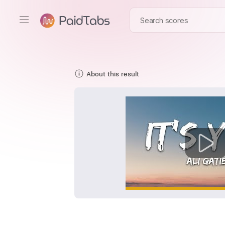
About this result