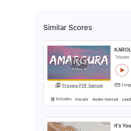
Similar Scores
K
7