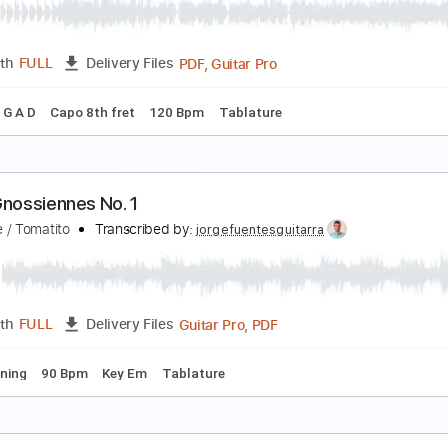
atie Melua
Transcribed by:
alan-anunciacao
PDF, Guitar Pro
Length
FULL
Delivery Files
🎶
Inc. Lyrics
Bass
Tablature
Standard Tuning
Capo 2nd
落ち 낙향/Miyako ochi - ヨルシカ Yorushika - Aki f
ki あき
Transcribed by:
Aki
PDF, Guitar Pro
Length
FULL
Delivery Files