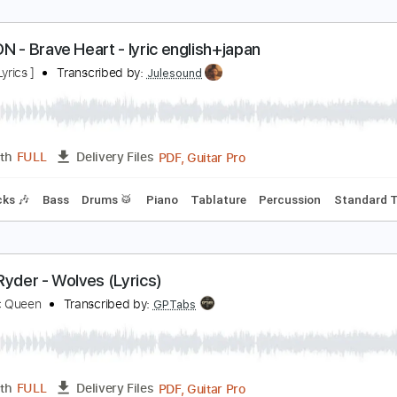
t’s You (Easy Version) - Ali Gatie
enneth Acoustic
Transcribed by:
KennethAcoustic
PDF, Guitar Pro
Length
FULL
Delivery Files
 Tuning
Capo 2nd fret
85 Bpm
Fingerstyle
Easy-To-Play
IGIMON - Brave Heart - lyric english+japan
nime [ Lyrics ]
Transcribed by:
Julesound
PDF, Guitar Pro
Length
FULL
Delivery Files