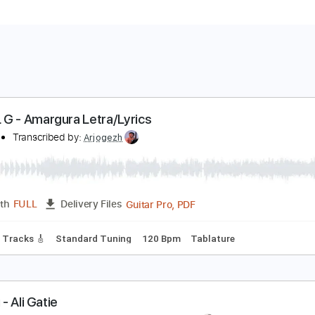
AROL G - Amargura Letra/Lyrics
clouds
Transcribed by:
Arjogezh