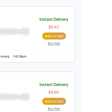
Instant Delivery
$7.99
Add to Cart
Buy Now
Tablature
Instant Delivery
$8.43
Add to Cart
Buy Now