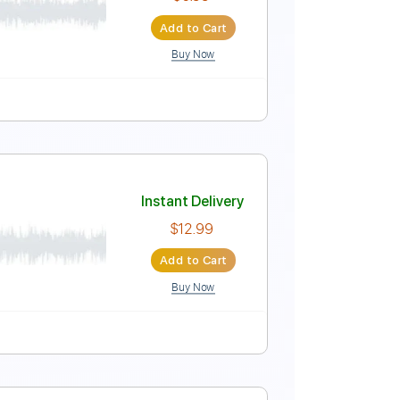
Instant Delivery
$8.00
Add to Cart
Buy Now
 fret
108 Bpm
ingerstyle
Instant Delivery
$6.99
Add to Cart
Buy Now