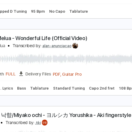
m Tracks 🎶
Bass
Drums 🥁
Piano
Tablature
Percussio
zure Ryder - Wolves (Lyrics)
he Lyric Queen
Transcribed by:
GPTabs
PDF, Guitar Pro
Length
FULL
Delivery Files
Bm
Dropped D Tuning
95 Bpm
No Capo
Tablature
atie Melua - Wonderful Life (Official Video)