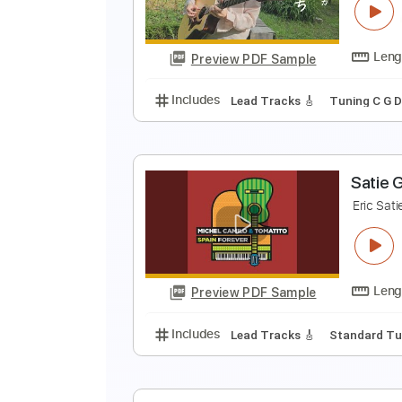
K
Preview PDF Sample
Includes
Rhythm Guitar Tracks 
都
A
Preview PDF Sample