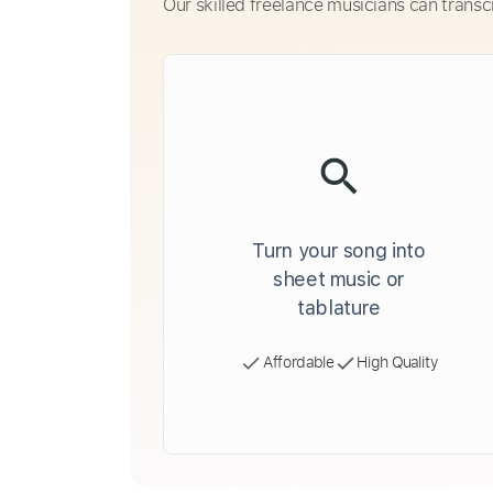
Our skilled freelance musicians can transc
Turn your song into
sheet music or
tablature
Affordable
High Quality