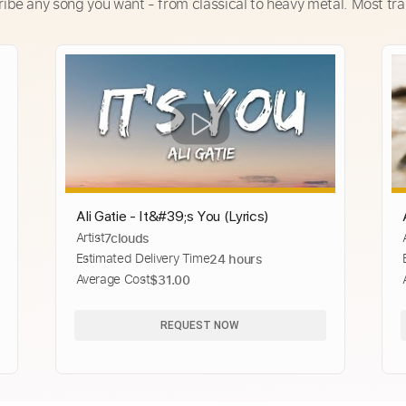
ribe any song you want - from classical to heavy metal. Most tra
Ali Gatie - It&#39;s You (Lyrics)
Artist
7clouds
Estimated Delivery Time
24 hours
Average Cost
$31.00
REQUEST NOW