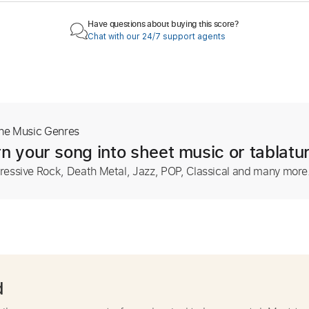
Have questions about buying this score?
Chat with our 24/7 support agents
The Music Genres
n your song into sheet music or tablatu
ressive Rock, Death Metal, Jazz, POP, Classical and many more
d