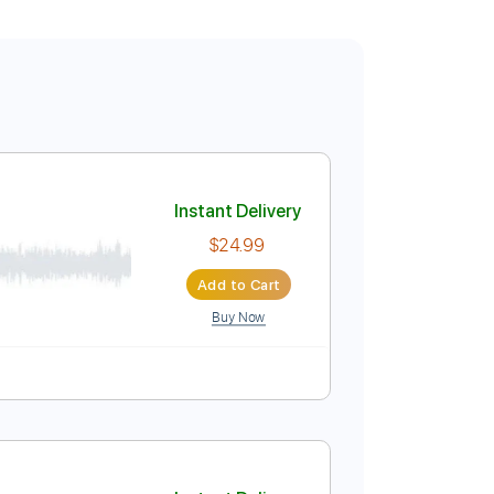
Instant Delivery
$24.99
Add to Cart