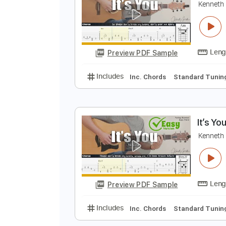
Preview PDF Sample
Includes
Vocals
Audio-Synce
I
K
Preview PDF Sample
Includes
Inc. Chords
Standard