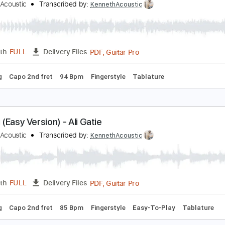
Guitar Pro, PDF
Length
FULL
Delivery Files
d
Lead Tracks 🎸
Standard Tuning
120 Bpm
Tablature
t’s You - Ali Gatie
enneth Acoustic
Transcribed by:
KennethAcoustic
PDF, Guitar Pro
Length
FULL
Delivery Files
 Tuning
Capo 2nd fret
94 Bpm
Fingerstyle
Tablature