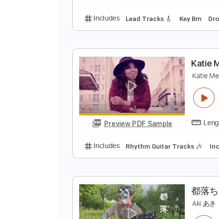
Includes
Lead Tracks 🎸
Rhyth
A
T
Preview PDF Sample
Includes
Lead Tracks 🎸
Key 
K