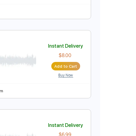
n
Standard Tuning
142 Bpm
Instant Delivery
$9.99
Add to Cart
Buy Now