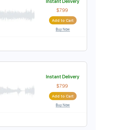
Buy Now
Instant Delivery
$7.99
Add to Cart
Buy Now