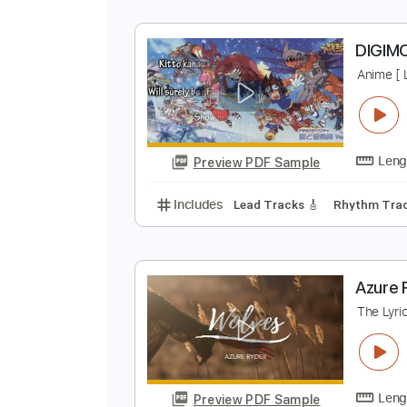
I
K
Preview PDF Sample
Includes
Inc. Chords
Standard
D
A
Preview PDF Sample