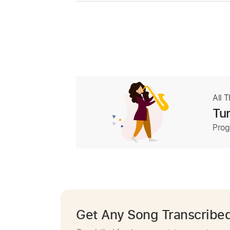
All 
Tur
Prog
Get Any Song Transcribe