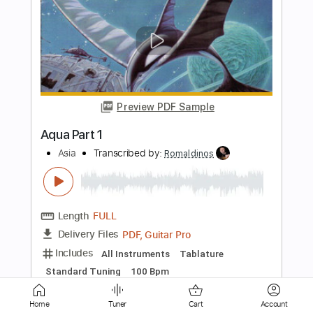
Preview PDF Sample
Amir John Haddad - Minera
Amir John Haddad
Transcribed by:
TabsFlamenco
Length
FULL
PDF, Guitar Pro
Delivery Files
Includes
Lead Tracks 🎸
Standard Tuning
Capo 2nd fret
130 Bpm
Fingerstyle
Tablature
Instant Delivery
Home
Tuner
Cart
Account