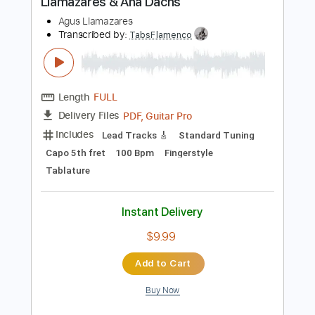
Add to Cart
Buy Now
more_vert
Preview PDF Sample