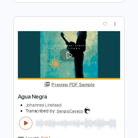
Save the Last Dance For Me - Agus
Llamazares & Ana Dachs
Agus Llamazares
Transcribed by:
TabsFlamenco
Length
FULL
PDF, Guitar Pro
Delivery Files
Includes
Lead Tracks 🎸
Standard Tuning
Capo 5th fret
100 Bpm
Fingerstyle
Tablature
Instant Delivery
$9.99