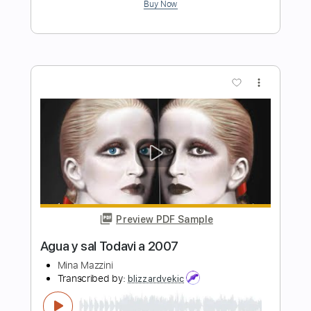
Preview PDF Sample
Aqua Regia
SleepToken
Transcribed by:
Gitagram
Length
02:45
-
03:20
(Incomplete)
PDF, Guitar Pro
Delivery Files
Includes
Audio-Synced
Lead Tracks 🎸
Rhythm Tracks 🎶
Inc. Chords
Standard Tuning
126 Bpm
Key A
No Capo
Tablature