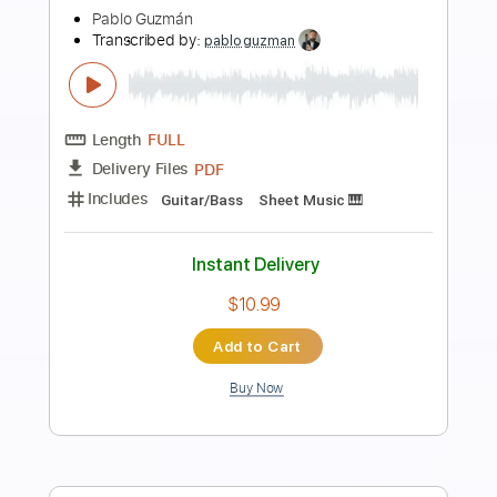
Preview PDF Sample
Variaciones De Minera Minera Live In
Spain/2010
Paco de Lucía
Transcribed by:
jorgefuentesguitarra
Length
FULL
PDF
Delivery Files
Includes
Audio-Synced
Lead Tracks 🎸
Fingerstyle
Capo 1st fret
Key E
Tablature