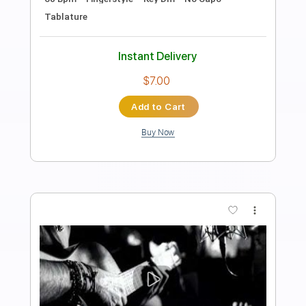
Preview PDF Sample
Agua y Vino Egberto Gismonti
Pablo Guzmán
Transcribed by:
pabloguzman
Length
FULL
PDF
Delivery Files
Includes
Guitar/Bass
Sheet Music 🎹
Instant Delivery
$10.99
Add to Cart