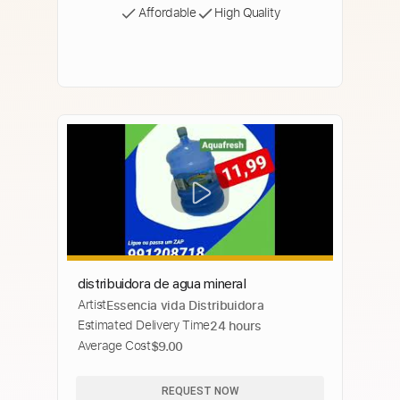
Affordable
High Quality
distribuidora de agua mineral
Artist
Essencia vida Distribuidora
Estimated Delivery Time
24 hours
Average Cost
$9.00
REQUEST NOW