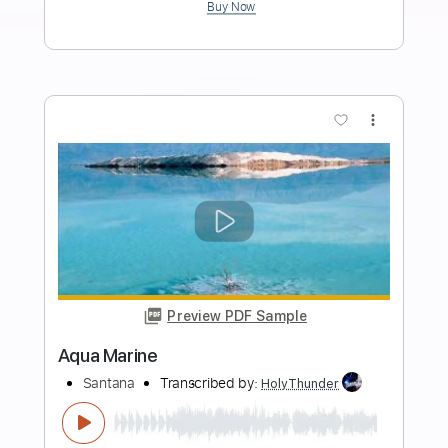
Guitaryuya
Transcribed by:
juan_ante_
Length
FULL
Guitar Pro, PDF
Delivery Files
Includes
Lead Tracks 🎸
Dropped D Tuning
60 Bpm
Fingerstyle
Key Dm
No Capo
Tablature
Instant Delivery
$7.00
Add to Cart
Buy Now