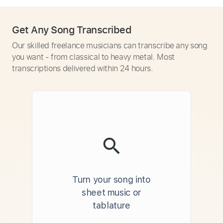
Get Any Song Transcribed
Our skilled freelance musicians can transcribe any song
you want - from classical to heavy metal. Most
transcriptions delivered within 24 hours.
Turn your song into
sheet music or
tablature