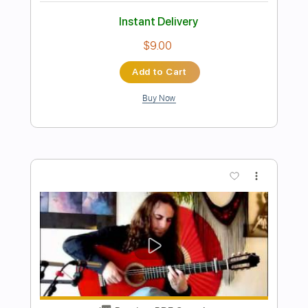
Preview PDF Sample
Aqua Marine
Santana
Transcribed by:
HolyThunder
Length
FULL
Guitar Pro, PDF, Midi
Delivery Files
Includes
Bass
Standard Tuning
85 Bpm