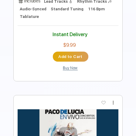
PDF, Guitar Pro
Delivery Files
Includes
Lead Tracks 🎸
Tablature
Standard Tuning
100 Bpm
Instant Delivery
$30.00
Add to Cart
Buy Now
more_vert