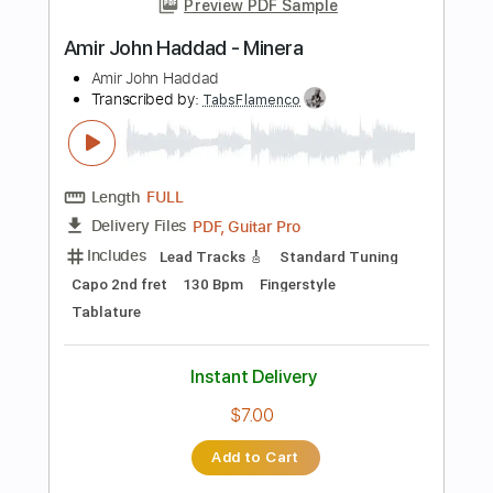
Rhythm Tracks 🎶
Lead Tracks 🎸
Tablature
Instant Delivery
$5.99
Add to Cart
Buy Now
more_vert