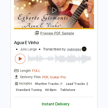
Agua Negra
Johannes Linstead
Transcribed by:
SergioCavaco
Length
FULL
PDF, Guitar Pro
Delivery Files
Includes
Audio-Synced
Lead Tracks 🎸
Rhythm Tracks 🎶
Standard Tuning
Tablature
Instant Delivery
$9.99
Add to Cart