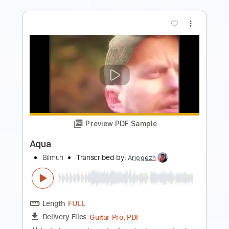
more_vert
Preview PDF Sample
Aqua
Manuel Gardner-Fernandes
Transcribed by:
arnie
Length
FULL