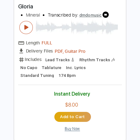
more_vert
Preview PDF Sample
Gloria
Mineral
Transcribed by:
dmdomusic
Length
FULL
PDF, Guitar Pro
Delivery Files