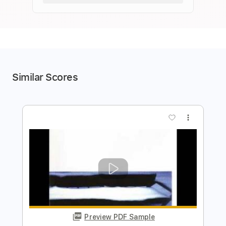
Similar Scores