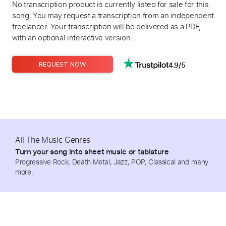
No transcription product is currently listed for sale for this
song. You may request a transcription from an independent
freelancer. Your transcription will be delivered as a PDF,
with an optional interactive version.
4.9/5
REQUEST NOW
All The Music Genres
Turn your song into sheet music or tablature
Progressive Rock, Death Metal, Jazz, POP, Classical and many
more.