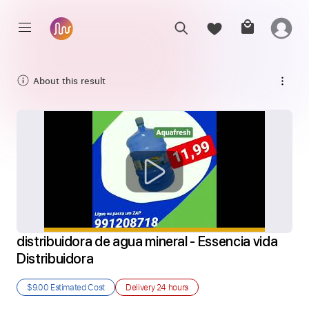
About this result
distribuidora de agua mineral - Essencia vida 
Distribuidora
$9.00
Estimated Cost
Delivery
24 hours