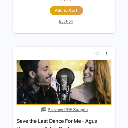
Preview PDF Sample
Five Eight And Ten
Mineral
Transcribed by:
SergioCavaco
Length
FULL
PDF, Guitar Pro
Delivery Files
Includes
Audio-Synced
Lead Tracks 🎸
Rhythm Tracks 🎶
Bass
Standard Tuning
Tablature
Instant Delivery
$9.99