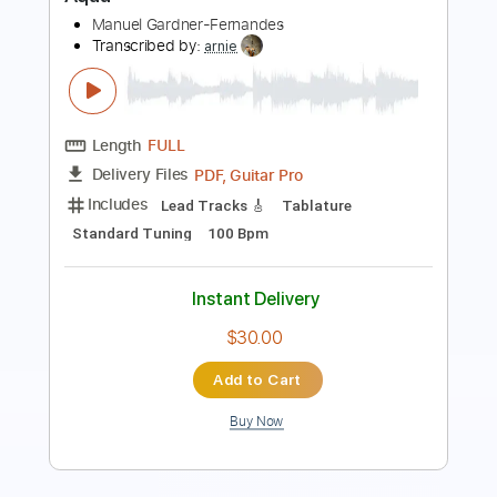
Length
FULL
PDF, Guitar Pro
Delivery Files
Includes
Rhythm Tracks 🎶
Lead Tracks 🎸
Standard Tuning
60 Bpm
Tablature
Instant Delivery
$7.99
Add to Cart
Buy Now