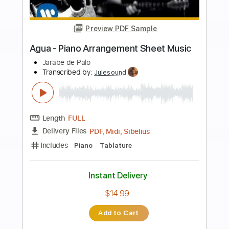
Buy Now
more_vert
Preview PDF Sample
Agua e Vinho 〜 Egberto Gismonti