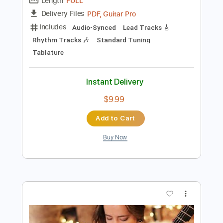
Add to Cart
Buy Now
more_vert
Preview PDF Sample