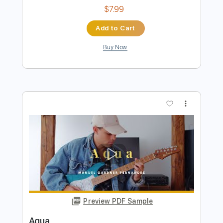
Buy Now
more_vert
Preview PDF Sample
Agua E Vinho
Julia Lange
Transcribed by:
mdmtabs