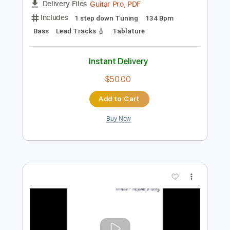
Preview PDF Sample
Palisade
Mineral
Transcribed by:
blizzardvekic
Length
FULL
Guitar Pro, PDF
Delivery Files
Includes
1 step down Tuning
134 Bpm
Bass
Lead Tracks 🎸
Tablature