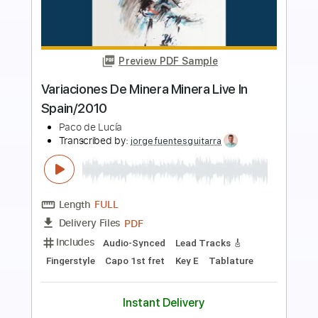
Preview PDF Sample
Aqua
Bilmuri
Transcribed by:
Arjogezh
Length
FULL
Guitar Pro, PDF
Delivery Files
Includes
Lead Tracks 🎸
Rhythm Tracks 🎶
Audio-Synced
Standard Tuning
116 Bpm