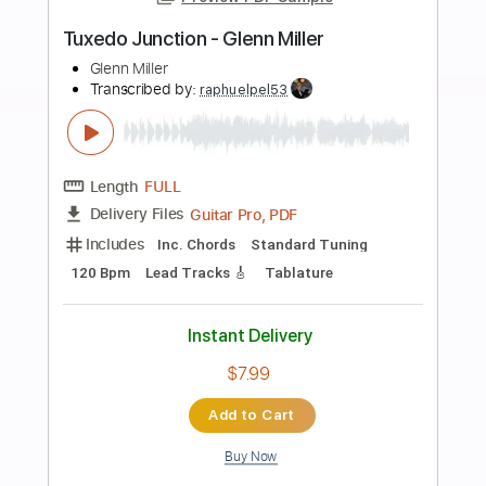
Add to Cart
Buy Now
more_vert
Preview PDF Sample
Mac Miller - Grand Finale