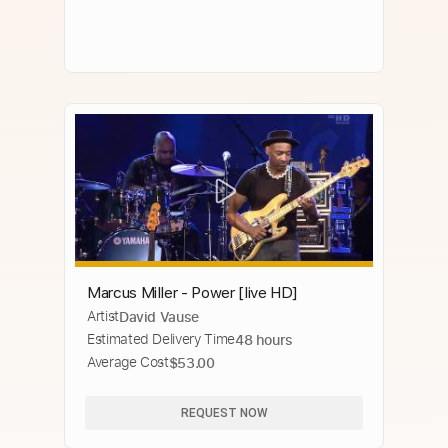
Marcus Miller - Power [live HD]
Artist
David Vause
Estimated Delivery Time
48 hours
Average Cost
$53.00
REQUEST NOW