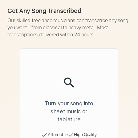
Get Any Song Transcribed
Our skilled freelance musicians can transcribe any song
you want - from classical to heavy metal. Most
transcriptions delivered within 24 hours.
Turn your song into
sheet music or
tablature
Affordable
High Quality