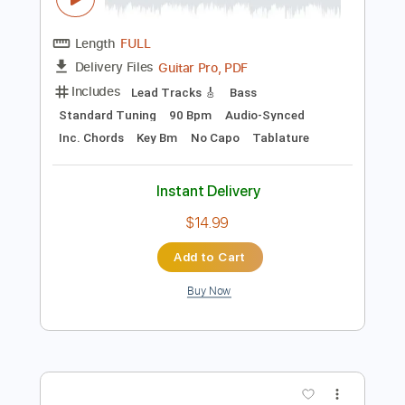
Buy Now
more_vert
Preview PDF Sample
Power - Marcus Miller Bass Tab - Sheet