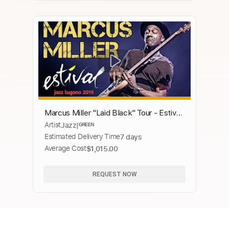
Marcus Miller "Laid Black" Tour - Estival
Artist
Jazz|ᴳᴿᴱᴱᴺ
Jazz Lugano 2019
Estimated Delivery Time
7 days
Average Cost
$1,015.00
REQUEST NOW