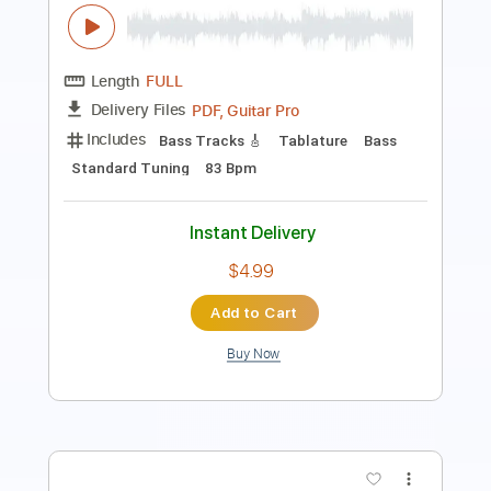
Length
FULL
PDF, Guitar Pro
Delivery Files
Includes
Lead Tracks 🎸
Inc. Chords
Standard Tuning
130 Bpm
Audio-Synced
Key C
No Capo
Tablature
Instant Delivery
$9.99
Add to Cart
Buy Now