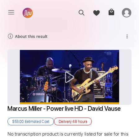
About this result
Marcus Miller - Power live HD - David Vause
$53.00
Estimated Cost
Delivery
48 hours
No transcription product is currently listed for sale for this