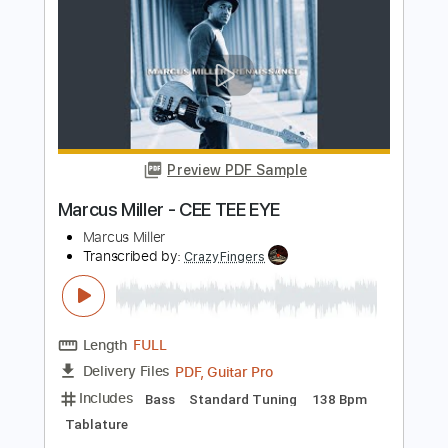
Standard Tuning
152 Bpm
Tablature
Instant Delivery
$5.99
Add to Cart
Buy Now
more_vert