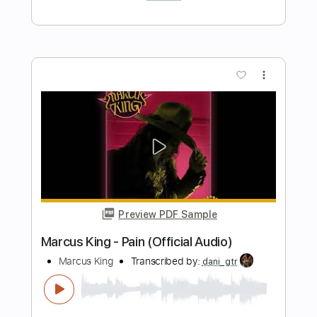
Preview PDF Sample
Higher Power - Low Season [OFFICIAL
VIDEO]
Higher Power
Transcribed by:
sambrown
Length
FULL
PDF, Guitar Pro
Delivery Files
Includes
Lead Guitar Tracks 🎸