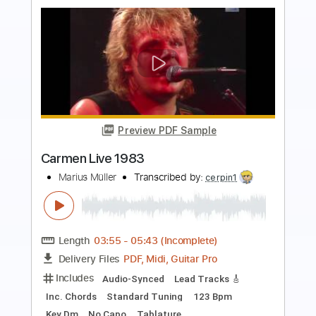
more_vert
Preview PDF Sample
Mac Miller - Right
Mac Miller
Transcribed by:
konkonan
Length
FULL