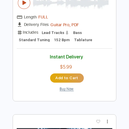
Preview PDF Sample
Marcus Miller - Trip Trap
Marcus Miller
Transcribed by:
CrazyFingers
Length
FULL
Guitar Pro, PDF
Delivery Files
Includes
Lead Tracks 🎸
Bass