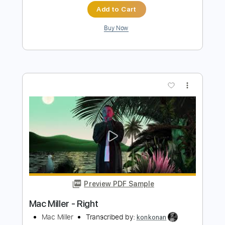
more_vert
Preview PDF Sample
Diggin' On James Brown (Live)
Tower Of Power
Transcribed by:
eugene