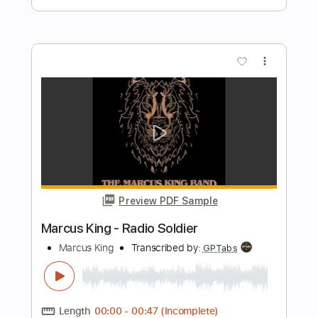
Mac Miller
Transcribed by:
konkonan
Length
FULL
PDF, Guitar Pro
Delivery Files
Includes
Lead Guitar Tracks 🎸
Tablature
Inc. Lyrics
Standard Tuning
78 Bpm
Instant Delivery
$4.99
Add to Cart
Buy Now