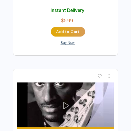
Preview PDF Sample
Marcus Miller - CEE TEE EYE
Marcus Miller
Transcribed by:
CrazyFingers
Length
FULL
PDF, Guitar Pro
Delivery Files
Includes
Bass
Standard Tuning
138 Bpm
Tablature
Instant Delivery