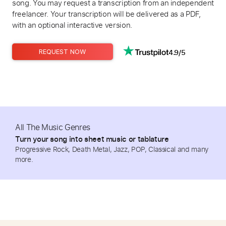
song. You may request a transcription from an independent
freelancer. Your transcription will be delivered as a PDF,
with an optional interactive version.
4.9/5
REQUEST NOW
All The Music Genres
Turn your song into sheet music or tablature
Progressive Rock, Death Metal, Jazz, POP, Classical and many
more.