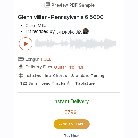
Inc. Chords
Key Em
Standard Tuning
166 Bpm
No Capo
Tablature
Instant Delivery
$9.99
Add to Cart
Buy Now
more_vert