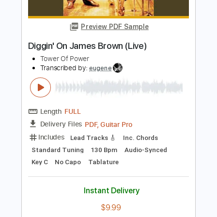
Love Raptor
Transcribed by:
GT_King14
Length
FULL
PDF, Guitar Pro
Delivery Files
Includes
Rhythm Tracks 🎶
Lead Tracks 🎸
Tablature
Inc. Chords
Inc. Lyrics
Standard Tuning
80 Bpm
Instant Delivery
$9.00
Add to Cart
Buy Now