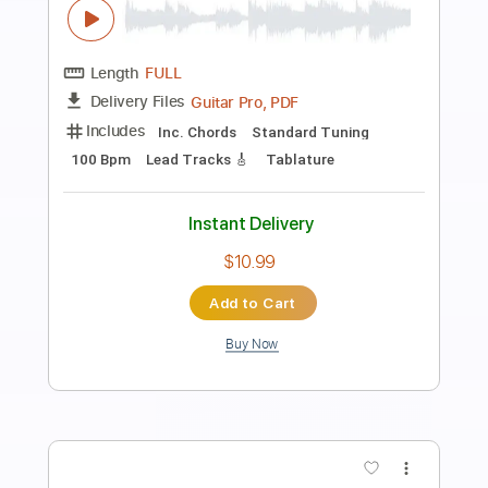
Preview PDF Sample
Marcus Miller Detroit GUITAR COVER
Mike Nikolaou
Transcribed by:
Egor5287
Length
FULL
PDF, Guitar Pro
Delivery Files
Includes
Audio-Synced
Lead Tracks 🎸
Inc. Chords
Standard Tuning
180 Bpm
No Capo
Tablature