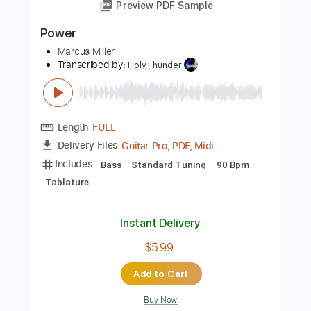
$5.99
Add to Cart
Buy Now
more_vert