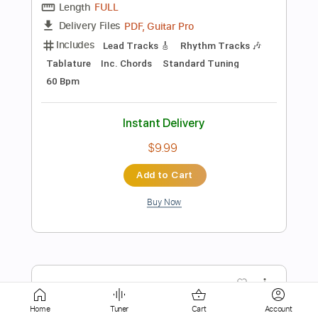
Rhythm Guitar Tracks 🎶
Tablature
Inc. Lyrics
1/2 step down Tuning
188 Bpm
Instant Delivery
$16.00
Add to Cart
Buy Now
more_vert
Home
Tuner
Cart
Account