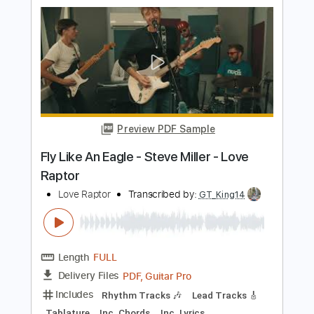
Music + Tablature
Hebinho Aguiar
Transcribed by:
hebinhoaguiar
Length
FULL
Guitar Pro, PDF
Delivery Files
Includes
Lead Tracks 🎸
Bass
Standard Tuning
90 Bpm
Audio-Synced
Inc. Chords
Key Bm
No Capo
Tablature
Instant Delivery
$14.99
Add to Cart