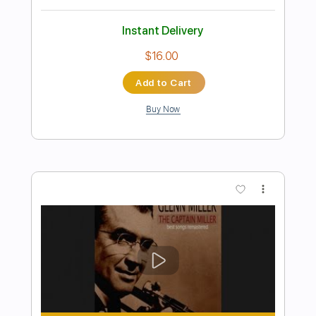
Preview PDF Sample
Marcus King - Radio Soldier
Marcus King
Transcribed by:
GPTabs
Length
00:00
-
00:47
(Incomplete)
PDF, Guitar Pro
Delivery Files
Includes
Vocals
Lead Tracks 🎸