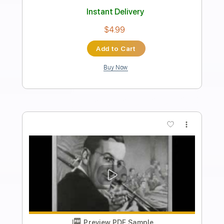
Preview PDF Sample
I Like Your Style
Tower Of Power
Transcribed by:
raphuelpel53
Length
FULL
Guitar Pro, PDF
Delivery Files
Includes
Inc. Chords
Standard Tuning
100 Bpm
Lead Tracks 🎸
Tablature
Instant Delivery
$10.99