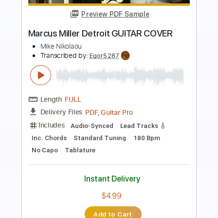
Preview PDF Sample
Carmen Live 1983
Marius Müller
Transcribed by:
cerpin1
Length
03:55
-
05:43
(Incomplete)
PDF, Midi, Guitar Pro
Delivery Files
Includes
Audio-Synced
Lead Tracks 🎸
Inc. Chords
Standard Tuning
123 Bpm
Key Dm
No Capo
Tablature