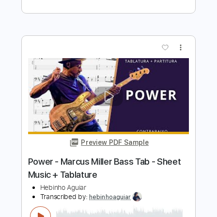
Preview PDF Sample
Power
Marcus Miller
Transcribed by:
HolyThunder
Length
FULL
Guitar Pro, PDF, Midi
Delivery Files
Includes
Bass
Standard Tuning
90 Bpm
Tablature
Instant Delivery
$5.99
Add to Cart