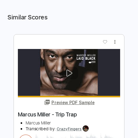
Similar Scores
more_vert