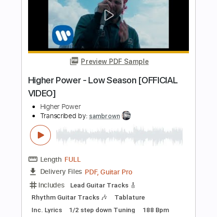
Length
FULL
Guitar Pro, PDF
Delivery Files
Includes
Inc. Chords
Standard Tuning
120 Bpm
Lead Tracks 🎸
Tablature
Instant Delivery
$7.99
Add to Cart
Buy Now
more_vert