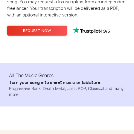
song. You may request a transcription from an independent
freelancer. Your transcription will be delivered as a PDF,
with an optional interactive version.
4.9/5
REQUEST NOW
All The Music Genres
Turn your song into sheet music or tablature
Progressive Rock, Death Metal, Jazz, POP, Classical and many
more.