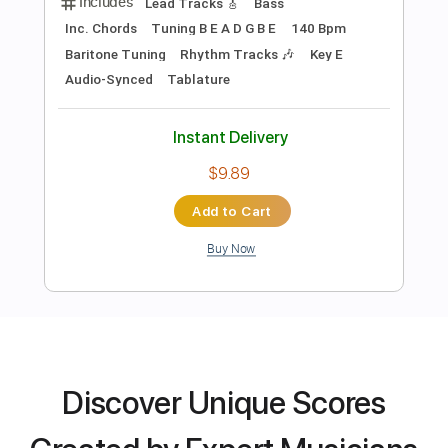
Preview PDF Sample
REVIVE
NEMOPHILA
Transcribed by:
legoncalvestabs
Length
FULL
Guitar Pro, PDF
Delivery Files
Discover Unique Scores
Includes
Lead Tracks 🎸
Bass
Inc. Chords
Tuning B E A D G B E
140 Bpm