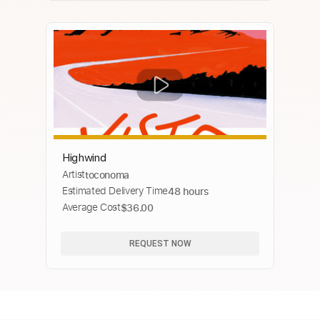
Highwind
Artist
toconoma
Estimated Delivery Time
48 hours
Average Cost
$36.00
REQUEST NOW