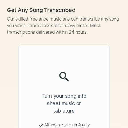
Get Any Song Transcribed
Our skilled freelance musicians can transcribe any song
you want - from classical to heavy metal. Most
transcriptions delivered within 24 hours.
Turn your song into
sheet music or
tablature
Affordable
High Quality