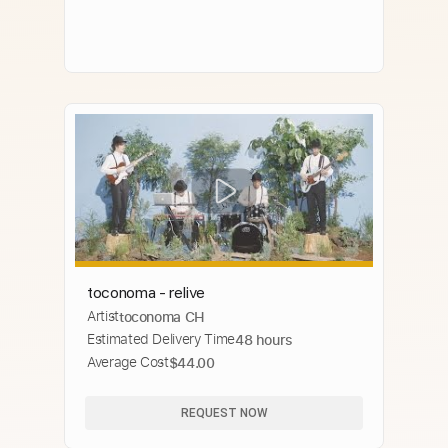
toconoma - relive
Artist
toconoma CH
Estimated Delivery Time
48 hours
Average Cost
$44.00
REQUEST NOW