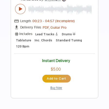
Preview PDF Sample
toconoma - IN THE HOUSE SESSIONS
Vol.2
toconoma CH
Transcribed by:
GT_King14
Length
00:23
-
04:57
(Incomplete)
PDF, Guitar Pro
Delivery Files