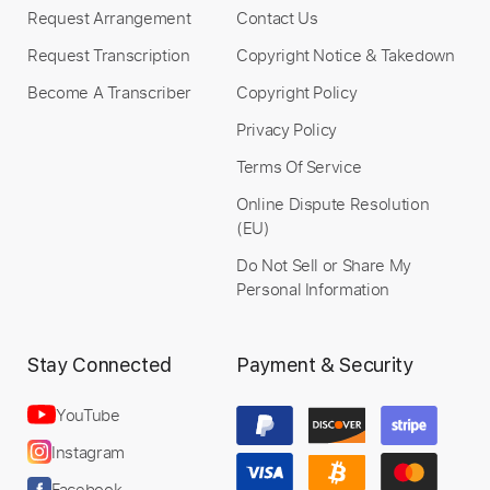
Request Arrangement
Contact Us
Request Transcription
Copyright Notice & Takedown
Become A Transcriber
Copyright Policy
Privacy Policy
Terms Of Service
Online Dispute Resolution
(EU)
Do Not Sell or Share My
Personal Information
Stay Connected
Payment & Security
YouTube
Instagram
Facebook