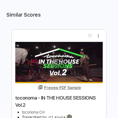
Similar Scores
more_vert