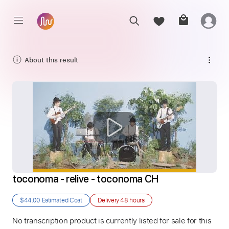
About this result
toconoma - relive - toconoma CH
$44.00
Estimated Cost
Delivery
48 hours
No transcription product is currently listed for sale for this