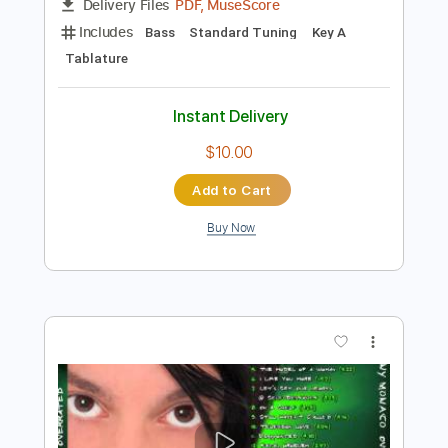
Preview PDF Sample
Thing Called Love
Bonnie Raitt
Transcribed by:
dani_gtr
Length
FULL
PDF, MuseScore
Delivery Files
Includes
Bass
Standard Tuning
Key A