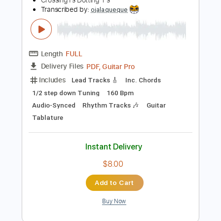
Instant Delivery
$6.99
Add to Cart
Buy Now
more_vert