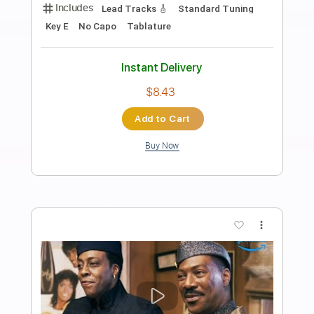
Preview PDF Sample
In My Side
Vision Video
Transcribed by:
GT_King14
Length
FULL
PDF, Guitar Pro
Delivery Files
Includes
Lead Tracks 🎸
Rhythm Tracks 🎶
Bass
Vocals
Inc. Lyrics
Inc. Chords
Tablature