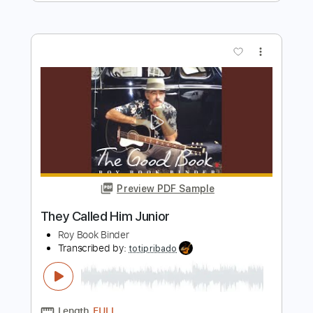
Preview PDF Sample
Overworked and Underused
Crossing I's Dotting T's
Transcribed by:
ojalaqueque
Length
FULL
PDF, Guitar Pro
Delivery Files
Includes
Lead Tracks 🎸
Inc. Chords
1/2 step down Tuning
160 Bpm
Audio-Synced
Rhythm Tracks 🎶
Guitar
Tablature
Instant Delivery