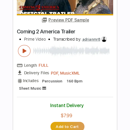
Instant Delivery
$15.00
Add to Cart
Buy Now
more_vert