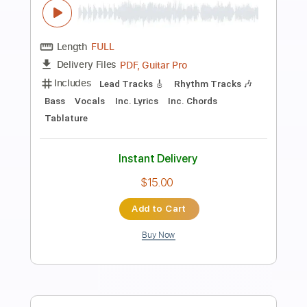
Preview PDF Sample
delirium- esas calles
Delirium
Transcribed by:
GaboQuintero
Length
FULL
PDF, Guitar Pro
Delivery Files
Includes
Lead Tracks 🎸
Bass