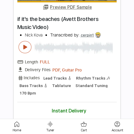
Length
FULL
PDF, MusicXML, Sibelius
Delivery Files
Includes
Audio-Synced
Lead Tracks 🎸
Rhythm Tracks 🎶
Bass
Vocals
Inc. Chords
Standard Tuning
Key C
No Capo
Sheet Music 🎹
Instant Delivery
$11.24
Add to Cart
Buy Now
Home
Tuner
Cart
Account