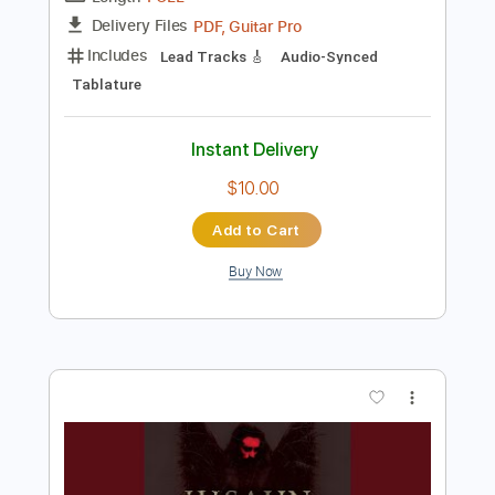
$8.00
Add to Cart
Buy Now
more_vert