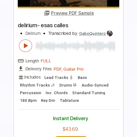
more_vert
Preview PDF Sample
Crazy Little Thing Called Love
Queen
Transcribed by:
O8ibomiN
Length
FULL