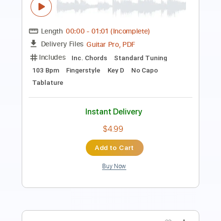
Length
FULL
PDF, Guitar Pro
Delivery Files
Includes
Audio-Synced
Fingerstyle
Lead Tracks 🎸
Dropped D Tuning
124 Bpm
Rhythm Tracks 🎶
Key D
No Capo
Guitar
Tablature
Instant Delivery
$24.99
Add to Cart
Buy Now