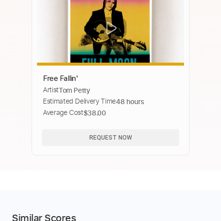
Free Fallin'
Artist
Tom Petty
Estimated Delivery Time
48 hours
Average Cost
$38.00
REQUEST NOW
Similar Scores