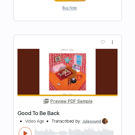
Preview PDF Sample
Tedeschi Trucks Band - Midnight in
Harlem Live - Guitar Sheet and Tab
funkystuff video
Transcribed by:
Julesound
Length
04:12
-
06:42
(Incomplete)
PDF, Guitar Pro
Delivery Files
Includes
Lead Tracks 🎸
Standard Tuning
Key E
No Capo
Tablature