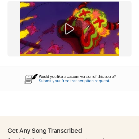
Would you like a custom version of this score?
Submit your free transcription request.
Get Any Song Transcribed