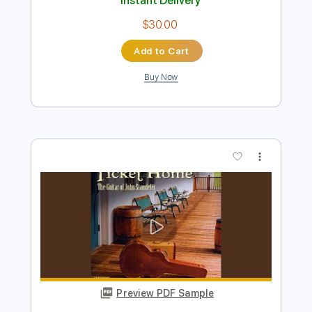
Buy Now
more_vert
Preview PDF Sample
Called By The Fire
Ihsahn
Transcribed by:
sambrown