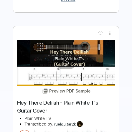
more_vert
Preview PDF Sample
A Thing Called Love
John Standefer
Transcribed by:
JuanAlmadaGtr