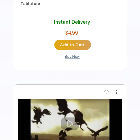
Length
00:00
-
01:01
(Incomplete)
Guitar Pro, PDF
Delivery Files
Includes
Inc. Chords
Standard Tuning
103 Bpm
Fingerstyle
Key D
No Capo
Tablature
Instant Delivery
$4.99
Add to Cart
Buy Now