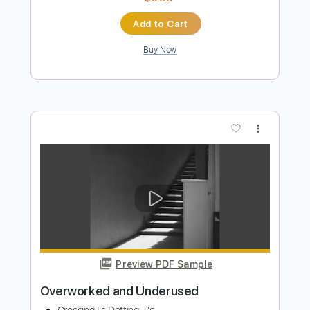
Preview PDF Sample
Still Haven't Called
Johnny Monaco
Transcribed by:
Z_Tabs
Length
FULL
PDF, Guitar Pro
Delivery Files
Includes
Lead Tracks 🎸
85 Bpm
Rhythm Tracks 🎶
Tune down 1/2 step Tuning
Tablature