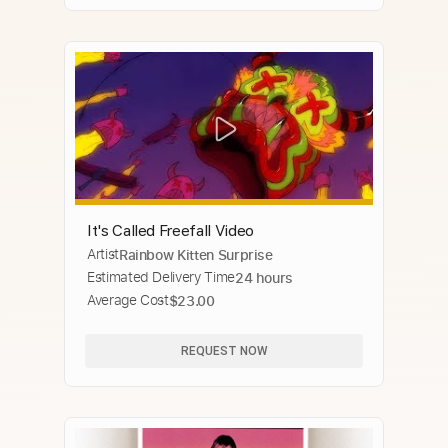
It's Called Freefall Video
Artist
Rainbow Kitten Surprise
Estimated Delivery Time
24 hours
Average Cost
$23.00
REQUEST NOW