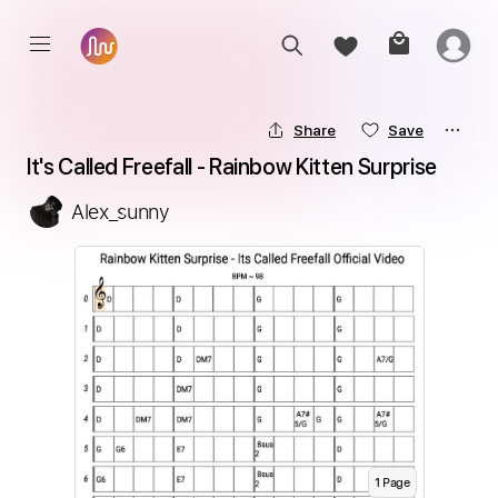
Share
Save
It's Called Freefall - Rainbow Kitten Surprise
Alex_sunny
1
Page