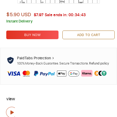
$5.90 USD
$7.97
Sale ends in:
00:34:42
Instant Delivery
BUY NOW
ADD TO CART
PaidTabs Protection
100% Money-Back Guarantee. Secure Transactions.
Refund policy
view