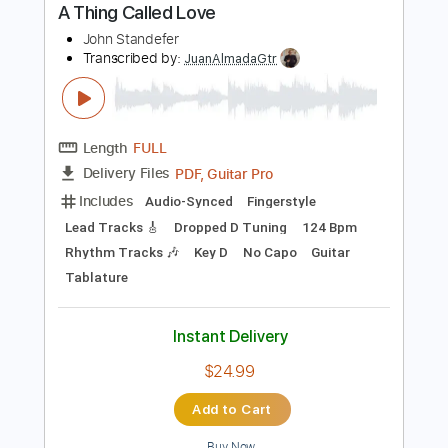
Length
FULL
Backing Track, Guitar Pro,
Delivery Files
PDF
Includes
Audio-Synced
Lead Tracks 🎸
Rhythm Tracks 🎶
Inc. Backing Track
Tuning B E A D G B E
160 Bpm
Tablature
Instant Delivery
$30.00
Add to Cart
Buy Now