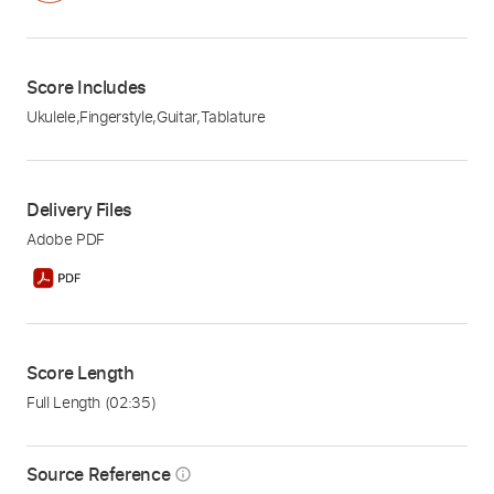
Score Includes
Ukulele
,
Fingerstyle
,
Guitar
,
Tablature
Delivery Files
Adobe PDF
Score Length
Full Length
(02:35)
Source Reference
info_outline