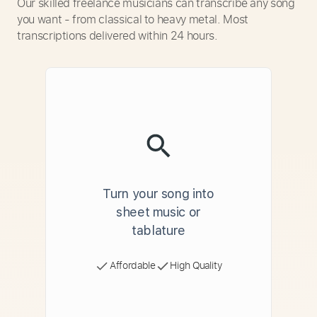
Our skilled freelance musicians can transcribe any song
you want - from classical to heavy metal. Most
transcriptions delivered within 24 hours.
Turn your song into
sheet music or
tablature
Affordable
High Quality