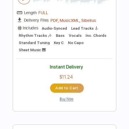
Instant Delivery
$8.43
Add to Cart
Buy Now
more_vert