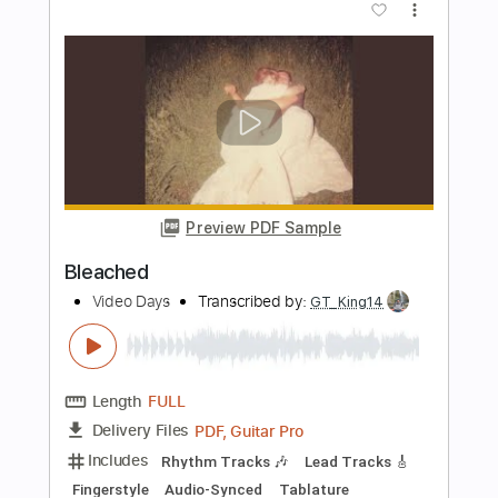
Preview PDF Sample
Coming 2 America Trailer
Prime Video
Transcribed by:
adrianmr8
Length
FULL
PDF, MusicXML
Delivery Files
Includes
Percussion
160 Bpm
Sheet Music 🎹
Instant Delivery
$7.99
Add to Cart