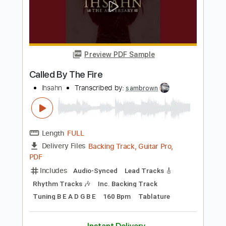
Preview PDF Sample
They Called Him Junior
Roy Book Binder
Transcribed by:
totipribado
Length
FULL
PDF, Guitar Pro
Delivery Files
Includes
Lead Tracks 🎸
Audio-Synced
Tablature
Instant Delivery
$10.00
Add to Cart