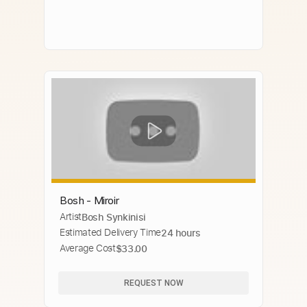
Bosh - Miroir
Artist
Bosh Synkinisi
Estimated Delivery Time
24 hours
Average Cost
$33.00
REQUEST NOW