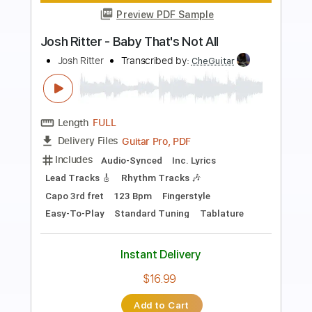
Preview PDF Sample
Never Be Mine 2018 - Kate Bush
Kate Bush
Transcribed by:
Jotadufour
Length
FULL
PDF, Guitar Pro
Delivery Files
Includes
Lead Tracks 🎸
Rhythm Tracks 🎶
Inc. Chords
Standard Tuning
Capo 1st fret
110 Bpm
Key Cm
Tablature