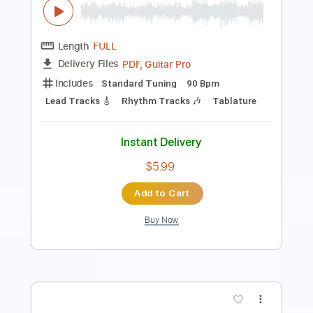
Length
FULL
PDF, Guitar Pro
Delivery Files
Includes
Lead Tracks 🎸
Fingerstyle
Rhythm Tracks 🎶
Inc. Chords
Standard Tuning
92 Bpm
Key E
No Capo
Tablature
Instant Delivery
$10.00
Add to Cart
Buy Now