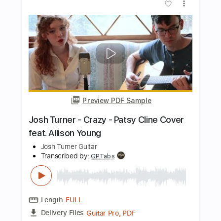
Transcribed by:
GPTabs
Length
00:04
-
00:48
(Incomplete)
PDF, Guitar Pro
Delivery Files
Includes
Rhythm Tracks 🎶
Inc. Chords
Key B
Standard Tuning
120 Bpm
Lead Tracks 🎸
No Capo
Tablature
Instant Delivery
$9.99
Add to Cart
Buy Now