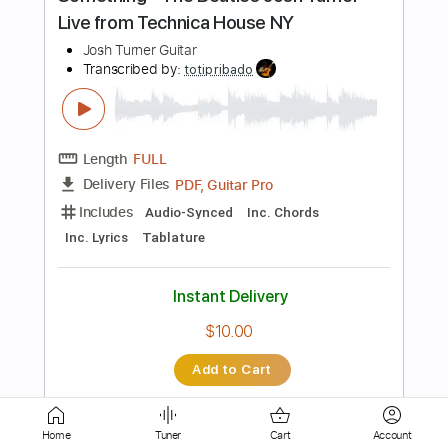
Length
FULL
Guitar Pro, PDF
Delivery Files
Includes
Rhythm Tracks 🎶
Inc. Chords
Key Fm
Standard Tuning
Capo 1st fret
Capo 2nd fret
105 Bpm
Lead Tracks 🎸
Tablature
Instant Delivery
$9.99
Add to Cart
Buy Now
Home
Tuner
Cart
Account