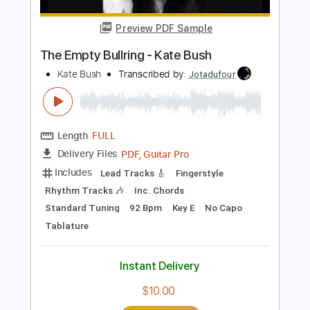
Length
FULL
PDF, Guitar Pro
Delivery Files
Includes
Rhythm Tracks 🎶
Inc. Chords
Lead Tracks 🎸
Standard Tuning
Capo 3rd fret
120 Bpm
Key Gm
Tablature
Instant Delivery
$10.00
Add to Cart
Buy Now