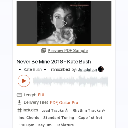
more_vert
Preview PDF Sample
Stan Bush - On My Own
Stan Bush
Transcribed by:
rgurgel01
Length
FULL