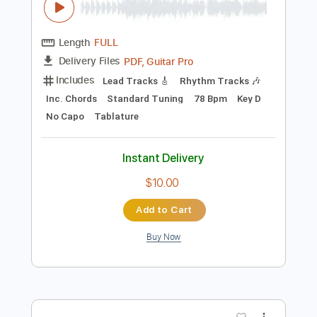
$10.00
Add to Cart
Buy Now
more_vert
Preview PDF Sample