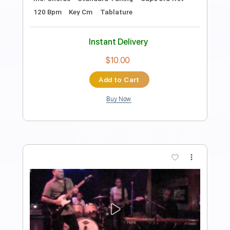
Preview PDF Sample
Josh Ritter - Old Black Magic [Official
Audio]
Josh Ritter
Transcribed by:
cerpin1
Length
03:40
-
04:36
(Incomplete)
PDF, Guitar Pro
Delivery Files
Includes
Lead Tracks 🎸
Tablature
Inc. Lyrics
Standard Tuning
100 Bpm
Instant Delivery
$9.99