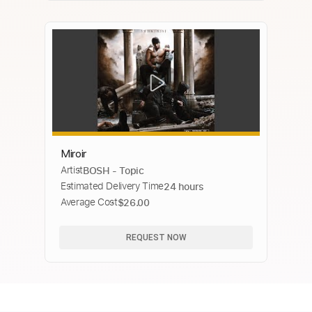
Miroir
Artist
BOSH - Topic
Estimated Delivery Time
24 hours
Average Cost
$26.00
REQUEST NOW