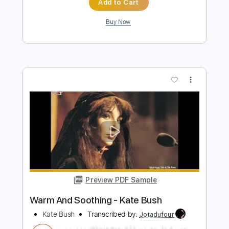
Preview PDF Sample
Hello Earth - Kate Bush
Kate Bush
Transcribed by:
Jotadufour
Length
00:00
-
03:20
(Incomplete)
PDF, Guitar Pro
Delivery Files
Includes
Rhythm Tracks 🎶
Lead Tracks 🎸
Inc. Chords
Standard Tuning
46 Bpm
Key C#m
No Capo
Tablature
Instant Delivery