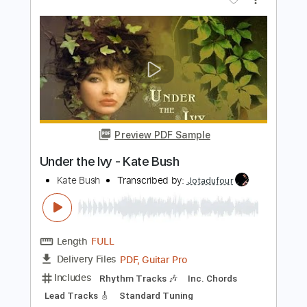
Warm And Soothing - Kate Bush
Kate Bush
Transcribed by:
Jotadufour
Length
FULL
PDF, Guitar Pro
Delivery Files
Includes
Lead Tracks 🎸
Rhythm Tracks 🎶
Inc. Chords
Standard Tuning
78 Bpm
Key D
No Capo
Tablature
Instant Delivery
$10.00
Add to Cart