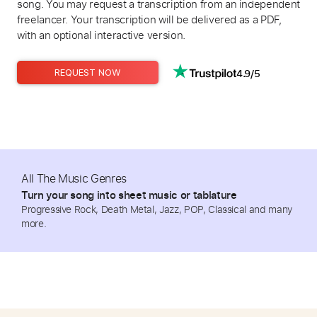
song. You may request a transcription from an independent
freelancer. Your transcription will be delivered as a PDF,
with an optional interactive version.
4.9/5
REQUEST NOW
All The Music Genres
Turn your song into sheet music or tablature
Progressive Rock, Death Metal, Jazz, POP, Classical and many
more.