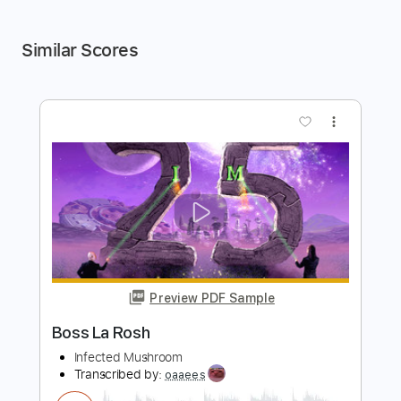
Similar Scores
more_vert