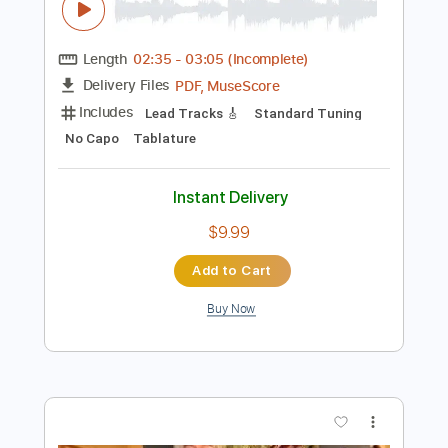
Preview PDF Sample
Boss La Rosh
Infected Mushroom
Transcribed by:
oaaees
Length
02:35
-
03:05
(Incomplete)
PDF, MuseScore
Delivery Files
Includes
Lead Tracks 🎸
Standard Tuning