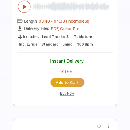
Preview PDF Sample
Josh Ritter - Baby That's Not All
Josh Ritter
Transcribed by:
CheGuitar
Length
FULL
Guitar Pro, PDF
Delivery Files
Includes
Audio-Synced
Inc. Lyrics
Lead Tracks 🎸
Rhythm Tracks 🎶
Capo 3rd fret
123 Bpm
Fingerstyle
Easy-To-Play
Standard Tuning
Tablature