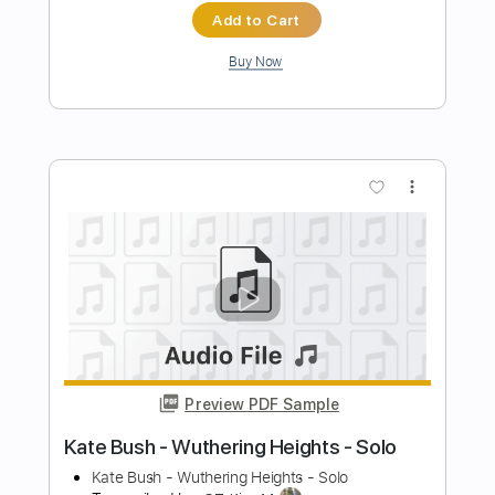
Bush
Kate Bush
Transcribed by:
Jotadufour
Length
FULL
PDF, Guitar Pro
Delivery Files
Includes
Lead Tracks 🎸
Rhythm Tracks 🎶
Inc. Chords
Standard Tuning
Capo 3rd fret
120 Bpm
Key Cm
Tablature
Instant Delivery
$10.00
Add to Cart