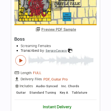
Length
FULL
PDF, Guitar Pro
Delivery Files
Includes
Lead Tracks 🎸
Audio-Synced
Tablature
Instant Delivery
$5.00
Add to Cart
Buy Now