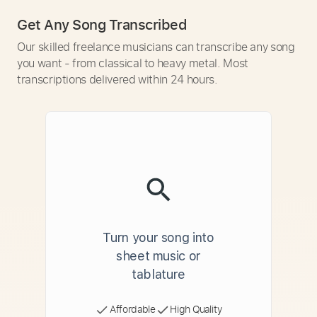
Get Any Song Transcribed
Our skilled freelance musicians can transcribe any song
you want - from classical to heavy metal. Most
transcriptions delivered within 24 hours.
Turn your song into
sheet music or
tablature
Affordable
High Quality