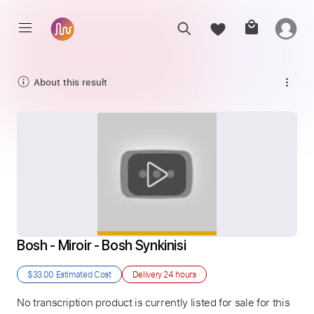
About this result
Bosh - Miroir - Bosh Synkinisi
$33.00
Estimated Cost
Delivery
24 hours
No transcription product is currently listed for sale for this