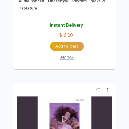
Preview PDF Sample
Jaime Felipe José Bosch Jaques Bosch
- Pasa Calle rev. C.Ambrosio
Carlo ambrosio
Transcribed by:
TranscriberJoe
Length
FULL
PDF, Guitar Pro
Delivery Files
Includes
Lead Tracks 🎸
Standard Tuning
Audio-Synced
Fingerstyle
Rhythm Tracks 🎶
Tablature