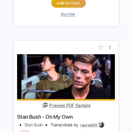
more_vert
Preview PDF Sample
The Empty Bullring - Kate Bush
Kate Bush
Transcribed by:
Jotadufour