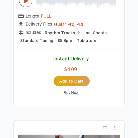
$7.99
Add to Cart
Buy Now
more_vert
Preview PDF Sample