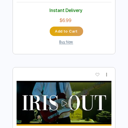
more_vert
Preview PDF Sample
Lemon 레몬 - 요네즈 켄시 米津玄師 기
타 커버 guitar cover
엘플 Lflame
Transcribed by:
David_May