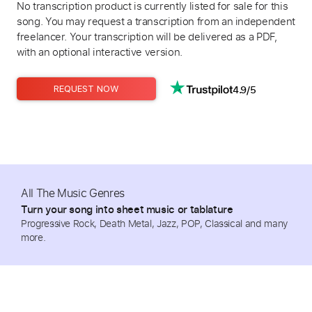
No transcription product is currently listed for sale for this
song. You may request a transcription from an independent
freelancer. Your transcription will be delivered as a PDF,
with an optional interactive version.
4.9/5
REQUEST NOW
All The Music Genres
Turn your song into sheet music or tablature
Progressive Rock, Death Metal, Jazz, POP, Classical and many
more.