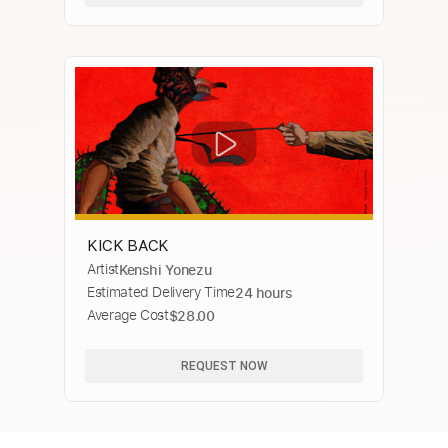
KICK BACK
Artist
Kenshi Yonezu
Estimated Delivery Time
24 hours
Average Cost
$28.00
REQUEST NOW