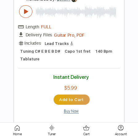
Instant Delivery
$15.99
Add to Cart
Buy Now
more_vert
Home
Tuner
Cart
Account