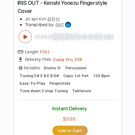
Tune down 1/2 step Tuning
Tablature
Instant Delivery
$9.99
Add to Cart
Buy Now
more_vert