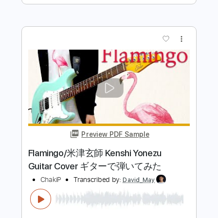
more_vert
Preview PDF Sample
米津玄師 - 「IRIS OUT」 / Guitar Cover
Yewon
Transcribed by:
gek0n1
Length
FULL