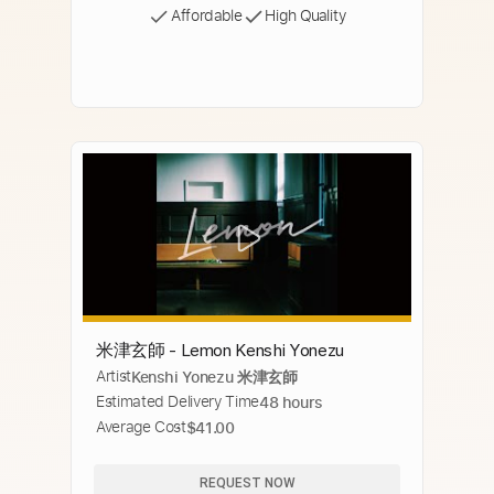
Affordable
High Quality
米津玄師 - Lemon Kenshi Yonezu
Artist
Kenshi Yonezu 米津玄師
Estimated Delivery Time
48 hours
Average Cost
$41.00
REQUEST NOW