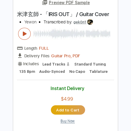
Length
FULL
PDF, Power Tab, Guitar Pro
Delivery Files
Includes
Lead Tracks 🎸
Standard Tuning
88 Bpm
Tablature
Instant Delivery
$6.99
Add to Cart
Buy Now