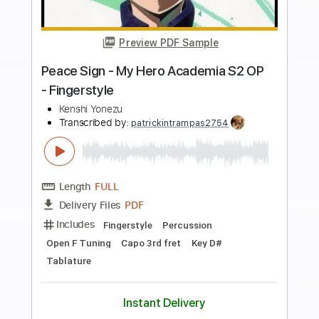
Buy Now
more_vert
Preview PDF Sample
IRIS OUT(Fingerstyle Tab)
Kenshi Yonezu