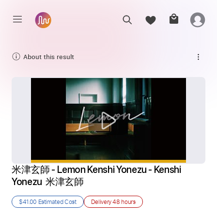
About this result
米津玄師 - Lemon Kenshi Yonezu - Kenshi 
Yonezu  米津玄師
$41.00
Estimated Cost
Delivery
48 hours