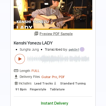
Preview PDF Sample
Flamingo/米津玄師 Kenshi Yonezu
Guitar Cover ギターで弾いてみた
ChakiP
Transcribed by:
David_May
Length
FULL
PDF, Backing Track, Guitar
Delivery Files
Pro
Includes
Lead Tracks 🎸
Standard Tuning