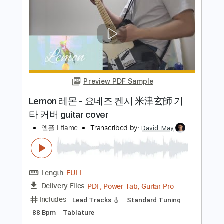
米津玄師 Lemon - Fingerstyle Guitar
阿隆老師
Transcribed by:
realsoundtw
Length
FULL
Guitar Pro, PDF
Delivery Files
Includes
Rhythm Tracks 🎶
Inc. Chords
Standard Tuning
85 Bpm
Tablature
Instant Delivery
$4.99
Add to Cart
Buy Now