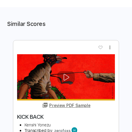
Similar Scores
more_vert