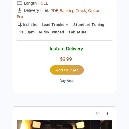
Guitar Pro, PDF
Delivery Files
Includes
Lead Tracks 🎸
Standard Tuning
135 Bpm
Audio-Synced
No Capo
Tablature
Instant Delivery
$4.99
Add to Cart
Buy Now
more_vert