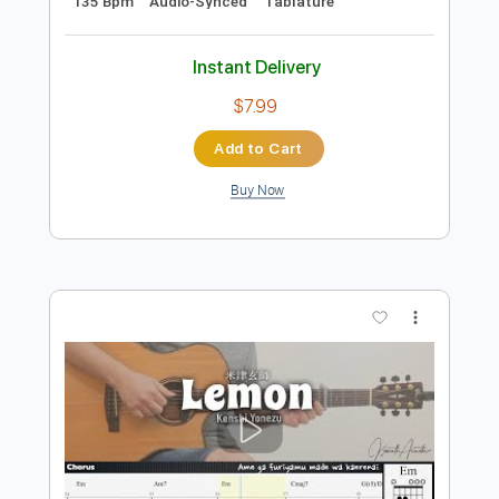
Preview PDF Sample
米津玄師 Kenshi Yonezu - IRIS OUT
Kenshi Yonezu 米津玄師
Transcribed by:
Niizar
Length
FULL
PDF, Guitar Pro
Delivery Files
Includes
Lead Tracks 🎸
Standard Tuning
135 Bpm
Audio-Synced
Tablature