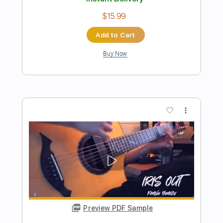
Preview PDF Sample
KESHI - LIMBO - Intro
Keshi
Transcribed by:
JuanAlmadaGtr
Length
00:00
-
00:41
(Incomplete)
PDF, Guitar Pro
Delivery Files
Includes
Audio-Synced
Fingerstyle
Lead Tracks 🎸
1/2 step down Tuning
85 Bpm
Guitar
Key E
No Capo