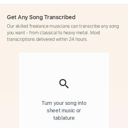
Get Any Song Transcribed
Our skilled freelance musicians can transcribe any song
you want - from classical to heavy metal. Most
transcriptions delivered within 24 hours.
Turn your song into
sheet music or
tablature