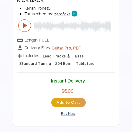
Preview PDF Sample
Kenshi Yonezu LADY
Sungha Jung
Transcribed by:
gek0n1
Length
FULL
Guitar Pro, PDF
Delivery Files
Includes
Lead Tracks 🎸
Standard Tuning
91 Bpm
Fingerstyle
Tablature
Instant Delivery