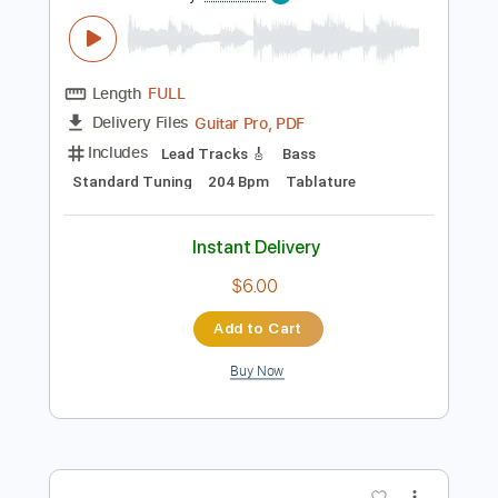
Preview PDF Sample
KICK BACK
Kenshi Yonezu
Transcribed by:
zerofoxs
Length
FULL
Guitar Pro, PDF
Delivery Files