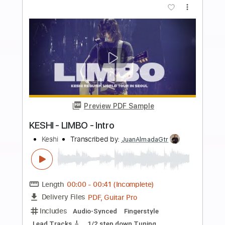
Length
FULL
PDF
Delivery Files
Includes
Fingerstyle
Percussion
Open F Tuning
Capo 3rd fret
Key D#
Tablature
Instant Delivery
$4.99
Add to Cart
Buy Now