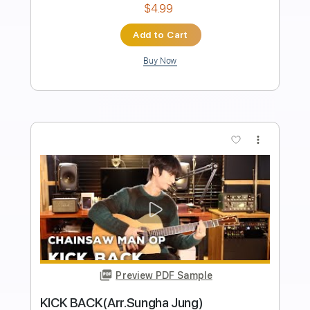
Transcribed by:
agapeguitar
Length
FULL
PDF
Delivery Files
Includes
Fingerstyle
Tablature
Instant Delivery
$9.99
Add to Cart
Buy Now