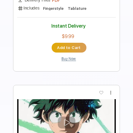
Preview PDF Sample
KICK BACK
Kenshi Yonezu
Transcribed by:
zerofoxs
Length
FULL
Guitar Pro, PDF
Delivery Files
Includes
Lead Tracks 🎸
Bass
Standard Tuning
204 Bpm
Tablature
Instant Delivery
$6.00
Add to Cart