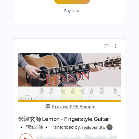
Preview PDF Sample
Lemon - 米津玄師 Kenshi Yonezu
Kenneth Acoustic
Transcribed by:
KennethAcoustic
Length
FULL
PDF, Guitar Pro
Delivery Files
Includes
Inc. Chords
Standard Tuning
Capo 4th fret
160 Bpm
Fingerstyle
Tablature
Instant Delivery