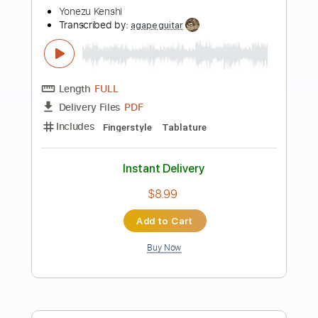
more_vert
Preview PDF Sample
Peace Sign - My Hero Academia S2 OP
- Fingerstyle
Kenshi Yonezu
Transcribed by:
patrickintrampas2754