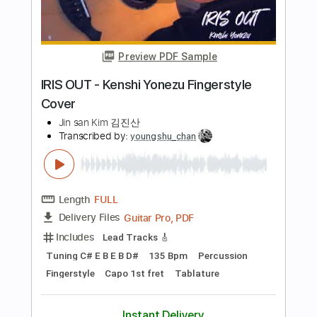
PDF
Delivery Files
Includes
Fingerstyle
Tablature
Instant Delivery
$8.99
Add to Cart
Buy Now
more_vert