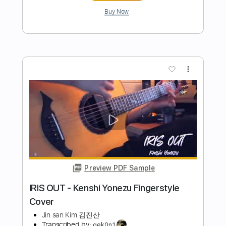
Preview PDF Sample
IRIS OUT - Kenshi Yonezu Fingerstyle
Cover
Jin san Kim 김진산
Transcribed by:
youngshu_chan
Length
FULL
Guitar Pro, PDF
Delivery Files
Includes
Lead Tracks 🎸
Tuning C# E B E B D#
135 Bpm
Percussion
Fingerstyle
Capo 1st fret
Tablature