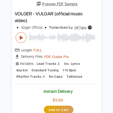
Instant Delivery
$9.99
Add to Cart
Buy Now
more_vert