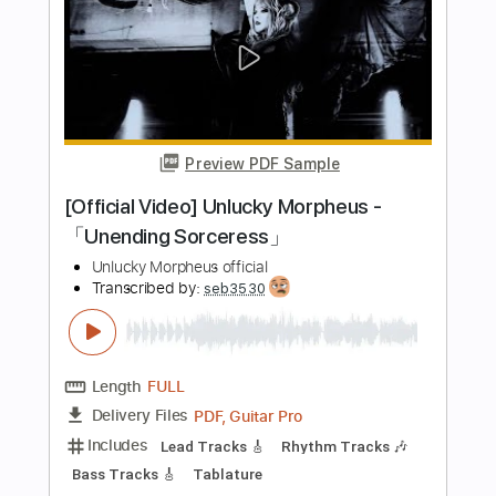
PDF, Guitar Pro
Delivery Files
Includes
Audio-Synced
Lead Tracks 🎸
Standard Tuning
130 Bpm
Tablature
Instant Delivery
$8.99
Add to Cart
Buy Now
more_vert