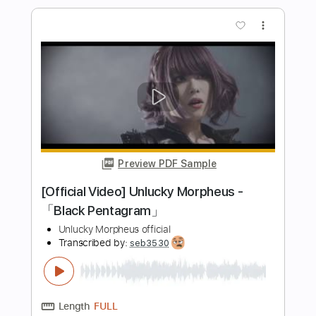
PDF, Guitar Pro
Delivery Files
Includes
Lead Tracks 🎸
Bass
Drums 🥁
Inc. Chords
Inc. Lyrics
Standard Tuning
208 Bpm
Rhythm Tracks 🎶
Vocals
Audio-Synced
Electric Guitar
No Capo
Tablature
Instant Delivery
$10.99
Add to Cart
Buy Now