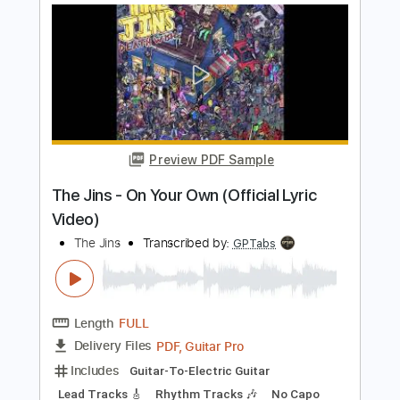
Preview PDF Sample
Worth (demo on the floor)
Quiet One
Transcribed by:
GPTabs
Length
FULL
PDF, Guitar Pro
Delivery Files
Includes
Inc. Chords
Key C
Standard Tuning
104 Bpm
No Capo
Lead Tracks 🎸
Tablature
Instant Delivery
$9.99