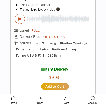
Bass Tracks 🎸
Tablature
Tuning B D A D G B E
164 Bpm
Instant Delivery
$4.99
Add to Cart
Buy Now
more_vert
Home
Tuner
Cart
Account