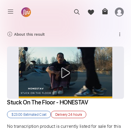
About this result
Stuck On The Floor - HONESTAV
$23.00
Estimated Cost
Delivery
24 hours
No transcription product is currently listed for sale for this