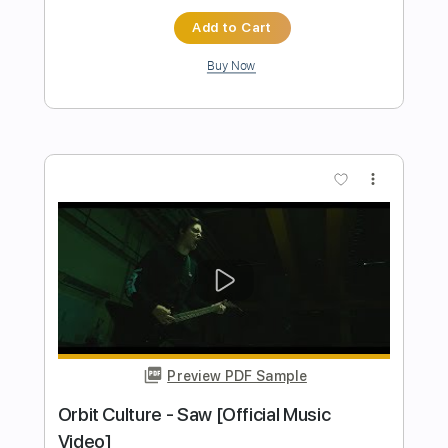
Preview PDF Sample
[Official Video] Unlucky Morpheus -
「Unending Sorceress」
Unlucky Morpheus official
Transcribed by:
seb3530
Length
FULL
PDF, Guitar Pro
Delivery Files
Includes
Lead Tracks 🎸
Rhythm Tracks 🎶