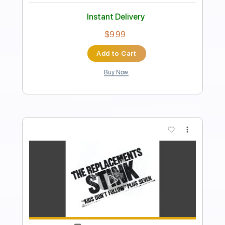
PDF, Backing Track,
Delivery Files
MuseScore
Includes
Lead Tracks 🎸
Rhythm Tracks 🎶
Bass
Drums 🥁
Vocals
Inc. Lyrics
Inc. Backing Track
Standard Tuning
Tablature
Instant Delivery
$19.99
Add to Cart
Buy Now