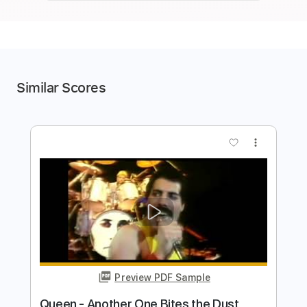
Similar Scores
more_vert