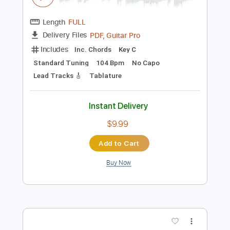
Instant Delivery
$9.99
Add to Cart
Buy Now
more_vert