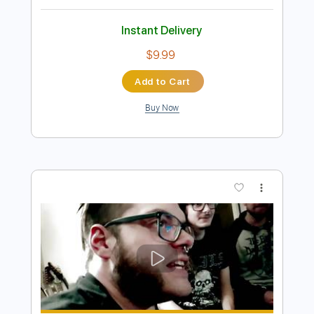
Preview PDF Sample
VOLGER - HAPPY (OFFICIAL VIDEO
2019)
Volger Official
Transcribed by:
GPTabs
Length
FULL
PDF, Guitar Pro
Delivery Files
Includes
Lead Tracks 🎸
Bass
Inc. Chords
Key Cm
Standard Tuning
97 Bpm
No Capo
Tablature