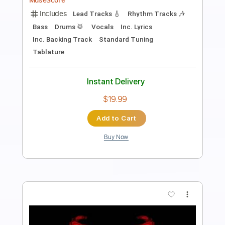
Length
FULL
PDF, MuseScore
Delivery Files
Includes
Lead Tracks 🎸
Rhythm Tracks 🎶
Tablature
Instant Delivery
$9.99
Add to Cart
Buy Now