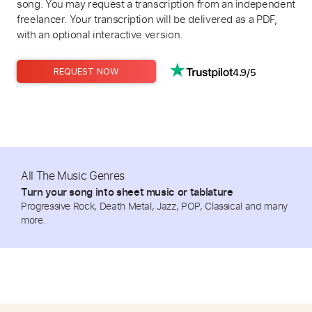
song. You may request a transcription from an independent
freelancer. Your transcription will be delivered as a PDF,
with an optional interactive version.
4.9/5
REQUEST NOW
All The Music Genres
Turn your song into sheet music or tablature
Progressive Rock, Death Metal, Jazz, POP, Classical and many
more.