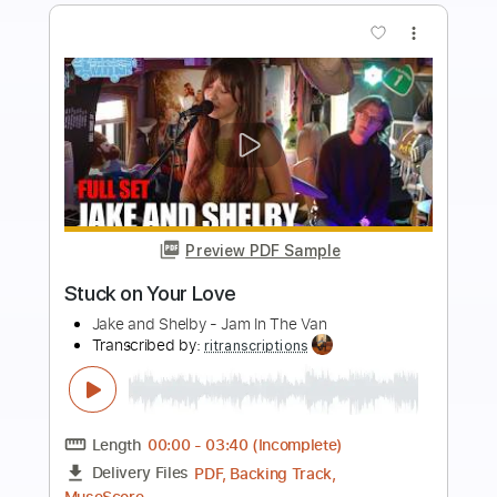
more_vert
Preview PDF Sample
CuC - The Mirror (Official Video)
CuC Grup Musical-Oficial
Transcribed by:
Maitaguitar