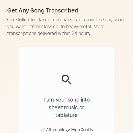
Get Any Song Transcribed
Our skilled freelance musicians can transcribe any song
you want - from classical to heavy metal. Most
transcriptions delivered within 24 hours.
Turn your song into
sheet music or
tablature
Affordable
High Quality