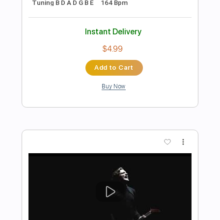
Preview PDF Sample
[Official Video] Unlucky Morpheus -
「Black Pentagram」
Unlucky Morpheus official
Transcribed by:
seb3530
Length
FULL
PDF, Guitar Pro
Delivery Files
Includes
Lead Tracks 🎸
Rhythm Tracks 🎶