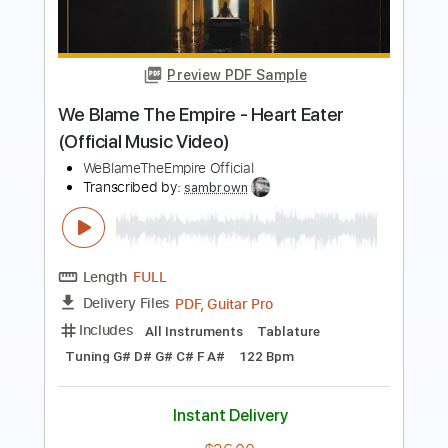
Video)
The Jins
Transcribed by:
GPTabs
Length
FULL
PDF, Guitar Pro
Delivery Files
Includes
Guitar-To-Electric Guitar
Lead Tracks 🎸
Rhythm Tracks 🎶
No Capo
Tablature
Inc. Chords
Standard Tuning
160 Bpm
Instant Delivery
$9.99
Add to Cart