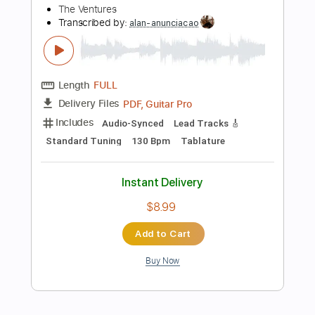
Preview PDF Sample
The Replacements - Stuck in the
Middle
The Replacements
Transcribed by:
TotalTabs
Length
FULL