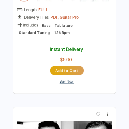
Preview PDF Sample
eill | MAKUAKE ( official music video )
eill official
Transcribed by:
Luquibass
Length
FULL
PDF, Guitar Pro
Delivery Files
Includes
Bass
Tablature