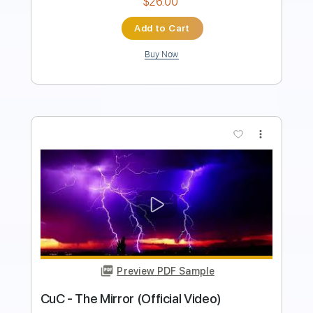
Buy Now
more_vert
Preview PDF Sample
We Blame The Empire - Heart Eater