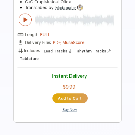
(Official Music Video)
WeBlameTheEmpire Official
Transcribed by:
sambrown
Length
FULL
PDF, Guitar Pro
Delivery Files
Includes
All Instruments
Tablature
Tuning G# D# G# C# F A#
122 Bpm
Instant Delivery
$26.00
Add to Cart
Buy Now