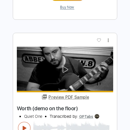
Preview PDF Sample
VOLGER - VULGAR (official music
video)
Volger Official
Transcribed by:
GPTabs
Length
FULL
PDF, Guitar Pro
Delivery Files
Includes
Lead Tracks 🎸
Inc. Lyrics
Key Em
Standard Tuning
115 Bpm
Rhythm Tracks 🎶
No Capo
Tablature