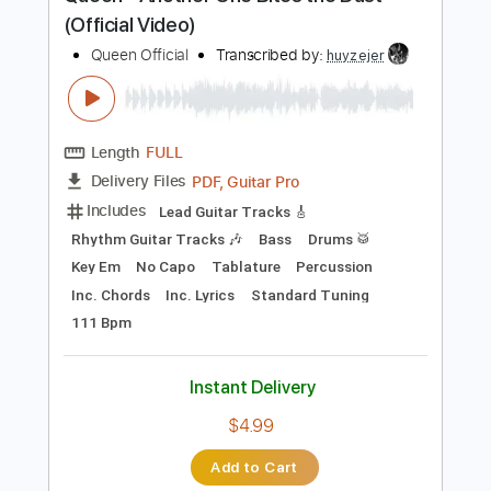
Preview PDF Sample
Queen - Another One Bites the Dust
(Official Video)
Queen Official
Transcribed by:
huyzejer
Length
FULL
PDF, Guitar Pro
Delivery Files