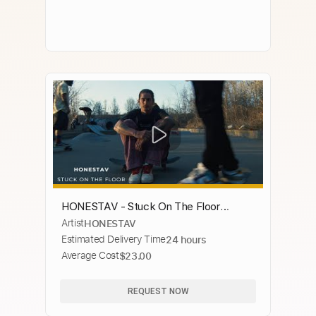
HONESTAV - Stuck On The Floor
Artist
HONESTAV
(Official Video)
Estimated Delivery Time
24 hours
Average Cost
$23.00
REQUEST NOW