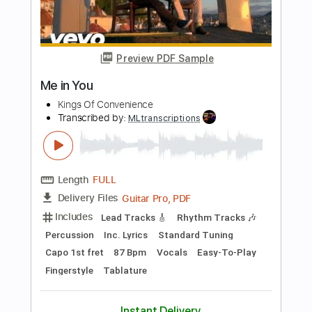
Transcribed by:
liamlmd
Length
FULL
PDF, Guitar Pro
Delivery Files
Includes
Lead Tracks 🎸
Rhythm Tracks 🎶
Tablature
Standard Tuning
124 Bpm
Instant Delivery
$10.00
Add to Cart
Buy Now