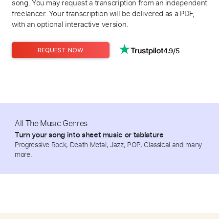
song. You may request a transcription from an independent
freelancer. Your transcription will be delivered as a PDF,
with an optional interactive version.
4.9/5
REQUEST NOW
All The Music Genres
Turn your song into sheet music or tablature
Progressive Rock, Death Metal, Jazz, POP, Classical and many
more.