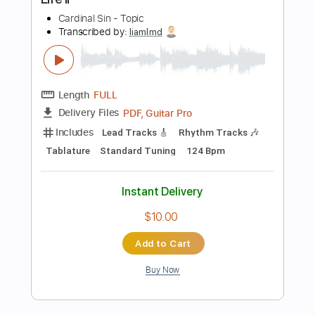
Add to Cart
Buy Now
more_vert
Preview PDF Sample
Bryan Adams - This Side Of Paradise