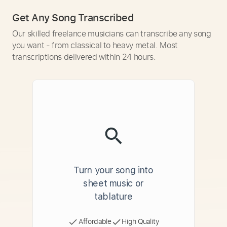
Get Any Song Transcribed
Our skilled freelance musicians can transcribe any song
you want - from classical to heavy metal. Most
transcriptions delivered within 24 hours.
Turn your song into
sheet music or
tablature
Affordable
High Quality