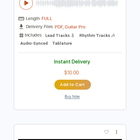
Preview PDF Sample
Nick Nolan - Life of Sin Dark Country 3
AwesomeMusicTV
Transcribed by:
GT_King14
Length
FULL
PDF, Guitar Pro
Delivery Files
Includes
Lead Tracks 🎸
Rhythm Tracks 🎶