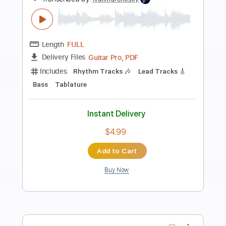
Preview PDF Sample
Bird Of Passage
Jin San Kim
Transcribed by:
SergioCavaco
Length
00:00
-
03:21
(Incomplete)
PDF, Guitar Pro
Delivery Files
Includes
Audio-Synced
Fingerstyle
Capo 2nd fret
Tablature