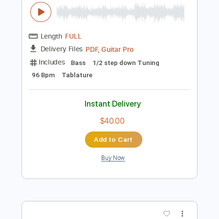
Length
FULL
PDF, Guitar Pro
Delivery Files
Includes
Lead Tracks 🎸
Rhythm Tracks 🎶
Bass
Drums 🥁
Audio-Synced
Tablature
Instant Delivery
$10.00
Add to Cart
Buy Now