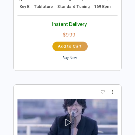
Add to Cart
Buy Now
more_vert
Preview PDF Sample
Life Of Sin