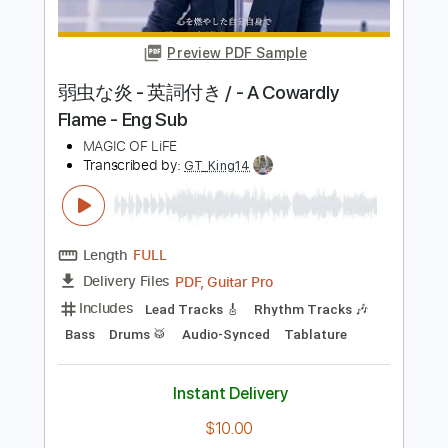
Sturgill Simpson
Transcribed by:
Arjogezh
Length
FULL
PDF, Guitar Pro
Delivery Files
Includes
Lead Tracks 🎸
Rhythm Tracks 🎶
Key E
Tablature
Standard Tuning
169 Bpm
Instant Delivery
$9.99
Add to Cart
Buy Now