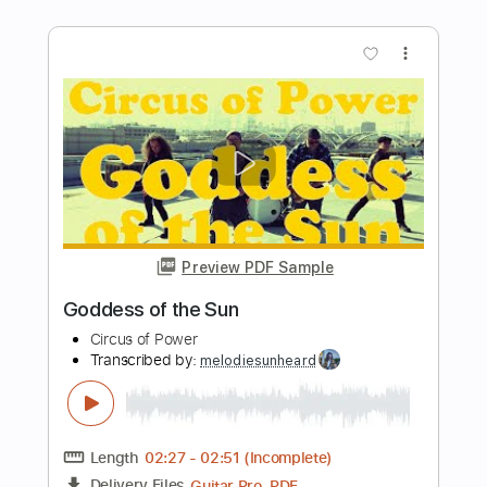
(Live 8 2005)
Live 8
Transcribed by:
wayangmimpi89
Length
00:00
-
02:30
(Incomplete)
PDF, Guitar Pro
Delivery Files
Includes
Lead Tracks 🎸
Rhythm Tracks 🎶
Tablature
Inc. Chords
Standard Tuning
Capo 2nd fret
110 Bpm
Instant Delivery
$5.03
Add to Cart