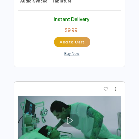
Preview PDF Sample
Life On The Line - Peyton Parrish (HALO
Inspired)
Life On The Line
Transcribed by:
nachointhebox
Length
FULL
PDF, Guitar Pro
Delivery Files
Includes
Drums 🥁
Percussion
192 Bpm
Audio-Synced
Tablature