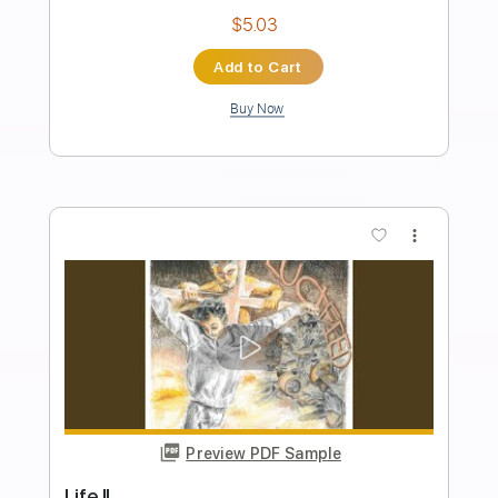
Villain of the Story - Losing Control
(Official Music Video)
Out Of Line Music
Transcribed by:
nachointhebox
Length
FULL
PDF, Guitar Pro
Delivery Files
Includes
Rhythm Tracks 🎶
Lead Tracks 🎸
Tablature
Tuning G# D# G# C# F A#
125 Bpm
Instant Delivery
$14.99