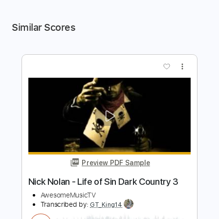
Similar Scores
more_vert