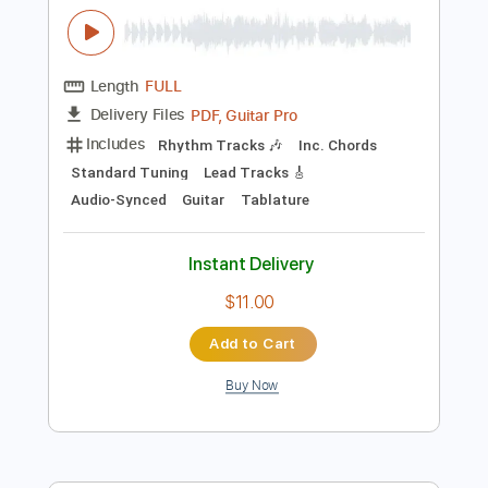
$16.99
Add to Cart
Buy Now
more_vert