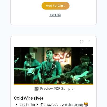
Preview PDF Sample
Sign Of Life
Motionless In White
Transcribed by:
sambrown
Length
FULL
PDF, Guitar Pro
Delivery Files
Includes
Audio-Synced
Inc. Vocals
Inc. Lyrics
Guitar
Standard Tuning
Key Ab
Lead Tracks 🎸
Rhythm Tracks 🎶
Tuning G D G C E A
202 Bpm
Tablature
Instant Delivery