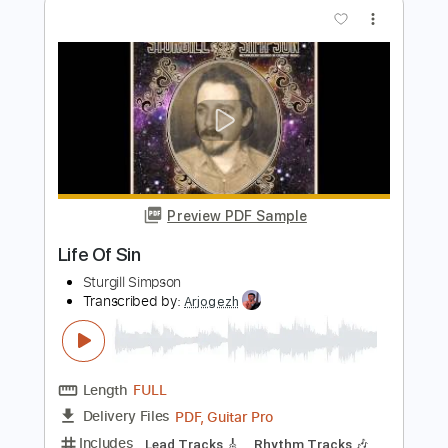
Preview PDF Sample
Cold Wire (live)
Life in film
Transcribed by:
ojalaqueque
Length
FULL
PDF, Guitar Pro
Delivery Files
Includes
Rhythm Tracks 🎶
Inc. Chords
Standard Tuning
Lead Tracks 🎸
Audio-Synced
Guitar
Tablature
Instant Delivery
$11.00