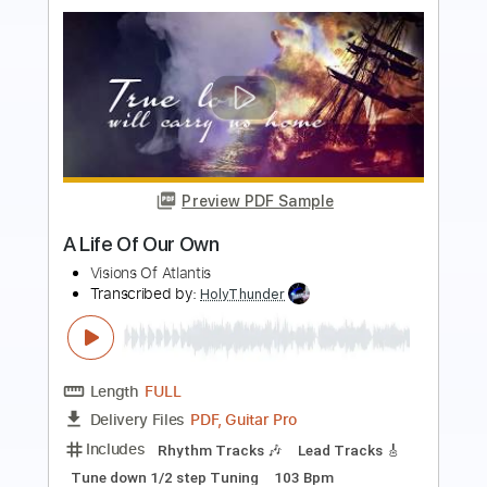
more_vert
Preview PDF Sample
Pillar of Davidson
Live
Transcribed by:
blizzardvekic
Length
FULL