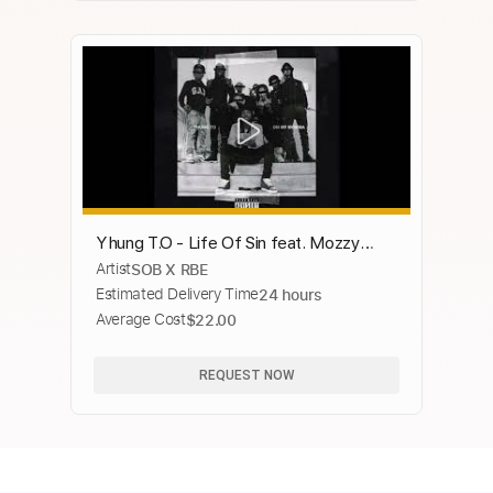
Yhung T.O - Life Of Sin feat. Mozzy
Artist
SOB X RBE
(Official Audio)
Estimated Delivery Time
24 hours
Average Cost
$22.00
REQUEST NOW