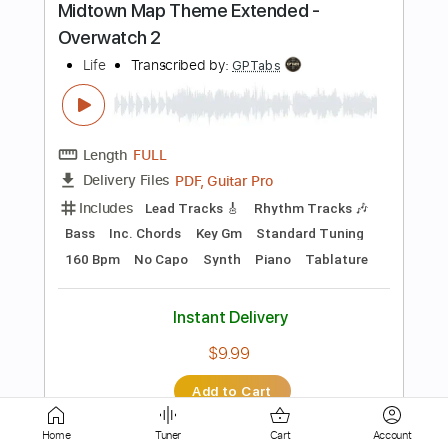
Length
02:27
-
02:51
(Incomplete)
Guitar Pro, PDF
Delivery Files
Includes
Lead Tracks 🎸
Standard Tuning
78 Bpm
Tablature
Instant Delivery
$4.99
Add to Cart
Buy Now
more_vert
Home
Tuner
Cart
Account