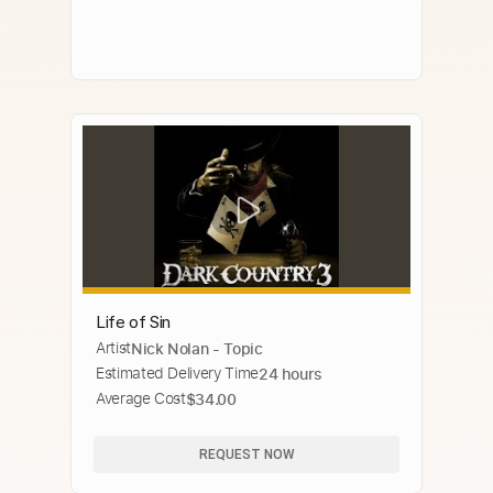
Life of Sin
Artist
Nick Nolan - Topic
Estimated Delivery Time
24 hours
Average Cost
$34.00
REQUEST NOW