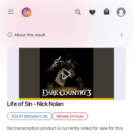
About this result
Life of Sin - Nick Nolan
$34.00
Estimated Cost
Delivery
24 hours
No transcription product is currently listed for sale for this