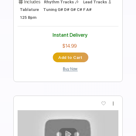
Preview PDF Sample
Bloodred Hourglass - Of Course I Still
Love You
Out Of Line Music
Transcribed by:
ivanmarchosky
Length
FULL
Guitar Pro, PDF
Delivery Files
Includes
Rhythm Tracks 🎶
Lead Tracks 🎸
Bass
Tablature
Instant Delivery
$4.99