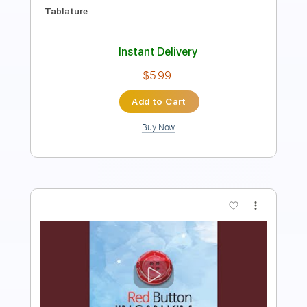
PDF, Guitar Pro
Delivery Files
Includes
Bass
1/2 step down Tuning
96 Bpm
Tablature
Instant Delivery
$40.00
Add to Cart
Buy Now
more_vert