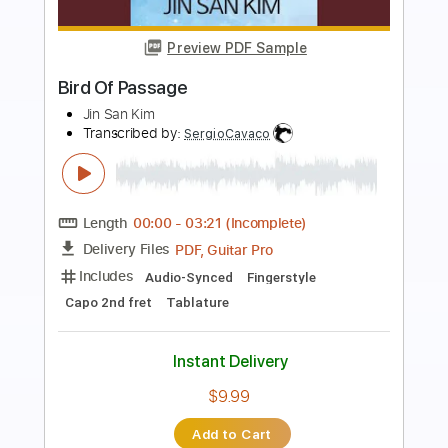
Preview PDF Sample
A Life Of Our Own
Visions Of Atlantis
Transcribed by:
HolyThunder
Length
FULL
PDF, Guitar Pro
Delivery Files
Includes
Rhythm Tracks 🎶
Lead Tracks 🎸
Tune down 1/2 step Tuning
103 Bpm