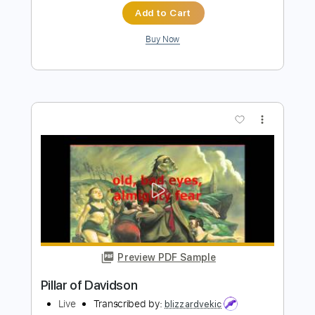
more_vert
Preview PDF Sample
弱虫な炎 - 英詞付き / - A Cowardly
Flame - Eng Sub
MAGIC OF LiFE
Transcribed by:
GT_King14