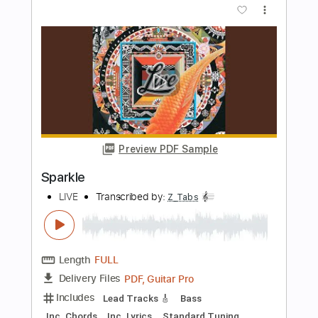
BAND-MAIKO / secret MAIKO lips
(Official Music Video)
BANDMAID
Transcribed by:
ijh-music
Length
FULL
PDF, Guitar Pro
Delivery Files
Includes
Lead Guitar Tracks 🎸
Rhythm Guitar Tracks 🎶
Tablature
Tuning D# A# D# G# C F
85 Bpm
Instant Delivery
$25.99
Add to Cart