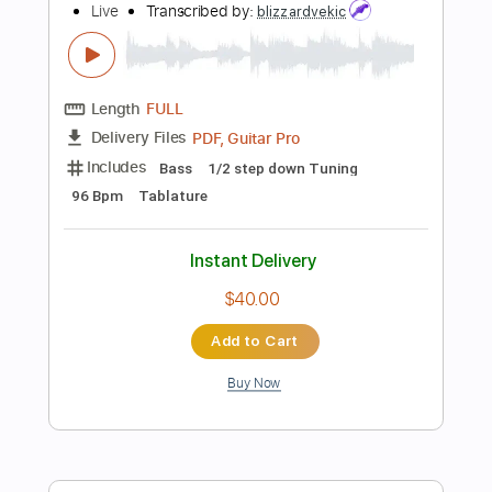
$9.00
Add to Cart
Buy Now
more_vert
Preview PDF Sample