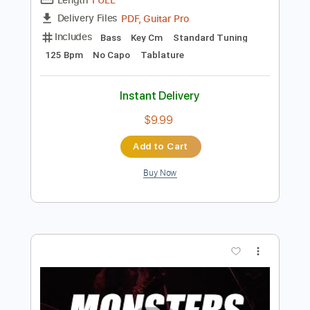
Preview PDF Sample
MONKEY MAJIK - Tunnel Vision
MONKEY MAJIK
Transcribed by:
GPTabs
Length
FULL
PDF, Guitar Pro
Delivery Files
Includes
Bass
Key Cm
Standard Tuning
125 Bpm
No Capo
Tablature