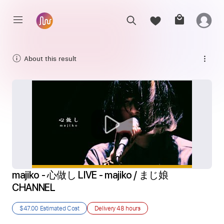
About this result
majiko - 心做し LIVE - majiko / まじ娘  
CHANNEL
$47.00
Estimated Cost
Delivery
48 hours