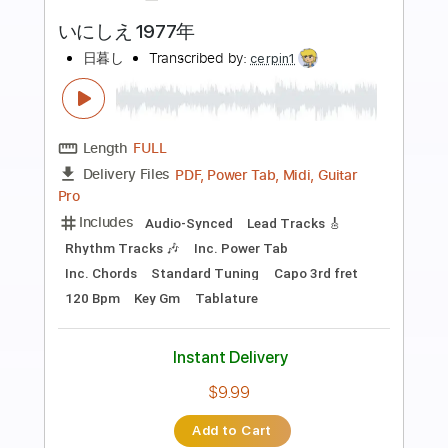
Preview PDF Sample
Bryan Adams - This Side Of Paradise
(Live 8 2005)
Live 8
Transcribed by:
wayangmimpi89
Length
00:00
-
02:30
(Incomplete)
PDF, Guitar Pro
Delivery Files
Includes
Lead Tracks 🎸
Rhythm Tracks 🎶
Tablature
Inc. Chords
Standard Tuning