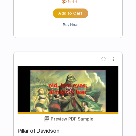
Preview PDF Sample
Fly Like An Eagle - Steve Miller - Love
Raptor
Love Raptor
Transcribed by:
GT_King14
Length
FULL
PDF, Guitar Pro
Delivery Files
Includes
Rhythm Tracks 🎶
Lead Tracks 🎸
Tablature
Inc. Chords
Inc. Lyrics
Standard Tuning
80 Bpm
Instant Delivery