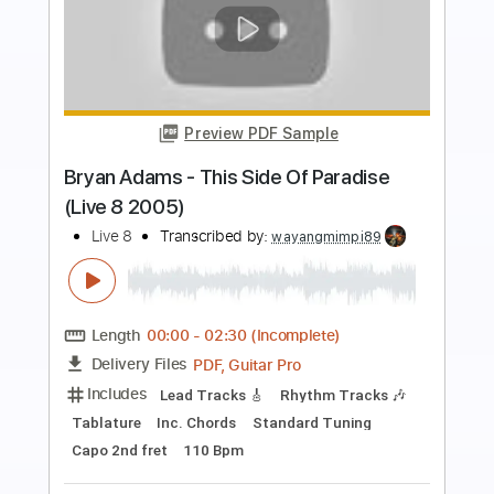
Preview PDF Sample
Blondie - Fade Away (And Radiate)
(Live) (06/17/08)
Blondie Live
Transcribed by:
cerpin1
Length
01:10
-
04:55
(Incomplete)
PDF, Guitar Pro
Delivery Files
Includes
Lead Guitar Tracks 🎸
Rhythm Guitar Tracks 🎶
Tablature