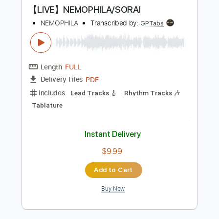
Instant Delivery
$15.00
Add to Cart
Buy Now
more_vert