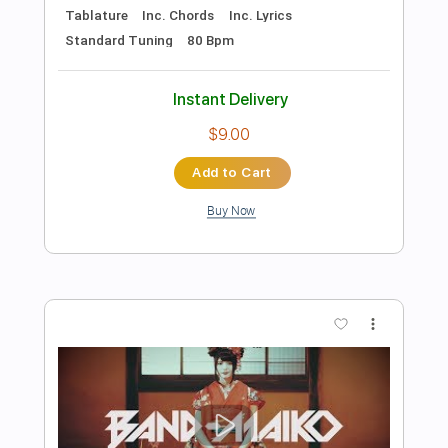
Preview PDF Sample
Ultravox - Dancing With Tears In My
Eyes (Live Aid 1985)
Live Aid
Transcribed by:
Grell_7
Length
FULL
PDF, Guitar Pro
Delivery Files
Includes
Lead Tracks 🎸
Rhythm Tracks 🎶
Tablature
Inc. Chords
Standard Tuning
150 Bpm