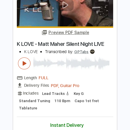
Inspired)
Life On The Line
Transcribed by:
nachointhebox
Length
FULL
PDF, Guitar Pro
Delivery Files
Includes
Drums 🥁
Percussion
192 Bpm
Audio-Synced
Tablature
Instant Delivery
$9.99
Add to Cart
Buy Now