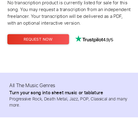
No transcription product is currently listed for sale for this
song. You may request a transcription from an independent
freelancer. Your transcription will be delivered as a PDF,
with an optional interactive version.
4.9/5
REQUEST NOW
All The Music Genres
Turn your song into sheet music or tablature
Progressive Rock, Death Metal, Jazz, POP, Classical and many
more.