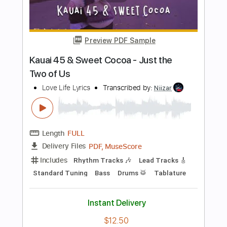
Live
Transcribed by:
blizzardvekic
Length
FULL
PDF, Guitar Pro
Delivery Files
Includes
Bass
1/2 step down Tuning
96 Bpm
Tablature
Instant Delivery
$40.00
Add to Cart
Buy Now