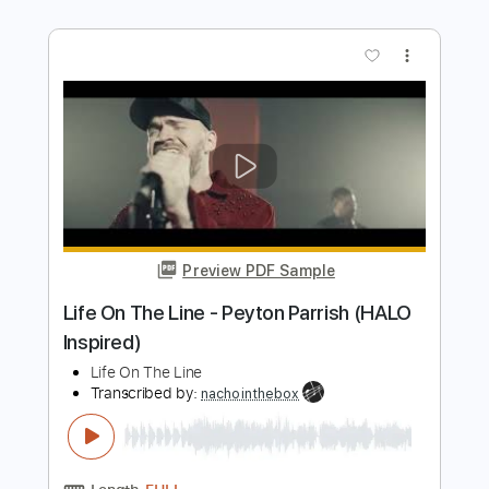
Preview PDF Sample
【LIVE】NEMOPHILA/SORAI
NEMOPHILA
Transcribed by:
GPTabs
Length
FULL
PDF
Delivery Files
Includes
Lead Tracks 🎸
Rhythm Tracks 🎶
Tablature
Instant Delivery
$9.99
Add to Cart