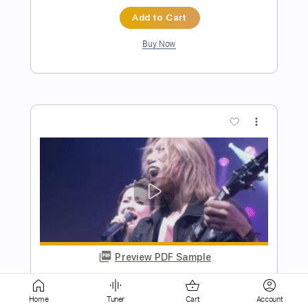
more_vert
Preview PDF Sample
Sparkle
LIVE
Transcribed by:
Z_Tabs
Home
Tuner
Cart
Account