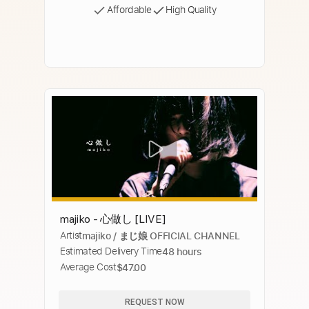
Affordable
High Quality
majiko - 心做し [LIVE]
Artist
majiko / まじ娘 OFFICIAL CHANNEL
Estimated Delivery Time
48 hours
Average Cost
$47.00
REQUEST NOW