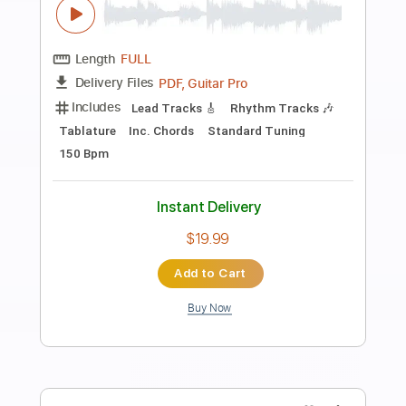
Preview PDF Sample
いにしえ 1977年
日暮し
Transcribed by:
cerpin1
Length
FULL
PDF, Power Tab, Midi, Guitar
Delivery Files
Pro
Includes
Audio-Synced
Lead Tracks 🎸
Rhythm Tracks 🎶
Inc. Power Tab
Inc. Chords
Standard Tuning
Capo 3rd fret
120 Bpm
Key Gm
Tablature