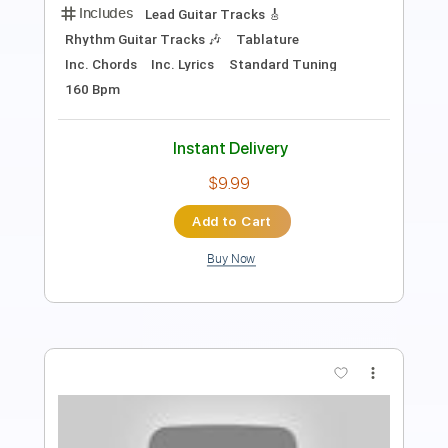
Length
FULL
PDF, Guitar Pro
Delivery Files
Includes
Bass
Tablature
Instant Delivery
$10.00
Add to Cart
Buy Now
more_vert