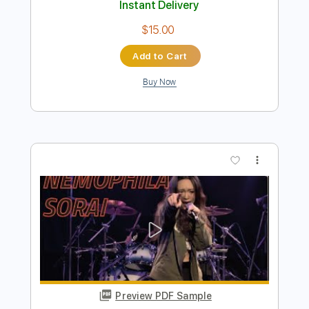
Preview PDF Sample
【LIVE】NEMOPHILA / MONSTERS
NEMOPHILA
Transcribed by:
liamlmd
Length
FULL
PDF, Guitar Pro
Delivery Files
Includes
Lead Guitar Tracks 🎸
Rhythm Guitar Tracks 🎶
Bass Tracks 🎸
Tablature
Bass
Tuning B E A D G B E
Standard Tuning
135 Bpm