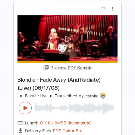
more_vert
Preview PDF Sample
God Is In This House - Live Album
Recording
Central Live
Transcribed by:
totipribado