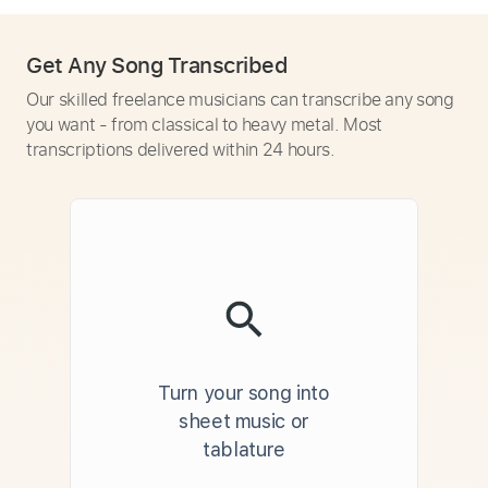
Get Any Song Transcribed
Our skilled freelance musicians can transcribe any song
you want - from classical to heavy metal. Most
transcriptions delivered within 24 hours.
Turn your song into
sheet music or
tablature