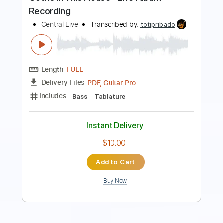
Length
FULL
PDF, Guitar Pro
Delivery Files
Includes
Lead Tracks 🎸
Key G
Standard Tuning
110 Bpm
Capo 1st fret
Tablature
Instant Delivery
$9.99
Add to Cart
Buy Now