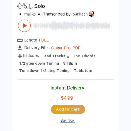
more_vert
Preview PDF Sample
心做し Solo
majiko
Transcribed by:
pakkoch
Length
FULL
Guitar Pro, PDF
Delivery Files