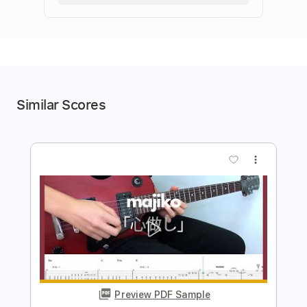
Similar Scores