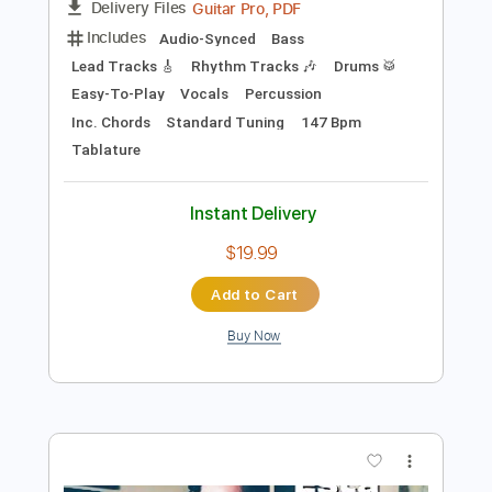
Preview PDF Sample
Afuera Está Lloviendo
Guerra Fría
Transcribed by:
Gitagram
Length
FULL
Guitar Pro, PDF
Delivery Files
Includes
Audio-Synced
Bass
Lead Tracks 🎸
Rhythm Tracks 🎶
Drums 🥁
Easy-To-Play
Vocals
Percussion