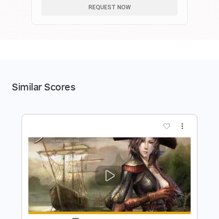
REQUEST NOW
Similar Scores