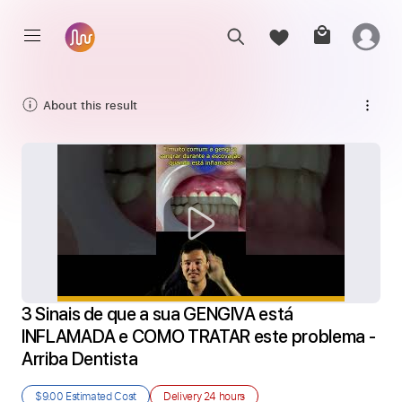
About this result
3 Sinais de que a sua GENGIVA está 
INFLAMADA e COMO TRATAR este problema - 
Arriba Dentista
$9.00
Estimated Cost
Delivery
24 hours