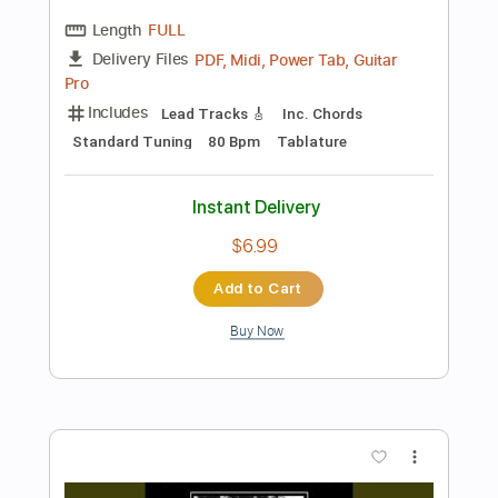
Preview PDF Sample
Bruno Conde - Este seu olhar -
Fingerstyle Bossa
Antônio Carlos Jobim
Transcribed by:
Lhabar
Length
FULL
PDF, Guitar Pro
Delivery Files
Includes
Rhythm Tracks 🎶
Inc. Chords
Standard Tuning
96 Bpm
Fingerstyle