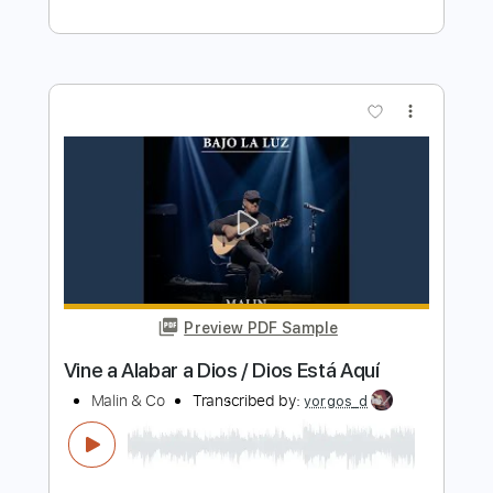
Preview PDF Sample
Esta Noche
Bajo Sueños
Transcribed by:
jorglml
Length
FULL
PDF
Delivery Files
Includes
Lead Tracks 🎸
Rhythm Tracks 🎶
Easy-To-Play
Inc. Chords
Guitar
Standard Tuning
No Capo
Tablature
Instant Delivery