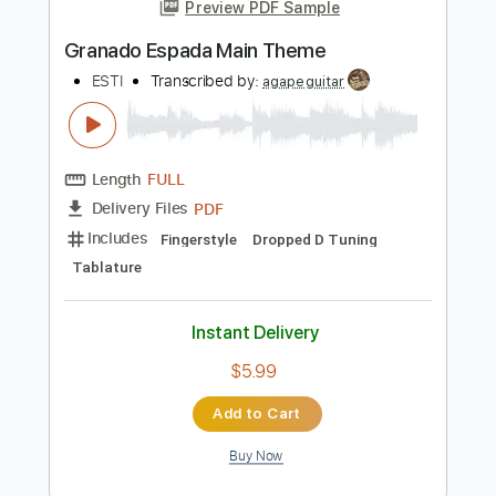
more_vert
Preview PDF Sample
Granado Espada Main Theme
ESTI
Transcribed by:
agapeguitar
Length
FULL