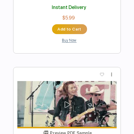
Preview PDF Sample
Este Seu Olhar / Corcovado / Se Todos
Fossem Iguais a Você
Toquinho
Transcribed by:
alan-anunciacao
Length
FULL
PDF, Midi, Power Tab, Guitar
Delivery Files
Pro
Includes
Lead Tracks 🎸
Inc. Chords
Standard Tuning
80 Bpm
Tablature