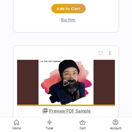
Buy Now
more_vert
Preview PDF Sample
Problem Child
Home
Tuner
Cart
Account
AC/DC
Transcribed by:
HolyThunder