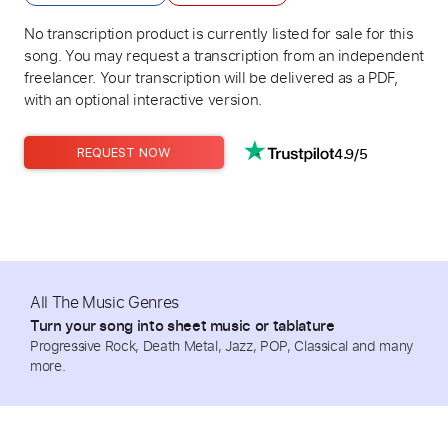
No transcription product is currently listed for sale for this
song. You may request a transcription from an independent
freelancer. Your transcription will be delivered as a PDF,
with an optional interactive version.
4.9/5
REQUEST NOW
All The Music Genres
Turn your song into sheet music or tablature
Progressive Rock, Death Metal, Jazz, POP, Classical and many
more.