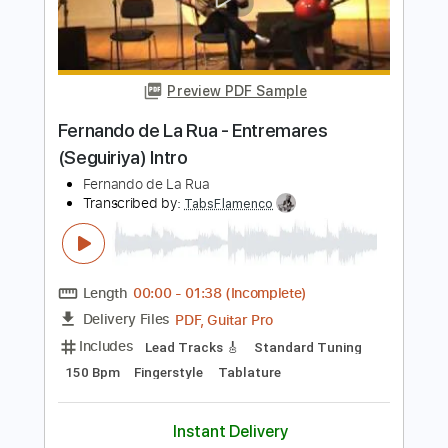
Vine a Alabar a Dios / Dios Está Aquí
Malin & Co
Transcribed by:
yorgos_d
Length
FULL
PDF
Delivery Files
Includes
Guitar/Bass
Sheet Music 🎹
Instant Delivery
$8.00
Add to Cart
Buy Now