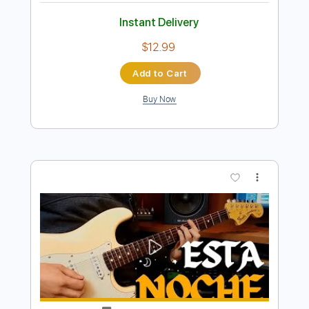
Preview PDF Sample
Esta noche de luna - Tango
Mauro Ramos
Transcribed by:
mauroramosguitar
Length
FULL
PDF
Delivery Files
Includes
Fingerstyle
Guitar
Standard Tuning
Tablature