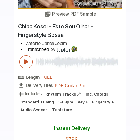
Preview PDF Sample
E4 Ao partir do Pão Série Lugar de
Adoração e Vida
Transcribed by:
JuniorAntoneli
Length
FULL
Guitar Pro, PDF
Delivery Files