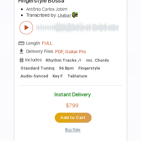
Preview PDF Sample
Chiba Kosei - Este Seu Olhar -
Fingerstyle Bossa
Antonio Carlos Jobim
Transcribed by:
Lhabar
Length
FULL
PDF, Guitar Pro
Delivery Files
Includes
Rhythm Tracks 🎶
Inc. Chords