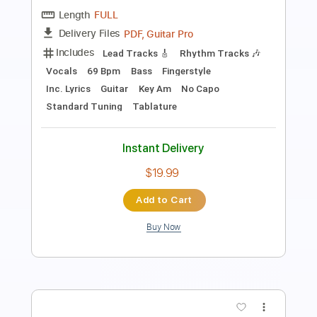
Guitar Pro, PDF
Delivery Files
Includes
Standard Tuning
100 Bpm
Bass
Rhythm Tracks 🎶
Lead Tracks 🎸
Drums 🥁
Tablature
Instant Delivery
$9.37
Add to Cart
Buy Now
more_vert