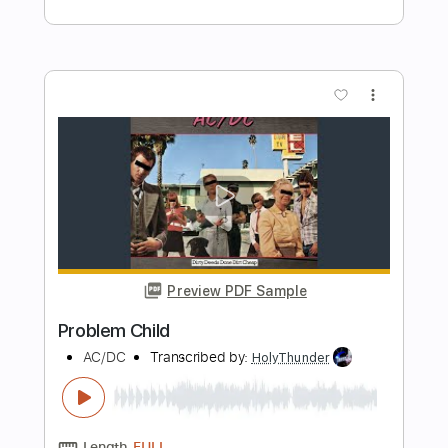
Preview PDF Sample
Sad Movie(Fingerstyle Tab)
Sue Tompson
Transcribed by:
agapeguitar
Length
FULL
PDF
Delivery Files
Includes
Fingerstyle
Standard Tuning
Tablature
Instant Delivery