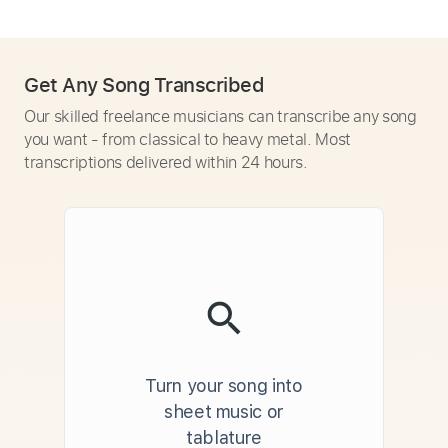
Get Any Song Transcribed
Our skilled freelance musicians can transcribe any song
you want - from classical to heavy metal. Most
transcriptions delivered within 24 hours.
Turn your song into
sheet music or
tablature