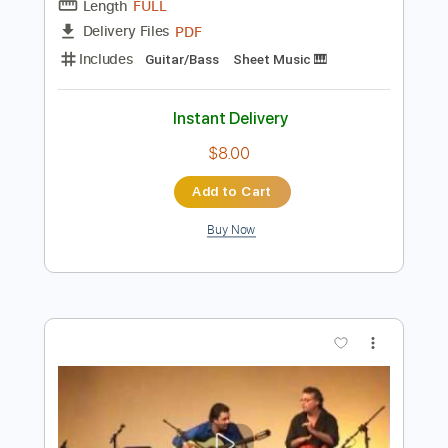
$9.99
Add to Cart
Buy Now
more_vert
Preview PDF Sample