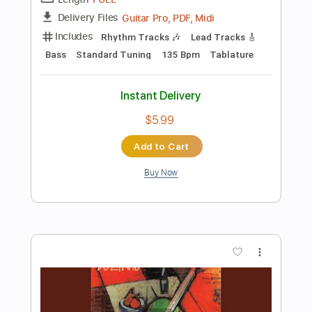
$5.99
Add to Cart
Buy Now
more_vert
Preview PDF Sample