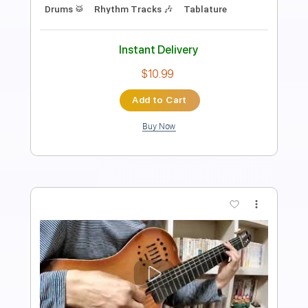
PDF, Guitar Pro
Delivery Files
Includes
Lead Tracks 🎸
Rhythm Tracks 🎶
Vocals
69 Bpm
Bass
Fingerstyle
Inc. Lyrics
Guitar
Key Am
No Capo
Standard Tuning
Tablature
Instant Delivery
$19.99
Add to Cart
Buy Now
more_vert