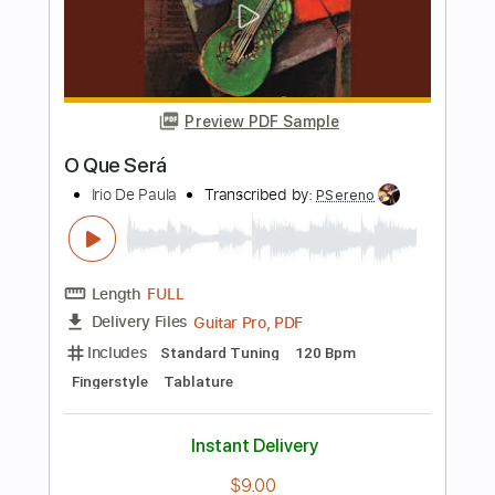
Okie Dokie Stomp Live in New Orleans
2024
Sue Foley
Transcribed by:
Niizar
Length
FULL
PDF, Guitar Pro
Delivery Files
Includes
Audio-Synced
Lead Tracks 🎸
Bass
Standard Tuning
190 Bpm
Tablature
Instant Delivery
$11.99
Add to Cart