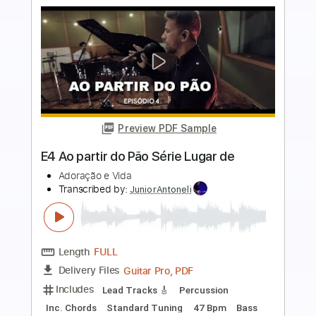
Preview PDF Sample
Manhã de Carnaval (Black Orpheus) -
Luiz Bonfá & Perry Como
Luiz Bonfá & Perry Como
Transcribed by:
JuanAlmadaGtr
Length
FULL