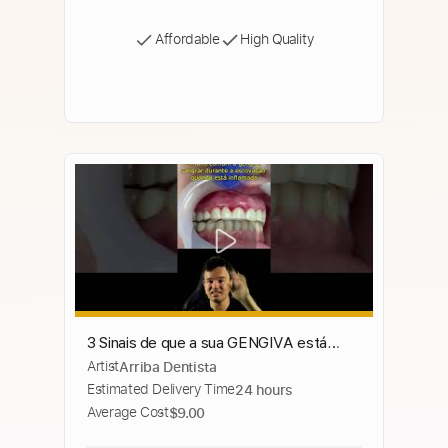
Affordable
High Quality
3 Sinais de que a sua GENGIVA está
Artist
Arriba Dentista
INFLAMADA e COMO TRATAR este
Estimated Delivery Time
24 hours
problema #shorts
Average Cost
$9.00