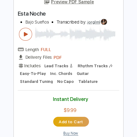
Instant Delivery
$12.99
Add to Cart
Buy Now
more_vert