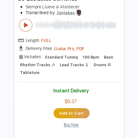
Length
00:00
-
01:38
(Incomplete)
PDF, Guitar Pro
Delivery Files
Includes
Lead Tracks 🎸
Standard Tuning
150 Bpm
Fingerstyle
Tablature
Instant Delivery
$6.00
Add to Cart
Buy Now