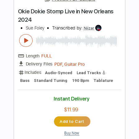
Instant Delivery
$6.99
Add to Cart
Buy Now
more_vert