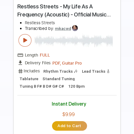
Preview PDF Sample
Dirty Honey - Won't Take Me Alive
Dirty Honey
Transcribed by:
guitargaragehh
Length
FULL
Guitar Pro, PDF
Delivery Files
Includes
Lead Tracks 🎸
Inc. Chords
1/2 step down Tuning
116 Bpm