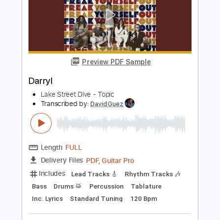
FLUISTERAARS - Nasleep (Official
Audio)
Eisenwald Official
Transcribed by:
GaboQuintero
Length
FULL
PDF, Guitar Pro
Delivery Files
Includes
Lead Tracks 🎸
Rhythm Tracks 🎶
Tablature
Inc. Chords
Standard Tuning
149 Bpm
Instant Delivery
$40.84