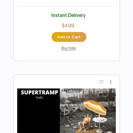
Buy Now
more_vert
Preview PDF Sample
Money For Nothing
Dire Straits
Transcribed by:
HolyThunder