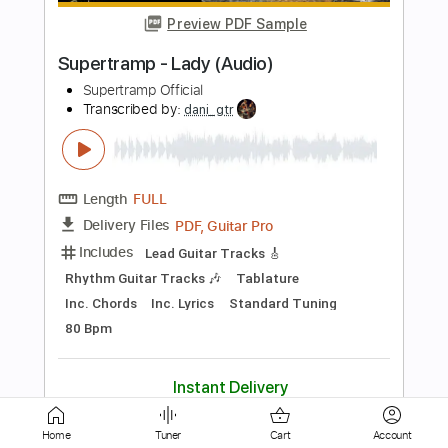
Length
FULL
Guitar Pro, PDF, Midi
Delivery Files
Includes
Lead Tracks 🎸
Bass
Standard Tuning
135 Bpm
Rhythm Tracks 🎶
Tablature
Instant Delivery
$5.99
Add to Cart
Buy Now
Home
Tuner
Cart
Account