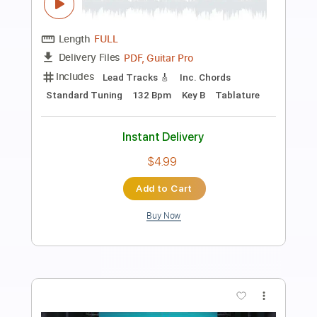
Preview PDF Sample
Restless Streets - My Life As A
Frequency (Acoustic) - Official Music
Video
Restless Streets
Transcribed by:
mikacwd
Length
FULL
PDF, Guitar Pro
Delivery Files
Includes
Rhythm Tracks 🎶
Lead Tracks 🎸
Tablature
Standard Tuning