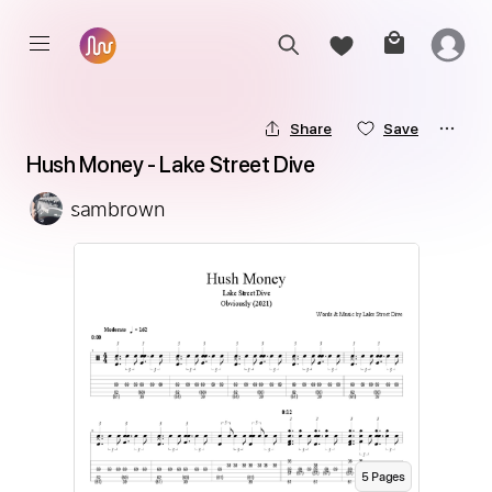
Share
Save
Hush Money - Lake Street Dive
sambrown
5
Page
s