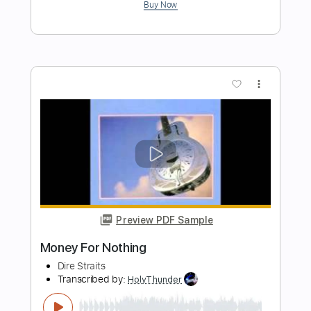
Preview PDF Sample
Soprano - Pre lude Du Phoenix Audio
officiel
Soprano Officiel
Transcribed by:
adrianmr8
Length
FULL
PDF, MusicXML
Delivery Files
Includes
Lead Tracks 🎸
70 Bpm
Sheet Music 🎹
Instant Delivery