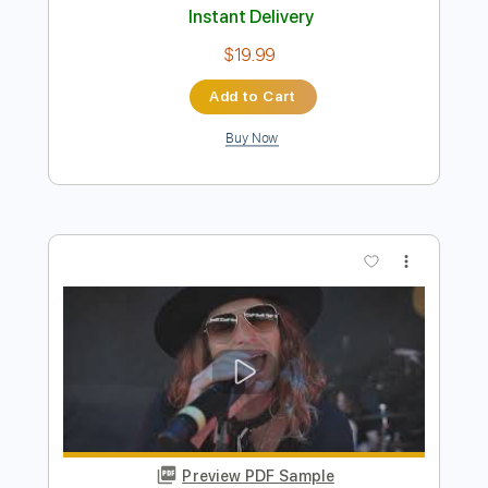
Add to Cart
Buy Now
more_vert
Preview PDF Sample
Darryl