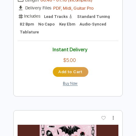
Preview PDF Sample
Victory Lane 2014
Days of Thunder
Transcribed by:
cerpin1
Length
00:40
-
01:18
(Incomplete)
PDF, Midi, Guitar Pro
Delivery Files
Includes
Lead Tracks 🎸
Standard Tuning
82 Bpm
No Capo
Key Ebm
Audio-Synced