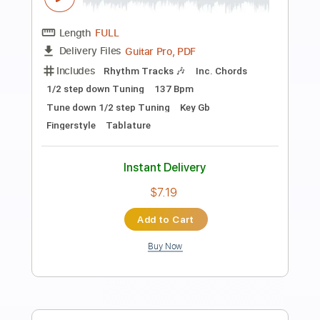
Preview PDF Sample
Don't Wait for Me (2009 Remaster)
Thunder - Topic
Transcribed by:
MVS-Music
Length
FULL
PDF, Guitar Pro
Delivery Files
Includes
Lead Tracks 🎸
Rhythm Tracks 🎶
Bass
Key Gm
No Capo
Tablature
Standard Tuning
122 Bpm