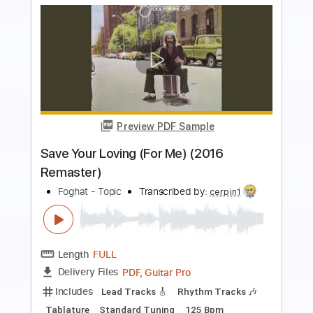
more_vert
Preview PDF Sample
Waiting for the Thunder
Blackberry Smoke
Transcribed by:
Arjogezh
Length
FULL