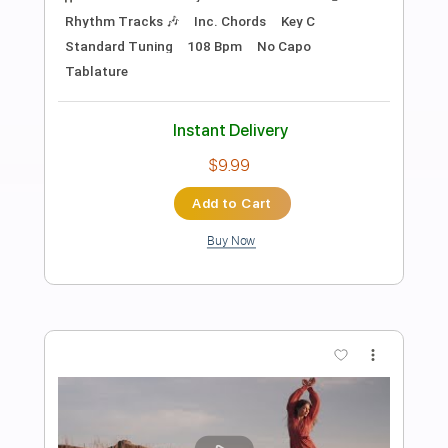
Preview PDF Sample
For Sage
Abuse
Transcribed by:
legoncalvestabs
Length
FULL
Guitar Pro, PDF
Delivery Files
Includes
Rhythm Tracks 🎶
Inc. Chords
1/2 step down Tuning
137 Bpm
Tune down 1/2 step Tuning
Key Gb
Fingerstyle
Tablature