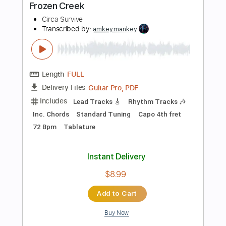
$9.99
Add to Cart
Buy Now
more_vert