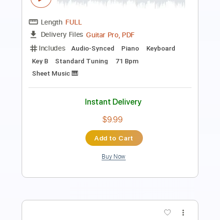
Length
FULL
PDF, Guitar Pro
Delivery Files
Includes
Audio-Synced
Lead Tracks 🎸
Rhythm Tracks 🎶
Bass
Standard Tuning
136 Bpm
Key Eb
Tablature
Instant Delivery
$29.99
Add to Cart
Buy Now