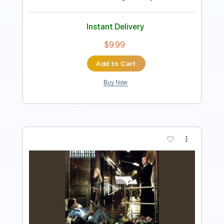
Guitar Pro, PDF
Delivery Files
Includes
Audio-Synced
Piano
Keyboard
Key B
Standard Tuning
71 Bpm
Sheet Music 🎹
Instant Delivery
$9.99
Add to Cart
Buy Now
more_vert