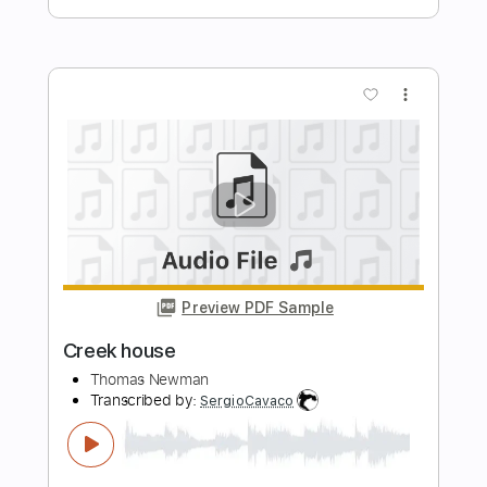
Preview PDF Sample
Stoney Creek
Xavier Rudd
Transcribed by:
cerpin1
Length
FULL
PDF, Midi, Guitar Pro
Delivery Files
Includes
Rhythm Tracks 🎶
Lead Tracks 🎸
No Capo
Inc. Chords
112 Bpm
Dropped D tune down 1/2 step Tuning
Key Db
Tablature
Instant Delivery
$10.00