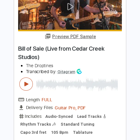
Motörhead
Transcribed by:
rgurgel01
Length
FULL
PDF, Guitar Pro
Delivery Files
Includes
Lead Tracks 🎸
1/2 step down Tuning
150 Bpm
Tune down 1/2 step Tuning
Tablature
Instant Delivery
$6.99
Add to Cart
Buy Now