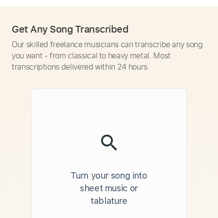
Get Any Song Transcribed
Our skilled freelance musicians can transcribe any song
you want - from classical to heavy metal. Most
transcriptions delivered within 24 hours.
Turn your song into
sheet music or
tablature