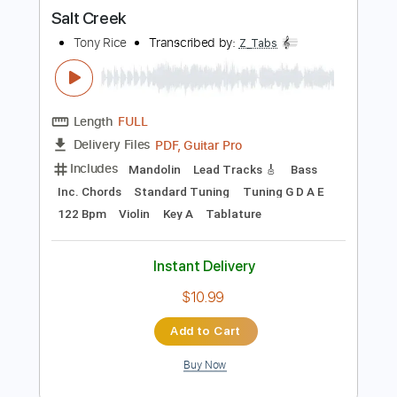
more_vert
Preview PDF Sample
Salt Creek
Tony Rice
Transcribed by:
Z_Tabs
Length
FULL
PDF, Guitar Pro
Delivery Files