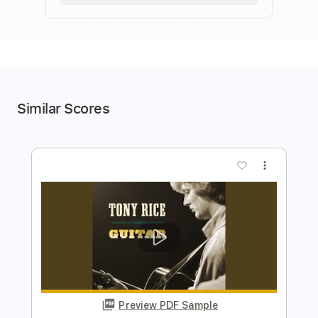
Similar Scores