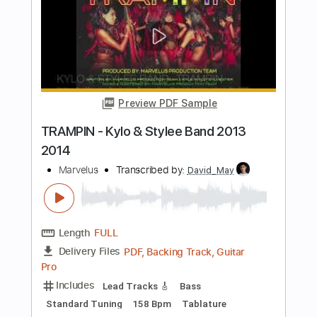
Frozen Creek
Circa Survive
Transcribed by:
amkeymankey
Length
FULL
Guitar Pro, PDF
Delivery Files
Includes
Lead Tracks 🎸
Rhythm Tracks 🎶
Inc. Chords
Standard Tuning
Capo 4th fret
72 Bpm
Tablature
Instant Delivery
$8.99
Add to Cart