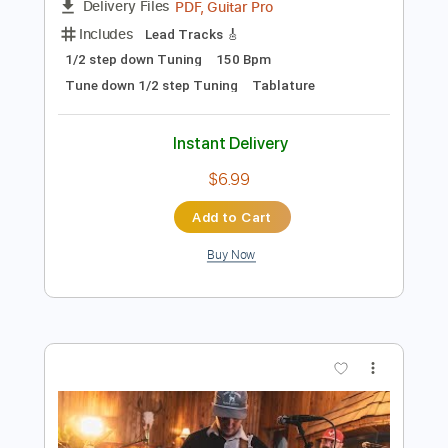
Add to Cart
Buy Now
more_vert
Preview PDF Sample
Love for Sale