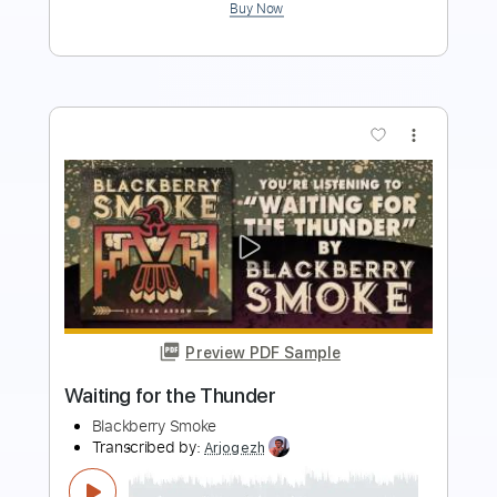
more_vert
Preview PDF Sample
Veruca Salt – Seether
Veruca Salt
Transcribed by:
GaboQuintero