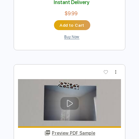
Preview PDF Sample
Salem - Sweet Tooth
Salem
Transcribed by:
GPTabs
Length
FULL
PDF, Guitar Pro
Delivery Files
Includes
Rhythm Tracks 🎶
Inc. Chords
Key C
Standard Tuning
143 Bpm
Lead Tracks 🎸
No Capo
Tablature