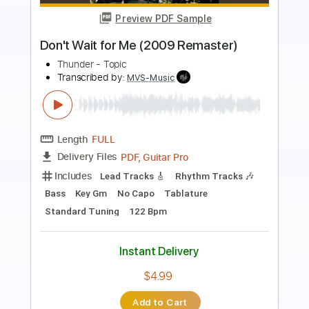
Preview PDF Sample
Save Your Loving (For Me) (2016
Remaster)
Foghat - Topic
Transcribed by:
cerpin1
Length
FULL
PDF, Guitar Pro
Delivery Files