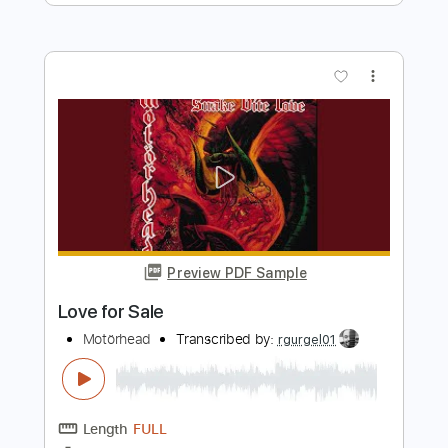
Preview PDF Sample
SALES - Off and On
SALES
Transcribed by:
GPTabs
Length
FULL
PDF, Guitar Pro
Delivery Files
Includes
Lead Tracks 🎸
Rhythm Tracks 🎶
Bass Tracks 🎸
Tablature
Key Am
Standard Tuning
133 Bpm
Instant Delivery
$9.99