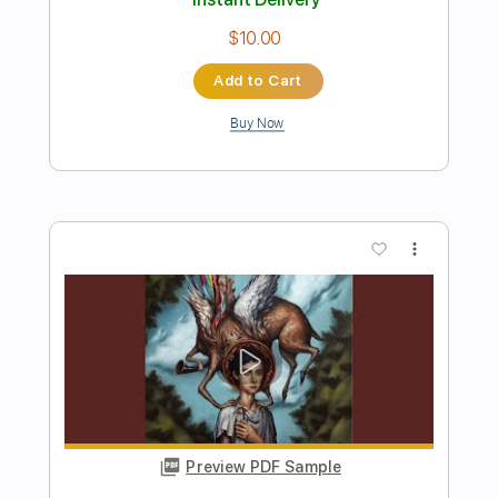
Preview PDF Sample
Creed Fisher- This Ain't the Hamptons
(Official Music Visualizer)
Creed Fisher
Transcribed by:
GPTabs
Length
FULL
PDF, Guitar Pro
Delivery Files
Includes
Audio-Synced
Lead Tracks 🎸
Rhythm Tracks 🎶
Inc. Chords
Key C
Standard Tuning
108 Bpm
No Capo
Tablature
Instant Delivery