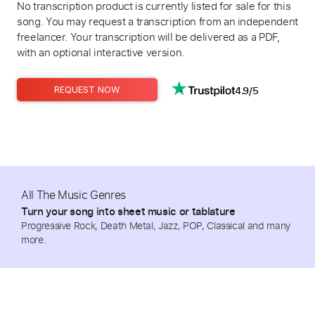
No transcription product is currently listed for sale for this
song. You may request a transcription from an independent
freelancer. Your transcription will be delivered as a PDF,
with an optional interactive version.
4.9/5
REQUEST NOW
All The Music Genres
Turn your song into sheet music or tablature
Progressive Rock, Death Metal, Jazz, POP, Classical and many
more.