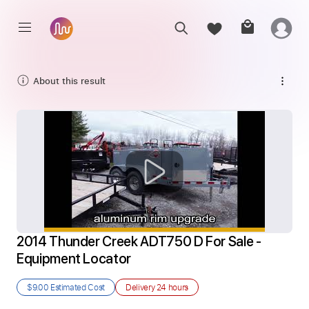
About this result
2014 Thunder Creek ADT750 D For Sale - 
Equipment Locator
$9.00
Estimated Cost
Delivery
24 hours