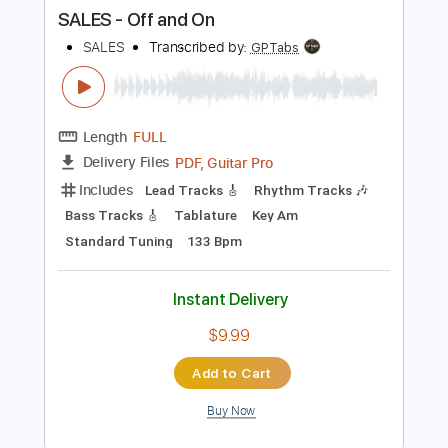
Instant Delivery
$9.99
Add to Cart
Buy Now
more_vert