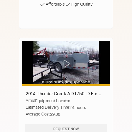
Affordable
High Quality
2014 Thunder Creek ADT750-D For
Artist
Equipment Locator
Sale
Estimated Delivery Time
24 hours
Average Cost
$9.00
REQUEST NOW