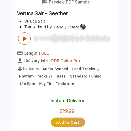
Transcribed by:
Gitagram
Length
FULL
Guitar Pro, PDF
Delivery Files
Includes
Audio-Synced
Lead Tracks 🎸
Rhythm Tracks 🎶
Standard Tuning
Capo 3rd fret
105 Bpm
Tablature
Instant Delivery
$19.99
Add to Cart
Buy Now