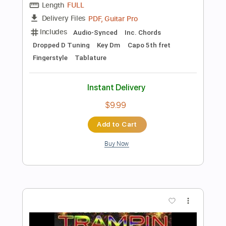
Add to Cart
Buy Now
more_vert
Preview PDF Sample