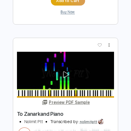
Preview PDF Sample
how to play Run Of the Mill on guitar by
George Harrison
Shutup & Play - Tutorials
Transcribed by:
ShutupandPlay
Length
FULL
PDF, Guitar Pro
Delivery Files
Includes
Rhythm Tracks 🎶
Inc. Chords
Standard Tuning
Capo 7th fret
135 Bpm
Key D
Tablature
Instant Delivery