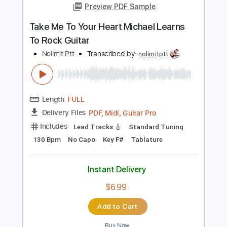
Length
FULL
PDF, Midi, MusicXML
Delivery Files
Includes
Lead Tracks 🎸
100 Bpm
Piano
Keyboard
Standard Tuning
Key G
Sheet Music 🎹
Instant Delivery
$6.99
Add to Cart
Buy Now