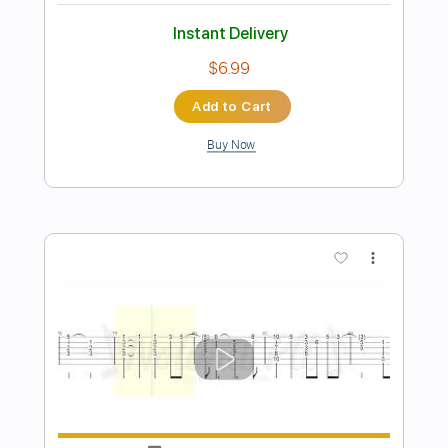
Preview PDF Sample
Take me to church Hozier Guitar
Nolimit Ptt
Transcribed by:
nolimitptt
Length
FULL
PDF, Midi, Guitar Pro
Delivery Files
Includes
Lead Tracks 🎸
Standard Tuning
122 Bpm
Fingerstyle
No Capo
Key Em
Tablature