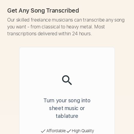
Get Any Song Transcribed
Our skilled freelance musicians can transcribe any song
you want - from classical to heavy metal. Most
transcriptions delivered within 24 hours.
Turn your song into
sheet music or
tablature
Affordable
High Quality