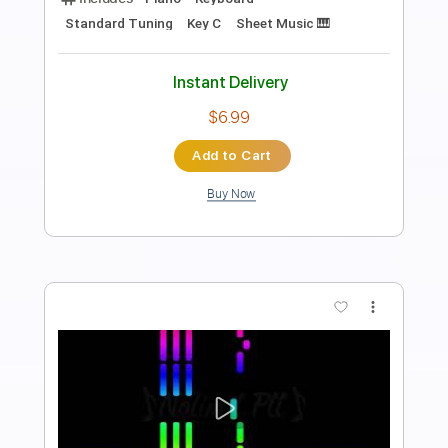
Preview PDF Sample
Time to say goodbye Piano
Nolimit Ptt
Transcribed by:
nolimitptt
Length
FULL
PDF, MuseScore
Delivery Files
Includes
Piano
Keyboard
Standard Tuning
Key A
Sheet Music 🎹
Instant Delivery
$6.99
Add to Cart