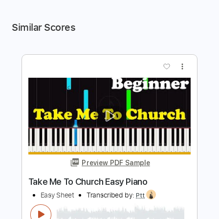
Similar Scores
more_vert