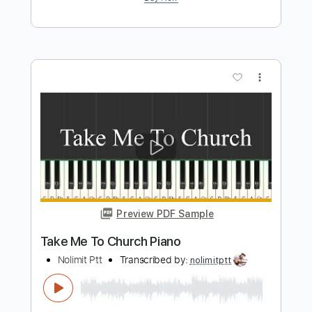
more_vert
Preview PDF Sample
Take Me To Your Heart Michael Learns
To Rock Guitar
Nolimit Ptt
Transcribed by:
nolimitptt