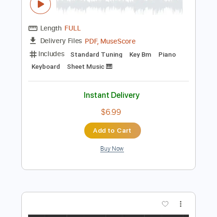
$10.99
Add to Cart
Buy Now
more_vert
Preview PDF Sample