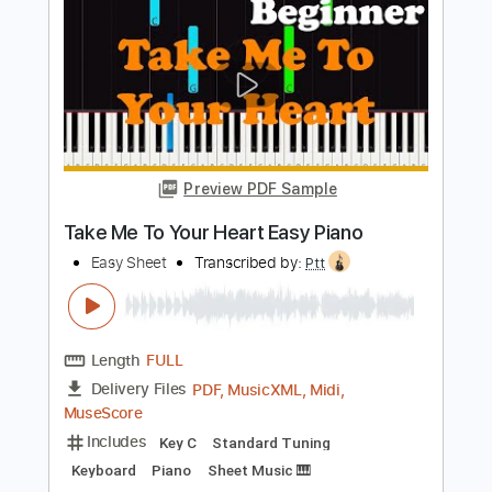
Keyboard
Piano
Sheet Music 🎹
Instant Delivery
$4.99
Add to Cart
Buy Now
more_vert