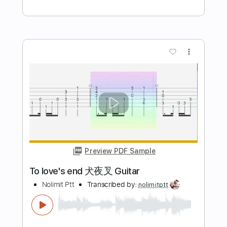
Preview PDF Sample
Take Me To Your Heart Piano
Nolimit Ptt
Transcribed by:
nolimitptt
Length
FULL
PDF, Midi, MusicXML,
Delivery Files
MuseScore
Includes
Piano
Keyboard
Standard Tuning
Key F#
Sheet Music 🎹
Instant Delivery