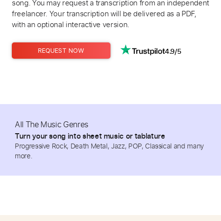
song. You may request a transcription from an independent
freelancer. Your transcription will be delivered as a PDF,
with an optional interactive version.
4.9/5
REQUEST NOW
All The Music Genres
Turn your song into sheet music or tablature
Progressive Rock, Death Metal, Jazz, POP, Classical and many
more.