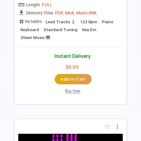
Length
FULL
PDF, Midi, Guitar Pro
Delivery Files
Includes
Lead Tracks 🎸
Standard Tuning
130 Bpm
No Capo
Key F#
Tablature
Instant Delivery
$6.99
Add to Cart
Buy Now
more_vert