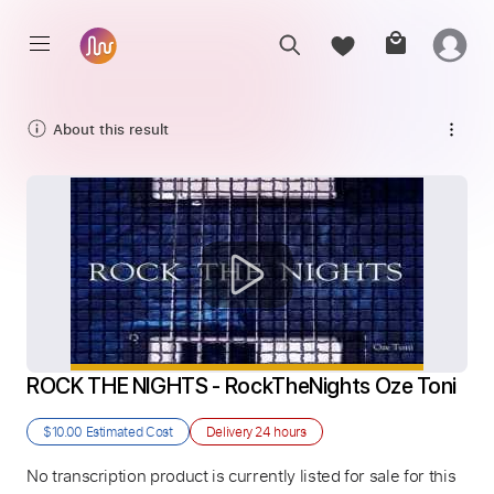
About this result
ROCK THE NIGHTS - RockTheNights Oze Toni
$10.00
Estimated Cost
Delivery
24 hours
No transcription product is currently listed for sale for this