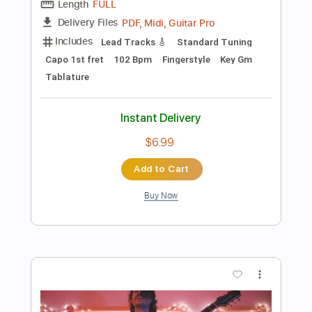
$6.99
Add to Cart
Buy Now
more_vert