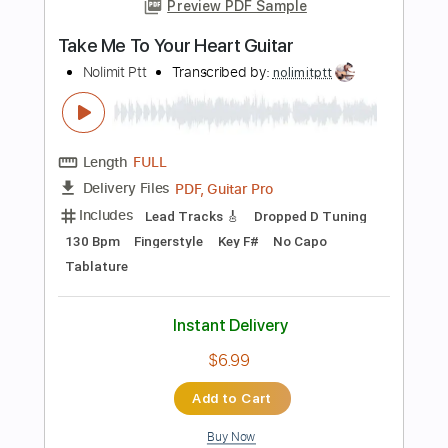
Instant Delivery
$6.99
Add to Cart
Buy Now
more_vert