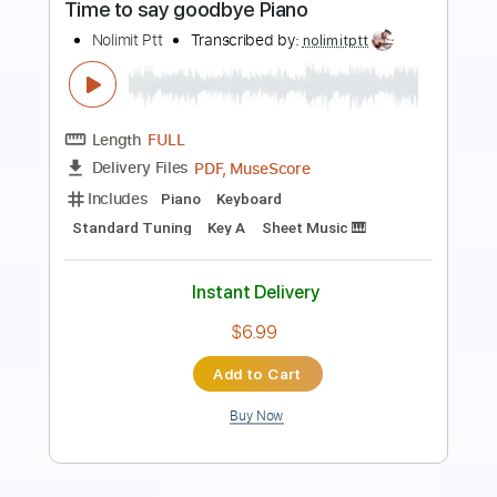
Preview PDF Sample
Set Fire to the Rain
Nolimit Ptt
Transcribed by:
nolimitptt
Length
FULL
PDF, MuseScore
Delivery Files
Includes
Piano
Keyboard
Standard Tuning
Key Am
Sheet Music 🎹
Instant Delivery