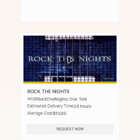
ROCK THE NIGHTS
Artist
RockTheNights Oze Toni
Estimated Delivery Time
24 hours
Average Cost
$10.00
REQUEST NOW