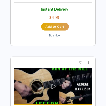
Preview PDF Sample
Take Me To Your Heart Easy Piano
Easy Sheet
Transcribed by:
Ptt
Length
FULL
PDF, MusicXML, Midi,
Delivery Files
MuseScore
Includes
Key C
Standard Tuning
Keyboard
Piano
Sheet Music 🎹
Instant Delivery