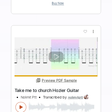
Length
FULL
PDF, MuseScore
Delivery Files
Includes
Piano
Keyboard
Standard Tuning
Key C
Sheet Music 🎹
Instant Delivery
$6.99
Add to Cart
Buy Now