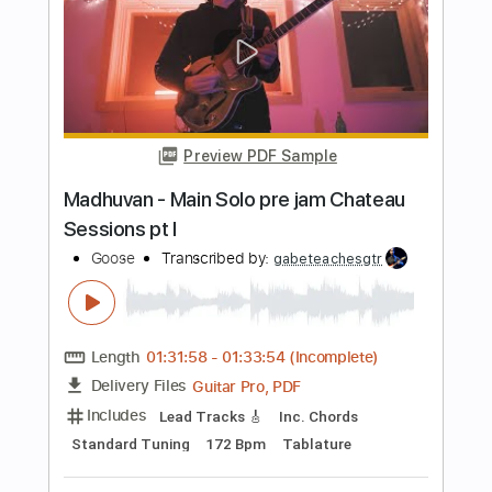
Preview PDF Sample
Take Me To Your Heart Guitar
Nolimit Ptt
Transcribed by:
nolimitptt
Length
FULL
PDF, Guitar Pro
Delivery Files
Includes
Lead Tracks 🎸
Dropped D Tuning
130 Bpm
Fingerstyle
Key F#
No Capo
Tablature
Instant Delivery
$6.99
Add to Cart