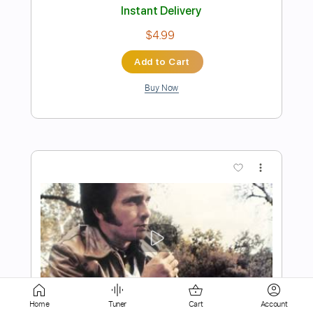
Buy Now
more_vert
Preview PDF Sample
To love's end 犬夜叉 Guitar
Home
Tuner
Cart
Account