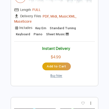
Preview PDF Sample
Take Me To Church Easy Piano
Easy Sheet
Transcribed by:
Ptt
Length
FULL
PDF, Midi, MusicXML,
Delivery Files
MuseScore
Includes
Key Em
Standard Tuning