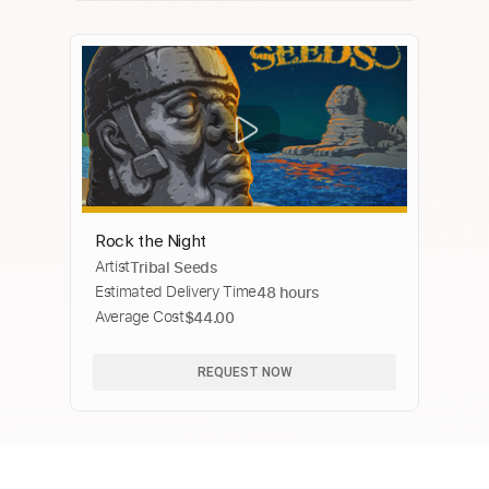
Rock the Night
Artist
Tribal Seeds
Estimated Delivery Time
48 hours
Average Cost
$44.00
REQUEST NOW