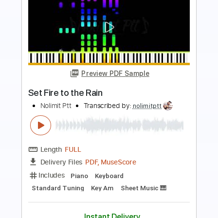
Preview PDF Sample
Take Me To Church Piano
Nolimit Ptt
Transcribed by:
nolimitptt
Length
FULL
PDF, Midi, MusicXML
Delivery Files
Includes
Lead Tracks 🎸
122 Bpm
Piano