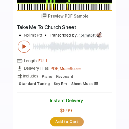
Buy Now
more_vert
Preview PDF Sample
Happy Birthday To You Piano
Nolimit Ptt
Transcribed by:
nolimitptt