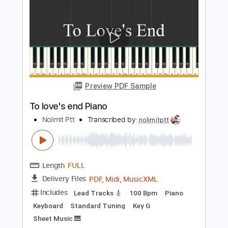
To Zanarkand Piano
Nolimit Ptt
Transcribed by:
nolimitptt
Length
FULL
PDF, MuseScore
Delivery Files
Includes
Standard Tuning
Key Bm
Piano
Keyboard
Sheet Music 🎹
Instant Delivery
$6.99
Add to Cart
Buy Now