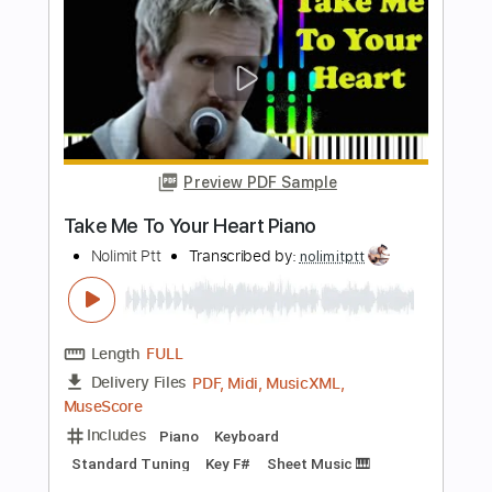
PDF, MuseScore
Delivery Files
Includes
Piano
Keyboard
Standard Tuning
Key Em
Sheet Music 🎹
Instant Delivery
$6.99
Add to Cart
Buy Now
more_vert