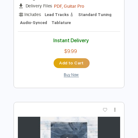
Preview PDF Sample
Georgia On My Mind Live
Peter Frampton
Transcribed by:
SergioCavaco
Length
FULL
PDF, Guitar Pro
Delivery Files