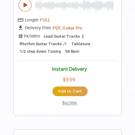
Preview PDF Sample
in the pool - Chainsaw Man FULL Expert
Version Fingerstyle Guitar
Shy Guy Guitar
Transcribed by:
Shy_Guy
Length
FULL
PDF
Delivery Files
Includes
Fingerstyle
Tablature