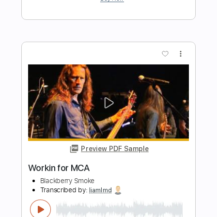
Eric Thiman - Flood Time - Piano
Nick Maw
Transcribed by:
KeyboardLessons
Length
FULL
PDF, Midi
Delivery Files
Includes
Synth
Piano
Keyboard
Sheet Music 🎹
Instant Delivery
$4.99
Add to Cart
Buy Now