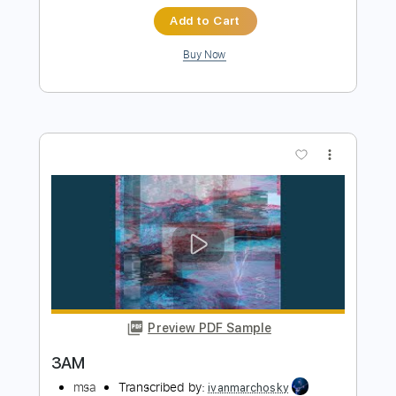
Preview PDF Sample
WHITE WAVES
msa
Transcribed by:
ivanmarchosky
Length
FULL
Guitar Pro, PDF
Delivery Files
Includes
Lead Tracks 🎸
Tuning A E A D F# B
120 Bpm
Tablature
Instant Delivery