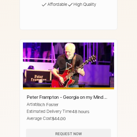
Affordable
High Quality
Peter Frampton - Georgia on my Mind
Artist
Rich Foster
(4k)
Estimated Delivery Time
48 hours
Average Cost
$44.00
REQUEST NOW