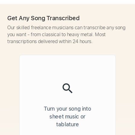
Get Any Song Transcribed
Our skilled freelance musicians can transcribe any song
you want - from classical to heavy metal. Most
transcriptions delivered within 24 hours.
Turn your song into
sheet music or
tablature