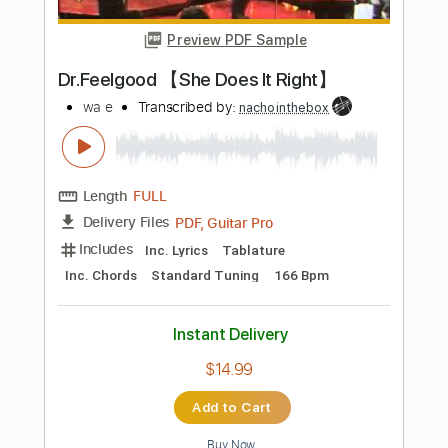
Add to Cart
Buy Now
more_vert
Preview PDF Sample