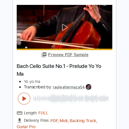
Preview PDF Sample
3AM
msa
Transcribed by:
ivanmarchosky
Length
FULL
Guitar Pro, PDF
Delivery Files
Includes
Lead Tracks 🎸
Dropped D Tuning
129 Bpm
Tablature
Instant Delivery
$5.99
Add to Cart