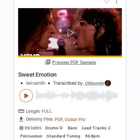
more_vert
Preview PDF Sample
Mưa Tuyết
Jimmii Nguyễn
Transcribed by:
imanMD_
Length
FULL