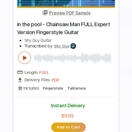
Preview PDF Sample
Sweet Emotion
Aerosmith
Transcribed by:
O8ibomiN
Length
FULL
PDF, Guitar Pro
Delivery Files
Includes
Drums 🥁
Bass
Lead Tracks 🎸
Percussion
Standard Tuning
96 Bpm