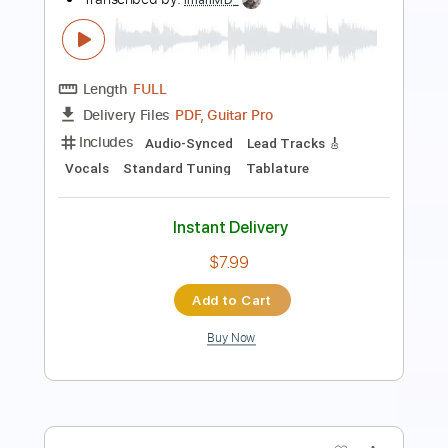
Length
FULL
PDF
Delivery Files
Includes
Fingerstyle
Dropped D Tuning
Tablature
Instant Delivery
$5.00
Add to Cart
Buy Now