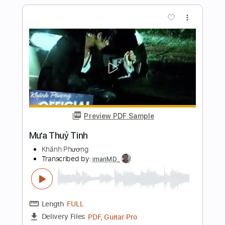
Preview PDF Sample
La Mia Donna
Pooh
Transcribed by:
Jotadufour
Length
04:17
-
05:28
(Incomplete)
PDF, Sibelius
Delivery Files
Includes
Guitar/Bass
Standard Tuning
Key F
Sheet Music 🎹