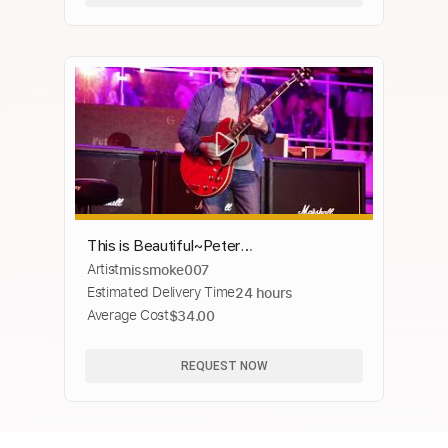
This is Beautiful~Peter
Artist
missmoke007
Frampton~Georgia on My Mind~on the
Estimated Delivery Time
24 hours
KTBA Cruise!
Average Cost
$34.00
REQUEST NOW