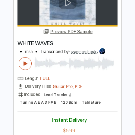
Includes
Lead Tracks 🎸
Standard Tuning
Audio-Synced
Tablature
Instant Delivery
$9.99
Add to Cart
Buy Now
more_vert