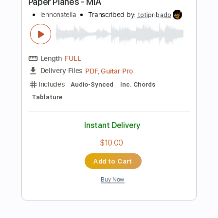
PDF, Guitar Pro
Delivery Files
Includes
Lead Tracks 🎸
Rhythm Tracks 🎶
Standard Tuning
87 Bpm
Tablature
Instant Delivery
$15.00
Add to Cart
Buy Now
more_vert