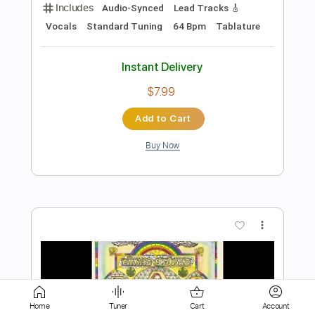
Instant Delivery
$9.99
Add to Cart
Buy Now
more_vert
Home
Tuner
Cart
Account