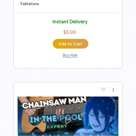
PDF, Guitar Pro
Delivery Files
Includes
Audio-Synced
Lead Tracks 🎸
Vocals
Standard Tuning
Tablature
Instant Delivery
$7.99
Add to Cart
Buy Now
more_vert