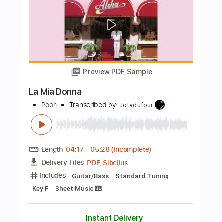
Length
FULL
PDF, Guitar Pro
Delivery Files
Includes
Inc. Lyrics
Tablature
Inc. Chords
Standard Tuning
166 Bpm
Instant Delivery
$14.99
Add to Cart
Buy Now