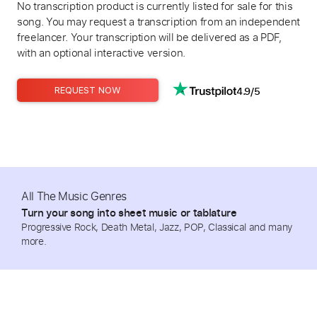
No transcription product is currently listed for sale for this
song. You may request a transcription from an independent
freelancer. Your transcription will be delivered as a PDF,
with an optional interactive version.
4.9/5
REQUEST NOW
All The Music Genres
Turn your song into sheet music or tablature
Progressive Rock, Death Metal, Jazz, POP, Classical and many
more.