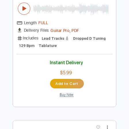
$5.99
Add to Cart
Buy Now
more_vert