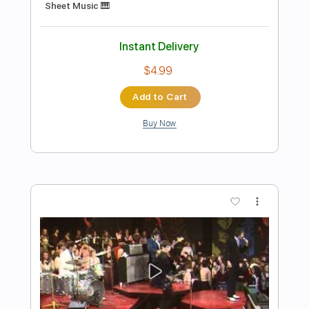
Preview PDF Sample
John Mayer | Voodoo Child (Live At Red
Rocks)
Mia W
Transcribed by:
Anthonblu
Length
FULL
PDF, Guitar Pro
Delivery Files
Includes
Lead Guitar Tracks 🎸
Rhythm Guitar Tracks 🎶
Tablature
1/2 step down Tuning
98 Bpm
Instant Delivery
$9.99