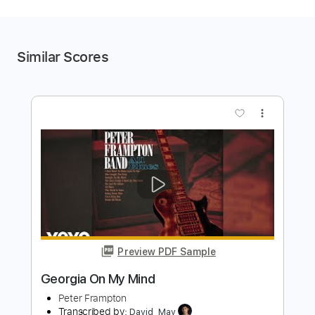
Similar Scores
more_vert