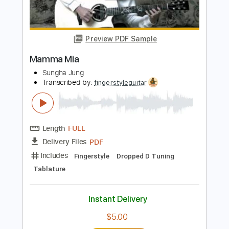
Yo yo ma
Transcribed by:
raulwaltermaza54
Length
FULL
PDF, Midi, Backing Track,
Delivery Files
Guitar Pro
Includes
Lead Tracks 🎸
Dropped D Tuning
72 Bpm
Key D
Tablature
Instant Delivery
$7.99
Add to Cart
Buy Now