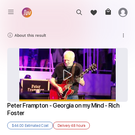
About this result
Peter Frampton - Georgia on my Mind - Rich 
Foster
$44.00
Estimated Cost
Delivery
48 hours