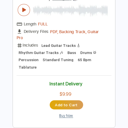
Preview PDF Sample
Georgia On My Mind
Peter Frampton
Transcribed by:
David_May
Length
FULL
PDF, Backing Track, Guitar
Delivery Files
Pro