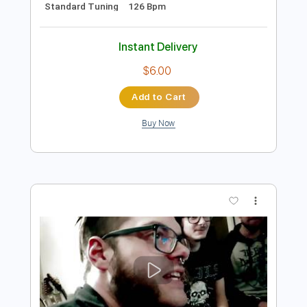
Preview PDF Sample
eill | MAKUAKE ( official music video )
eill official
Transcribed by:
Luquibass
Length
FULL
PDF, Guitar Pro
Delivery Files
Includes
Bass
Tablature
Standard Tuning
126 Bpm