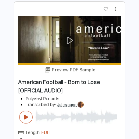
Preview PDF Sample
JINJER - Retrospection (Official Video)
| Napalm Records
Napalm Records
Transcribed by:
Luquibass
Length
FULL
PDF, Guitar Pro
Delivery Files
Includes
Bass Tracks 🎸
Tablature
Bass
Tuning A E A D G
93 Bpm
Instant Delivery
$6.00