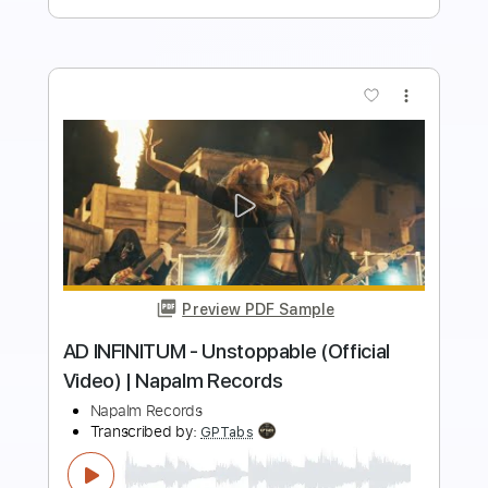
more_vert
Preview PDF Sample
Household "Don't Listen to Me"
(Official Music Video)
Equal Vision Records