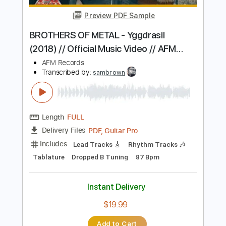
Stryper - "Do Unto Others" - Official
Music Video
Frontiers Music srl
Transcribed by:
MVS-Music
Length
FULL
PDF, Guitar Pro
Delivery Files
Includes
Lead Tracks 🎸
Rhythm Tracks 🎶
Bass
Key F#m
No Capo
Tablature
1/2 step down Tuning
88 Bpm
Instant Delivery
$4.99
Add to Cart