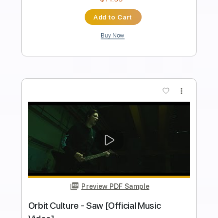
Length
FULL
PDF, Guitar Pro
Delivery Files
Includes
Lead Tracks 🎸
Bass
Key Em
Standard Tuning
100 Bpm
Rhythm Tracks 🎶
No Capo
Tablature
Instant Delivery
$9.99
Add to Cart
Buy Now