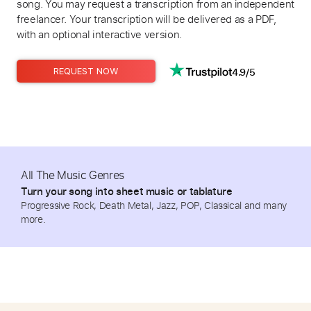
song. You may request a transcription from an independent
freelancer. Your transcription will be delivered as a PDF,
with an optional interactive version.
4.9/5
REQUEST NOW
All The Music Genres
Turn your song into sheet music or tablature
Progressive Rock, Death Metal, Jazz, POP, Classical and many
more.