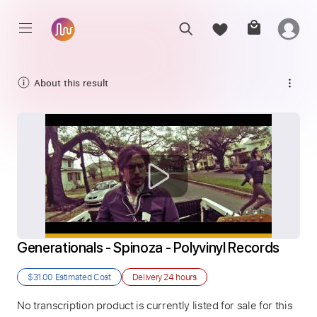
About this result
Generationals - Spinoza - Polyvinyl Records
$31.00
Estimated Cost
Delivery
24 hours
No transcription product is currently listed for sale for this