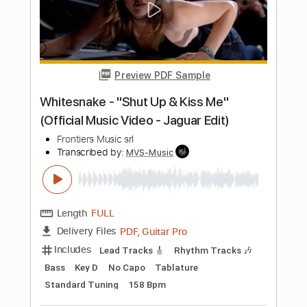
Length
FULL
PDF, Guitar Pro
Delivery Files
Includes
Lead Tracks 🎸
Rhythm Tracks 🎶
Bass
Drums 🥁
Key Am
No Capo
7-String
Tablature
Percussion
Inc. Lyrics
Tuning A E A D G B E
Tuning A E A D G
125 Bpm
Instant Delivery
$10.00
Add to Cart
Buy Now