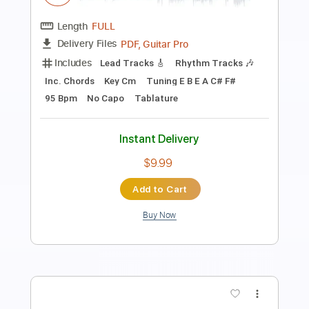
Transcribed by:
ijh-music
Length
FULL
PDF, Guitar Pro
Delivery Files
Includes
Lead Tracks 🎸
Rhythm Tracks 🎶
Bass Tracks 🎸
Percussion
Tablature
Drums 🥁
Bass
Dropped D tune down 1/2 step Tuning
Dropped C Tuning
93 Bpm
Instant Delivery
$14.00
Add to Cart