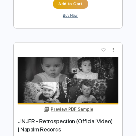
Preview PDF Sample
VOLGER - VULGAR (official music
video)
Volger Official
Transcribed by:
GPTabs
Length
FULL
PDF, Guitar Pro
Delivery Files
Includes
Lead Tracks 🎸
Inc. Lyrics
Key Em
Standard Tuning
115 Bpm
Rhythm Tracks 🎶
No Capo
Tablature
Instant Delivery