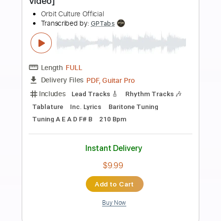
more_vert
Preview PDF Sample
Orbit Culture - Redfog [Official Music
Video]
Orbit Culture Official
Transcribed by:
nachointhebox