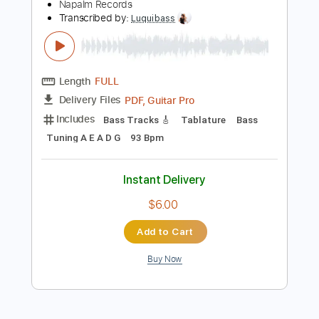
$9.99
Add to Cart
Buy Now
more_vert