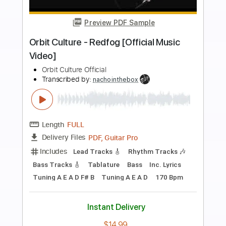
more_vert
Preview PDF Sample
Volger - Rotten Sounds (Official music
video 2019)
Volger Official
Transcribed by:
GPTabs