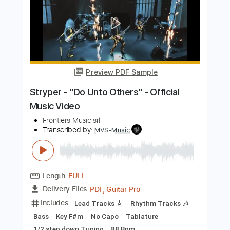
[OFFICIAL AUDIO]
Polyvinyl Records
Transcribed by:
Julesound
Length
FULL
PDF, Guitar Pro
Delivery Files
Includes
Bass Tracks 🎸
Lead Guitar Tracks 🎸
Rhythm Guitar Tracks 🎶
Tablature
Bass
Standard Tuning
120 Bpm
Instant Delivery
$8.43