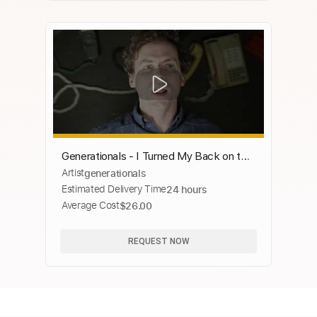
Generationals - I Turned My Back on the
Artist
generationals
Written Word [OFFICIAL MUSIC
Estimated Delivery Time
24 hours
VIDEO]
Average Cost
$26.00
REQUEST NOW