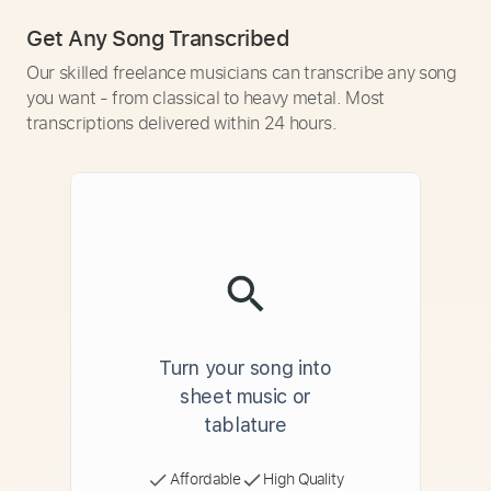
Get Any Song Transcribed
Our skilled freelance musicians can transcribe any song
you want - from classical to heavy metal. Most
transcriptions delivered within 24 hours.
Turn your song into
sheet music or
tablature
Affordable
High Quality