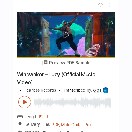
Length
FULL
PDF, Guitar Pro
Delivery Files
Includes
Lead Tracks 🎸
Rhythm Tracks 🎶
Tablature
Inc. Lyrics
Baritone Tuning
Tuning A E A D F# B
210 Bpm
Instant Delivery
$9.99
Add to Cart
Buy Now