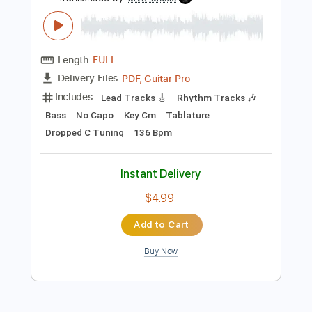
Preview PDF Sample
Pretty Maids - "Serpentine" (Official
Music Video)
Frontiers Music srl
Transcribed by:
MVS-Music
Length
FULL
PDF, Guitar Pro
Delivery Files