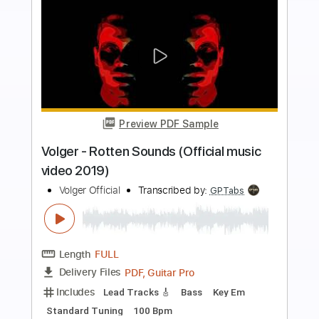
Buy Now
more_vert
Preview PDF Sample
AD INFINITUM - Unstoppable (Official
Video) | Napalm Records