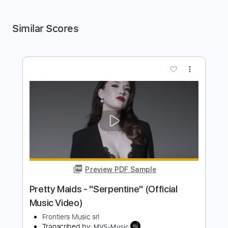
Similar Scores
more_vert