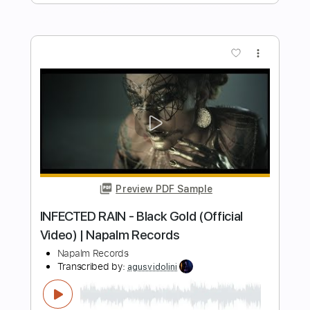
Length
FULL
PDF, Guitar Pro
Delivery Files
Includes
Lead Tracks 🎸
Rhythm Tracks 🎶
Bass Tracks 🎸
Tablature
Bass
Inc. Lyrics
Tuning A E A D F# B
Tuning A E A D
170 Bpm
Instant Delivery
$14.99
Add to Cart
Buy Now