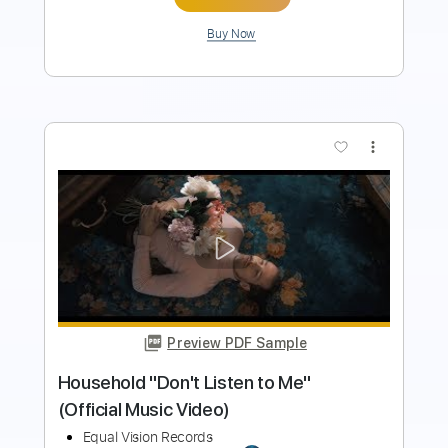
Buy Now
more_vert
Preview PDF Sample
BROTHERS OF METAL - Yggdrasil