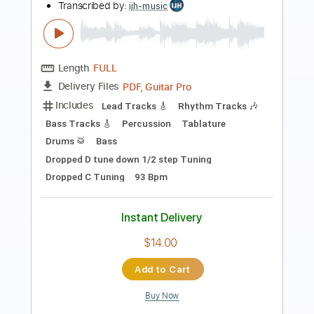
(2018) // Official Music Video // AFM
Records
AFM Records
Transcribed by:
sambrown
Length
FULL
PDF, Guitar Pro
Delivery Files
Includes
Lead Tracks 🎸
Rhythm Tracks 🎶
Tablature
Dropped B Tuning
87 Bpm
Instant Delivery
$19.99
Add to Cart
Buy Now