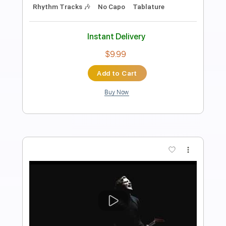
Napalm Records
Transcribed by:
GPTabs
Length
FULL
PDF, Guitar Pro
Delivery Files
Includes
Lead Tracks 🎸
Rhythm Tracks 🎶
Inc. Chords
Key Cm
Tuning E B E A C# F#
95 Bpm
No Capo
Tablature
Instant Delivery
$9.99
Add to Cart
Buy Now