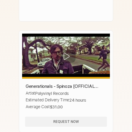
Generationals - Spinoza [OFFICIAL
Artist
Polyvinyl Records
MUSIC VIDEO]
Estimated Delivery Time
24 hours
Average Cost
$31.00
REQUEST NOW