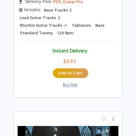
Add to Cart
Buy Now
more_vert
Preview PDF Sample
American Football - Born to Lose