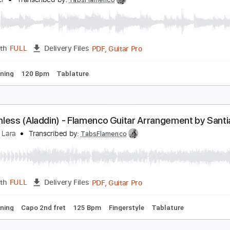
he Poconos - Sara Rice Clark
ara Rice Clark
Transcribed by:
Jotadufour
PDF, Guitar Pro
Length
FULL
Delivery Files
Standard Tuning
No Capo
89 Bpm
Tablature
arl Miner - PRS Angelus Prototype Cocobolo & E
arl Miner
Transcribed by:
TabsFlamenco