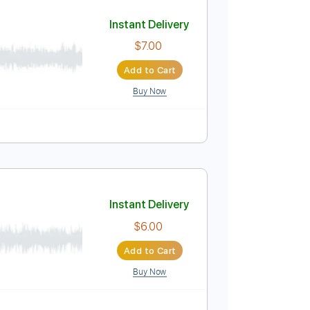
Add to Cart
Buy Now
Instant Delivery
$7.00
Add to Cart
Buy Now