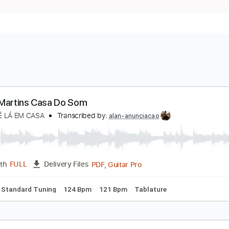
edro Martins Casa Do Som
M CAFÉ LÁ EM CASA
Transcribed by:
alan-anunciacao