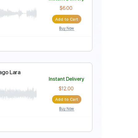
Instant Delivery
$10.00
Add to Cart
Buy Now
uropean Spruce
Instant Delivery
$6.00
Add to Cart