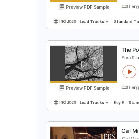
Preview PDF Sample
Includes
Rhythm Tracks 🎶
Le
C
C
Preview PDF Sample
Includes
Lead Tracks 🎸
Stand