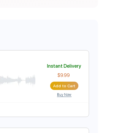
Instant Delivery
$9.99