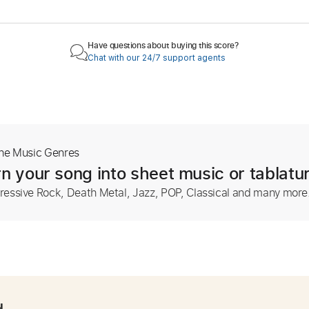
Have questions about buying this score?
Chat with our 24/7 support agents
The Music Genres
n your song into sheet music or tablatu
ressive Rock, Death Metal, Jazz, POP, Classical and many more