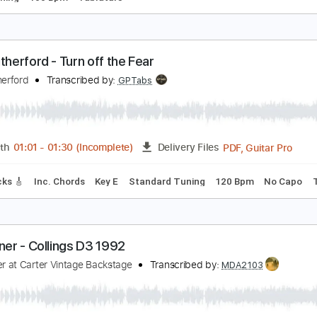
arl Miner - Preston Thompson D 42
arl Miner
Transcribed by:
TabsFlamenco
PDF, Guitar Pro
Length
FULL
Delivery Files
ard Tuning
100 Bpm
Tablature
arl Rutherford - Turn off the Fear
arl Rutherford
Transcribed by:
GPTabs