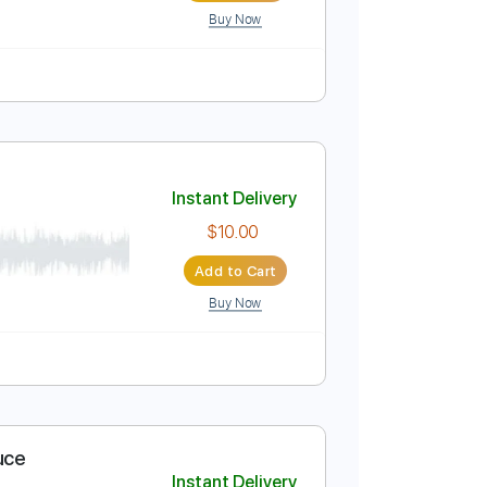
Buy Now
uitar Pro
m
No Capo
Tablature
Instant Delivery
03
$5.99
Add to Cart
Buy Now