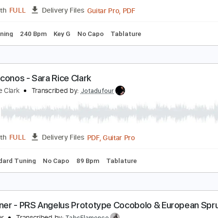
PDF, G
Length
01:01
-
01:30
(Incomplete)
Delivery Files
ad Tracks 🎸
Inc. Chords
Key E
Standard Tuning
120 Bp
arl Miner - Collings D3 1992
arl Miner at Carter Vintage Backstage
Transcribed by:
MDA21
Guitar Pro, PDF
Length
FULL
Delivery Files
ard Tuning
240 Bpm
Key G
No Capo
Tablature