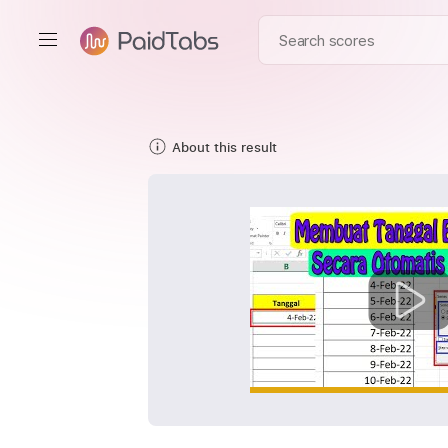
About this result