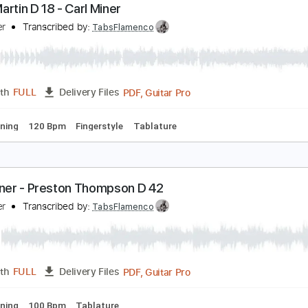
PDF, Guitar Pro
Length
FULL
Delivery Files
rstyle
Standard Tuning
124 Bpm
121 Bpm
Tablature
938 Martin D 18 - Carl Miner
arl Miner
Transcribed by:
TabsFlamenco
PDF, Guitar Pro
Length
FULL
Delivery Files
ard Tuning
120 Bpm
Fingerstyle
Tablature