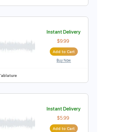
Instant Delivery
$6.00
Add to Cart
Buy Now
Instant Delivery
$9.99
Add to Cart