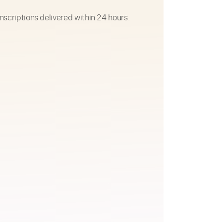
nscriptions delivered within 24 hours.