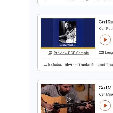
C
C
Preview PDF Sample
Includes
Lead Tracks 🎸
Stand
C
C