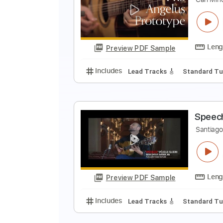
T
S
Preview PDF Sample
Includes
Lead Tracks 🎸
Key E
C
C