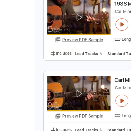
Preview PDF Sample
Includes
Lead Tracks 🎸
Finge
1
C
Preview PDF Sample
Includes
Lead Tracks 🎸
Stand