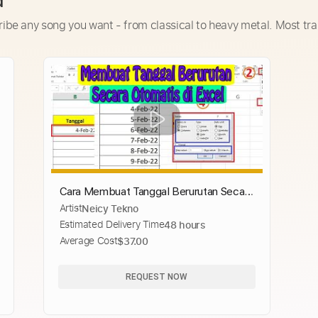
d
ribe any song you want - from classical to heavy metal. Most tra
Cara Membuat Tanggal Berurutan Secara
Artist
Neicy Tekno
Otomatis di Excel
Estimated Delivery Time
48 hours
Average Cost
$37.00
REQUEST NOW