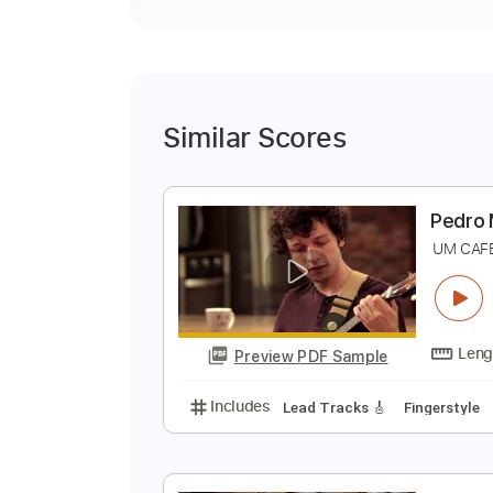
Similar Scores
P
U