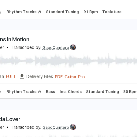
m Tracks 🎶
Tablature
Bass
Dropped D Tuning
Standard
on't Say You Love Me
illy Squier
Transcribed by:
Gitagram
Guitar Pro, PDF
Length
FULL
Delivery Files
racks 🎸
Rhythm Tracks 🎶
Standard Tuning
91 Bpm
Tab
motions In Motion
illy Squier
Transcribed by:
GaboQuintero