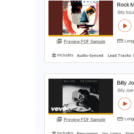
E
B
Preview PDF Sample
Includes
Audio-Synced
Lead T
R
B