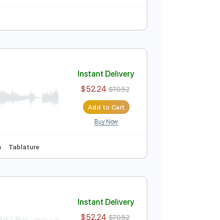
 Tuning
104 Bpm
Instant Delivery
$19.99
$26.99
Add to Cart
Buy Now
lature
Instant Delivery