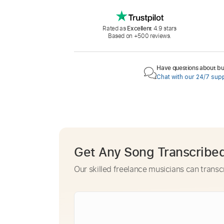
Rated as
Excellent
4.9 stars
Based on +500 reviews.
Have questions about buy
Chat with our 24/7 sup
Get Any Song Transcribe
Our skilled freelance musicians can transc