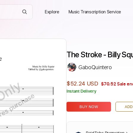
Explore
Music Transcription Service
The Stroke - Billy Sq
GaboQuintero
Only
$52.24 USD
$70.52
Sale en
Instant Delivery
ires purchase
BUY NOW
ADD
PaidTabs Protection