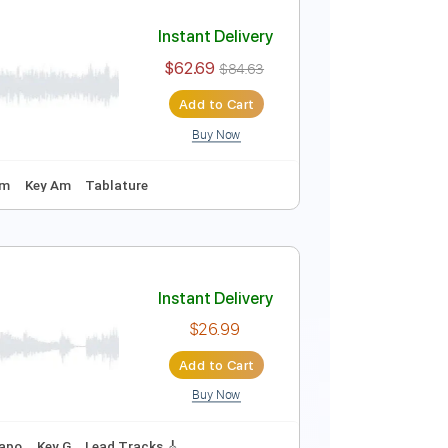
Instant Delivery
$52.24
$70.52
Add to Cart
Buy Now
uning
134 Bpm
Tablature
Instant Delivery
$62.69
$84.63