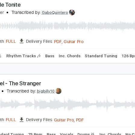
verybody Wants You
illy Squier
Transcribed by:
GaboQuintero
PDF, Guitar Pro
Length
FULL
Delivery Files
racks 🎸
Rhythm Tracks 🎶
Bass
Inc. Chords
Standard T
ock Me Tonite
illy Squier
Transcribed by:
GaboQuintero