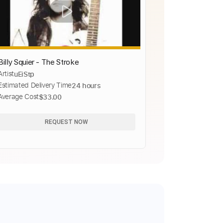
Billy Squier - The Stroke
Artist
uEiStp
Estimated Delivery Time
24 hours
Average Cost
$33.00
REQUEST NOW