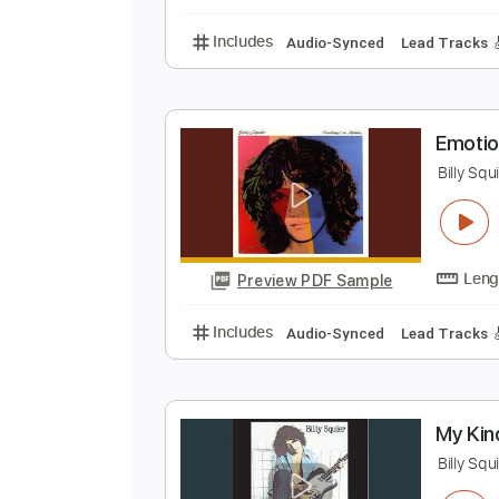
Lead Tracks 🎸
Rhyth
D
B
Preview PDF Sample
Includes
Audio-Synced
Lead T
E
B