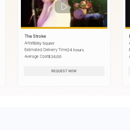
The Stroke
Artist
Billy Squier
Estimated Delivery Time
24 hours
Average Cost
$34.00
REQUEST NOW