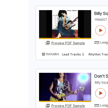
B
h
Preview PDF Sample
Includes