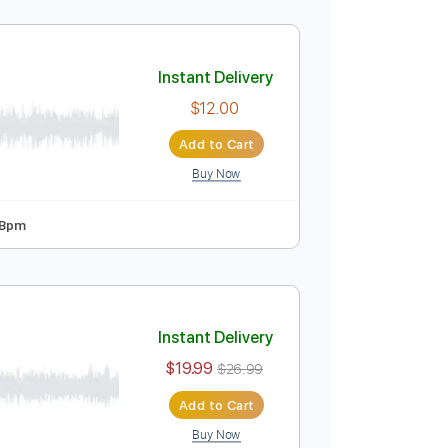
Instant Delivery
$12.00
Add to Cart
Buy Now