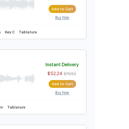
$52.24
$70.52
Add to Cart
Buy Now
uning
80 Bpm
Tablature
Instant Delivery
$52.24
$70.52
Add to Cart
Buy Now
uning
97 Bpm
Key C
Tablature