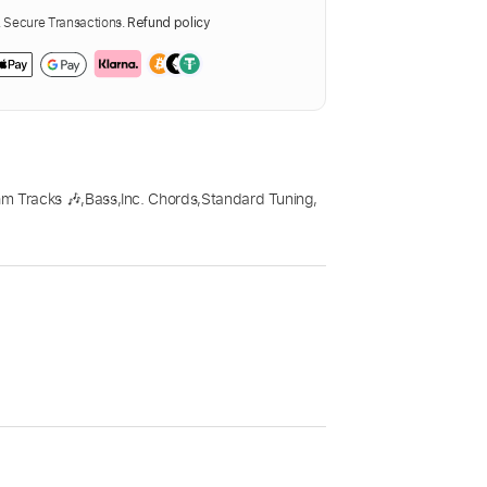
Secure Transactions.
Refund policy
m Tracks 🎶
,
Bass
,
Inc. Chords
,
Standard Tuning
,