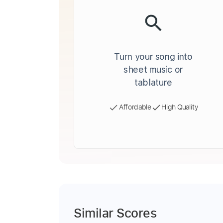
Turn your song into
sheet music or
tablature
Affordable
High Quality
Similar Scores