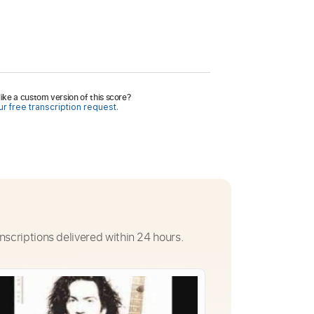
ike a custom version of this score?
r free transcription request.
nscriptions delivered within 24 hours.