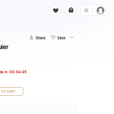
Share
Save
uier
ds in:
00:34:43
 TO CART