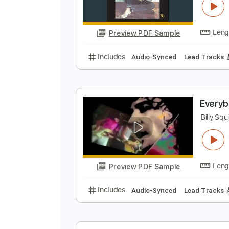
Preview PDF Sample
Includes
Audio-Synced
Lead T
M
B
Preview PDF Sample
Includes
Audio-Synced
Lead T