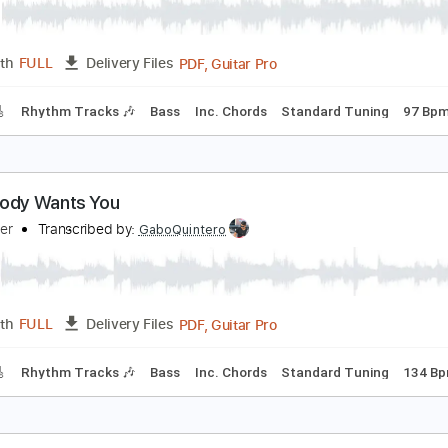
PDF, Guitar Pro
Length
FULL
Delivery Files
racks 🎸
Rhythm Tracks 🎶
Bass
Inc. Chords
Standard T
y Kinda Lover
illy Squier
Transcribed by:
GaboQuintero
PDF, Guitar Pro
Length
FULL
Delivery Files
racks 🎸
Rhythm Tracks 🎶
Bass
Inc. Chords
Standard T