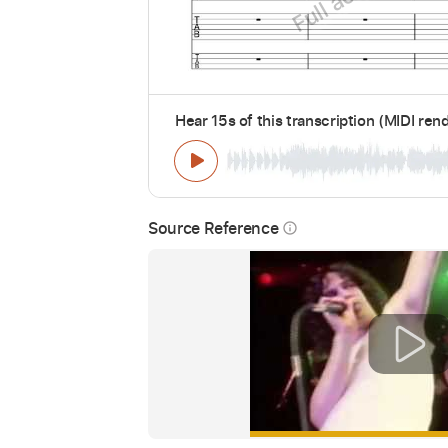
Hear 15s of this transcription (MIDI ren
Source Reference
info_outline