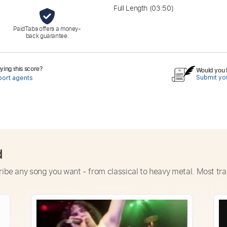
Full Length
(03:50)
PaidTabs offers a money-
back guarantee.
ing this score?
Would you l
Submit you
port agents
d
ribe any song you want - from classical to heavy metal. Most tra