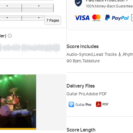
100% Money-Back Guarantee. 
7
Page
s
der)
info_outline
Score Includes
Audio-Synced
,
Lead Tracks 🎸
,
Rhyth
90 Bpm
,
Tablature
Delivery Files
Guitar Pro
,
Adobe PDF
Score Length