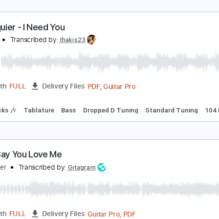
illy Squier - I Need You
field07
Transcribed by:
thakis23
PDF, Guitar Pro
Length
FULL
Delivery Files