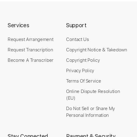
Services
Support
Request Arrangement
Contact Us
Request Transcription
Copyright Notice & Takedown
Become A Transcriber
Copyright Policy
Privacy Policy
Terms Of Service
Online Dispute Resolution
(EU)
Do Not Sell or Share My
Personal Information
Stay Connected
Payment & Security