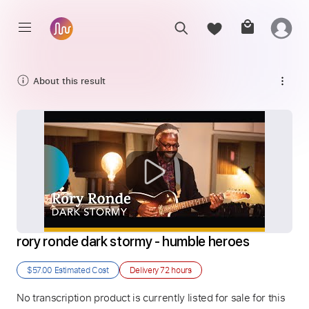
About this result
rory ronde dark stormy - humble heroes
$57.00
Estimated Cost
Delivery
72 hours
No transcription product is currently listed for sale for this