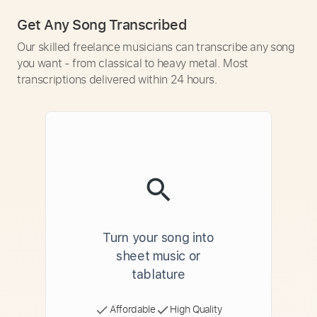
Get Any Song Transcribed
Our skilled freelance musicians can transcribe any song
you want - from classical to heavy metal. Most
transcriptions delivered within 24 hours.
Turn your song into
sheet music or
tablature
Affordable
High Quality