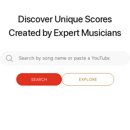
Includes
Rhythm Tracks 🎶
Tuning A D G C E A
135 Bpm
Audio-Synced
Discover Unique Scores
Tablature
Created by Expert Musicians
Instant Delivery
$12.00
Add to Cart
Buy Now
SEARCH
EXPLORE