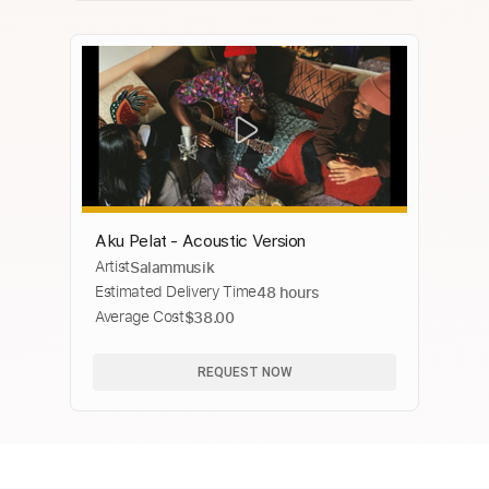
Aku Pelat - Acoustic Version
Artist
Salammusik
Estimated Delivery Time
48 hours
Average Cost
$38.00
REQUEST NOW