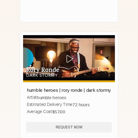
humble heroes | rory ronde | dark stormy
Artist
humble heroes
Estimated Delivery Time
72 hours
Average Cost
$57.00
REQUEST NOW