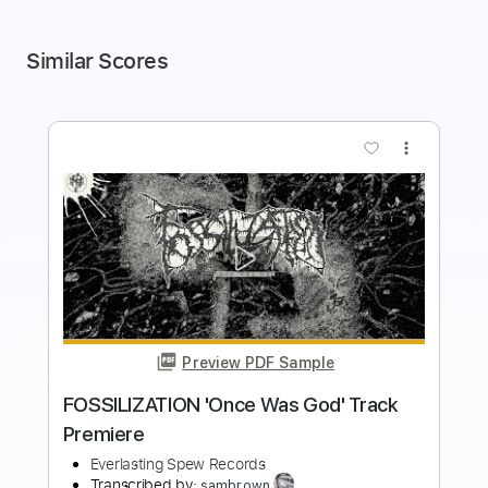
Similar Scores
more_vert