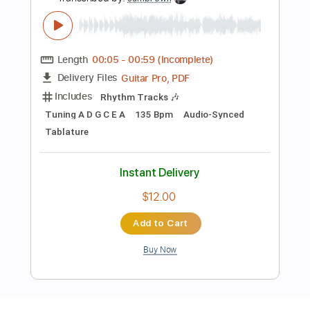
Preview PDF Sample
FOSSILIZATION 'Once Was God' Track
Premiere
Everlasting Spew Records
Transcribed by:
sambrown
Length
00:05
-
00:59
(Incomplete)
Guitar Pro, PDF
Delivery Files