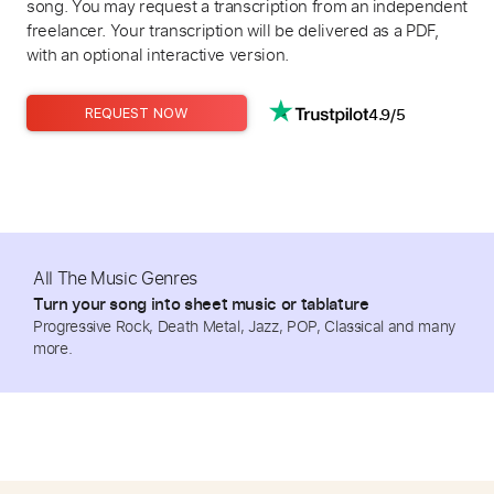
song. You may request a transcription from an independent
freelancer. Your transcription will be delivered as a PDF,
with an optional interactive version.
4.9/5
REQUEST NOW
All The Music Genres
Turn your song into sheet music or tablature
Progressive Rock, Death Metal, Jazz, POP, Classical and many
more.