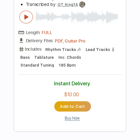
$8.09
Add to Cart
Buy Now
more_vert