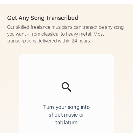
Get Any Song Transcribed
Our skilled freelance musicians can transcribe any song
you want - from classical to heavy metal. Most
transcriptions delivered within 24 hours.
Turn your song into
sheet music or
tablature