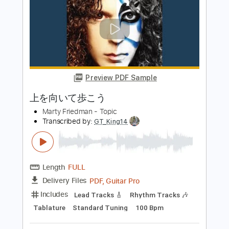
ZUTOMAYO - MILABO
ずっと真夜中でいいのに。 ZUTOMAYO
Transcribed by:
GPTabs
Length
FULL
PDF, Guitar Pro
Delivery Files
Includes
Lead Tracks 🎸
Inc. Chords
Key Am
Standard Tuning
127 Bpm
No Capo
Tablature
Instant Delivery
$9.99
Add to Cart