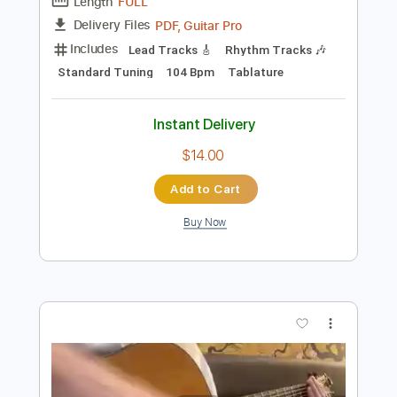
Preview PDF Sample
ポルカドットスティングレイ「どうで
もいいよ」よめないリリックビデオ
POLKADOT STINGRAY
Transcribed by:
TranscriberJoe
Length
FULL
PDF, Guitar Pro
Delivery Files
Includes
Lead Tracks 🎸
Rhythm Tracks 🎶
Standard Tuning
104 Bpm
Tablature