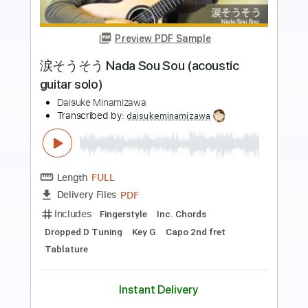
Preview PDF Sample
Lamp / 雨降る夜の向こう - Guitar
Cover
Tanadol Yaowarat
Transcribed by:
GT_King14
Length
FULL
PDF, Guitar Pro
Delivery Files