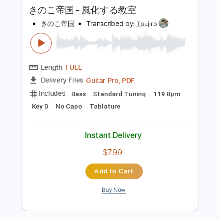
more_vert
Preview PDF Sample
きのこ帝国 - 風化する教室
きのこ帝国
Transcribed by:
Toujiro
Length
FULL
Guitar Pro, PDF
Delivery Files