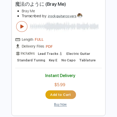
Instant Delivery
$7.00
Add to Cart
Buy Now
more_vert