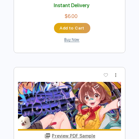
Buy Now
more_vert
Preview PDF Sample
上を向いて歩こう
Marty Friedman - Topic