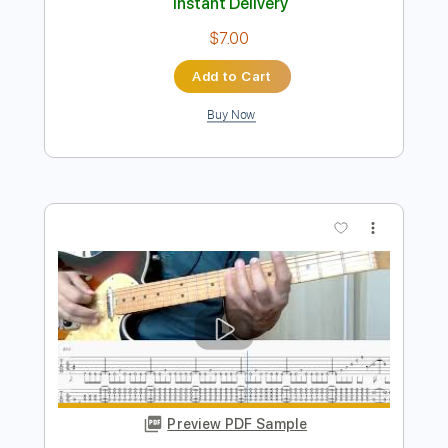
Preview PDF Sample
うちの息子が大好きなんです
koujunkoujun
Transcribed by:
TranscriberJoe
Length
FULL
PDF, Guitar Pro
Delivery Files
Includes
Inc. Chords
Rhythm Tracks 🎶
Standard Tuning
118 Bpm
Audio-Synced
Tablature