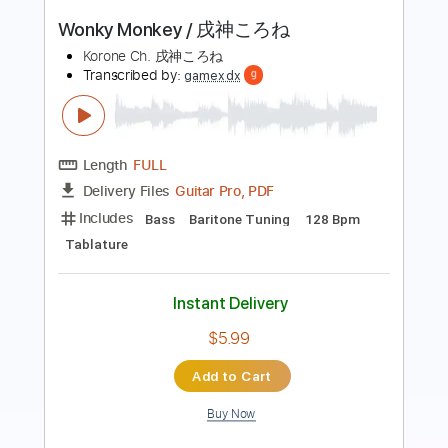
Transcribed by:
GT_King14
Length
FULL
PDF, Guitar Pro
Delivery Files
Includes
Lead Tracks 🎸
Rhythm Tracks 🎶
Tablature
Standard Tuning
100 Bpm
Instant Delivery
$6.00
Add to Cart
Buy Now