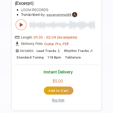
Preview PDF Sample
涙そうそう Nada Sou Sou (acoustic
guitar solo)
Daisuke Minamizawa
Transcribed by:
daisukeminamizawa
Length
FULL
PDF
Delivery Files
Includes
Fingerstyle
Inc. Chords