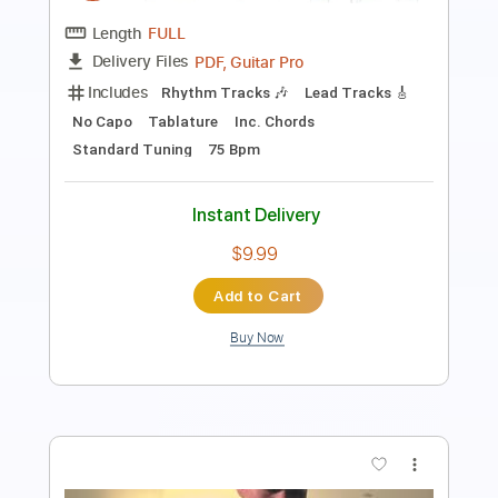
Length
FULL
Guitar Pro, PDF
Delivery Files
Includes
Bass
Baritone Tuning
128 Bpm
Tablature
Instant Delivery
$5.99
Add to Cart
Buy Now
more_vert