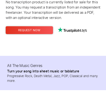
No transcription product is currently listed for sale for this
song. You may request a transcription from an independent
freelancer. Your transcription will be delivered as a PDF,
with an optional interactive version.
4.9/5
REQUEST NOW
All The Music Genres
Turn your song into sheet music or tablature
Progressive Rock, Death Metal, Jazz, POP, Classical and many
more.