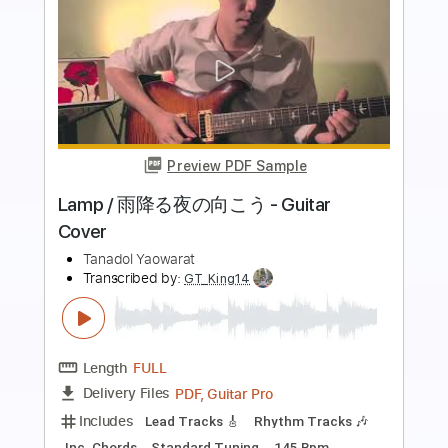
Preview PDF Sample
Lamp 雨降る夜の向こう Acoustic
version
Arys Wisnu Kencana
Transcribed by:
GPTabs
Length
FULL