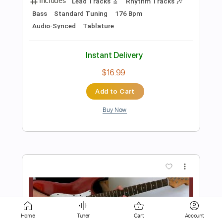
$15.00
Add to Cart
Buy Now
more_vert
Home
Tuner
Cart
Account
Preview PDF Sample