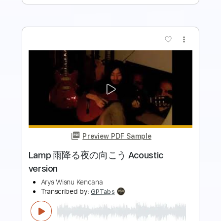
more_vert
Preview PDF Sample
Wonky Monkey / 戌神ころね
Korone Ch. 戌神ころね
Transcribed by:
gamexdx