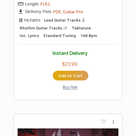
Preview PDF Sample
宇宙ネコ子 「君のように生きれたら
(Excerpt)
LOOM RECORDS
Transcribed by:
wayangmimpi89
Length
01:35
-
02:34
(Incomplete)
Guitar Pro, PDF
Delivery Files
Includes
Lead Tracks 🎸
Rhythm Tracks 🎶