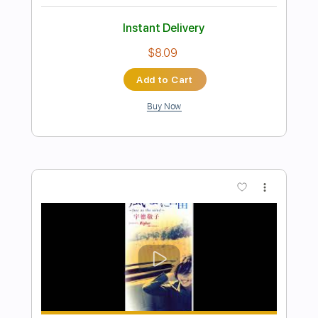
Preview PDF Sample
tricot「エンドロールに間に合うよう
に」Music Video (tricot - End roll)
tricot Official Channel
Transcribed by:
ijh-music
Length
FULL
PDF, Guitar Pro
Delivery Files
Includes
Lead Guitar Tracks 🎸
Rhythm Guitar Tracks 🎶
Tablature
Inc. Lyrics
Standard Tuning
168 Bpm