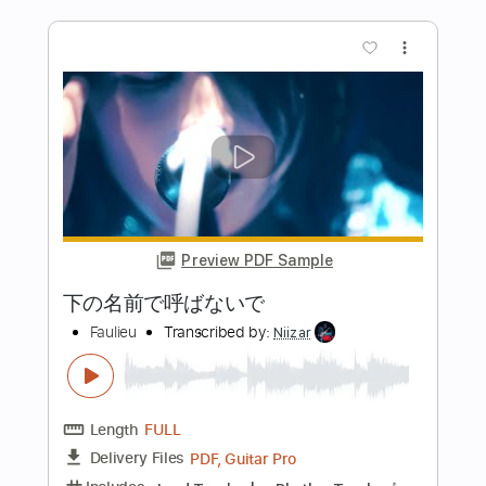
Preview PDF Sample
風のように自由 (Free as the Wind)
宇徳敬子
Transcribed by:
Marcolaieh
Length
FULL
PDF, Backing Track, Guitar
Delivery Files
Pro
Includes
Lead Tracks 🎸
Rhythm Tracks 🎶
Bass
Inc. Chords
Vocals
Standard Tuning
Dropped D Tuning
99 Bpm
Audio-Synced
Key Bb
No Capo
Tablature
Instant Delivery