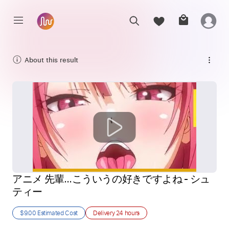
About this result
アニメ 先輩…こういうの好きですよね - シュ
ティー
$9.00
Estimated Cost
Delivery
24 hours