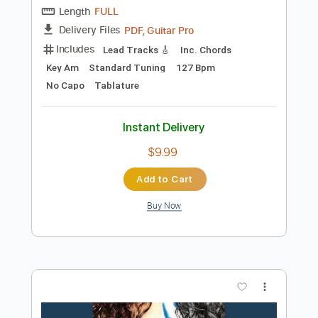
Add to Cart
Buy Now
more_vert
Preview PDF Sample
ずっと真夜中でいいのに。MILABOMV