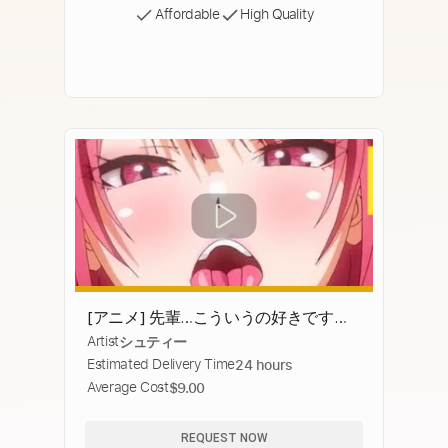
Affordable
High Quality
[アニメ] 先輩…こういうの好きですよ
Artist
シュティー
ね…？
Estimated Delivery Time
24 hours
Average Cost
$9.00
REQUEST NOW