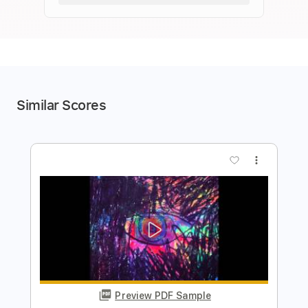
Similar Scores