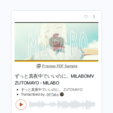
Preview PDF Sample
魔法のように (Bray Me)
Bray Me
Transcribed by:
jrockguitarcovers
Length
FULL
PDF
Delivery Files
Includes
Lead Tracks 🎸
Electric Guitar
Standard Tuning
Key E
No Capo
Tablature
Instant Delivery
$5.99