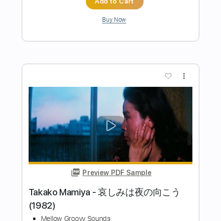
Preview PDF Sample
だーいすきだよ feat. をとは
Neko Hacker / ネコハッカー
Transcribed by:
legoncalvestabs
Length
FULL
Guitar Pro, PDF
Delivery Files
Includes
Rhythm Tracks 🎶
Lead Tracks 🎸
Inc. Chords
Tuning G# D# G# C# F A#
85 Bpm
Audio-Synced
Key Ab
Tablature
Instant Delivery