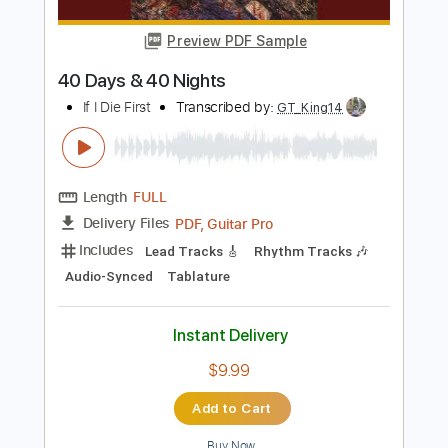
Instant Delivery
$8.99
Add to Cart
Buy Now
more_vert