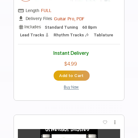
Preview PDF Sample
Die Ärzte - Junge
Die Ärzte
Transcribed by:
TranscriberJoe
Length
FULL
PDF, Guitar Pro
Delivery Files
Includes
Audio-Synced
Inc. Chords