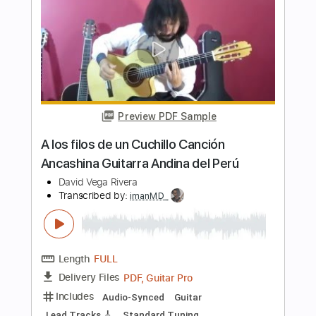
Paco de Lucía & Al Di Meola -
Mediterranean Sundance (Rumba)
Paco de Lucía & Al Di Meola
Transcribed by:
TabsFlamenco
Length
FULL
PDF, Guitar Pro
Delivery Files
Includes
Standard Tuning
185 Bpm
Lead Tracks 🎸
Rhythm Tracks 🎶
Fingerstyle
Audio-Synced
Tablature
Instant Delivery
$19.99
Add to Cart