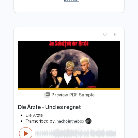
Preview PDF Sample
40 Days & 40 Nights
If I Die First
Transcribed by:
GT_King14
Length
FULL
PDF, Guitar Pro
Delivery Files
Includes
Lead Tracks 🎸
Rhythm Tracks 🎶
Audio-Synced
Tablature
Instant Delivery
$9.99