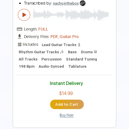
Length
FULL
PDF, Guitar Pro
Delivery Files
Includes
Fingerstyle
Audio-Synced
Tablature
Instant Delivery
$6.99
Add to Cart
Buy Now