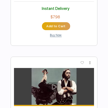
Preview PDF Sample
Dio-Shame on the Night
Dio
Transcribed by:
fortizmusic
Length
FULL
Guitar Pro, PDF
Delivery Files
Includes
Standard Tuning
60 Bpm
Lead Tracks 🎸
Rhythm Tracks 🎶
Tablature
Instant Delivery