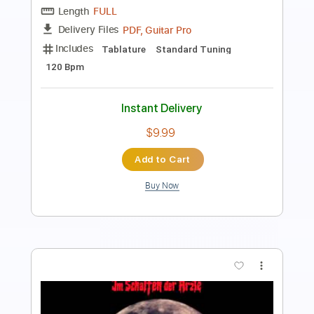
Length
FULL
PDF, Guitar Pro
Delivery Files
Includes
Lead Guitar Tracks 🎸
Rhythm Guitar Tracks 🎶
Bass
Drums 🥁
All Tracks
Percussion
Standard Tuning
198 Bpm
Audio-Synced
Tablature
Instant Delivery
$14.99
Add to Cart
Buy Now