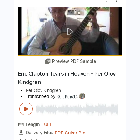
Die Ärzte
Transcribed by:
nachointhebox
Length
FULL
PDF, Guitar Pro
Delivery Files
Includes
Inc. Chords
Standard Tuning
120 Bpm
Lead Tracks 🎸
Rhythm Tracks 🎶
Audio-Synced
Synth
Double Bass
Tablature
Instant Delivery
$14.99
Add to Cart