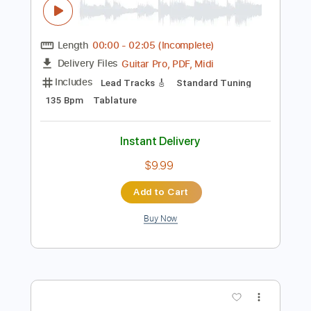
Preview PDF Sample
Kal P. Dal - Starta Maj
Kal P. Dal
Transcribed by:
Arjogezh
Length
00:00
-
02:05
(Incomplete)
Guitar Pro, PDF, Midi
Delivery Files
Includes
Lead Tracks 🎸
Standard Tuning