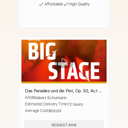
Affordable
High Quality
Das Paradies und die Peri, Op. 50, Act I:
Artist
Robert Schumann
Die Peri sah das Mal der Wunde
Estimated Delivery Time
72 hours
Average Cost
$56.00
REQUEST NOW