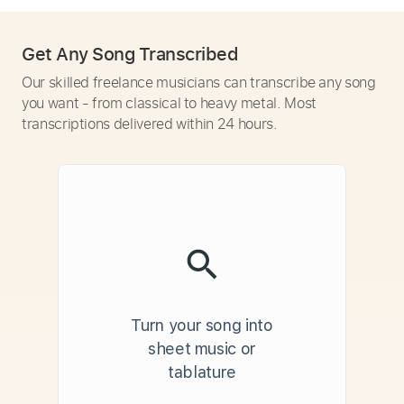
Get Any Song Transcribed
Our skilled freelance musicians can transcribe any song
you want - from classical to heavy metal. Most
transcriptions delivered within 24 hours.
Turn your song into
sheet music or
tablature