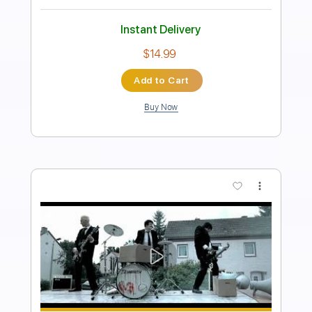
Length
FULL
PDF, Guitar Pro
Delivery Files
Includes
Tablature
Standard Tuning
120 Bpm
Instant Delivery
$9.99
Add to Cart
Buy Now
more_vert