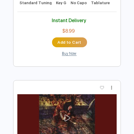
Preview PDF Sample
Tema d'Amore from Cinema Paradiso
Arr. Per Olov Kindgren
Per Olov Kindgren
Transcribed by:
MartinBorras
Length
FULL
PDF, Guitar Pro
Delivery Files
Includes
Fingerstyle
Lead Tracks 🎸
Standard Tuning
Key G
No Capo
Tablature