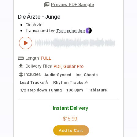
Preview PDF Sample
Die Ärzte - Alles
Die Ärzte
Transcribed by:
nachointhebox
Length
FULL
PDF, Guitar Pro
Delivery Files
Includes
Bass
Inc. Chords