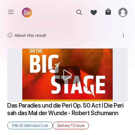
About this result
Das Paradies und die Peri Op. 50 Act I Die Peri 
sah das Mal der Wunde - Robert Schumann
$56.00
Estimated Cost
Delivery
72 hours