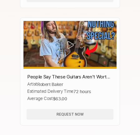
People Say These Guitars Aren't Worth
Artist
Robert Baker
It! ( They are wrong Trust Me.)
Estimated Delivery Time
72 hours
Average Cost
$63.00
REQUEST NOW