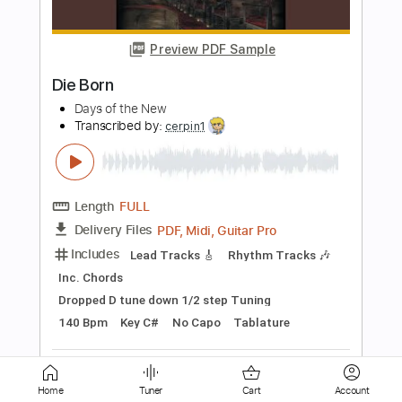
De Dijk
Transcribed by:
GPTabs
Length
FULL
PDF, Guitar Pro
Delivery Files
Includes
Bass
Key D
Standard Tuning
151 Bpm
No Capo
Tablature
Instant Delivery
$9.99
Add to Cart
Buy Now
Home
Tuner
Cart
Account