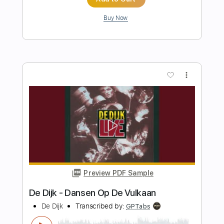
Preview PDF Sample
Per un Pugno di Dollari
Andrea Braido
Transcribed by:
julieta.guitar
Length
FULL
PDF, Guitar Pro
Delivery Files
Includes
Lead Tracks 🎸
Rhythm Tracks 🎶
Drums 🥁
Percussion
Standard Tuning
58 Bpm
Tablature
Instant Delivery
$7.98