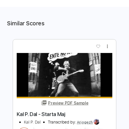
Similar Scores
more_vert