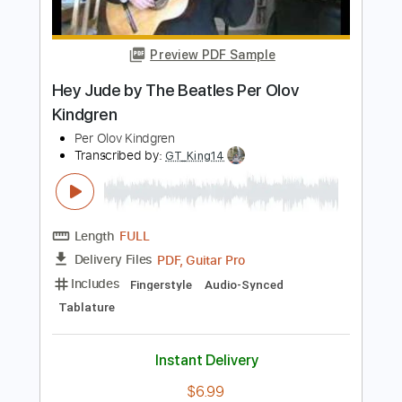
Per Olov Kindgren
Transcribed by:
GT_King14
Length
FULL
PDF, Guitar Pro
Delivery Files
Includes
Guitar
Audio-Synced
Sheet Music 🎹
Instant Delivery
$9.99
Add to Cart
Buy Now