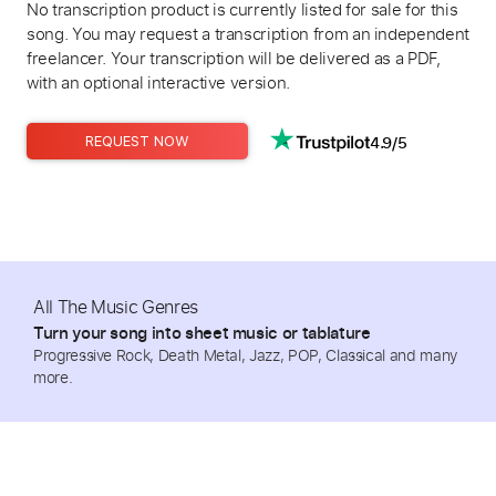
No transcription product is currently listed for sale for this
song. You may request a transcription from an independent
freelancer. Your transcription will be delivered as a PDF,
with an optional interactive version.
4.9/5
REQUEST NOW
All The Music Genres
Turn your song into sheet music or tablature
Progressive Rock, Death Metal, Jazz, POP, Classical and many
more.