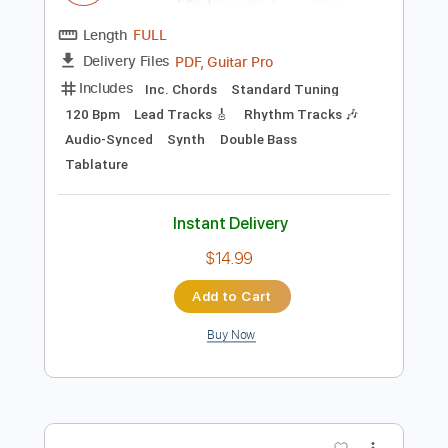
Add to Cart
Buy Now
more_vert
Preview PDF Sample
Die Ärzte - Und es regnet