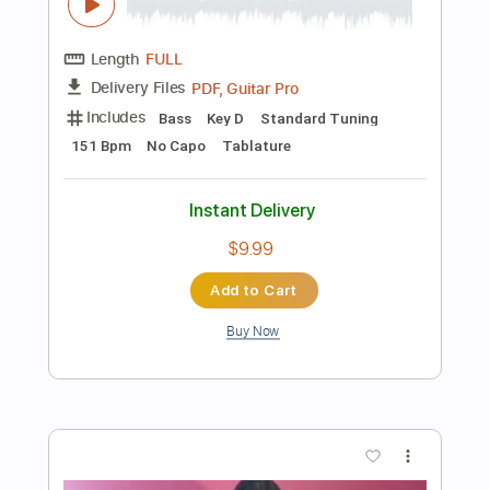
Add to Cart
Buy Now
more_vert
Preview PDF Sample