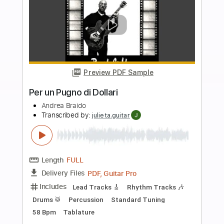
Lead Tracks 🎸
Rhythm Tracks 🎶
1/2 step down Tuning
106 Bpm
Tablature
Instant Delivery
$15.99
Add to Cart
Buy Now
more_vert