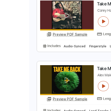
Preview PDF Sample
Includes
Lead Tracks 🎸
Rhyth
T
C
Preview PDF Sample
Includes
Audio-Synced
Finger