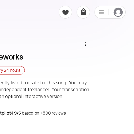
seworks
ery
24 hours
ntly listed for sale for this song. You may
 independent freelancer. Your transcription
an optional interactive version.
4.9/5
based on +500 reviews