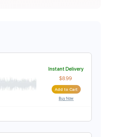
Instant Delivery
$8.99