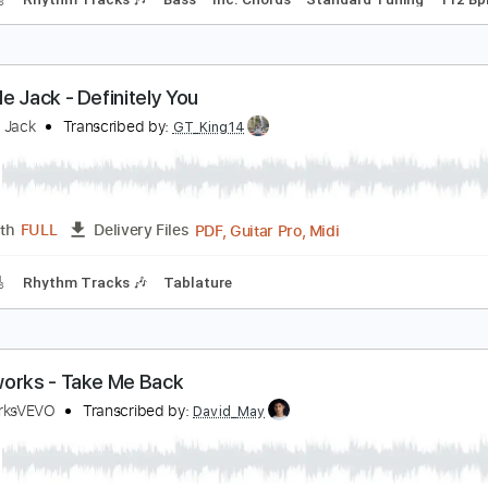
ake Me Back
lex MakeMusic
Transcribed by:
Gitagram
Guitar Pro, PDF
Length
FULL
Delivery Files
racks 🎸
Rhythm Tracks 🎶
Bass
Inc. Chords
Standard T
eed Me Jack - Definitely You
eed Me Jack
Transcribed by:
GT_King14