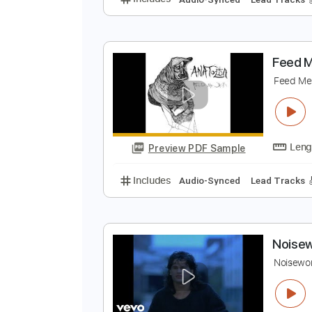
T
A
Preview PDF Sample
Includes
Audio-Synced
Lead T
F
F