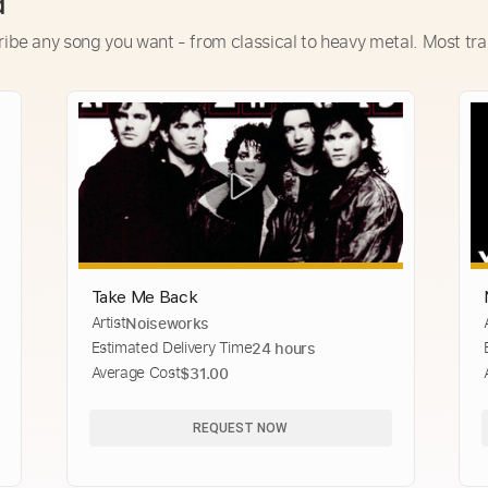
d
ribe any song you want - from classical to heavy metal. Most tra
Take Me Back
Artist
Noiseworks
Estimated Delivery Time
24 hours
Average Cost
$31.00
REQUEST NOW