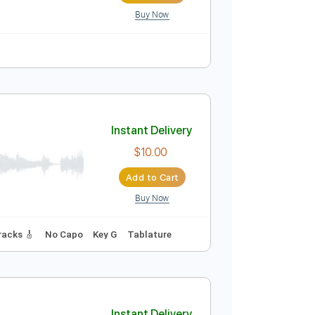
Buy Now
Instant Delivery
$8.99
Add to Cart
Buy Now
111 Bpm