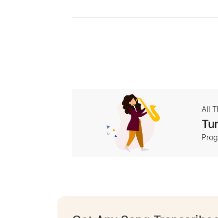
All 
Tur
Prog