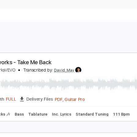
oiseworks - Take Me Back
oiseworksVEVO
Transcribed by:
David_May