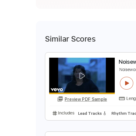
Similar Scores
N
N