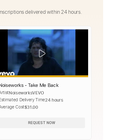
nscriptions delivered within 24 hours.
Noiseworks - Take Me Back
Artist
NoiseworksVEVO
Estimated Delivery Time
24 hours
Average Cost
$31.00
REQUEST NOW