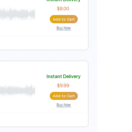
Instant Delivery
$10.00
Add to Cart
Buy Now
 Bpm
Lead Tracks 🎸
No Capo
Key G
Tablature
Instant Delivery
$8.00
Add to Cart