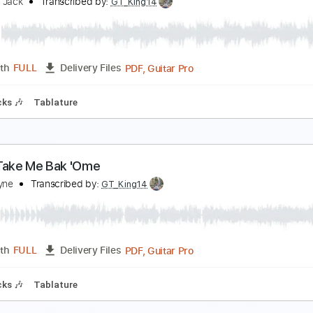
ake me back to mama
hirley Griffith
Transcribed by:
cerpin1
PDF, Midi, Guitar Pro
Length
FULL
Delivery Files
style
Rhythm Tracks 🎶
Inc. Chords
Standard Tuning
120
ou Wake
eed Me Jack
Transcribed by:
GT_King14