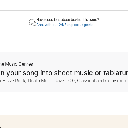
Have questions about buying this score?
Chat with our 24/7 support agents
The Music Genres
n your song into sheet music or tablatu
ressive Rock, Death Metal, Jazz, POP, Classical and many more