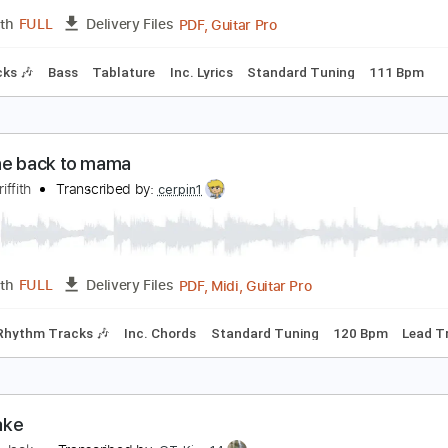
PDF, Guitar Pro, Midi
Length
FULL
Delivery Files
racks 🎸
Rhythm Tracks 🎶
Tablature
oiseworks - Take Me Back
oiseworksVEVO
Transcribed by:
David_May
PDF, Guitar Pro
Length
FULL
Delivery Files
m Tracks 🎶
Bass
Tablature
Inc. Lyrics
Standard Tuning