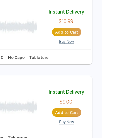
Add to Cart
Buy Now
111 Bpm
Instant Delivery
$10.99
Add to Cart
Buy Now
racks 🎶
Key C
No Capo
Tablature