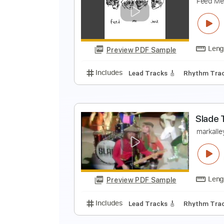
T
S
Preview PDF Sample
Includes
Audio-Synced
Finger
Y
F