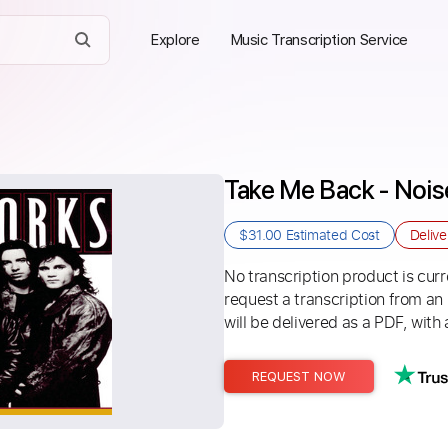
Explore
Music Transcription Service
Take Me Back - Noi
$31.00
Estimated Cost
Deliv
No transcription product is curre
request a transcription from an
will be delivered as a PDF, with 
REQUEST NOW