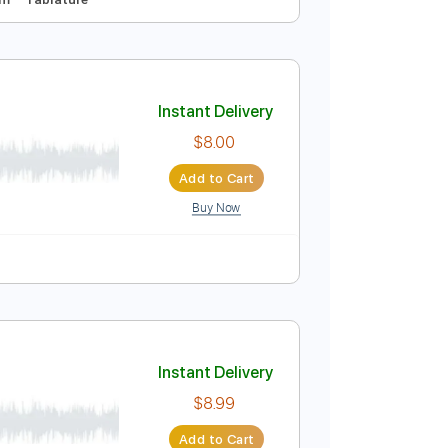
Instant Delivery
$9.00
Add to Cart
Buy Now
uning
112 Bpm
Tablature
Instant Delivery
$8.00
Add to Cart