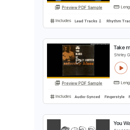
Preview PDF Sample
Includes
Audio-Synced
Lead T
N
N
Preview PDF Sample
Includes
Lead Tracks 🎸
Rhyth