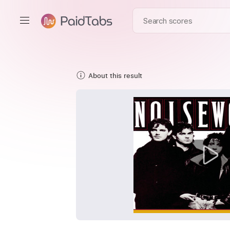
About this result