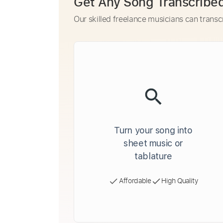
Get Any Song Transcribe
Our skilled freelance musicians can transc
Turn your song into
sheet music or
tablature
Affordable
High Quality