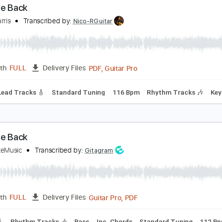
PDF, Guitar Pro
Length
FULL
Delivery Files
m Tracks 🎶
Bass
Tablature
Inc. Lyrics
Standard Tuning
ake Me Back
orey Harris
Transcribed by:
Nico-RGuitar
PDF, Guitar Pro
Length
FULL
Delivery Files
style
Lead Tracks 🎸
Standard Tuning
116 Bpm
Rhythm T