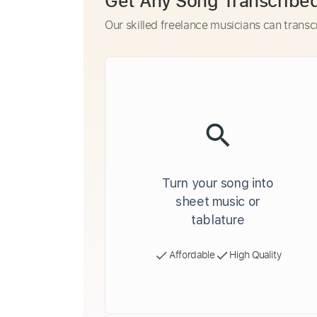
Get Any Song Transcribe
Our skilled freelance musicians can transc
Turn your song into
sheet music or
tablature
Affordable
High Quality