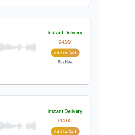
ed cover
Instant Delivery
$9.99
Add to Cart
Buy Now
Instant Delivery
$4.99
Add to Cart