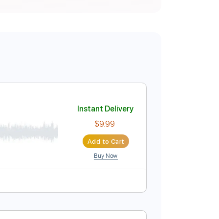
Instant Delivery
$9.99