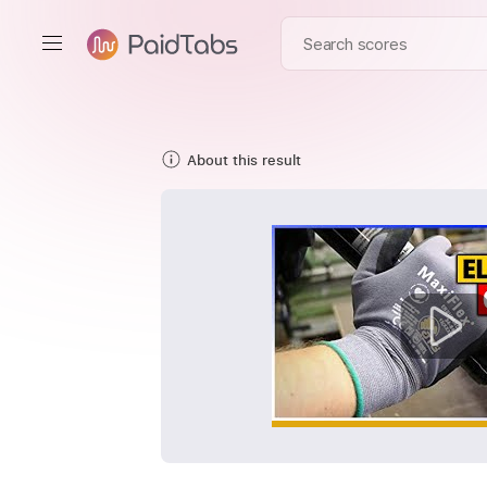
About this result