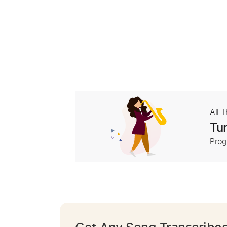
All 
Tur
Prog