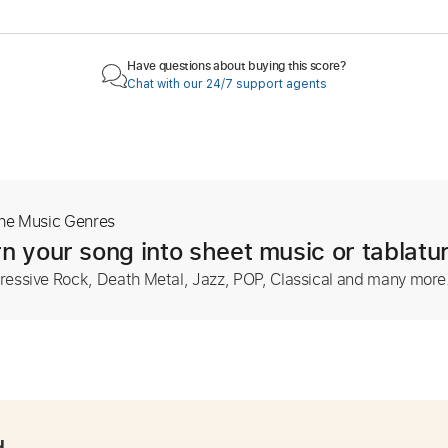
Have questions about buying this score?
Chat with our 24/7 support agents
The Music Genres
n your song into sheet music or tablatu
ressive Rock, Death Metal, Jazz, POP, Classical and many more