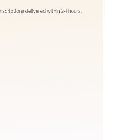
nscriptions delivered within 24 hours.