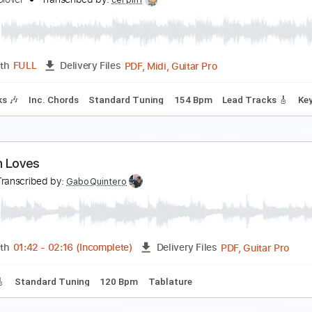
hord progression: 1-5-6-4 Name this tune!
lenice Glover
Transcribed by:
GPTabs
PDF, 
Length
00:53
-
03:45
(Incomplete)
Delivery Files
tandard Tuning
92 Bpm
No Capo
Lead Tracks 🎸
Tablatu
NNIVERSARY cover
lenice Glover
Transcribed by:
cerpin1