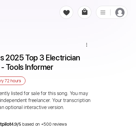
s 2025 Top 3 Electrician 
- Tools Informer
ery
72 hours
ntly listed for sale for this song. You may
 independent freelancer. Your transcription
an optional interactive version.
4.9/5
based on +500 reviews