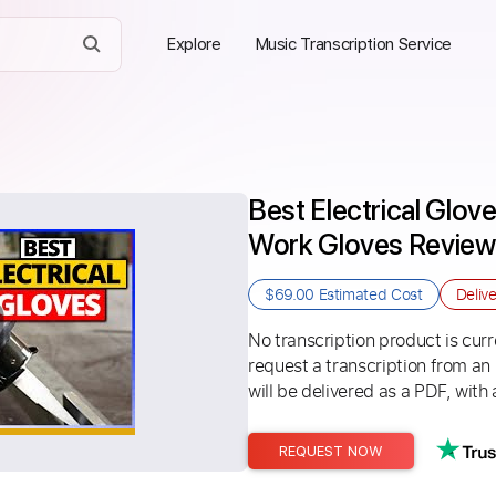
Explore
Music Transcription Service
Best Electrical Glove
Work Gloves Review 
$69.00
Estimated Cost
Deliv
No transcription product is curre
request a transcription from an
will be delivered as a PDF, with 
REQUEST NOW