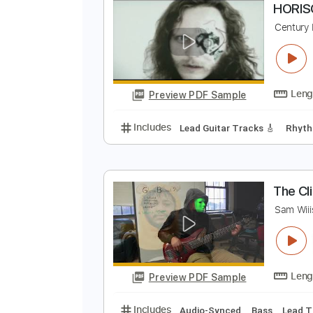
Preview PDF Sample
Includes
Lead Guitar Tracks 🎸
H
C
Preview PDF Sample
Includes
Lead Guitar Tracks 🎸