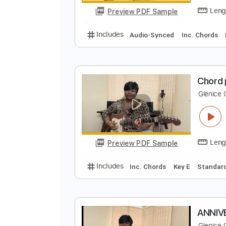
Preview PDF Sample
Includes
Drums 🥁
Sheet Musi
M
G
Preview PDF Sample
Includes
Audio-Synced
Inc. C