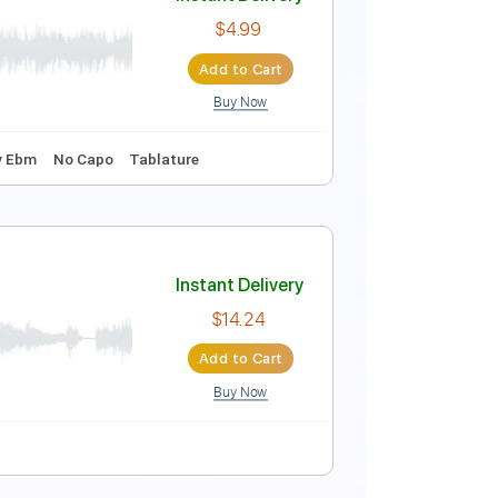
Instant Delivery
$9.99
Add to Cart
Buy Now
Guitar Pro
re
Instant Delivery
$4.99
Add to Cart