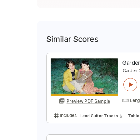
Similar Scores
G
G