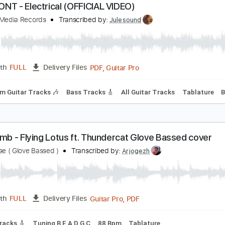
PDF
Length
00:12
-
00:29
(Incomplete)
Delivery Files
Tablature
ORISONT - Electrical (OFFICIAL VIDEO)
entury Media Records
Transcribed by:
Julesound
PDF, Guitar Pro
Length
FULL
Delivery Files
Rhythm Guitar Tracks 🎶
Bass Tracks 🎸
All Guitar Tracks