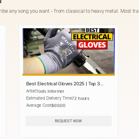
d
ribe any song you want - from classical to heavy metal. Most tra
Best Electrical Gloves 2025 | Top 3
Artist
Tools Informer
Electrician Work Gloves Review
Estimated Delivery Time
72 hours
Average Cost
$69.00
REQUEST NOW