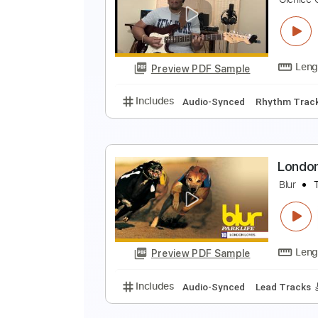
C
G
Preview PDF Sample
Includes
Inc. Chords
Key E
S
A
G