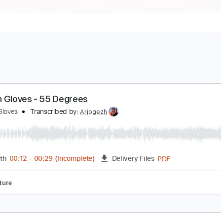
arden Gloves - 55 Degrees
arden Gloves
Transcribed by:
Arjogezh