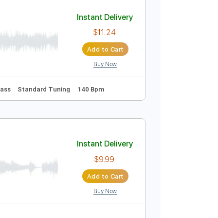
Add to Cart
Buy Now
Instant Delivery
$11.24
Add to Cart
Buy Now
Tablature
Bass
Standard Tuning
140 Bpm