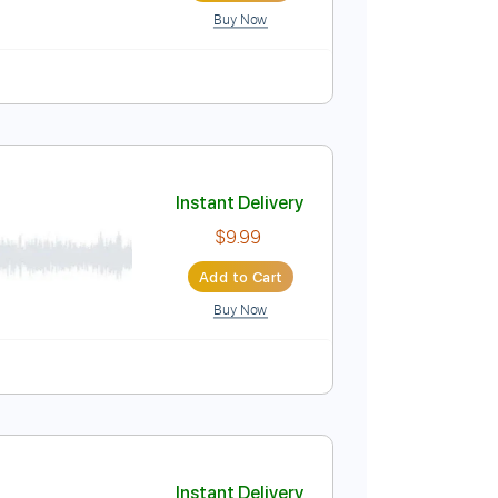
Buy Now
Instant Delivery
$14.00
Add to Cart
Buy Now
Tablature