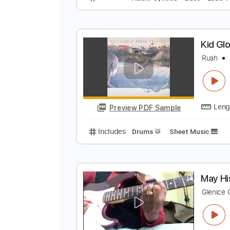
T
S
Preview PDF Sample
Includes
Audio-Synced
Bass
K
R