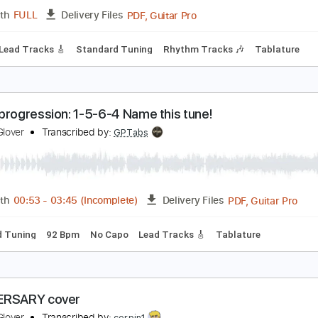
PDF, MusicXML
Length
FULL
Delivery Files
c 🎹
ay His Peace Be With You
lenice Glover
Transcribed by:
TranscriberJoe
PDF, Guitar Pro
Length
FULL
Delivery Files
hords
Lead Tracks 🎸
Standard Tuning
Rhythm Tracks 🎶