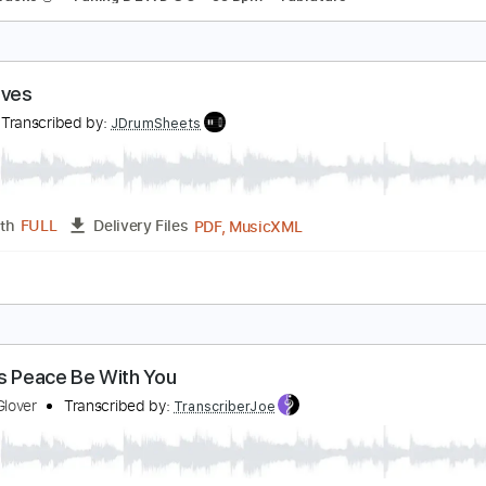
he Climb - Flying Lotus ft. Thundercat Glove Bass
am Wiiise ( Glove Bassed )
Transcribed by:
Arjogezh
Guitar Pro, PDF
Length
FULL
Delivery Files
Lead Tracks 🎸
Tuning B E A D G C
88 Bpm
Tablature
id Gloves
ush
Transcribed by:
JDrumSheets