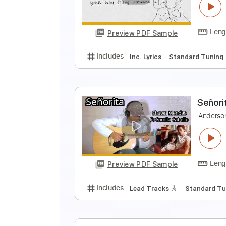
A
Preview PDF Sample
Includes
Lead Tracks 🎸
Stand
I
C
Preview PDF Sample