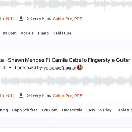
nderson Gt
Transcribed by:
AndersonGtguitar
Guitar Pro, PDF
Length
FULL
Delivery Files
ard Tuning
Capo 3rd fret
160 Bpm
Fingerstyle
Easy-To-P
t Wasn't Me At All
aleb Hearn
Transcribed by:
vladnata3137
Guitar Pro, PDF
Length
FULL
Delivery Files