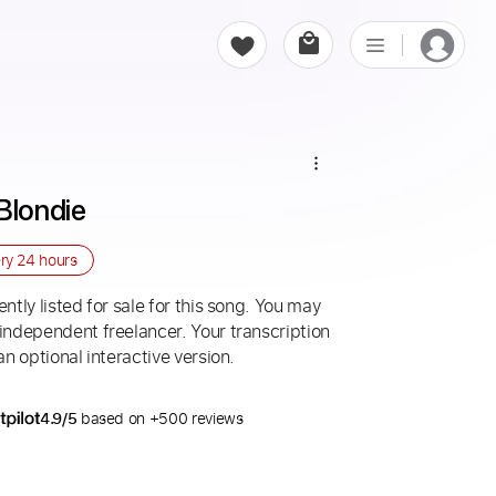
Blondie
ery
24 hours
ntly listed for sale for this song. You may
 independent freelancer. Your transcription
an optional interactive version.
4.9/5
based on +500 reviews