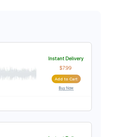
Instant Delivery
$7.99
Add to Cart