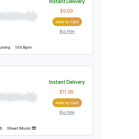
Buy Now

Instant Delivery
$9.99
Add to Cart
Buy Now
Guitar Pro
s
Standard Tuning
150 Bpm