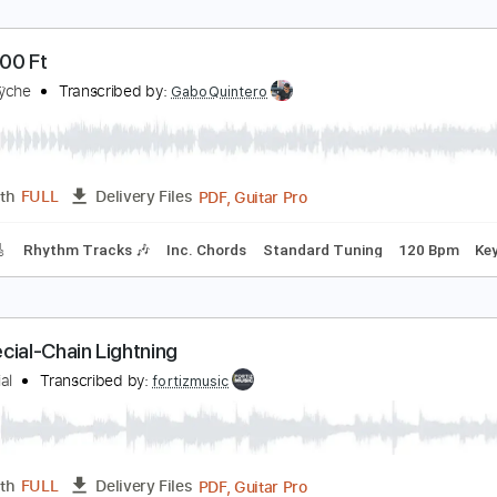
ell Somebody ft. Mandisa
anny Gokey
Transcribed by:
Z_Tabs
PDF, Guitar Pro
Length
FULL
Delivery Files
c. Chords
Inc. Lyrics
Standard Tuning
76 Bpm
Inc. Vocals
t 30000 Ft
ueensrÿche
Transcribed by:
GaboQuintero
PDF, Guitar Pro
Length
FULL
Delivery Files