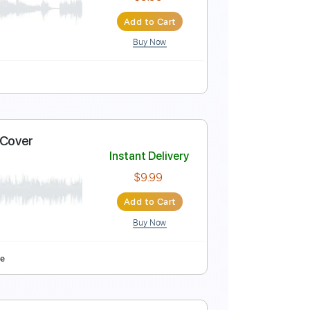
Instant Delivery
$9.99
Add to Cart
Buy Now
lay
Tablature
Instant Delivery
$9.99
Add to Cart
Buy Now