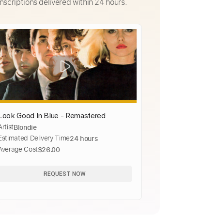
nscriptions delivered within 24 hours.
Look Good In Blue - Remastered
Artist
Blondie
Estimated Delivery Time
24 hours
Average Cost
$26.00
REQUEST NOW