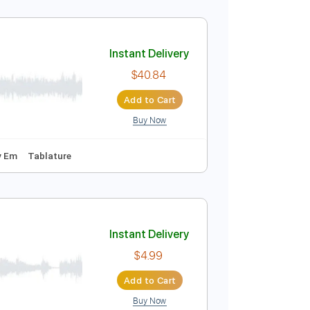
Instant Delivery
$11.99
Add to Cart
Buy Now
Piano
Key D
Sheet Music 🎹
Instant Delivery
$40.84
Add to Cart
Buy Now