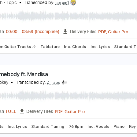
PDF, MusicXML
Length
FULL
Delivery Files
thm Tracks 🎶
Inc. Chords
140 Bpm
Key D
Sheet Music 
t the Station
oe Walsh - Topic
Transcribed by:
cerpin1
PDF, 
Length
00:00
-
03:59
(Incomplete)
Delivery Files
Rhythm Guitar Tracks 🎶
Tablature
Inc. Chords
Inc. Lyric