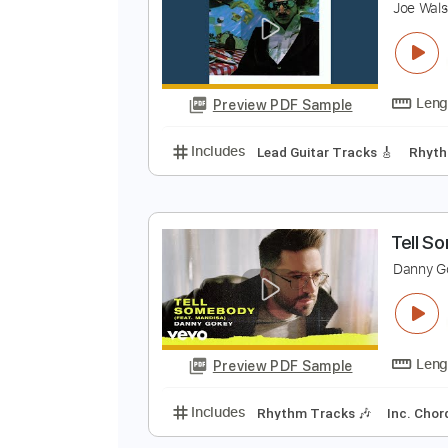
Preview PDF Sample
Includes
Keyboard
Piano
Rhy
A
J
Preview PDF Sample
Includes
Lead Guitar Tracks 🎸