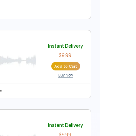
120 Bpm
Key Em
Tablature
Instant Delivery
$4.99
Add to Cart
Buy Now
blature
 Guitar