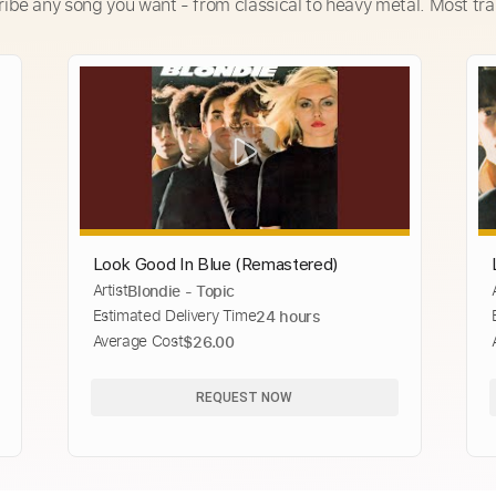
ribe any song you want - from classical to heavy metal. Most tra
Look Good In Blue (Remastered)
Artist
Blondie - Topic
Estimated Delivery Time
24 hours
Average Cost
$26.00
REQUEST NOW