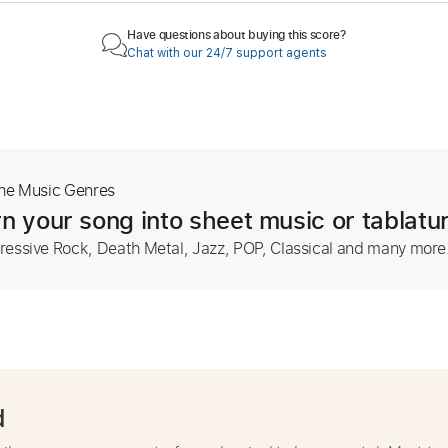
Have questions about buying this score?
Chat with our 24/7 support agents
The Music Genres
n your song into sheet music or tablatu
ressive Rock, Death Metal, Jazz, POP, Classical and many more
d