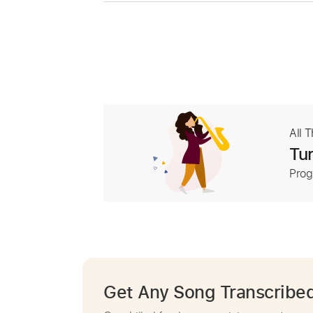
All 
Tur
Prog
Get Any Song Transcribe