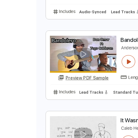
Includes
Audio-Synced
Lead T
3
3
Preview PDF Sample
Includes
Audio-Synced
Lead T
B