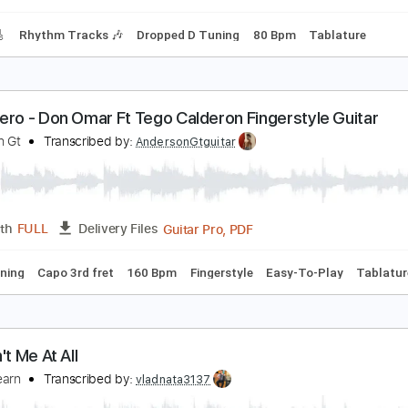
racks 🎸
Rhythm Tracks 🎶
Inc. Chords
Standard Tuning
8 Special-Chain Lightning
8 Special
Transcribed by:
fortizmusic
PDF, Guitar Pro
Length
FULL
Delivery Files
racks 🎸
Rhythm Tracks 🎶
Dropped D Tuning
80 Bpm
Ta
andolero - Don Omar Ft Tego Calderon Fingerstyle