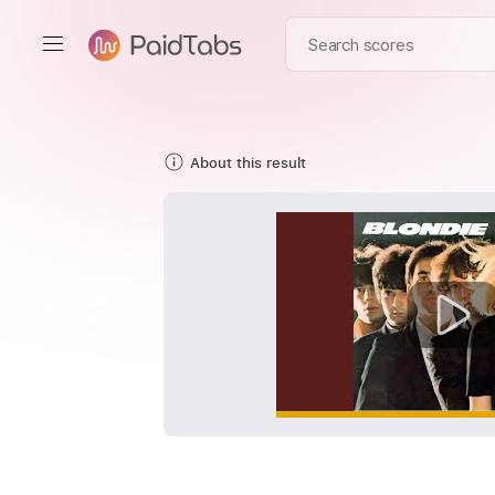
About this result