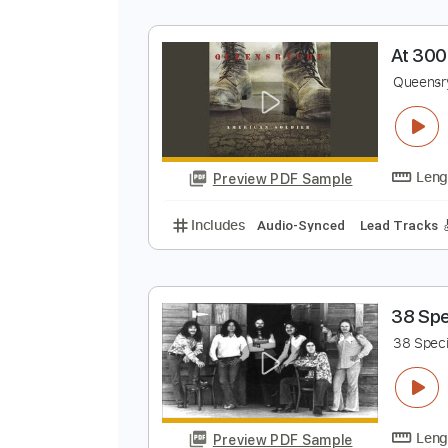
T
D
Preview PDF Sample
Includes
Rhythm Tracks 🎶
In
A
Q
Preview PDF Sample