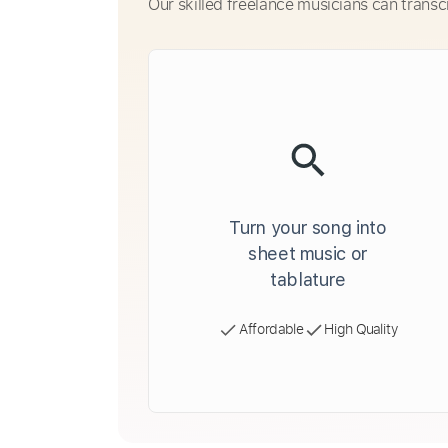
Our skilled freelance musicians can transc
Turn your song into
sheet music or
tablature
Affordable
High Quality