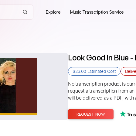
Explore
Music Transcription Service
Look Good In Blue - 
$26.00
Estimated Cost
Deliv
No transcription product is curre
request a transcription from an
will be delivered as a PDF, with 
REQUEST NOW