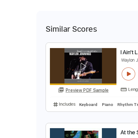
Similar Scores
I
W