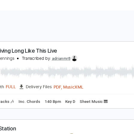
 Ain't Living Long Like This Live
aylon Jennings
Transcribed by:
adrianmr8