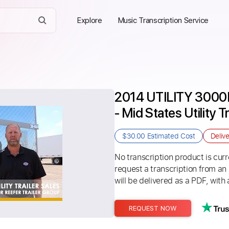
Explore
Music Transcription Service
2014 UTILITY 3000
- Mid States Utility T
$30.00
Estimated Cost
Deliv
No transcription product is curre
request a transcription from an
will be delivered as a PDF, with 
REQUEST NOW