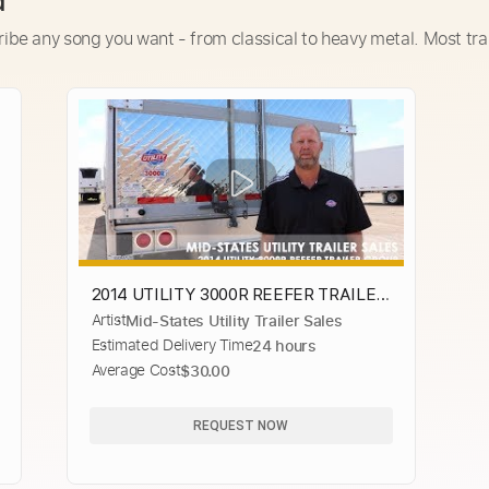
d
ribe any song you want - from classical to heavy metal. Most tra
2014 UTILITY 3000R REEFER TRAILER
Artist
Mid-States Utility Trailer Sales
GROUP
Estimated Delivery Time
24 hours
Average Cost
$30.00
REQUEST NOW