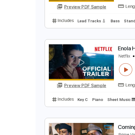
Preview PDF Sample
Includes
Rhythm Tracks 🎶
Le
T
M
Preview PDF Sample
Includes
Lead Tracks 🎸
Bass