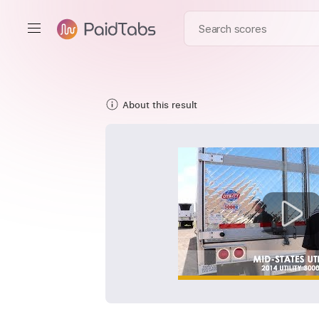
About this result