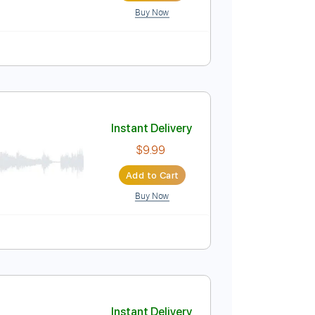
Buy Now
Instant Delivery
$7.99
Add to Cart
Buy Now
Pro