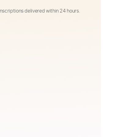
nscriptions delivered within 24 hours.