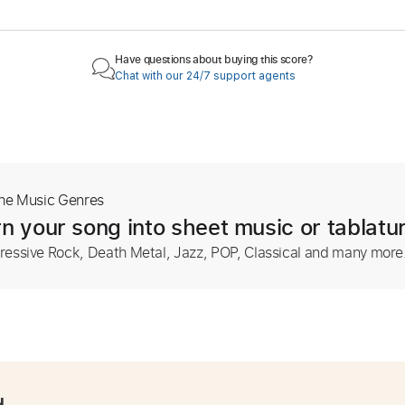
Have questions about buying this score?
Chat with our 24/7 support agents
The Music Genres
n your song into sheet music or tablatu
ressive Rock, Death Metal, Jazz, POP, Classical and many more