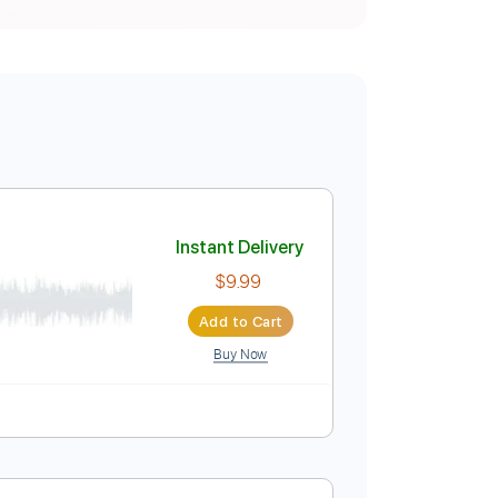
dition)
Instant Delivery
$9.99