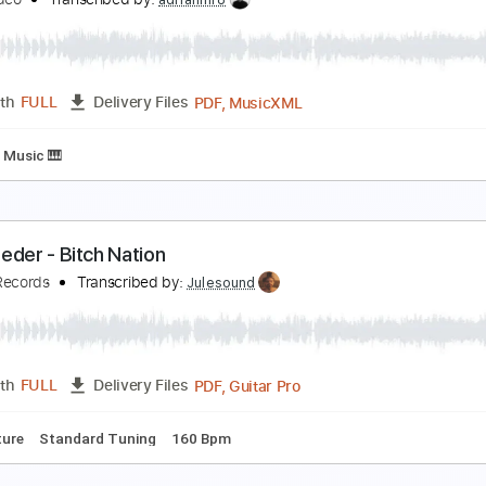
nola Holmes Trailer
etflix
Transcribed by:
lorenaom
PDF, Finale
Length
FULL
Delivery Files
Music 🎹
oming 2 America Trailer
rime Video
Transcribed by:
adrianmr8