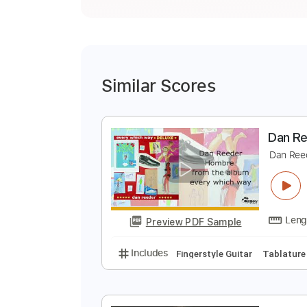
Similar Scores
D
D