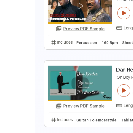
E
N
Preview PDF Sample
Includes
Key C
Piano
Sheet 
C
P