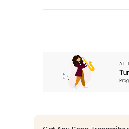
All 
Tur
Prog