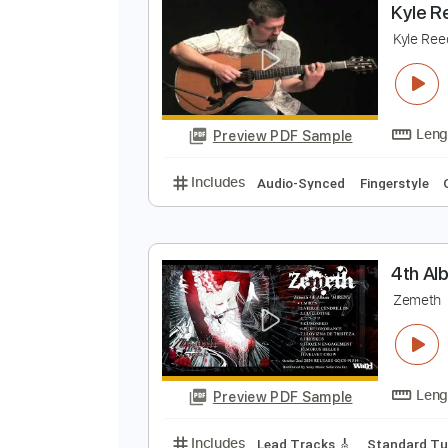
Preview PDF Sample
Includes
Fingerstyle Guitar
Ta
K
K
Preview PDF Sample
Includes
Audio-Synced
Finger