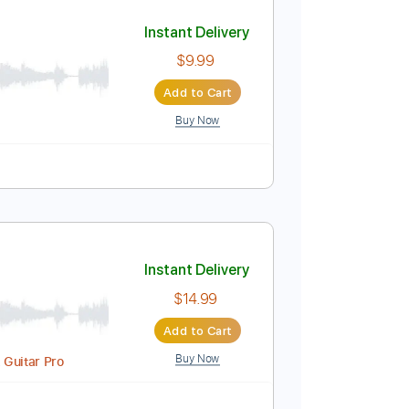
Add to Cart
Buy Now
140 Bpm
Instant Delivery
$9.99
Add to Cart
Buy Now