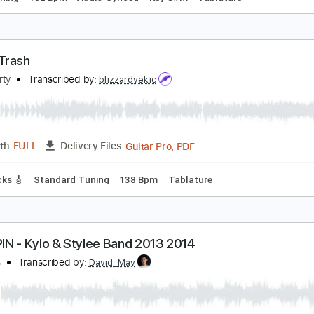
th Album MIREN 10/2/2024 Trailer
emeth
Transcribed by:
NMV
PDF, 
Length
00:23
-
00:45
(Incomplete)
Delivery Files
ard Tuning
182 Bpm
Audio-Synced
Key G#m
Tablature
railer Trash
cCafferty
Transcribed by:
blizzardvekic