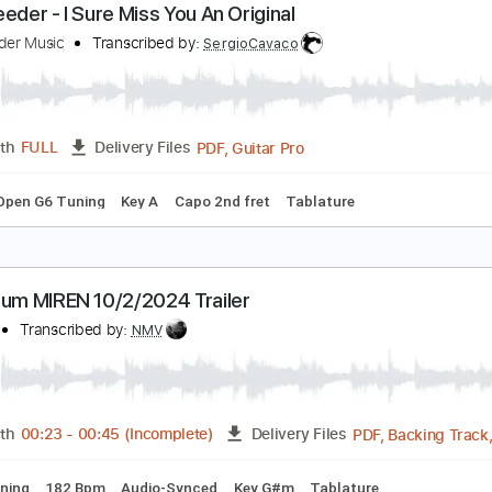
PDF, Guitar Pro
Length
FULL
Delivery Files
blature
Standard Tuning
Tuning E A D F# B E
Capo 3rd fret
yle Reeder - I Sure Miss You An Original
yle Reeder Music
Transcribed by:
SergioCavaco
PDF, Guitar Pro
Length
FULL
Delivery Files
style
Open G6 Tuning
Key A
Capo 2nd fret
Tablature