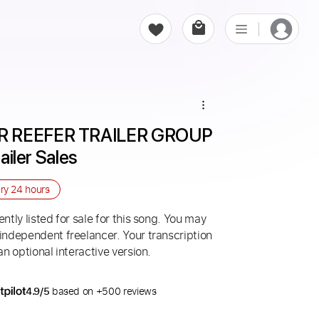
R REEFER TRAILER GROUP 
railer Sales
ery
24 hours
ntly listed for sale for this song. You may
 independent freelancer. Your transcription
an optional interactive version.
4.9/5
based on +500 reviews