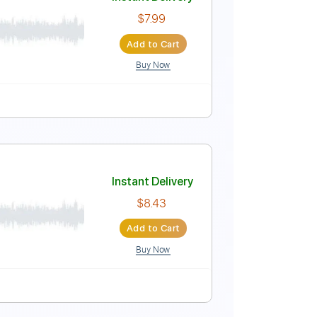
Instant Delivery
$9.99
Add to Cart
Buy Now
Instant Delivery
$7.99
Add to Cart