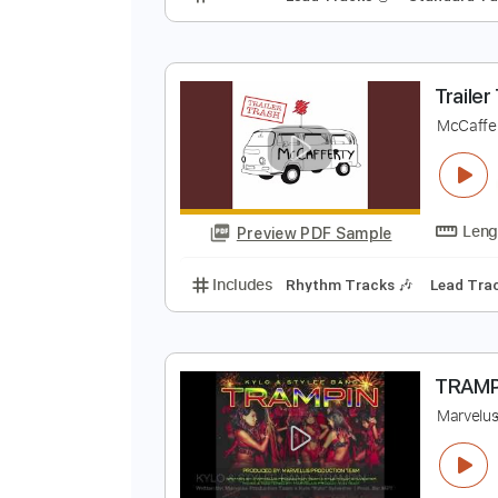
4
Z
Preview PDF Sample
Includes
Lead Tracks 🎸
Stand
T
M