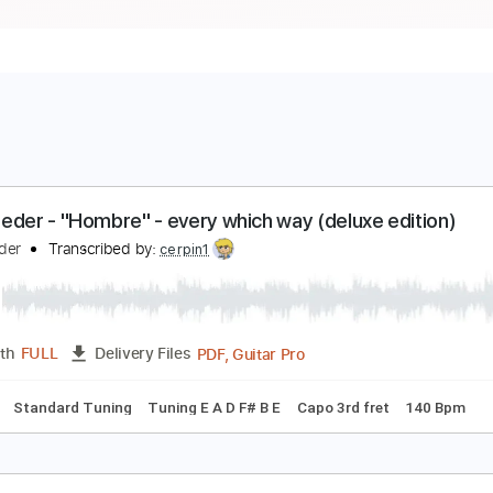
an Reeder - "Hombre" - every which way (deluxe e
an Reeder
Transcribed by:
cerpin1