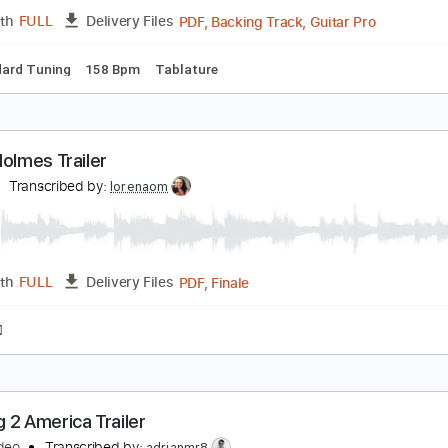
Guitar Pro, PDF
Length
FULL
Delivery Files
ad Tracks 🎸
Standard Tuning
138 Bpm
Tablature
RAMPIN - Kylo & Stylee Band 2013 2014
arvelus
Transcribed by:
David_May
PDF, Backing Track, Guitar 
Length
FULL
Delivery Files
Standard Tuning
158 Bpm
Tablature