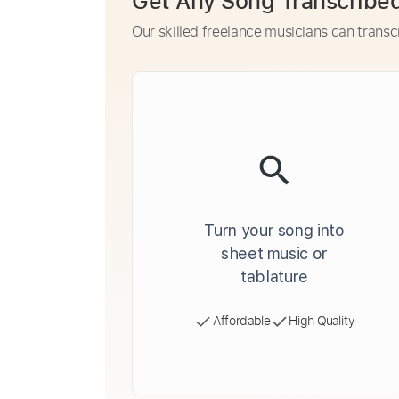
Get Any Song Transcribe
Our skilled freelance musicians can transc
Turn your song into
sheet music or
tablature
Affordable
High Quality