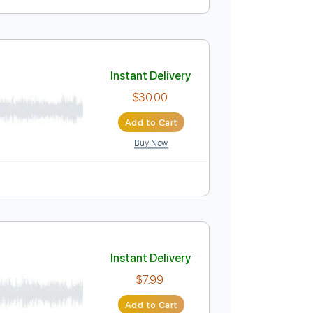
Instant Delivery
$14.99
Add to Cart
Buy Now
Backing Track, Guitar Pro
Instant Delivery
$30.00
Add to Cart