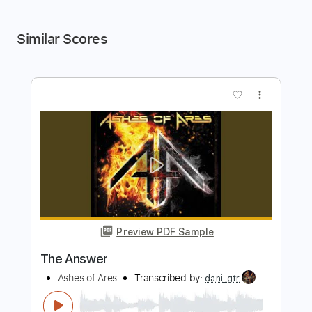
Similar Scores
more_vert