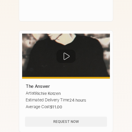
The Answer
Artist
Richie Kotzen
Estimated Delivery Time
24 hours
Average Cost
$11.00
REQUEST NOW