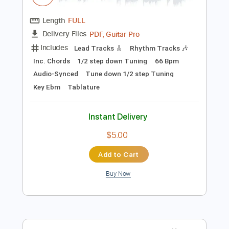
Preview PDF Sample
The Answer
Ashes of Ares
Transcribed by:
dani_gtr
Length
FULL
PDF, Guitar Pro
Delivery Files
Includes
Lead Tracks 🎸
Rhythm Tracks 🎶
Inc. Chords
1/2 step down Tuning
66 Bpm