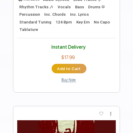
You Gave Me The Answer (Live /
Remastered)
Paul McCartney - Topic
Transcribed by:
cerpin1
Length
00:10
-
01:59
(Incomplete)
PDF, Guitar Pro
Delivery Files
Includes
Rhythm Guitar Tracks 🎶
Tablature
Inc. Chords
Inc. Lyrics
Standard Tuning
170 Bpm
Instant Delivery
$9.99