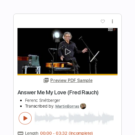
silence is also an answer
KennyHoopla
Transcribed by:
GPTabs
Length
FULL
Guitar Pro, PDF
Delivery Files
Includes
Rhythm Tracks 🎶
Inc. Chords
Key C
Standard Tuning
150 Bpm
No Capo
Lead Tracks 🎸
Tablature
Instant Delivery
$9.99
Add to Cart