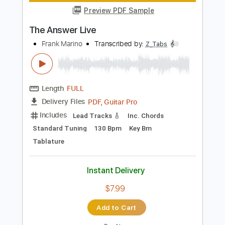
Instant Delivery
$7.00
Add to Cart
Buy Now
more_vert