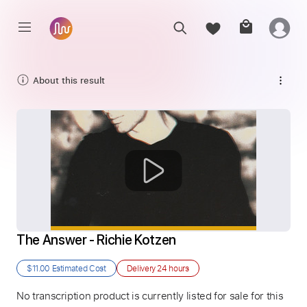
About this result
The Answer - Richie Kotzen
$11.00
Estimated Cost
Delivery
24 hours
No transcription product is currently listed for sale for this