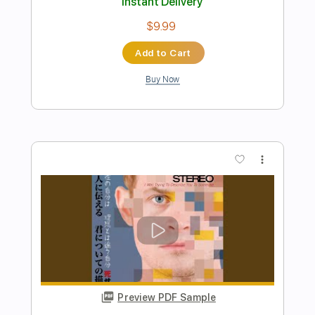
The Lebanon
The Human League
Transcribed by:
Jarr
Length
FULL
PDF, Midi, Backing Track,
Delivery Files
Guitar Pro
Includes
Audio-Synced
Lead Tracks 🎸
Rhythm Tracks 🎶
Vocals
Bass
Drums 🥁
Percussion
Inc. Chords
Inc. Lyrics
Standard Tuning
124 Bpm
Key Em
No Capo
Tablature
Instant Delivery