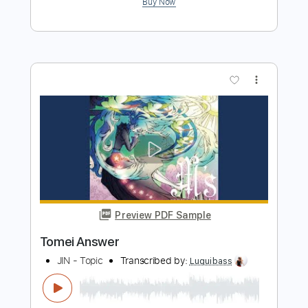
Preview PDF Sample
The Answer Live
Frank Marino
Transcribed by:
Z_Tabs
Length
FULL
PDF, Guitar Pro
Delivery Files
Includes
Lead Tracks 🎸
Inc. Chords
Standard Tuning
130 Bpm
Key Bm
Tablature
Instant Delivery
$7.99