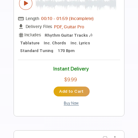
Preview PDF Sample
Los Tres Mariquitas - The Answers
Los Tres Mariquitas
Transcribed by:
GPTabs
Length
FULL
PDF, Guitar Pro
Delivery Files
Includes
Fingerstyle
Lead Tracks 🎸
Inc. Chords
Key Am
Standard Tuning
120 Bpm
No Capo
Tablature
Instant Delivery