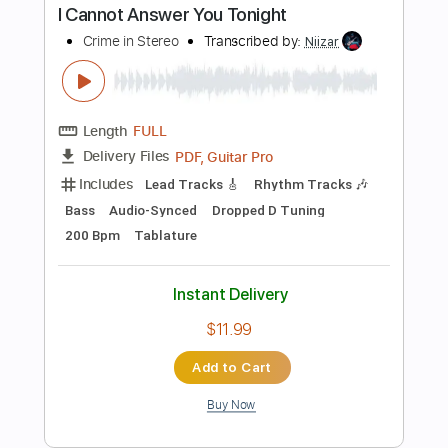
$17.99
Add to Cart
Buy Now
more_vert
Preview PDF Sample