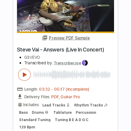
Length
FULL
PDF, Guitar Pro
Delivery Files
Includes
Lead Tracks 🎸
Rhythm Tracks 🎶
Bass
Audio-Synced
Dropped D Tuning
200 Bpm
Tablature
Instant Delivery
$11.99
Add to Cart
Buy Now