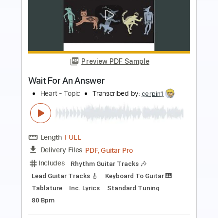
Preview PDF Sample
Deftones - Answers
stardmg
Transcribed by:
Akira_Nakagawa
Length
FULL
Guitar Pro, PDF
Delivery Files
Includes
Lead Tracks 🎸
Dropped D Tuning