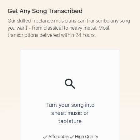
Get Any Song Transcribed
Our skilled freelance musicians can transcribe any song
you want - from classical to heavy metal. Most
transcriptions delivered within 24 hours.
Turn your song into
sheet music or
tablature
Affordable
High Quality