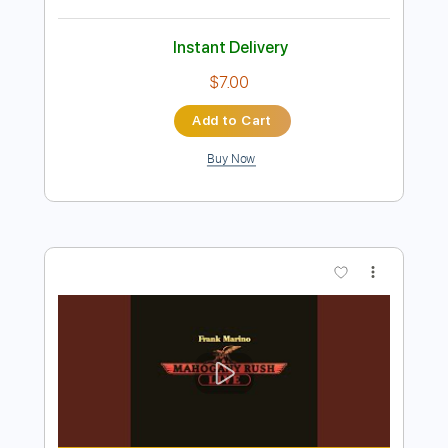
Preview PDF Sample
Answer
TRiDENT
Transcribed by:
dmdomusic
Length
FULL
PDF, Guitar Pro
Delivery Files
Includes
Bass
No Capo
Tablature
Standard Tuning
196 Bpm