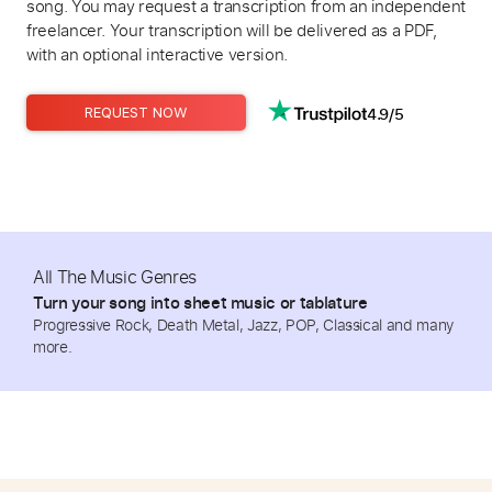
song. You may request a transcription from an independent
freelancer. Your transcription will be delivered as a PDF,
with an optional interactive version.
4.9/5
REQUEST NOW
All The Music Genres
Turn your song into sheet music or tablature
Progressive Rock, Death Metal, Jazz, POP, Classical and many
more.