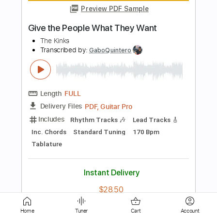
Length
00:00
-
03:32
(Incomplete)
PDF, Guitar Pro
Delivery Files
Includes
Audio-Synced
Lead Tracks 🎸
Standard Tuning
90 Bpm
No Capo
Key C
Tablature
Instant Delivery
$6.99
Add to Cart
Buy Now
Home
Tuner
Cart
Account