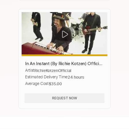
In An Instant (By Richie Kotzen) Official
Artist
RichieKotzenOfficial
Music Video
Estimated Delivery Time
24 hours
Average Cost
$35.00
REQUEST NOW