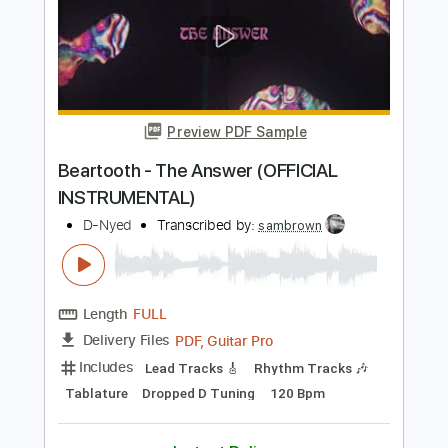
JIN - Topic
Transcribed by:
Luquibass
Length
FULL
PDF, Midi, Guitar Pro
Delivery Files
Includes
Bass
Standard Tuning
110 Bpm
Tablature
Instant Delivery
$6.00
Add to Cart
Buy Now