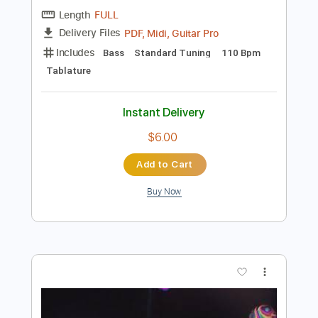
Add to Cart
Buy Now
more_vert
Preview PDF Sample
Tomei Answer