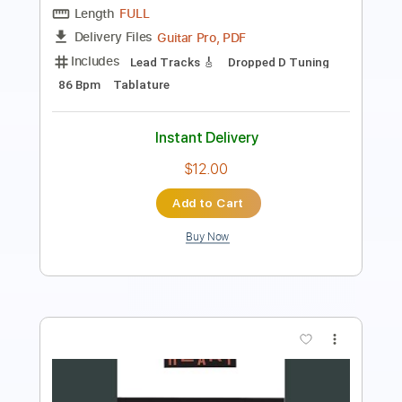
Includes
Audio-Synced
Lead Tracks 🎸
Standard Tuning
87 Bpm
Key Bm
No Capo
Tablature
Instant Delivery
$9.99
Add to Cart
Buy Now
more_vert