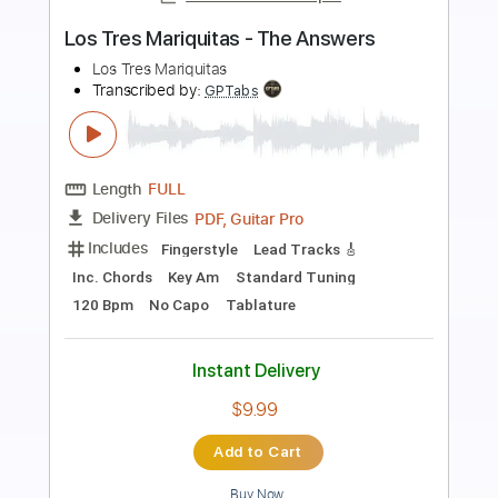
Preview PDF Sample
Wait For An Answer
Heart - Topic
Transcribed by:
cerpin1
Length
FULL
PDF, Guitar Pro
Delivery Files
Includes
Rhythm Guitar Tracks 🎶
Lead Guitar Tracks 🎸
Keyboard To Guitar 🎹
Tablature
Inc. Lyrics
Standard Tuning
80 Bpm