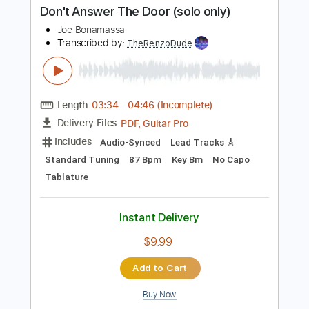
Length
FULL
PDF, Guitar Pro
Delivery Files
Includes
Lead Tracks 🎸
Rhythm Tracks 🎶
Tablature
Dropped D Tuning
120 Bpm
Instant Delivery
$26.00
Add to Cart
Buy Now