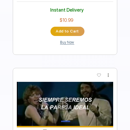
Length
FULL
PDF, Guitar Pro
Delivery Files
Includes
Audio-Synced
Lead Tracks 🎸
Rhythm Tracks 🎶
Bass
Drums 🥁
Percussion
Inc. Chords
Standard Tuning
70 Bpm
Key A
No Capo
Tablature
Instant Delivery
$19.70
Add to Cart
Buy Now