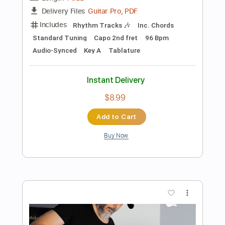
Buy Now
more_vert
Preview PDF Sample
Maria