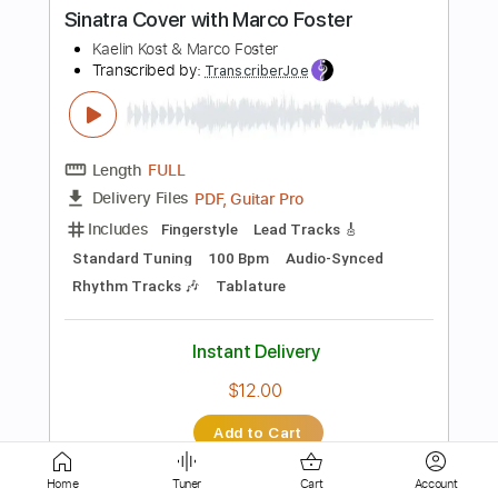
Length
FULL
Guitar Pro, PDF
Delivery Files
Includes
Rhythm Tracks 🎶
Inc. Chords
Standard Tuning
Capo 2nd fret
96 Bpm
Audio-Synced
Key A
Tablature
Instant Delivery
$8.99
Add to Cart
Buy Now
Home
Tuner
Cart
Account