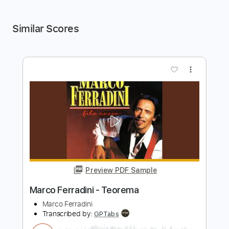
Similar Scores
more_vert