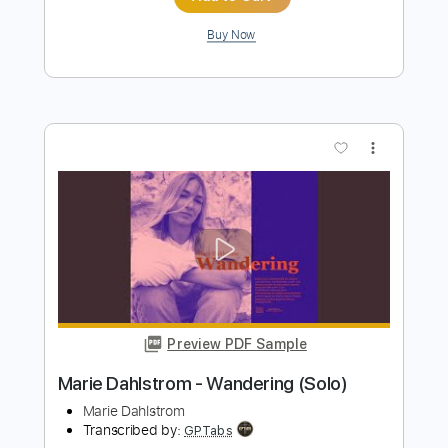
Preview PDF Sample
Dario Piga - Balar Café
Dario Piga
Transcribed by:
TabsFlamenco
Length
FULL
PDF, Guitar Pro
Delivery Files
Includes
Standard Tuning
120 Bpm
Lead Tracks 🎸
Rhythm Tracks 🎶
Fingerstyle
Tablature
Instant Delivery