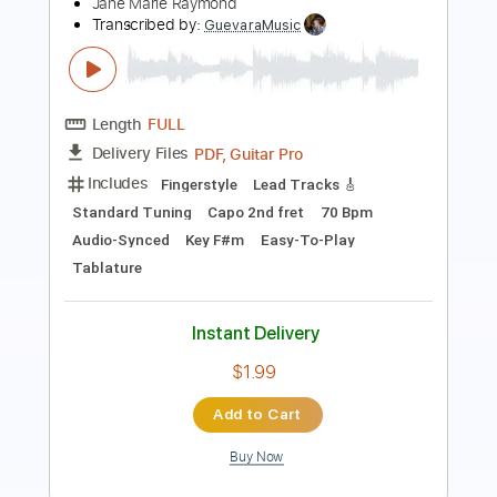
Transcribed by:
NMV
Length
02:04
-
03:55
(Incomplete)
PDF, Guitar Pro
Delivery Files
Includes
Lead Tracks 🎸
Standard Tuning
183 Bpm
Audio-Synced
Key Am
Tablature
Instant Delivery
$14.99
Add to Cart
Buy Now