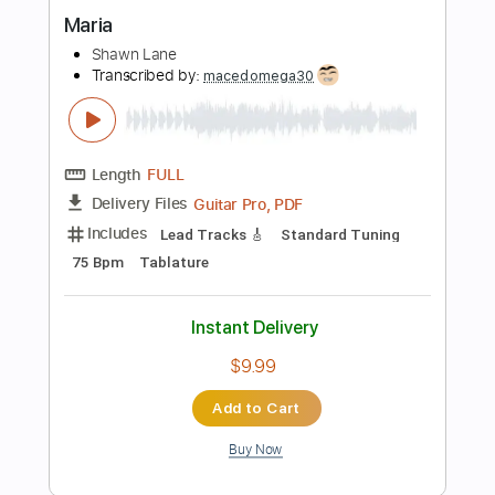
Instant Delivery
$6.99
Add to Cart
Buy Now
more_vert