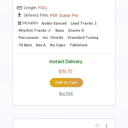
Length
FULL
PDF, Guitar Pro
Delivery Files
Includes
Fingerstyle
Lead Tracks 🎸
Standard Tuning
Capo 2nd fret
70 Bpm
Audio-Synced
Key F#m
Easy-To-Play
Tablature
Instant Delivery
$1.99
Add to Cart
Buy Now