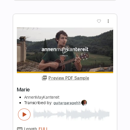
Preview PDF Sample
Maria
Work Of Art
Transcribed by:
Niizar
Length
FULL
PDF, Guitar Pro
Delivery Files
Includes
Lead Tracks 🎸
Rhythm Tracks 🎶
Tablature
1/2 step down Tuning
140 Bpm
Instant Delivery
$12.50
Add to Cart