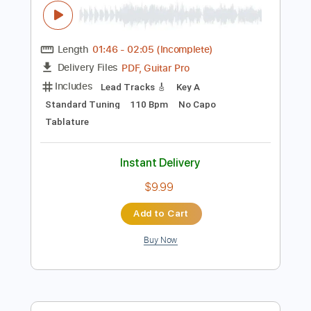
$12.00
Add to Cart
Buy Now
more_vert
Preview PDF Sample