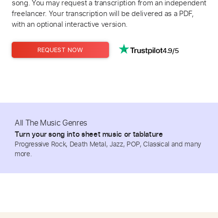
song. You may request a transcription from an independent
freelancer. Your transcription will be delivered as a PDF,
with an optional interactive version.
4.9/5
REQUEST NOW
All The Music Genres
Turn your song into sheet music or tablature
Progressive Rock, Death Metal, Jazz, POP, Classical and many
more.