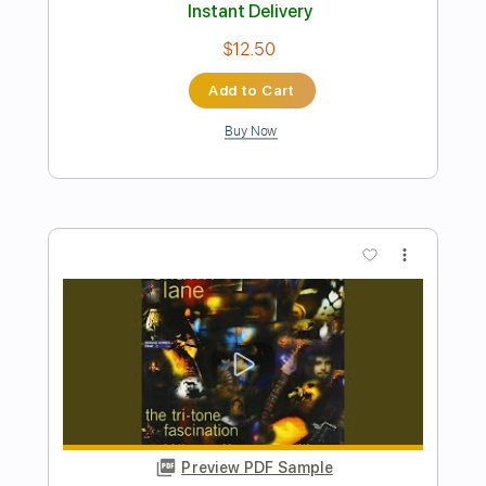
Preview PDF Sample
Super Mario Bros
Nolimit Ptt
Transcribed by:
nolimitptt
Length
FULL
PDF, MuseScore
Delivery Files
Includes
Keyboard
Piano
Standard Tuning
Key G
Sheet Music 🎹