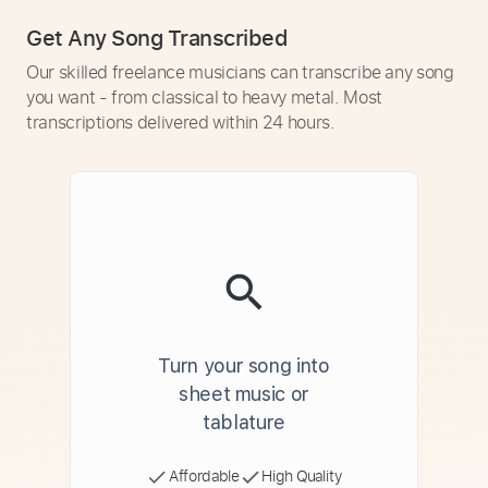
Get Any Song Transcribed
Our skilled freelance musicians can transcribe any song
you want - from classical to heavy metal. Most
transcriptions delivered within 24 hours.
Turn your song into
sheet music or
tablature
Affordable
High Quality