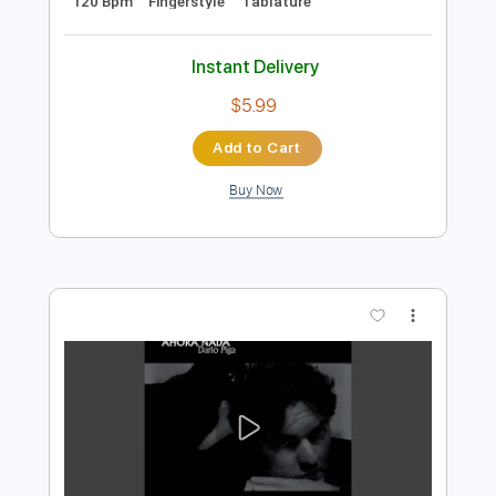
Preview PDF Sample
Maria Gastona - Pelotas
Maria Gastona
Transcribed by:
TabsFlamenco
Length
FULL
PDF, Guitar Pro
Delivery Files
Includes
Lead Tracks 🎸
Standard Tuning
120 Bpm
Fingerstyle
Tablature