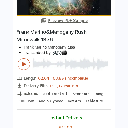
Tab
Anne Marie
Transcribed by:
patrickintrampas2754
Length
FULL
PDF
Delivery Files
Includes
Percussion
Fingerstyle
Key C
Open F Tuning
Capo 4th fret
Tablature
Instant Delivery
$4.99
Add to Cart
Buy Now