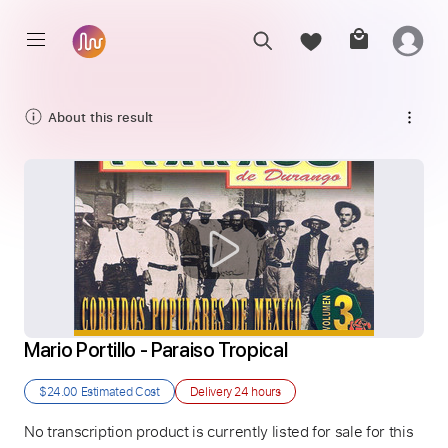
About this result
Mario Portillo - Paraiso Tropical
$24.00
Estimated Cost
Delivery
24 hours
No transcription product is currently listed for sale for this