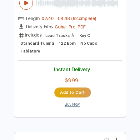
Preview PDF Sample
Marco Ferradini - Teorema
Marco Ferradini
Transcribed by:
GPTabs
Length
02:40
-
04:48
(Incomplete)
Guitar Pro, PDF
Delivery Files
Includes
Lead Tracks 🎸
Key C