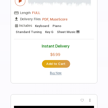
Preview PDF Sample
La Pareja Ideal - Marisela & Marco
Antonio Solís
Marisela & Marco Antonio Solís
Transcribed by:
santifiordalisi
Length
FULL
PDF, Midi, MusicXML, Sibelius
Delivery Files
Includes
142 Bpm
Inc. Vocals