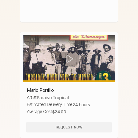
Mario Portillo
Artist
Paraiso Tropical
Estimated Delivery Time
24 hours
Average Cost
$24.00
REQUEST NOW