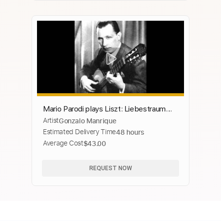
Mario Parodi plays Liszt: Liebestraum
Artist
Gonzalo Manrique
No. 3, S. 541 on the guitar (1966)
Estimated Delivery Time
48 hours
Average Cost
$43.00
REQUEST NOW