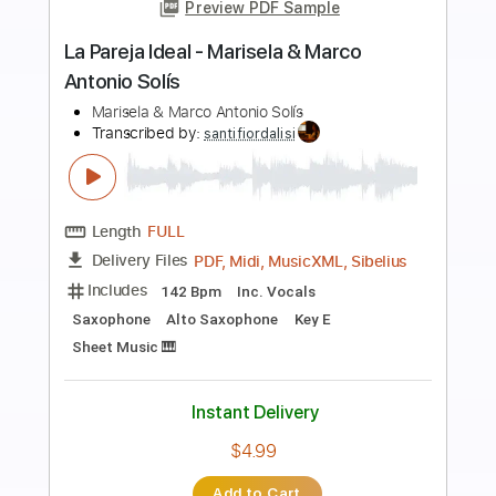
more_vert
Preview PDF Sample
Maria Maria
Santana
Transcribed by:
agapeguitar
Length
FULL