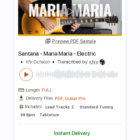
Shawn Lane
Transcribed by:
macedomega30
Length
FULL
Guitar Pro, PDF
Delivery Files
Includes
Lead Tracks 🎸
Standard Tuning
75 Bpm
Tablature
Instant Delivery
$9.99
Add to Cart
Buy Now