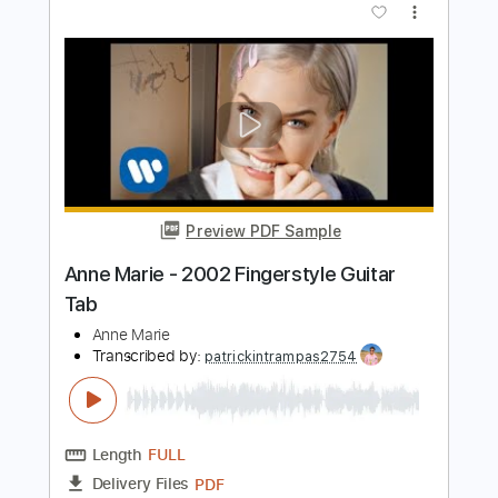
Marie Dahlstrom - Wandering (Solo)
Marie Dahlstrom
Transcribed by:
GPTabs
Length
01:46
-
02:05
(Incomplete)
PDF, Guitar Pro
Delivery Files
Includes
Lead Tracks 🎸
Key A
Standard Tuning
110 Bpm
No Capo
Tablature
Instant Delivery
$9.99
Add to Cart