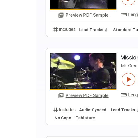
r
Preview PDF Sample
Includes
Audio-Synced
Inc. C
A
T
Preview PDF Sample