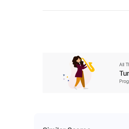
All 
Tur
Prog