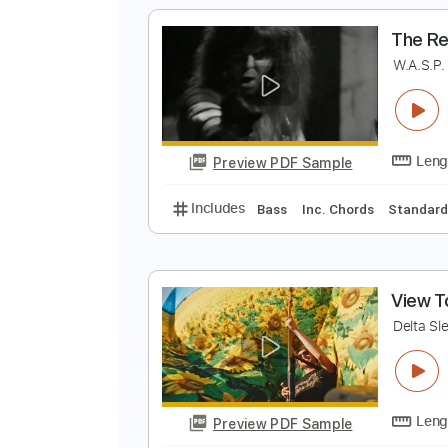
S
B
Preview PDF Sample
Includes
Lead Tracks 🎸
Tabla
T
W
Preview PDF Sample