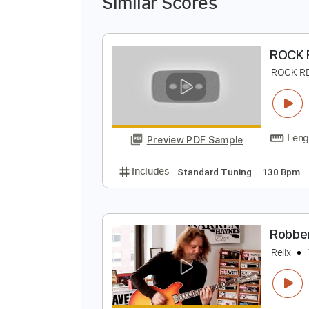
Similar Scores
R
R
Preview PDF Sample
Includes
Standard Tuning
130