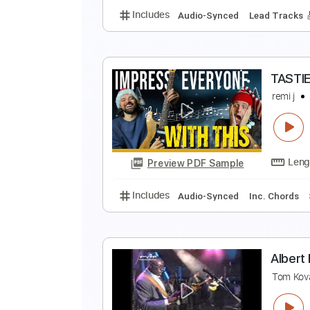
Includes
Bass
Inc. Chords
St
V
D
Preview PDF Sample
Includes
Audio-Synced
Lead T
T