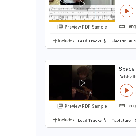
Preview PDF Sample
Includes
Lead Tracks 🎸
Rhyth
G
B
Preview PDF Sample
Includes
Lead Tracks 🎸
Electr