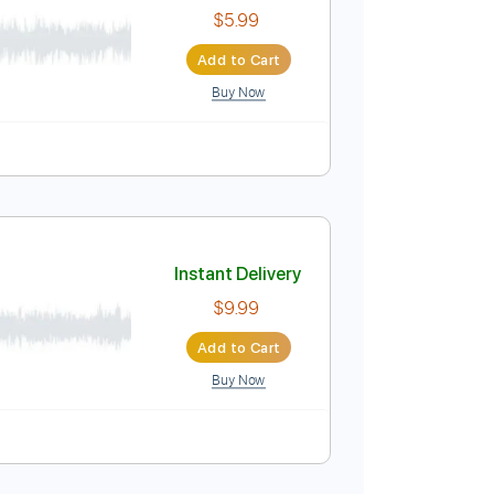
Buy Now
r Pro
blature
Instant Delivery
$5.99
Add to Cart
Buy Now