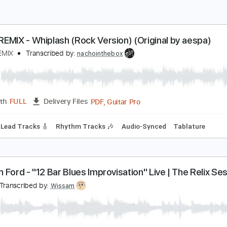
OCK REMIX - Whiplash (Rock Version) (Original by
OCK REMIX
Transcribed by:
nachointhebox
PDF, Guitar Pro
Length
FULL
Delivery Files
 Bpm
Lead Tracks 🎸
Rhythm Tracks 🎶
Audio-Synced
Ta