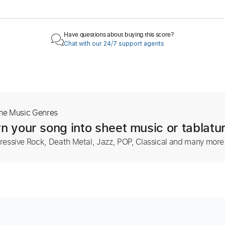
Have questions about buying this score?
Chat with our 24/7 support agents
The Music Genres
n your song into sheet music or tablatu
ressive Rock, Death Metal, Jazz, POP, Classical and many more