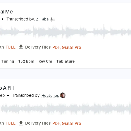
pace song remix
obby the Builder
Transcribed by:
totipribado
PDF, Guitar Pro
Length
FULL
Delivery Files
ture
Standard Tuning
135 Bpm
he Real Me
.A.S.P.
Transcribed by:
Z_Tabs
PDF, Guitar Pro
Length
FULL
Delivery Files