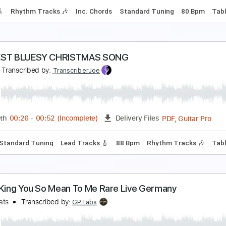
andard Tuning
152 Bpm
Key Cm
Tablature
iew To A Fill
elta Sleep
Transcribed by:
Hectones
PDF, Guitar Pro
Length
FULL
Delivery Files
racks 🎸
Rhythm Tracks 🎶
Inc. Chords
Standard Tuning
ASTIEST BLUESY CHRISTMAS SONG