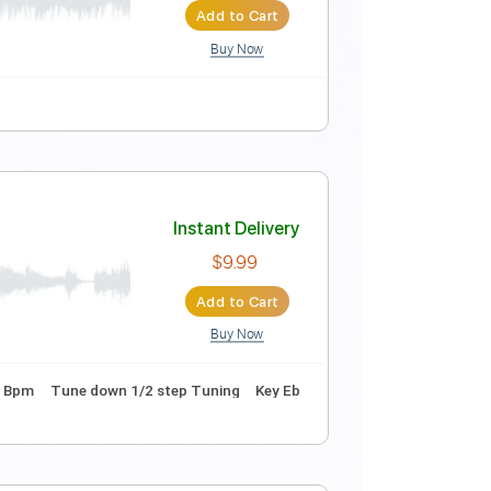
Instant Delivery
$9.00
Add to Cart
Buy Now
Guitar Pro
acks 🎶
Tablature
Instant Delivery
$9.99
Add to Cart
Buy Now
uitar Pro