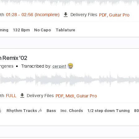
emi j
Transcribed by:
TranscriberJoe
PDF, 
Length
00:26
-
00:52
(Incomplete)
Delivery Files
hords
Standard Tuning
Lead Tracks 🎸
88 Bpm
Rhythm Tr
lbert King You So Mean To Me Rare Live Germany
om Kovats
Transcribed by:
GPTabs
PDF, G
Length
01:28
-
02:56
(Incomplete)
Delivery Files