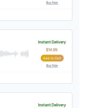
he Relix Session
Instant Delivery
$18.00
Add to Cart
Buy Now
Instant Delivery
$14.99
Add to Cart