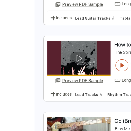
R
R
Preview PDF Sample
Includes
Lead Guitar Tracks 🎸
H
T