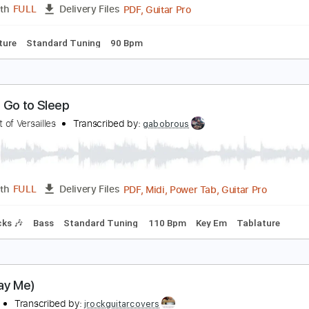
obben Ford - "12 Bar Blues Improvisation" Live | T
elix
Transcribed by:
Wissam
PDF, Guitar Pro
Length
FULL
Delivery Files
Tablature
Standard Tuning
90 Bpm
ow to Go to Sleep
he Spirit of Versailles
Transcribed by:
gabobrous