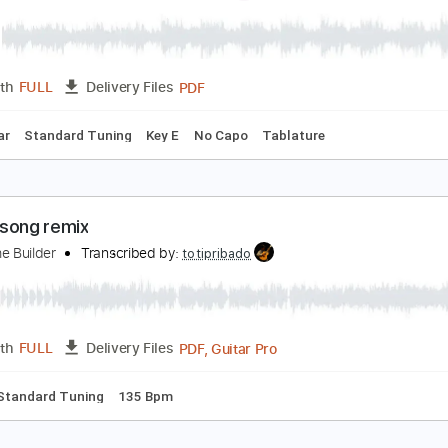
PDF, Midi, Power Tab, Guita
Length
FULL
Delivery Files
m Tracks 🎶
Bass
Standard Tuning
110 Bpm
Key Em
Ta
o (Bray Me)
ray Me
Transcribed by:
jrockguitarcovers
PDF
Length
FULL
Delivery Files
ic Guitar
Standard Tuning
Key E
No Capo
Tablature