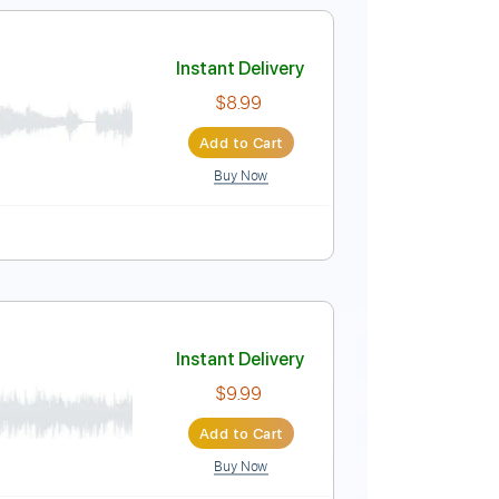
Instant Delivery
$9.99
Add to Cart
Buy Now
Instant Delivery
$8.99
Add to Cart
Buy Now