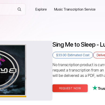
Explore
Music Transcription Service
Sing Me to Sleep - 
$33.00
Estimated Cost
Deliv
No transcription product is curre
request a transcription from an
will be delivered as a PDF, with 
REQUEST NOW