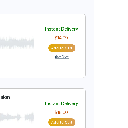
 aespa)
Instant Delivery
$14.99
Add to Cart
Buy Now
blature