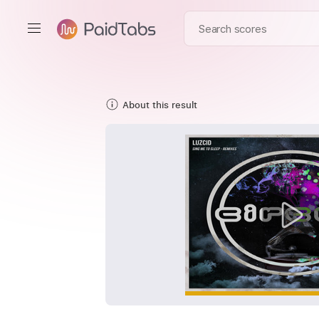
About this result