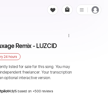
Luxage Remix - LUZCID
ery
24 hours
ntly listed for sale for this song. You may
 independent freelancer. Your transcription
an optional interactive version.
4.9/5
based on +500 reviews