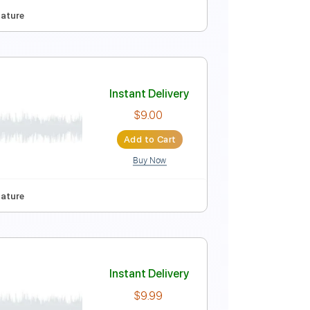
Instant Delivery
$9.99
Add to Cart
Buy Now
80 Bpm
Tablature