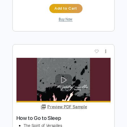
Buy Now
more_vert
Preview PDF Sample
How to Save a Life
The Fray
Transcribed by:
JDrumSheets