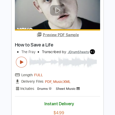
Casper Esmann
Transcribed by:
cerpin1
Length
FULL
PDF, Midi, Guitar Pro
Delivery Files
Includes
Audio-Synced
Fingerstyle
Inc. Chords
Rhythm Tracks 🎶
Tuning C G D G A D
Capo 7th fret
100 Bpm
Lead Tracks 🎸
Key D
Tablature
Instant Delivery
$8.00
Add to Cart