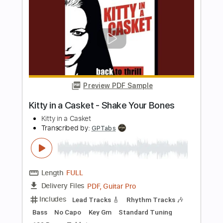
Length
FULL
PDF, Guitar Pro
Delivery Files
Includes
Rhythm Tracks 🎶
Inc. Chords
Tuning D# A D G B E
Standard Tuning
175 Bpm
Key F
Tablature
Instant Delivery
$10.99
Add to Cart
Buy Now