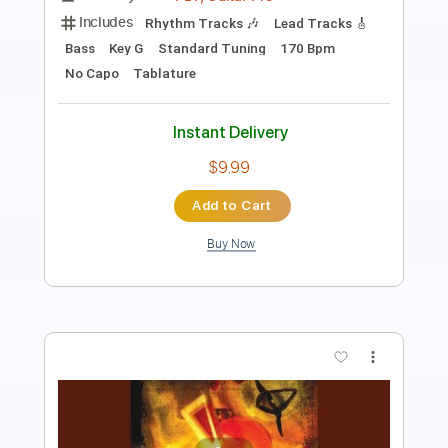
Pro
Includes
Lead Tracks 🎸
Rhythm Tracks 🎶
Bass
Standard Tuning
110 Bpm
Key Em
Tablature
Instant Delivery
$14.99
Add to Cart
Buy Now
more_vert