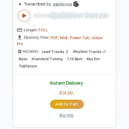
Length
FULL
PDF, MusicXML
Delivery Files
Includes
Drums 🥁
Sheet Music 🎹
Instant Delivery
$4.99
Add to Cart
Buy Now