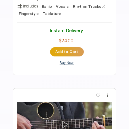
Preview PDF Sample
To Love Somebody
Johnny A
Transcribed by:
GPTabs
Length
FULL
PDF, Guitar Pro
Delivery Files
Includes
Lead Tracks 🎸
Inc. Chords
Key D
Dropped D Tuning
78 Bpm
No Capo
Tablature
Instant Delivery
$9.99