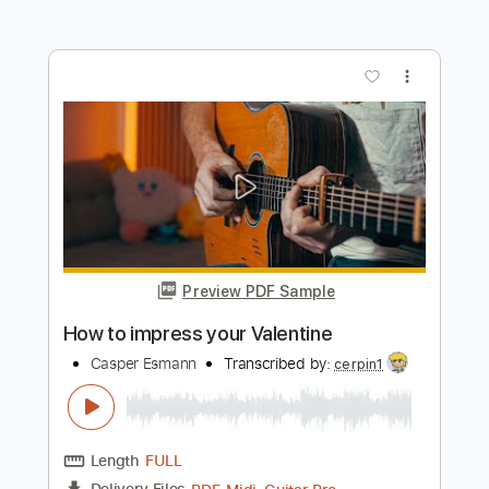
Preview PDF Sample
Show Me How to Live
Audioslave
Transcribed by:
O8ibomiN
Length
FULL
Midi, Guitar Pro, PDF
Delivery Files
Includes
Drums 🥁
Bass
Lead Tracks 🎸
Percussion
Standard Tuning
Dropped D Tuning
89 Bpm
Tablature
Instant Delivery
$6.99