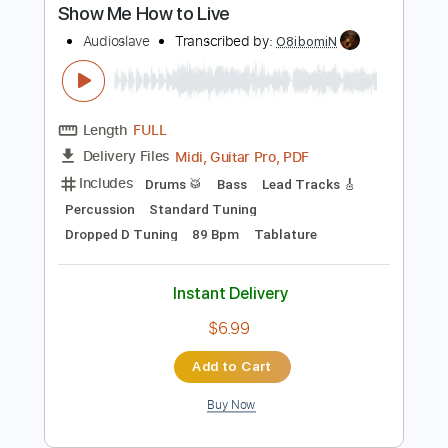
Instant Delivery
$7.00
Add to Cart
Buy Now
more_vert