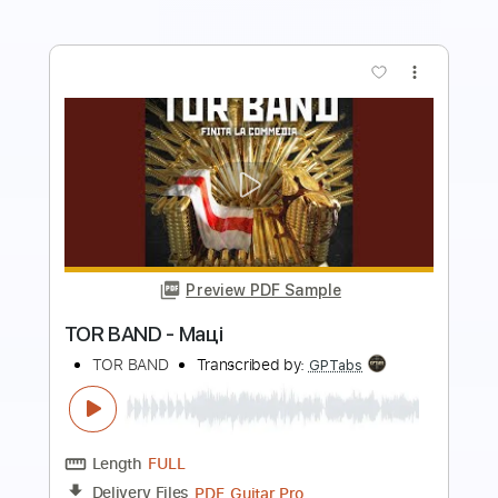
more_vert
Preview PDF Sample
How to Go to Sleep
The Spirit of Versailles
Transcribed by:
gabobrous
Length
FULL
PDF, Midi, Power Tab, Guitar
Delivery Files