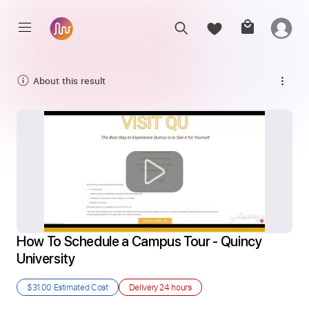
About this result
How To Schedule a Campus Tour - Quincy 
University
$31.00
Estimated Cost
Delivery
24 hours