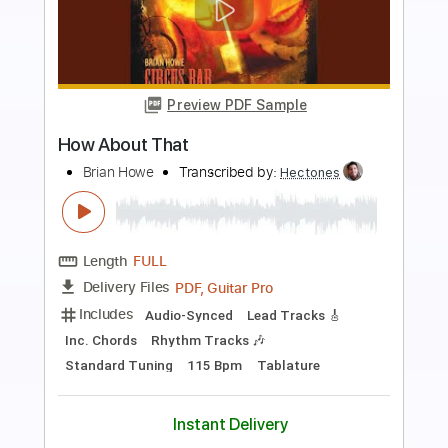
Preview PDF Sample
TOR BAND - Mацi
TOR BAND
Transcribed by:
GPTabs
Length
FULL
PDF, Guitar Pro
Delivery Files
Includes
Rhythm Tracks 🎶
Lead Tracks 🎸