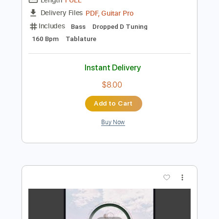
Preview PDF Sample
A World To Win
Stick To Your Guns
Transcribed by:
Niizar
Length
FULL
PDF, Guitar Pro
Delivery Files
Includes
Bass
Dropped D Tuning
160 Bpm
Tablature