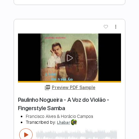
Transcribed by:
iqbalgumilar
Length
FULL
PDF, Guitar Pro
Delivery Files
Includes
Lead Tracks 🎸
Standard Tuning
Capo 4th fret
102 Bpm
Tablature
Instant Delivery
$4.99
Add to Cart
Buy Now