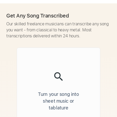
Get Any Song Transcribed
Our skilled freelance musicians can transcribe any song
you want - from classical to heavy metal. Most
transcriptions delivered within 24 hours.
Turn your song into
sheet music or
tablature