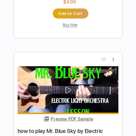
HOT TO GO
ChappellRoan
Transcribed by:
SergeyFedotov
Length
FULL
PDF
Delivery Files
Includes
Banjo
Vocals
Rhythm Tracks 🎶
Fingerstyle
Tablature
Instant Delivery
$24.00
Add to Cart
Buy Now