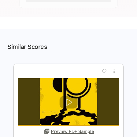
Similar Scores