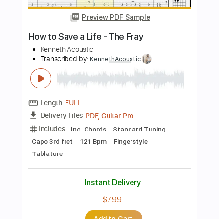
Length
FULL
PDF, Guitar Pro
Delivery Files
Includes
Rhythm Tracks 🎶
Inc. Chords
Standard Tuning
100 Bpm
Key D
Fingerstyle
Audio-Synced
Tablature
Instant Delivery
$9.99
Add to Cart
Buy Now