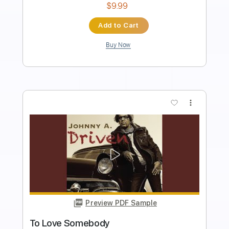
Bass
Key G
Standard Tuning
170 Bpm
No Capo
Tablature
Instant Delivery
$9.99
Add to Cart
Buy Now
more_vert