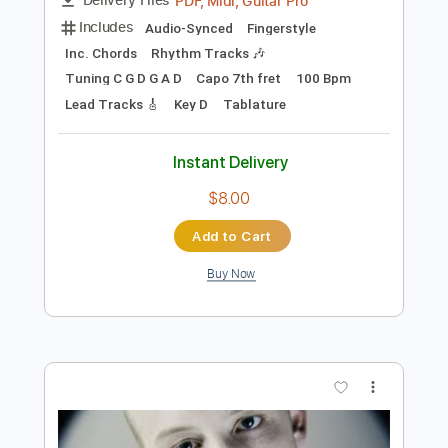
Add to Cart
Buy Now
more_vert
Preview PDF Sample
How to impress your Valentine