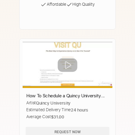
Affordable
High Quality
How To Schedule a Quincy University
Artist
Quincy University
Campus Tour
Estimated Delivery Time
24 hours
Average Cost
$31.00
REQUEST NOW