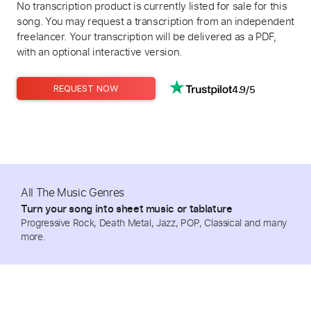
No transcription product is currently listed for sale for this
song. You may request a transcription from an independent
freelancer. Your transcription will be delivered as a PDF,
with an optional interactive version.
4.9/5
REQUEST NOW
All The Music Genres
Turn your song into sheet music or tablature
Progressive Rock, Death Metal, Jazz, POP, Classical and many
more.