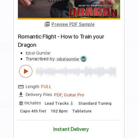
Add to Cart
Buy Now
more_vert
Preview PDF Sample