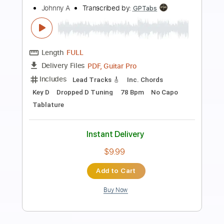
Preview PDF Sample
How About That
Brian Howe
Transcribed by:
Hectones
Length
FULL
PDF, Guitar Pro
Delivery Files
Includes
Audio-Synced
Lead Tracks 🎸
Inc. Chords
Rhythm Tracks 🎶
Standard Tuning
115 Bpm
Tablature