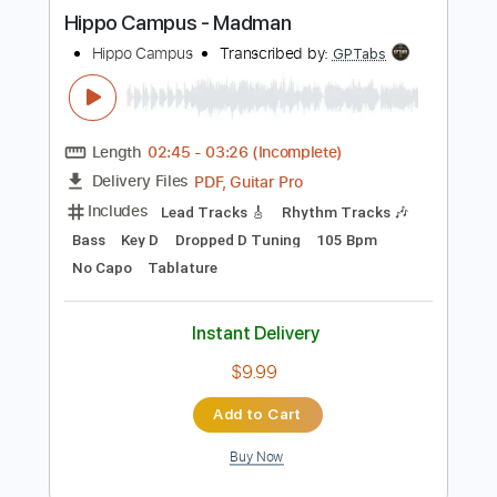
more_vert
Preview PDF Sample
Hippo Campus - Madman
Hippo Campus
Transcribed by:
GPTabs
Length
02:45
-
03:26
(Incomplete)
PDF, Guitar Pro
Delivery Files