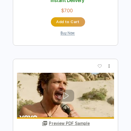
Preview PDF Sample
Close to Gold
Hippo Campus - Topic
Transcribed by:
GregEleftheriou
Length
FULL
PDF
Delivery Files
Includes
Lead Guitar Tracks 🎸
Rhythm Guitar Tracks 🎶
Standard Tuning
Key C
Tablature