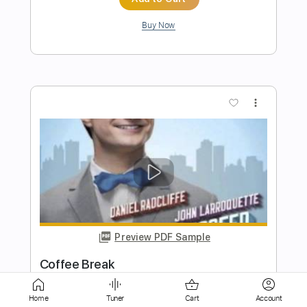
more_vert
Preview PDF Sample
Kitty in a Casket - Shake Your Bones
Kitty in a Casket
Transcribed by:
GPTabs
Length
FULL
Home
Tuner
Cart
Account