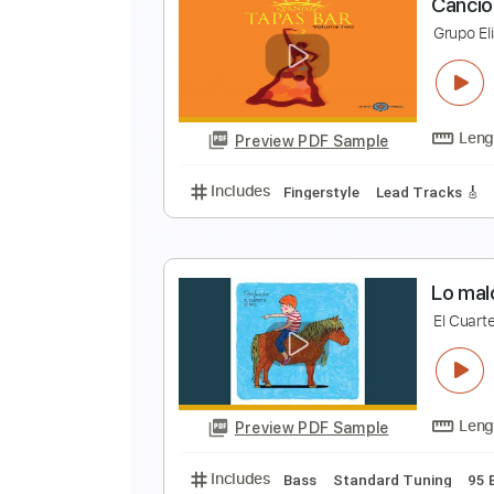
E
H
Preview PDF Sample
Includes
Lead Tracks 🎸
Rhyth
C
G