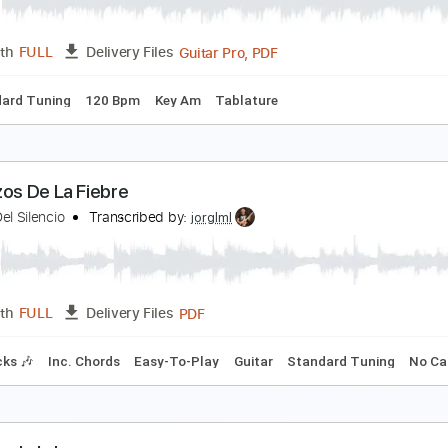
PDF, Guitar Pro
Length
FULL
Delivery Files
m Tracks 🎶
Drums 🥁
Violin
Synth
Standard Tuning
1
A LEYENDA DEL TIEMPO
AMARON DE LA ISLA
Transcribed by:
purasiko
Guitar Pro, PDF
Length
FULL
Delivery Files
Standard Tuning
120 Bpm
Key Am
Tablature