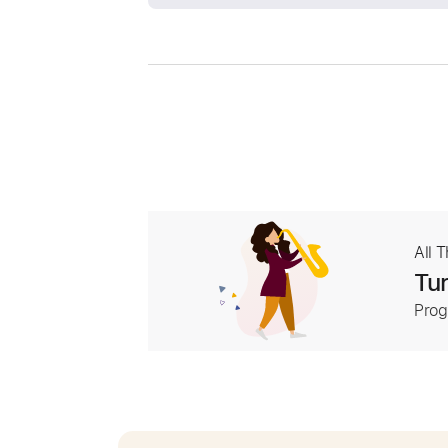
All 
Tur
Prog