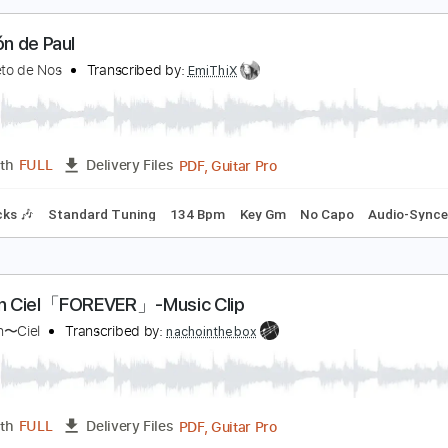
PDF, G
Length
00:00
-
03:01
(Incomplete)
Delivery Files
ard Tuning
Capo 1st fret
120 Bpm
Fingerstyle
Tablature
l balcón de Paul
l Cuarteto de Nos
Transcribed by:
EmiThiX
PDF, Guitar Pro
Length
FULL
Delivery Files
m Tracks 🎶
Standard Tuning
134 Bpm
Key Gm
No Capo