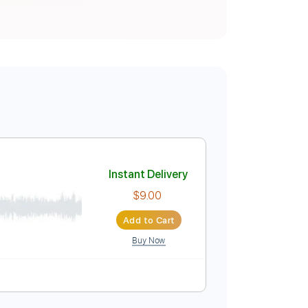
Instant Delivery