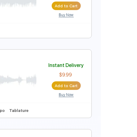
Add to Cart
Buy Now
20 Bpm
Audio-Synced
Tablature
Instant Delivery
$7.49
Add to Cart
Buy Now