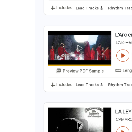
L
L
Preview PDF Sample
Includes
Lead Tracks 🎸
Rhyth
L
L