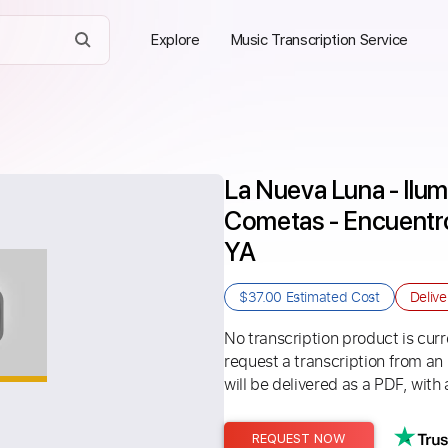
Explore
Music Transcription Service
La Nueva Luna - Ilum
Cometas - Encuentro 
YA
$37.00
Estimated Cost
Deliv
No transcription product is curre
request a transcription from an
will be delivered as a PDF, with 
REQUEST NOW