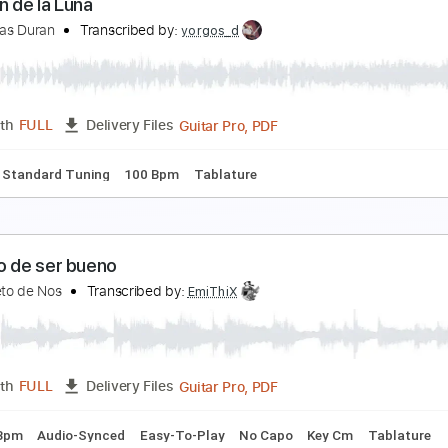
n Brazos De La Fiebre
éroes Del Silencio
Transcribed by:
jorglml
PDF
Length
FULL
Delivery Files
m Tracks 🎶
Inc. Chords
Easy-To-Play
Guitar
Standard 
ancion de la Luna
rupo Elias Duran
Transcribed by:
yorgos_d