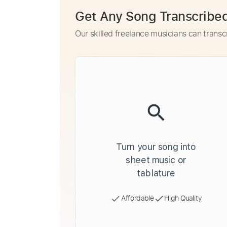
Get Any Song Transcribe
Our skilled freelance musicians can transc
Turn your song into
sheet music or
tablature
Affordable
High Quality