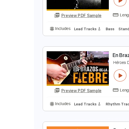
Preview PDF Sample
Includes
Lead Tracks 🎸
Rhyth
L
C
Preview PDF Sample
Includes
Lead Tracks 🎸
Bass