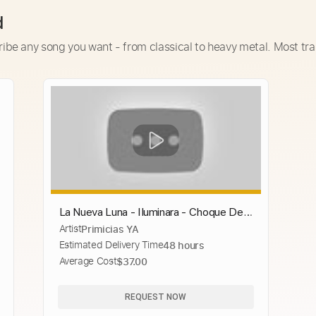
d
ribe any song you want - from classical to heavy metal. Most tra
La Nueva Luna - Iluminara - Choque De
Artist
Primicias YA
Cometas - Encuentro En El Estudio
Estimated Delivery Time
48 hours
Average Cost
$37.00
REQUEST NOW