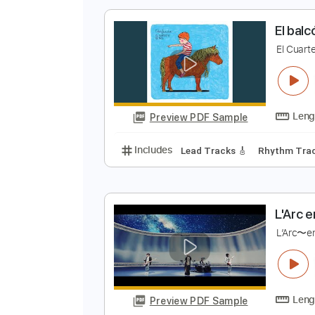
Preview PDF Sample
Includes
Lead Tracks 🎸
Stand
E
E
Preview PDF Sample
Includes
Lead Tracks 🎸
Rhyth