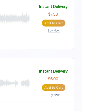
Instant Delivery
$9.99
Add to Cart
Buy Now
Tuning
No Capo
Tablature
Instant Delivery
$7.50