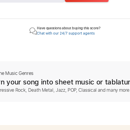
Have questions about buying this score?
Chat with our 24/7 support agents
The Music Genres
n your song into sheet music or tablatu
ressive Rock, Death Metal, Jazz, POP, Classical and many more