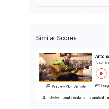
Similar Scores
A
A