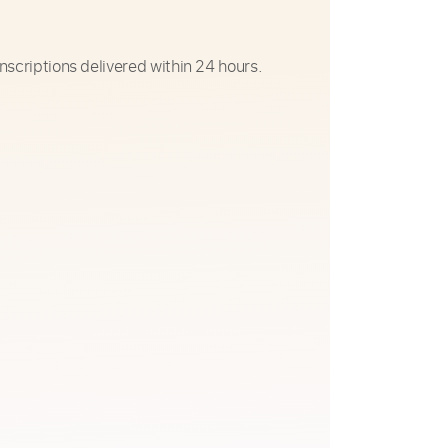
nscriptions delivered within 24 hours.