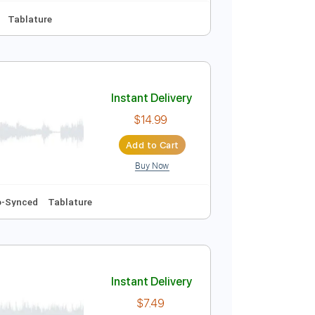
Instant Delivery
$14.99
Add to Cart
Buy Now
Audio-Synced
Tablature
Instant Delivery
$14.99