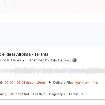
ntonio el de la Alfonsa - Taranta
ntonio el de la Alfonsa
Transcribed by:
TabsFlamenco