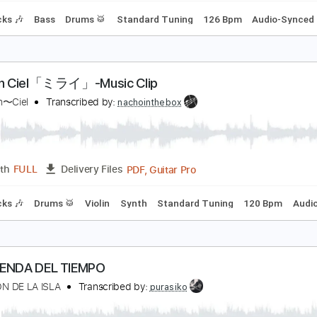
'Arc en Ciel「FOREVER」-Music Clip
’Arc〜en〜Ciel
Transcribed by:
nachointhebox
PDF, Guitar Pro
Length
FULL
Delivery Files
m Tracks 🎶
Bass
Drums 🥁
Standard Tuning
126 Bpm
'Arc en Ciel「ミライ」-Music Clip
’Arc〜en〜Ciel
Transcribed by:
nachointhebox