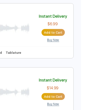
$9.00
Add to Cart
Buy Now
uitar Pro
Instant Delivery
$6.99
Add to Cart
Buy Now
Audio-Synced
Tablature