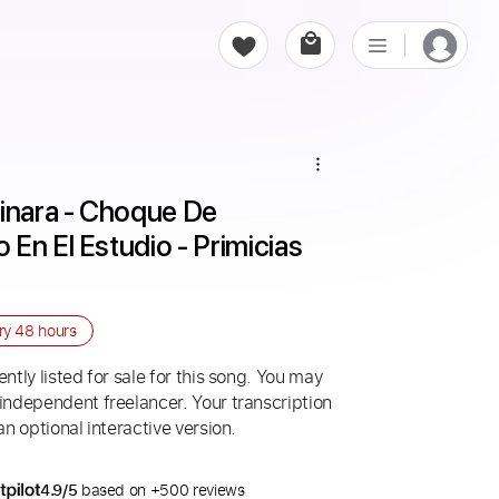
inara - Choque De 
En El Estudio - Primicias 
ery
48 hours
ntly listed for sale for this song. You may
 independent freelancer. Your transcription
an optional interactive version.
4.9/5
based on +500 reviews