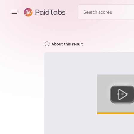
About this result