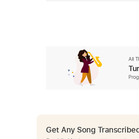
All 
Tur
Prog
Get Any Song Transcribe