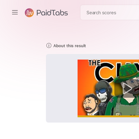
About this result