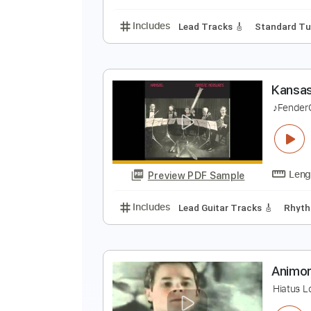
Includes
Lead Tracks 🎸
Rhyth
L
T
Preview PDF Sample
Includes
Lead Tracks 🎸
Stand
K