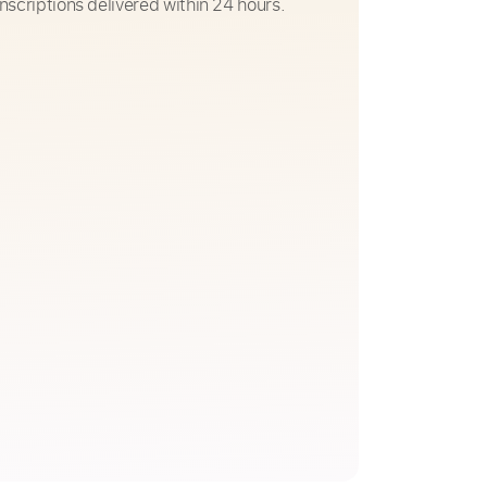
nscriptions delivered within 24 hours.