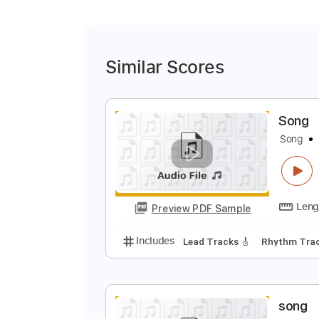
Similar Scores
S
S