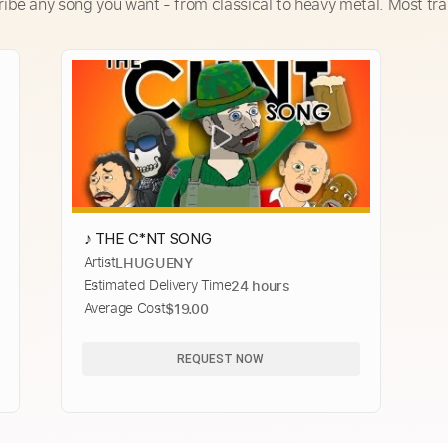
ribe any song you want - from classical to heavy metal. Most tra
♪ THE C*NT SONG
Artist
LHUGUENY
Estimated Delivery Time
24 hours
Average Cost
$19.00
REQUEST NOW