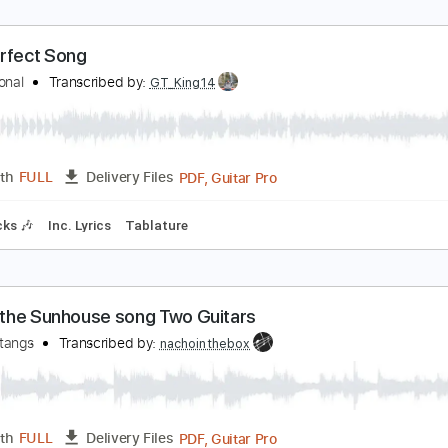
ord Of The Lost - One Last Song Germany #Euro
urovision Song Contest
Transcribed by:
Leo.c.95
PDF, Midi, MusicXML, Backin
Length
FULL
Delivery Files
c. Chords
70 Bpm
Piano
Keyboard
Sheet Music 🎹
he Perfect Song
he National
Transcribed by:
GT_King14
PDF, Guitar Pro
Length
FULL
Delivery Files