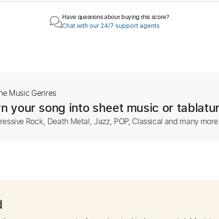
Have questions about buying this score?
Chat with our 24/7 support agents
The Music Genres
n your song into sheet music or tablatu
ressive Rock, Death Metal, Jazz, POP, Classical and many more
d