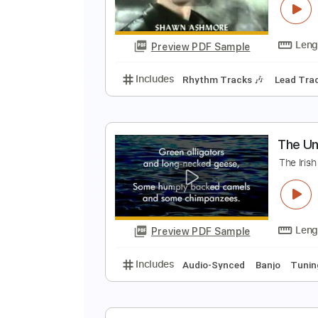
♪
Preview PDF Sample
Includes
Lead Guitar Tracks 🎸
A
H
Preview PDF Sample