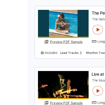
L
E
Preview PDF Sample
Includes
Rhythm Tracks 🎶
In
T
T
Preview PDF Sample