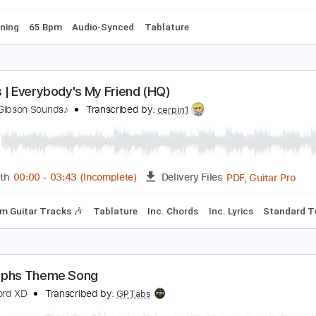
m Tracks 🎶
Inc. Lyrics
Tablature
ive at the Sunhouse song Two Guitars
he Mustangs
Transcribed by:
nachointhebox
PDF, Guitar Pro
Length
FULL
Delivery Files
ard Tuning
65 Bpm
Audio-Synced
Tablature
ansas | Everybody's My Friend (HQ)