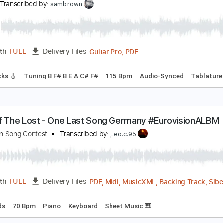
PDF, Midi, Guitar Pro
Length
FULL
Delivery Files
m Tracks 🎶
Inc. Chords
Standard Tuning
134 Bpm
Key 
ong
ong
Transcribed by:
sambrown
Guitar Pro, PDF
Length
FULL
Delivery Files
ad Tracks 🎸
Tuning B F# B E A C# F#
115 Bpm
Audio-Sync