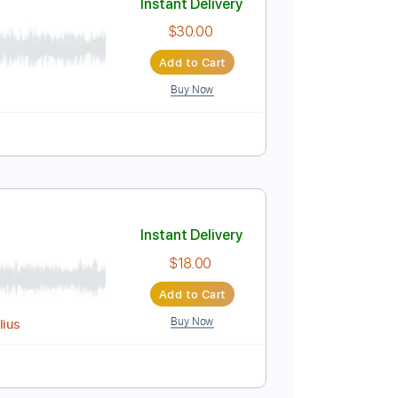
Buy Now
Em
No Capo
Tablature
Instant Delivery
$30.00
Add to Cart
Buy Now
ed
Tablature