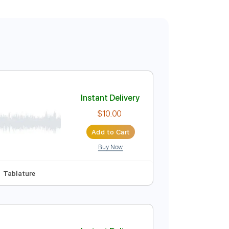
Instant Delivery
$10.00
Add to Cart