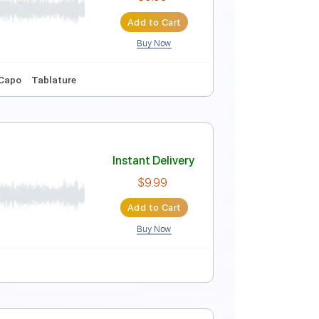
Instant Delivery
$9.99
Add to Cart
Buy Now
Guitar Pro
s
Standard Tuning
120 Bpm
Instant Delivery
$9.99
Add to Cart
Buy Now