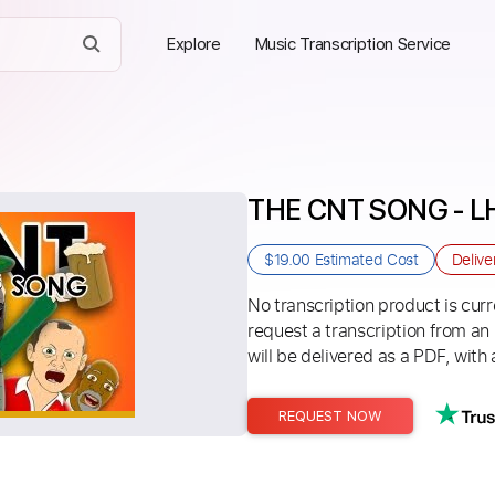
Explore
Music Transcription Service
THE CNT SONG - 
$19.00
Estimated Cost
Delive
No transcription product is curre
request a transcription from an
will be delivered as a PDF, with 
REQUEST NOW