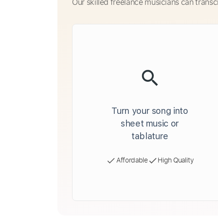
Our skilled freelance musicians can transc
Turn your song into
sheet music or
tablature
Affordable
High Quality