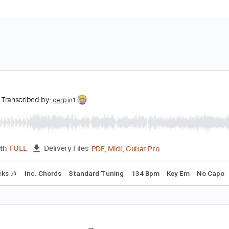
ong
ong
Transcribed by:
cerpin1