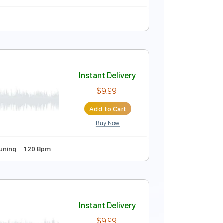
Instant Delivery
$9.99
Add to Cart
Buy Now