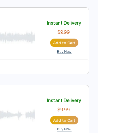
visionALBM
Instant Delivery
$18.00
Add to Cart
Buy Now
g Track, Sibelius
Instant Delivery
$9.99
Add to Cart
Buy Now