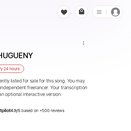
LHUGUENY
ry
24 hours
ntly listed for sale for this song. You may
 independent freelancer. Your transcription
an optional interactive version.
4.9/5
based on +500 reviews