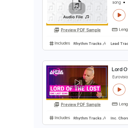
Preview PDF Sample
Includes
Lead Tracks 🎸
Rhyth
s
s
Preview PDF Sample
Includes
Rhythm Tracks 🎶
Le