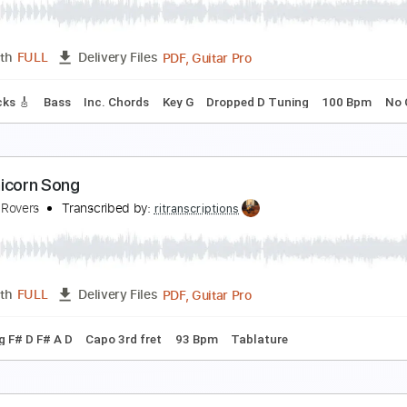
FenderGibson Sounds♪
Transcribed by:
cerpin1
PDF, 
Length
00:00
-
03:43
(Incomplete)
Delivery Files
Rhythm Guitar Tracks 🎶
Tablature
Inc. Chords
Inc. Lyric
nimorphs Theme Song
iatus Lord XD
Transcribed by:
GPTabs
PDF, Guitar Pro
Length
FULL
Delivery Files