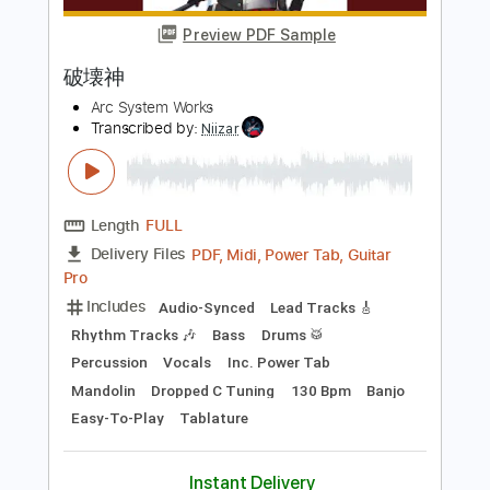
more_vert
Preview PDF Sample
破壊神
Arc System Works
Transcribed by:
Niizar