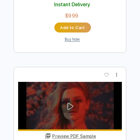
Preview PDF Sample
A little concert with Rosie Carney in
Dawsons in partnership with Help
Musician NI
little concert
Transcribed by:
totipribado
Length
FULL
PDF, Guitar Pro
Delivery Files
Includes
Lead Guitar
Tablature