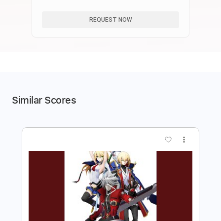
成、凸効果をすべてまとめました。
REQUEST NOW
Similar Scores