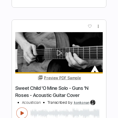
Preview PDF Sample
Kaki King - Happy As A Dead Pig In The
Sunshine
Furkan Alpaslan
Transcribed by:
liamlmd
Length
FULL
PDF, Guitar Pro
Delivery Files
Includes
Lead Tracks 🎸
Rhythm Tracks 🎶
Bass Tracks 🎸
Tablature
Inc. Lyrics
Tuning C G D G A D
130 Bpm