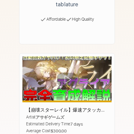
tablature
Affordable
High Quality
【崩壊スターレイル】爆速アタッカー
Artist
アサギゲームズ
アグライアの完全性能解説！速度調
Estimated Delivery Time
7 days
整、オススメの光円錐、ビルド、編
Average Cost
$300.00