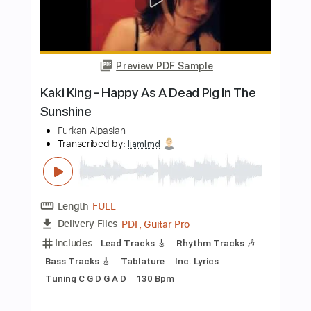
Length
FULL
PDF, Guitar Pro
Delivery Files
Includes
Lead Guitar
Tablature
Dropped D Tuning
Standard Tuning
Capo 4th fret
116 Bpm
Instant Delivery
$9.99
Add to Cart
Buy Now
more_vert