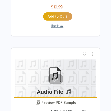
Length
FULL
PDF, Midi, Power Tab, Guitar
Delivery Files
Pro
Includes
Audio-Synced
Lead Tracks 🎸
Rhythm Tracks 🎶
Bass
Drums 🥁
Percussion
Vocals
Inc. Power Tab
Mandolin
Dropped C Tuning
130 Bpm
Banjo
Easy-To-Play
Tablature
Instant Delivery
$19.99
Add to Cart
Buy Now