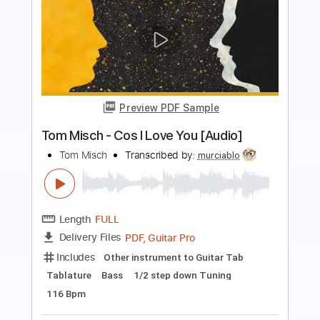
Preview PDF Sample
Keep Your Faith - Persona 5 The Royal
PSC
Transcribed by:
konkonan
Length
FULL
PDF, Guitar Pro
Delivery Files
Includes
Lead Tracks 🎸
Rhythm Tracks 🎶
Bass Tracks 🎸
Tablature
Standard Tuning
188 Bpm
Instant Delivery