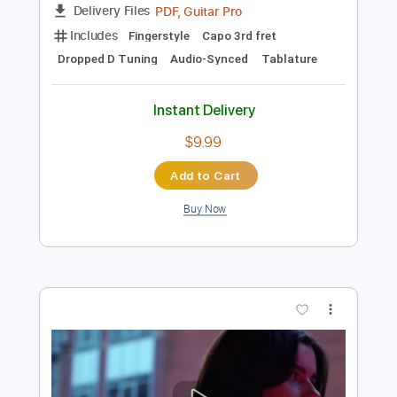
Preview PDF Sample
Honkai Star Rail - If I Can Stop One
Heart From Breaking
Gordon Cang 苍小天
Transcribed by:
GT_King14
Length
FULL