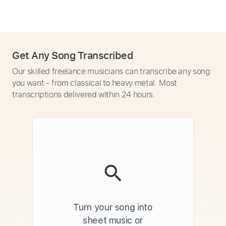
Get Any Song Transcribed
Our skilled freelance musicians can transcribe any song
you want - from classical to heavy metal. Most
transcriptions delivered within 24 hours.
Turn your song into
sheet music or