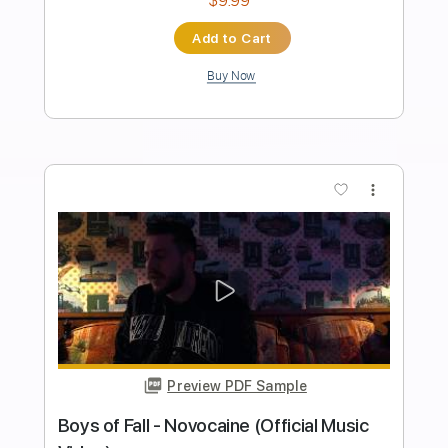
Transcribed by:
arnie
Length
FULL
PDF, Guitar Pro
Delivery Files
Includes
Lead Tracks 🎸
Rhythm Tracks 🎶
Bass Guitar
Tablature
Inc. Lyrics
Standard Tuning
160 Bpm
Instant Delivery
$30.00
Add to Cart
Buy Now