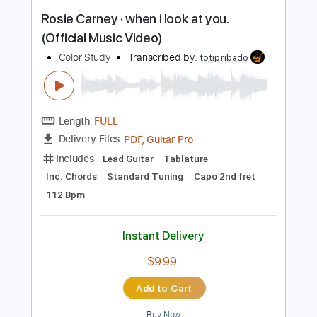
Inc. Chords
Open D Tuning
Capo 2nd fret
103 Bpm
Instant Delivery
$9.99
Add to Cart
Buy Now
more_vert