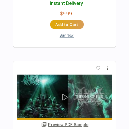
Preview PDF Sample
Quixotic
mell-ø - Topic
Transcribed by:
Arjogezh
Length
FULL
PDF, Guitar Pro
Delivery Files
Includes
Lead Guitar
Tablature