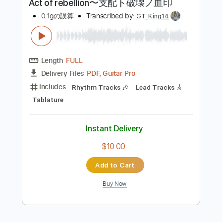
more_vert
Preview PDF Sample
Act of rebellion〜支配ト破壊ノ血印
0.1gの誤算
Transcribed by:
GT_King14