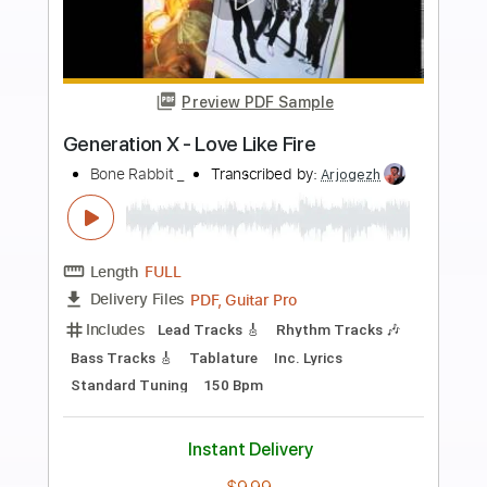
more_vert
Preview PDF Sample
Running with the Boss Sound (2002
Remaster)
Generation X - Topic