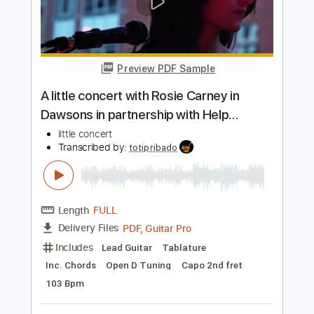
PDF, Guitar Pro
Delivery Files
Includes
Fingerstyle
Capo 3rd fret
Dropped D Tuning
Audio-Synced
Tablature
Instant Delivery
$9.99
Add to Cart
Buy Now
more_vert