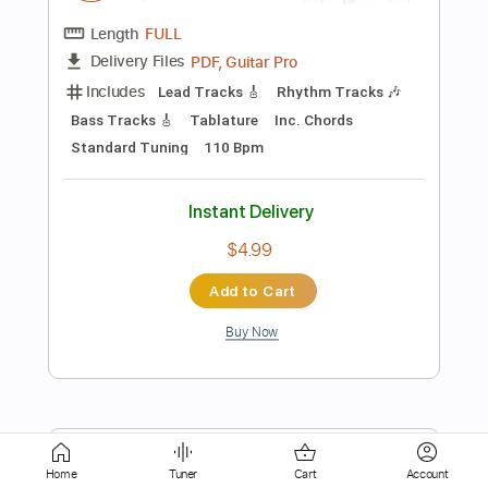
Instant Delivery
$9.99
Add to Cart
Buy Now
more_vert
Home
Tuner
Cart
Account