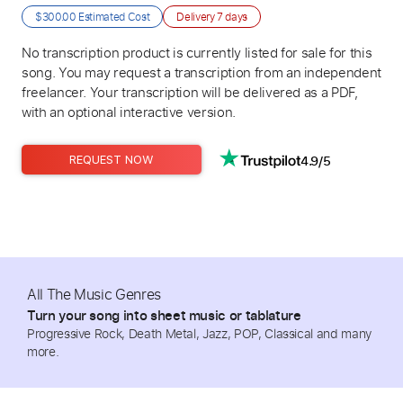
$300.00
Estimated Cost
Delivery
7 days
No transcription product is currently listed for sale for this
song. You may request a transcription from an independent
freelancer. Your transcription will be delivered as a PDF,
with an optional interactive version.
4.9/5
REQUEST NOW
All The Music Genres
Turn your song into sheet music or tablature
Progressive Rock, Death Metal, Jazz, POP, Classical and many
more.