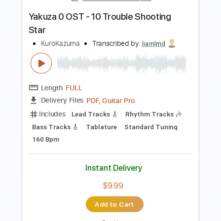
Preview PDF Sample
Tom Misch - Cos I Love You [Audio]
Tom Misch
Transcribed by:
murciablo
Length
FULL
PDF, Guitar Pro
Delivery Files
Includes
Other instrument to Guitar Tab
Tablature
Bass
1/2 step down Tuning
116 Bpm
Instant Delivery
$9.99