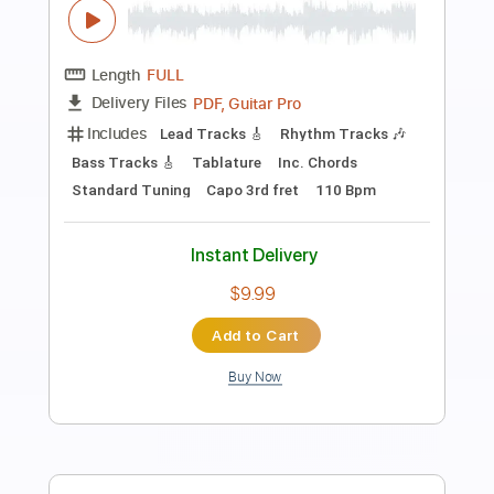
Star
KuroKazuma
Transcribed by:
liamlmd
Length
FULL
PDF, Guitar Pro
Delivery Files
Includes
Lead Tracks 🎸
Rhythm Tracks 🎶
Bass Tracks 🎸
Tablature
Standard Tuning
160 Bpm
Instant Delivery
$9.99
Add to Cart