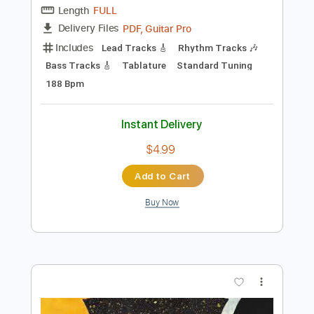
112 Bpm
Instant Delivery
$9.99
Add to Cart
Buy Now
more_vert