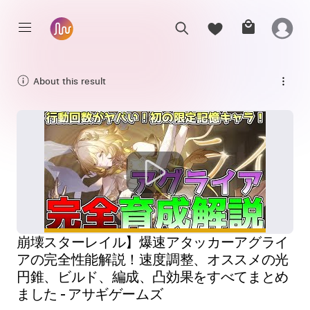
About this result
崩壊スターレイル】爆速アタッカーアグライ
アの完全性能解説！速度調整、オススメの光
円錐、ビルド、編成、凸効果をすべてまとめ
ました - アサギゲームズ