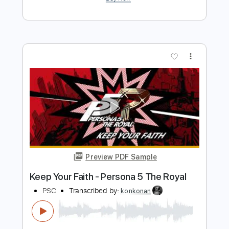
Preview PDF Sample
Rosie Carney · when i look at you.
(Official Music Video)
Color Study
Transcribed by:
totipribado
Length
FULL
PDF, Guitar Pro
Delivery Files
Includes
Lead Guitar
Tablature
Inc. Chords
Standard Tuning
Capo 2nd fret