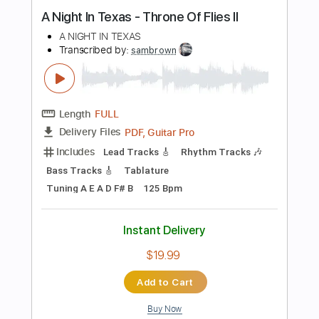
Standard Tuning
162 Bpm
Instant Delivery
$9.99
Add to Cart
Buy Now
more_vert