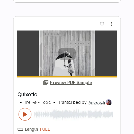
Length
FULL
PDF, Guitar Pro
Delivery Files
Includes
Lead Tracks 🎸
Rhythm Tracks 🎶
Bass Tracks 🎸
Tablature
Inc. Lyrics
Standard Tuning
150 Bpm
Instant Delivery
$9.99
Add to Cart
Buy Now