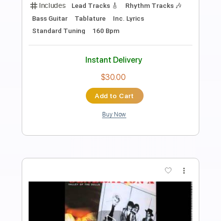
Canal do OTA
Transcribed by:
totipribado
Length
FULL
PDF, Guitar Pro
Delivery Files
Includes
Lead Tracks 🎸
Rhythm Tracks 🎶
Bass Tracks 🎸
Tablature
Inc. Chords
Standard Tuning
Capo 3rd fret
110 Bpm
Instant Delivery
$9.99
Add to Cart
Buy Now