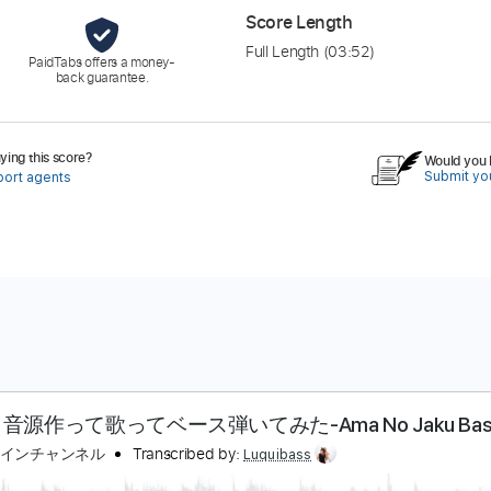
Score Length
Full Length
(03:52)
PaidTabs offers a money-
back guarantee.
ing this score?
Would you l
Submit you
port agents