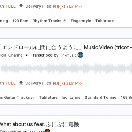
PDF, Guitar Pro
Length
FULL
Delivery Files
ard Tuning
107 Bpm
Rhythm Tracks 🎶
Fingerstyle
Tabla
RIGINAL PERFORMANCE TAB Analize Emil Ernebro 
きたかみさんの弾き語りチャンネル
Transcribed by:
Transcribe
PDF, Guitar Pro
Length
FULL
Delivery Files
ard Tuning
123 Bpm
Rhythm Tracks 🎶
Fingerstyle
Tabla