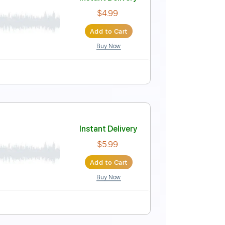
cot - End roll)
Instant Delivery
$20.99
Add to Cart
Buy Now
Tuning
168 Bpm
Instant Delivery
$4.99
Add to Cart