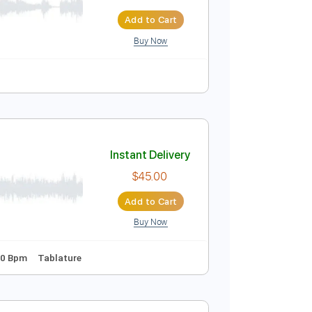
u Bass Cover
Instant Delivery
$5.99
$8.09
Add to Cart
Buy Now
COVER］
Instant Delivery
$45.00