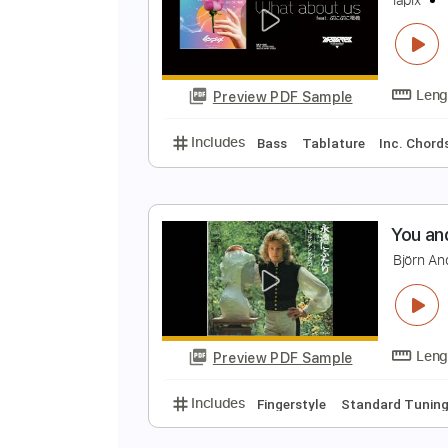
t
t
Preview PDF Sample
Includes
Lead Guitar Tracks 🎸
l
l