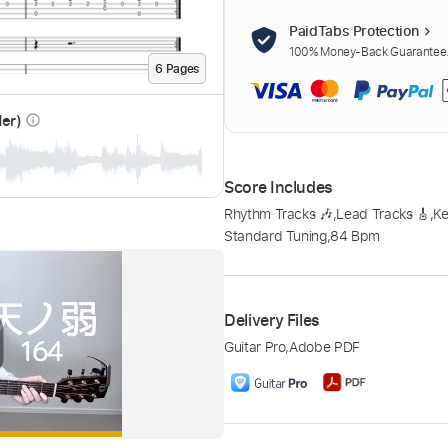
PaidTabs Protection
100% Money-Back Guarantee. 
6
Page
s
der)
info_outline
Score Includes
Rhythm Tracks 🎶
,
Lead Tracks 🎸
,
K
Standard Tuning
,
84 Bpm
Delivery Files
Guitar Pro
,
Adobe PDF