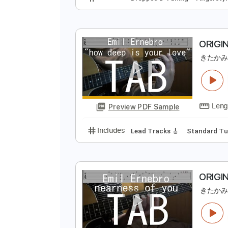
Preview PDF Sample
Includes
Dropped D Tuning
Fi
O