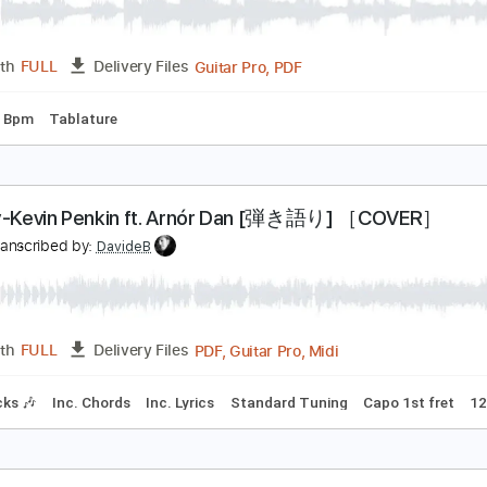
天ノ弱 音源作って歌ってベース弾いてみた-Ama No Jak
ぴにょメインチャンネル
Transcribed by:
Luquibass
Guitar Pro, PDF
Length
FULL
Delivery Files
g
200 Bpm
Tablature
ravity-Kevin Penkin ft. Arnór Dan [弾き語り] ［
N
Transcribed by:
DavideB