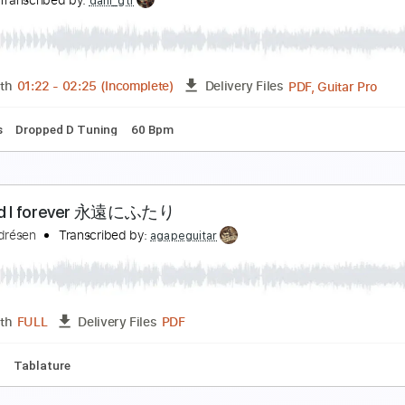
ricot「エンドロールに間に合うように」Music Video (tri
ricot Official Channel
Transcribed by:
ijh-music
PDF, Guitar Pro
Length
FULL
Delivery Files
Rhythm Guitar Tracks 🎶
Tablature
Inc. Lyrics
Standard 
apix - What about us feat. ぷにぷに電機
apix
Transcribed by:
dani_gtr