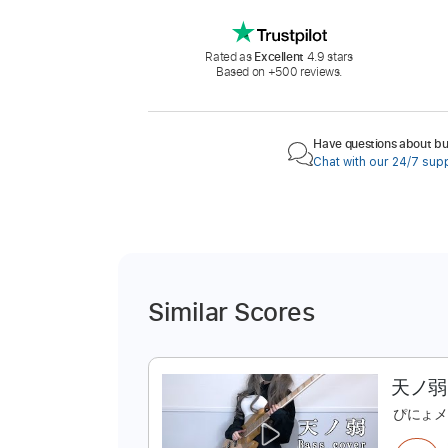
Rated as
Excellent
4.9 stars
Based on +500 reviews.
Have questions about buy
Chat with our 24/7 sup
Similar Scores