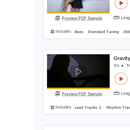
Preview PDF Sample
Includes
Bass
Standard Tunin
G
E