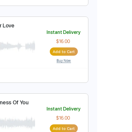
Instant Delivery
$4.99
Add to Cart
Buy Now
eep Is Your Love
Instant Delivery
rJoe
$16.00
Add to Cart