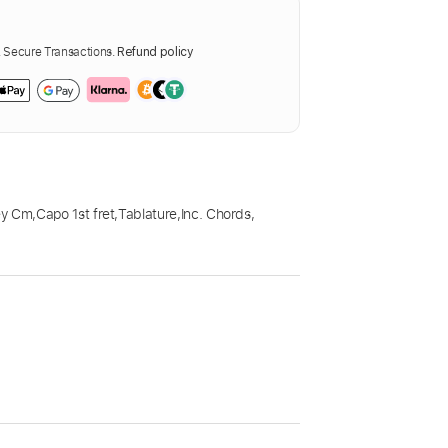
Secure Transactions.
Refund policy
ey Cm
,
Capo 1st fret
,
Tablature
,
Inc. Chords
,