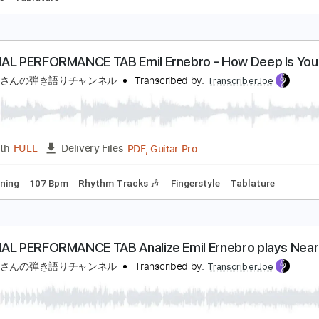
風のアルペジオ この青空に約束を
なるちょ
Transcribed by:
agapeguitar
PDF
Length
FULL
Delivery Files
ngerstyle
Tablature
RIGINAL PERFORMANCE TAB Emil Ernebro - How D
きたかみさんの弾き語りチャンネル
Transcribed by:
Transcribe