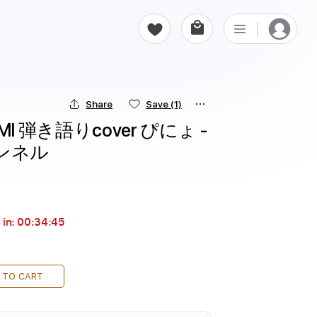
Share
Save
(1)
UMI 弾き語りcover ぴにょ - 
ンネル
 in:
00:34:44
 TO CART