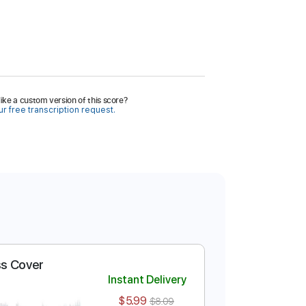
ike a custom version of this score?
r free transcription request.