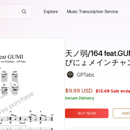
Explore
Music Transcription Service
天ノ弱/164 feat.G
ぴにょメインチャ
GPTabs
Only
$9.99 USD
$13.49
Sale ends
ires purchase
Instant Delivery
BUY NOW
ADD