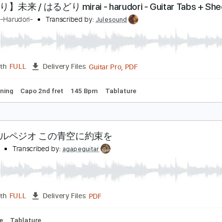
PDF, Guitar Pro, Midi
Length
FULL
Delivery Files
m Tracks 🎶
Inc. Chords
Inc. Lyrics
Standard Tuning
Cap
き語り】未来 / はるどり mirai - harudori - Guitar T
るどり-Harudori-
Transcribed by:
Julesound
Guitar Pro, PDF
Length
FULL
Delivery Files
ard Tuning
Capo 2nd fret
145 Bpm
Tablature