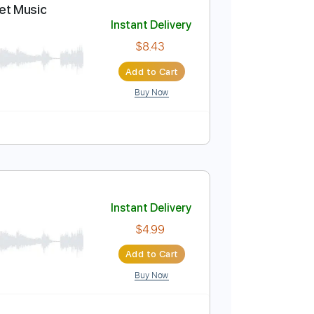
Add to Cart
Buy Now
o 1st fret
120 Bpm
Tablature
abs + Sheet Music
Instant Delivery
$8.43
Add to Cart
Buy Now