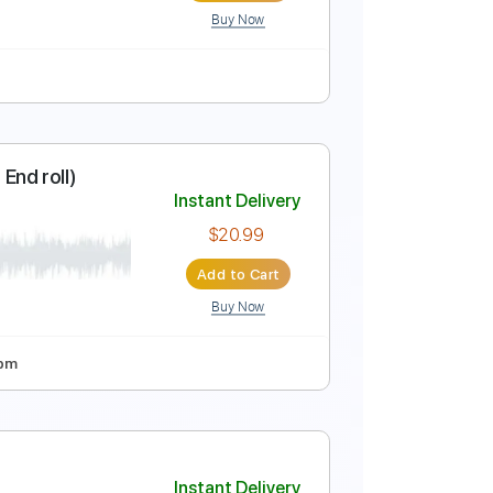
Buy Now
ture
plays Nearness Of You
Instant Delivery
rJoe
$16.00
Add to Cart
Buy Now
ture