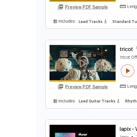
Preview PDF Sample
Includes
Lead Tracks 🎸
Stand
O
Preview PDF Sample
Includes
Lead Tracks 🎸
Stand