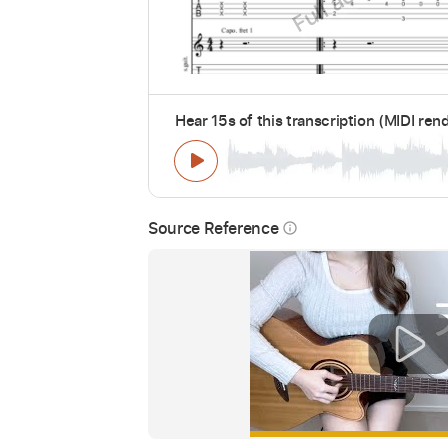
Hear 15s of this transcription (MIDI ren
Source Reference
info_outline