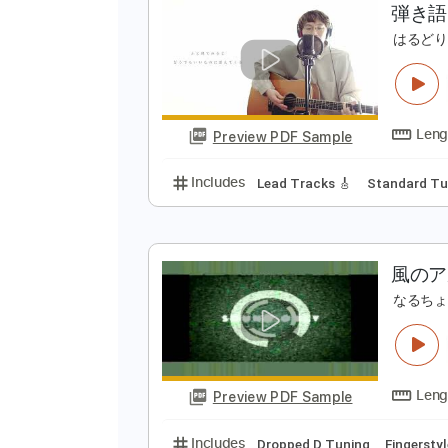
Preview PDF Sample
Includes
Lead Tracks 🎸
Rhyth
弾
は
Preview PDF Sample
Includes
Lead Tracks 🎸
Stand